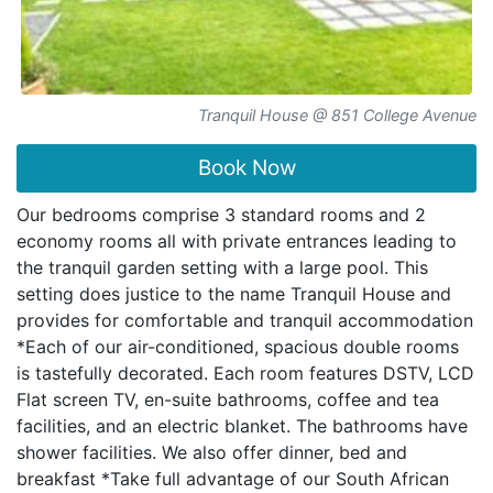
Tranquil House @ 851 College Avenue
Book Now
Our bedrooms comprise 3 standard rooms and 2
economy rooms all with private entrances leading to
the tranquil garden setting with a large pool. This
setting does justice to the name Tranquil House and
provides for comfortable and tranquil accommodation
*Each of our air-conditioned, spacious double rooms
is tastefully decorated. Each room features DSTV, LCD
Flat screen TV, en-suite bathrooms, coffee and tea
facilities, and an electric blanket. The bathrooms have
shower facilities. We also offer dinner, bed and
breakfast *Take full advantage of our South African