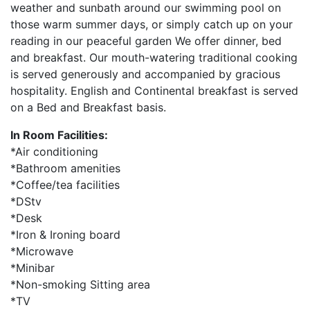
weather and sunbath around our swimming pool on
those warm summer days, or simply catch up on your
reading in our peaceful garden We offer dinner, bed
and breakfast. Our mouth-watering traditional cooking
is served generously and accompanied by gracious
hospitality. English and Continental breakfast is served
on a Bed and Breakfast basis.
In Room Facilities:
*Air conditioning
*Bathroom amenities
*Coffee/tea facilities
*DStv
*Desk
*Iron & Ironing board
*Microwave
*Minibar
*Non-smoking Sitting area
*TV