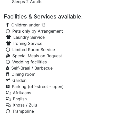
Sleeps 2 Adults
Facilities & Services available:
Children under 12
Pets only by Arrangement
Laundry Service
Ironing Service
Limited Room Service
Special Meals on Request
Wedding facilities
Self-Braai / Barbecue
Dining room
Garden
Parking (off-street - open)
Afrikaans
English
Xhosa / Zulu
Trampoline