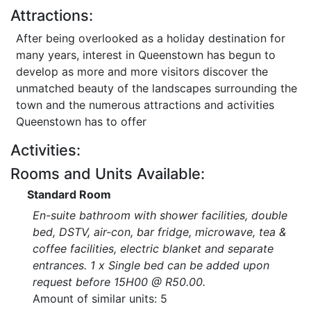
Attractions:
After being overlooked as a holiday destination for
many years, interest in Queenstown has begun to
develop as more and more visitors discover the
unmatched beauty of the landscapes surrounding the
town and the numerous attractions and activities
Queenstown has to offer
Activities:
Rooms and Units Available:
Standard Room
En-suite bathroom with shower facilities, double
bed, DSTV, air-con, bar fridge, microwave, tea &
coffee facilities, electric blanket and separate
entrances. 1 x Single bed can be added upon
request before 15H00 @ R50.00.
Amount of similar units: 5