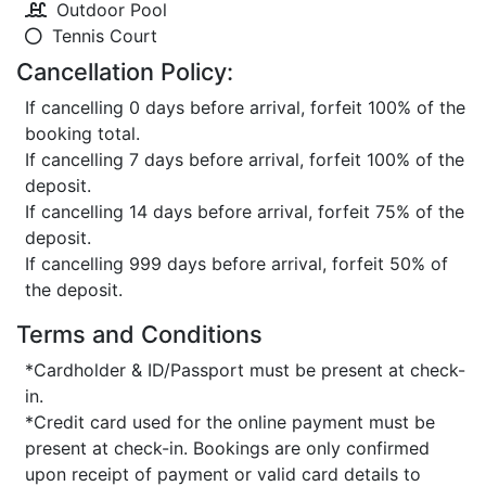
Outdoor Pool
Tennis Court
Cancellation Policy:
If cancelling 0 days before arrival, forfeit 100% of the
booking total.
If cancelling 7 days before arrival, forfeit 100% of the
deposit.
If cancelling 14 days before arrival, forfeit 75% of the
deposit.
If cancelling 999 days before arrival, forfeit 50% of
the deposit.
Terms and Conditions
*Cardholder & ID/Passport must be present at check-
in.
*Credit card used for the online payment must be
present at check-in. Bookings are only confirmed
upon receipt of payment or valid card details to