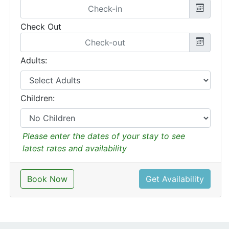
Check Out
Adults:
Children:
Please enter the dates of your stay to see
latest rates and availability
Book Now
Get Availability