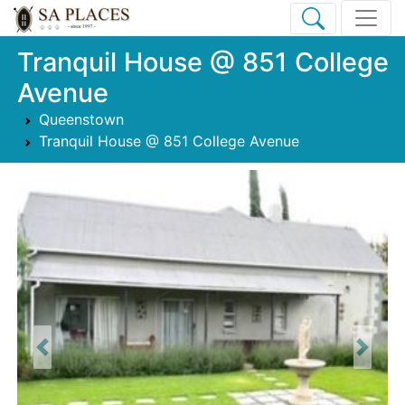
Tranquil House @ 851 College
Avenue
Queenstown
Tranquil House @ 851 College Avenue
Previous
Next