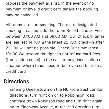
process the payment against. In the event of no
payment or invalid credit card details the booking
may be cancelled.
All rooms are non-smoking. There are designated
smoking areas outside the room Breakfast is served
between 07:00 AM and 09:00 AM. Our Check In times
are: earliest 14H00 & the latest 22H00, check-in after
22H00 will not be possible. Check Out time: latest
10H00 We reserve the right to not refund card fees
(transaction costs) in the case of any cancellation or
situation where funds need to be reversed back to a
credit card
Directions:
Entering Queenstown on the N6 From East London
directions, turn right on on to Robbinson road,
continue down Robinson road and turn right again
on to Kingsway Avenue, at the 2nd crossing turn