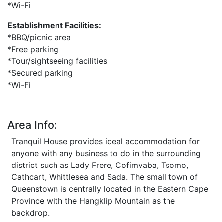
*Wi-Fi
Establishment Facilities:
*BBQ/picnic area
*Free parking
*Tour/sightseeing facilities
*Secured parking
*Wi-Fi
Area Info:
Tranquil House provides ideal accommodation for
anyone with any business to do in the surrounding
district such as Lady Frere, Cofimvaba, Tsomo,
Cathcart, Whittlesea and Sada. The small town of
Queenstown is centrally located in the Eastern Cape
Province with the Hangklip Mountain as the
backdrop.