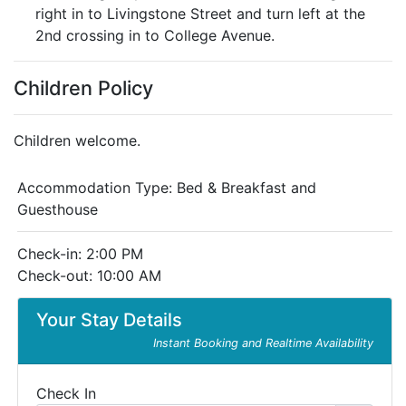
right in to Livingstone Street and turn left at the
2nd crossing in to College Avenue.
Children Policy
Children welcome.
Accommodation Type:
Bed & Breakfast and
Guesthouse
Check-in: 2:00 PM
Check-out: 10:00 AM
Your Stay Details
Instant Booking and Realtime Availability
Check In