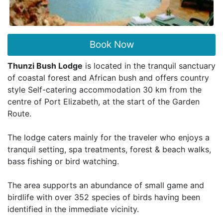
Book Now
Thunzi Bush Lodge
is located in the tranquil sanctuary
of coastal forest and African bush and offers country
style Self-catering accommodation 30 km from the
centre of Port Elizabeth, at the start of the Garden
Route.
The lodge caters mainly for the traveler who enjoys a
tranquil setting, spa treatments, forest & beach walks,
bass fishing or bird watching.
The area supports an abundance of small game and
birdlife with over 352 species of birds having been
identified in the immediate vicinity.