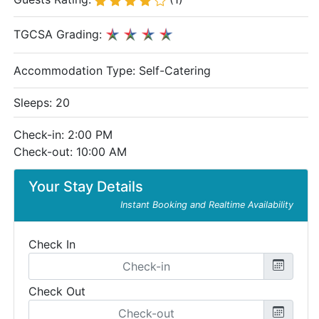
TGCSA Grading:
Accommodation Type:
Self-Catering
Sleeps: 20
Check-in: 2:00 PM
Check-out: 10:00 AM
Your Stay Details
Instant Booking and Realtime Availability
Check In
Check Out