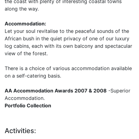
the coast with plenty of interesting coastal towns
along the way.
Accommodation:
Let your soul revitalise to the peaceful sounds of the
African bush in the quiet privacy of one of our luxury
log cabins, each with its own balcony and spectacular
view of the forest.
There is a choice of various accommodation available
on a self-catering basis.
AA Accommodation Awards 2007 & 2008
-Superior
Accommodation.
Portfolio Collection
Activities: