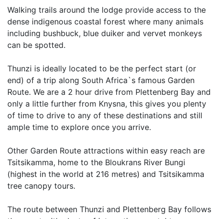
Walking trails around the lodge provide access to the
dense indigenous coastal forest where many animals
including bushbuck, blue duiker and vervet monkeys
can be spotted.
Thunzi is ideally located to be the perfect start (or
end) of a trip along South Africa`s famous Garden
Route. We are a 2 hour drive from Plettenberg Bay and
only a little further from Knysna, this gives you plenty
of time to drive to any of these destinations and still
ample time to explore once you arrive.
Other Garden Route attractions within easy reach are
Tsitsikamma, home to the Bloukrans River Bungi
(highest in the world at 216 metres) and Tsitsikamma
tree canopy tours.
The route between Thunzi and Plettenberg Bay follows