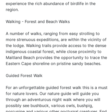
experience the rich abundance of birdlife in the
region.
Walking - Forest and Beach Walks
A number of walks, ranging from easy strolling to
more strenuous expeditions, are within the vicinity of
the lodge. Walking trails provide access to the dense
indigenous coastal forest, while close proximity to
Maitland Beach provides the opportunity to trace the
Eastern Cape shoreline on pristine sandy beaches.
Guided Forest Walk
For an unforgettable guided forest walk this is a must
for nature lovers. Our nature guide will guide you
through an adventurous night walk where you will
possibly see bushbuck, various owls, bushpig,
porcupine and various other nocturnal creatures. End