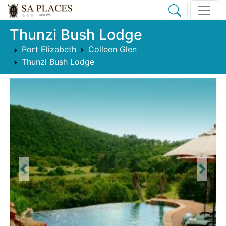
Thunzi Bush Lodge
Port Elizabeth
Colleen Glen
Thunzi Bush Lodge
Previous
Next