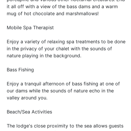
it all off with a view of the bass dams and a warm
mug of hot chocolate and marshmallows!
Mobile Spa Therapist
Enjoy a variety of relaxing spa treatments to be done
in the privacy of your chalet with the sounds of
nature playing in the background.
Bass Fishing
Enjoy a tranquil afternoon of bass fishing at one of
our dams while the sounds of nature echo in the
valley around you.
Beach/Sea Activities
The lodge's close proximity to the sea allows guests