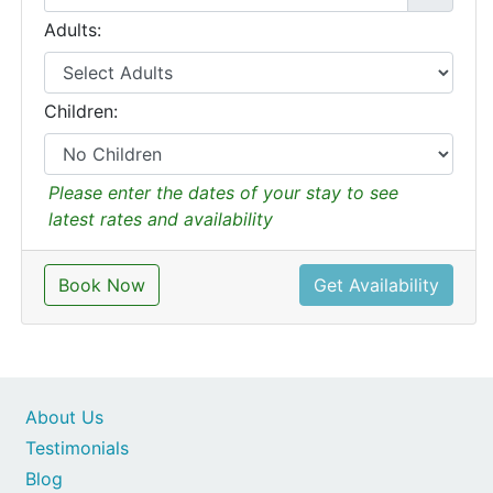
Adults:
Children:
Please enter the dates of your stay to see
latest rates and availability
Book Now
Get Availability
About Us
Testimonials
Blog