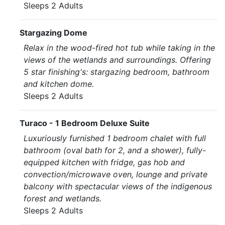
Sleeps 2 Adults
Stargazing Dome
Relax in the wood-fired hot tub while taking in the
views of the wetlands and surroundings. Offering
5 star finishing's: stargazing bedroom, bathroom
and kitchen dome.
Sleeps 2 Adults
Turaco - 1 Bedroom Deluxe Suite
Luxuriously furnished 1 bedroom chalet with full
bathroom (oval bath for 2, and a shower), fully-
equipped kitchen with fridge, gas hob and
convection/microwave oven, lounge and private
balcony with spectacular views of the indigenous
forest and wetlands.
Sleeps 2 Adults