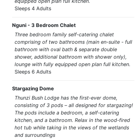
equipped open plan full kitchen.
Sleeps 4 Adults
Nguni - 3 Bedroom Chalet
Three bedroom family self-catering chalet
comprising of two bathrooms (main en-suite - full
bathroom with oval bath & separate double
shower, additional bathroom with shower only),
lounge with fully equipped open plan full kitchen.
Sleeps 6 Adults
Stargazing Dome
Thunzi Bush Lodge has the first-ever dome,
consisting of 3 pods – all designed for stargazing!
The pods include a bedroom, a self-catering
kitchen, and a bathroom. Relax in the wood-fired
hot tub while taking in the views of the wetlands
and surroundings