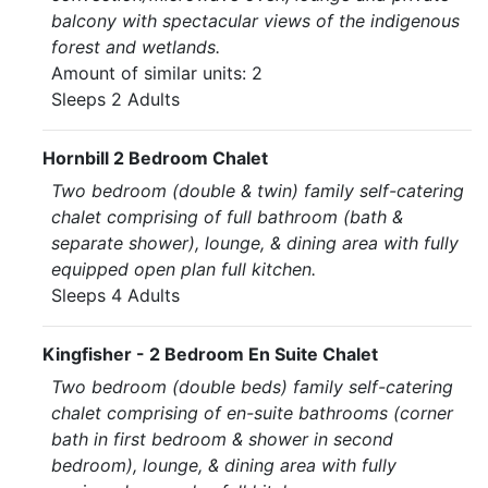
balcony with spectacular views of the indigenous
forest and wetlands.
Amount of similar units: 2
Sleeps 2 Adults
Hornbill 2 Bedroom Chalet
Two bedroom (double & twin) family self-catering
chalet comprising of full bathroom (bath &
separate shower), lounge, & dining area with fully
equipped open plan full kitchen.
Sleeps 4 Adults
Kingfisher - 2 Bedroom En Suite Chalet
Two bedroom (double beds) family self-catering
chalet comprising of en-suite bathrooms (corner
bath in first bedroom & shower in second
bedroom), lounge, & dining area with fully