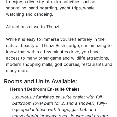
to enjoy a diversity of extra activities such as
snorkeling, sand boarding, yacht trips, whale
watching and canoeing.
Attractions close to Thunzi
While it is easy to immerse yourself entirely in the
natural beauty of Thunzi Bush Lodge, it is amazing to
know that within a few minutes drive, you have
access to many other game and wildlife attractions,
modern shopping malls, golf courses, restaurants and
many more.
Rooms and Units Available:
Heron 1 Bedroom En-suite Chalet
Luxuriously furnished en-suite chalet with full
bathroom (oval bath for 2, and a shower), fully-
equipped kitchen with fridge, gas hob and
convection/microwave oven, lounge and private