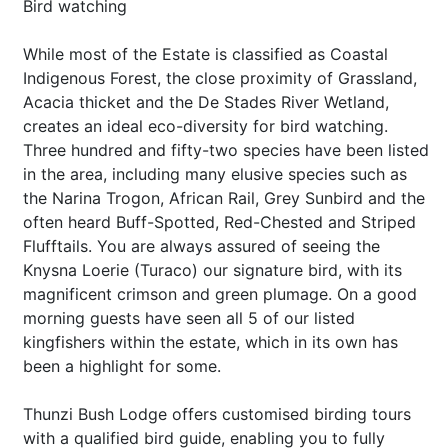
Bird watching
While most of the Estate is classified as Coastal
Indigenous Forest, the close proximity of Grassland,
Acacia thicket and the De Stades River Wetland,
creates an ideal eco-diversity for bird watching.
Three hundred and fifty-two species have been listed
in the area, including many elusive species such as
the Narina Trogon, African Rail, Grey Sunbird and the
often heard Buff-Spotted, Red-Chested and Striped
Flufftails. You are always assured of seeing the
Knysna Loerie (Turaco) our signature bird, with its
magnificent crimson and green plumage. On a good
morning guests have seen all 5 of our listed
kingfishers within the estate, which in its own has
been a highlight for some.
Thunzi Bush Lodge offers customised birding tours
with a qualified bird guide, enabling you to fully