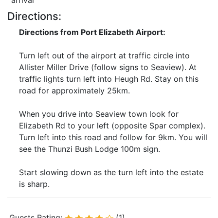
arrival
Directions:
Directions from Port Elizabeth Airport:
Turn left out of the airport at traffic circle into
Allister Miller Drive (follow signs to Seaview). At
traffic lights turn left into Heugh Rd. Stay on this
road for approximately 25km.
When you drive into Seaview town look for
Elizabeth Rd to your left (opposite Spar complex).
Turn left into this road and follow for 9km. You will
see the Thunzi Bush Lodge 100m sign.
Start slowing down as the turn left into the estate
is sharp.
Guests Rating:
(1)