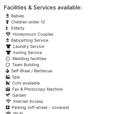
Facilities & Services available:
Babies
Children under 12
Elderly
Honeymoon Couples
Babysitting Service
Laundry Service
Ironing Service
Wedding facilities
Team Building
Self-Braai / Barbecue
Spa
Cots available
Fax & Photocopy Machine
Garden
Internet Access
Parking (off-street - covered)
Wi-Fi