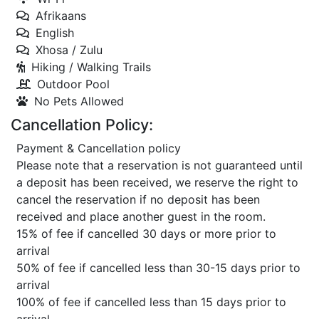
Afrikaans
English
Xhosa / Zulu
Hiking / Walking Trails
Outdoor Pool
No Pets Allowed
Cancellation Policy:
Payment & Cancellation policy
Please note that a reservation is not guaranteed until
a deposit has been received, we reserve the right to
cancel the reservation if no deposit has been
received and place another guest in the room.
15% of fee if cancelled 30 days or more prior to
arrival
50% of fee if cancelled less than 30-15 days prior to
arrival
100% of fee if cancelled less than 15 days prior to