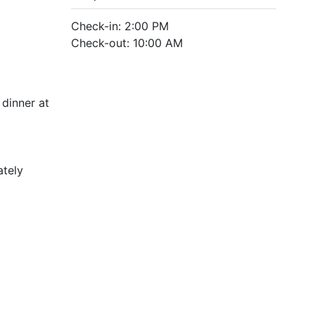
Check-in: 2:00 PM
Check-out: 10:00 AM
dinner at
ately