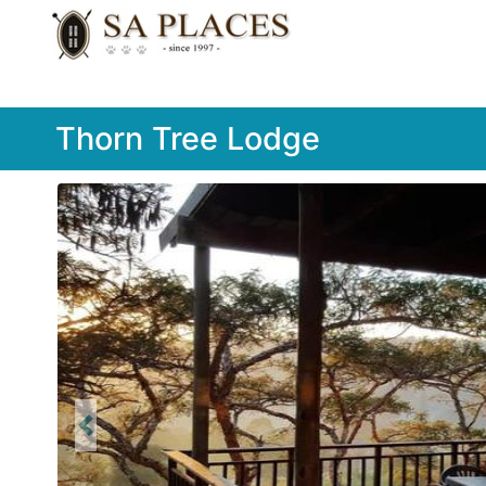
Thorn Tree Lodge
Previous