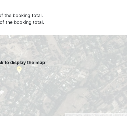
of the booking total.
 of the booking total.
ck to display the map