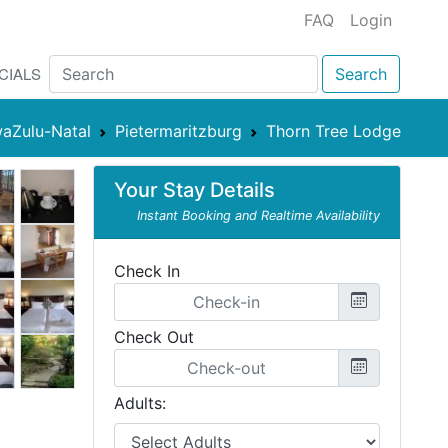
FAQ
Login
CIALS
Search
aZulu-Natal
Pietermaritzburg
Thorn Tree Lodge
Your Stay Details
Instant Booking and Realtime Availability
Check In
Check Out
Adults: