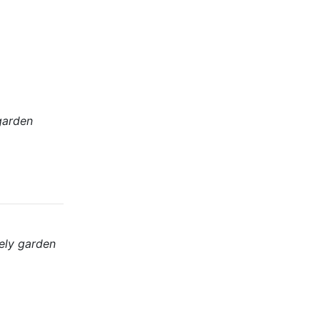
garden
ely garden