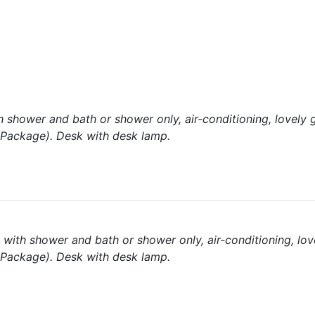
shower and bath or shower only, air-conditioning, lovely 
l Package). Desk with desk lamp.
with shower and bath or shower only, air-conditioning, lov
l Package). Desk with desk lamp.