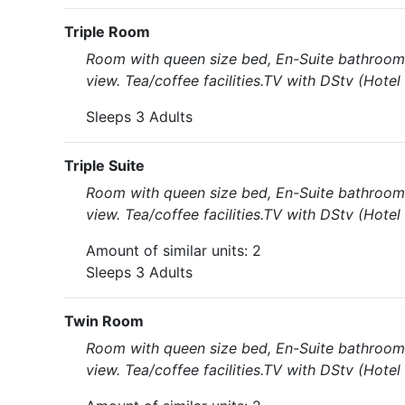
Triple Room
Room with queen size bed, En-Suite bathroom 
view. Tea/coffee facilities.TV with DStv (Hote
Sleeps 3 Adults
Triple Suite
Room with queen size bed, En-Suite bathroom 
view. Tea/coffee facilities.TV with DStv (Hote
Amount of similar units: 2
Sleeps 3 Adults
Twin Room
Room with queen size bed, En-Suite bathroom 
view. Tea/coffee facilities.TV with DStv (Hote