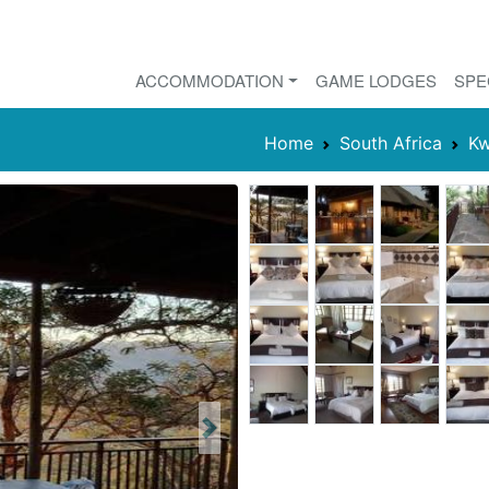
ACCOMMODATION
GAME LODGES
SPE
Home
South Africa
Kw
Next