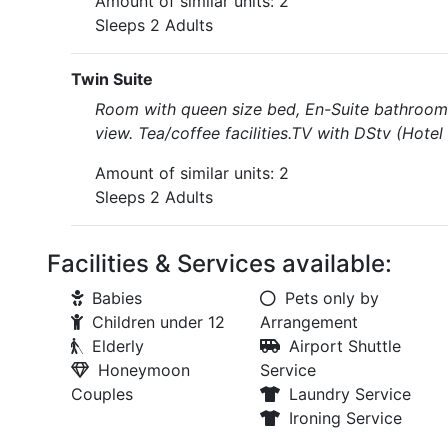
Amount of similar units: 2
Sleeps 2 Adults
Twin Suite
Room with queen size bed, En-Suite bathroom 
view. Tea/coffee facilities.TV with DStv (Hote
Amount of similar units: 2
Sleeps 2 Adults
Facilities & Services available:
Babies
Pets only by
Children under 12
Arrangement
Elderly
Airport Shuttle
Honeymoon
Service
Couples
Laundry Service
Ironing Service