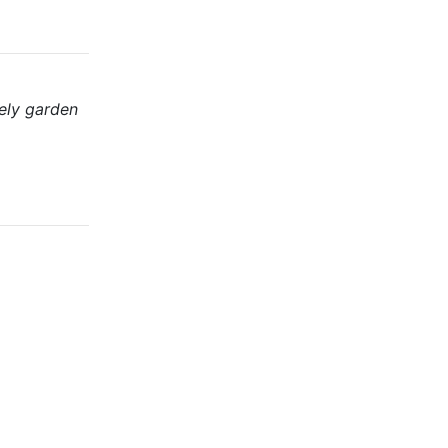
ely garden