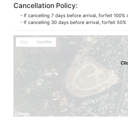
Cancellation Policy:
- If cancelling 7 days before arrival, forfeit 100% 
- If cancelling 30 days before arrival, forfeit 50%
Cli