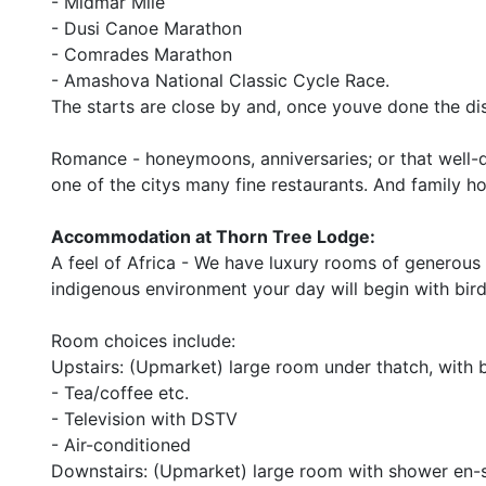
- Midmar Mile
- Dusi Canoe Marathon
- Comrades Marathon
- Amashova National Classic Cycle Race.
The starts are close by and, once youve done the di
Romance - honeymoons, anniversaries; or that well-d
one of the citys many fine restaurants. And family ho
Accommodation at Thorn Tree Lodge:
A feel of Africa - We have luxury rooms of generous
indigenous environment your day will begin with bir
Room choices include:
Upstairs: (Upmarket) large room under thatch, with 
- Tea/coffee etc.
- Television with DSTV
- Air-conditioned
Downstairs: (Upmarket) large room with shower en-s