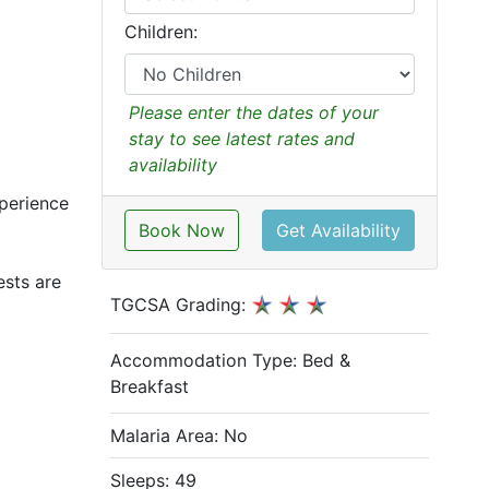
Children:
Please enter the dates of your
stay to see latest rates and
availability
xperience
Book Now
Get Availability
ests are
TGCSA Grading:
Accommodation Type:
Bed &
Breakfast
Malaria Area: No
Sleeps: 49