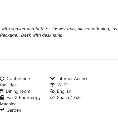
with shower and bath or shower only, air-conditioning, lov
l Package). Desk with desk lamp.
Conference
Internet Access
facilities
Wi-Fi
Dining room
English
Fax & Photocopy
Xhosa / Zulu
Machine
Garden