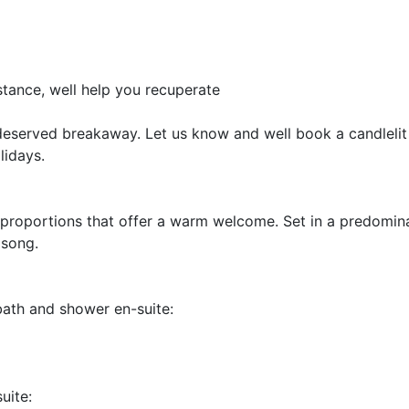
stance, well help you recuperate
eserved breakaway. Let us know and well book a candlelit 
lidays.
 proportions that offer a warm welcome. Set in a predomin
dsong.
bath and shower en-suite:
uite: