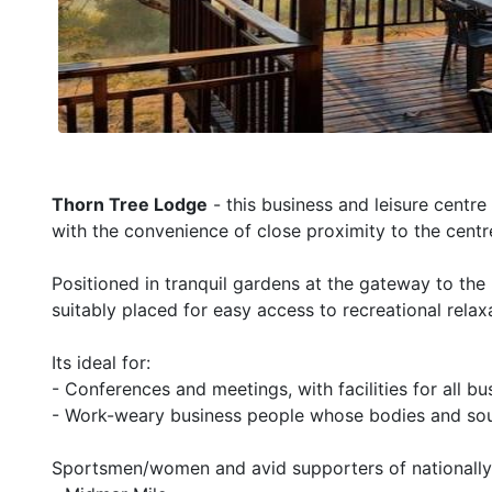
Thorn Tree Lodge
- this business and leisure centre
with the convenience of close proximity to the centr
Positioned in tranquil gardens at the gateway to th
suitably placed for easy access to recreational relax
Its ideal for:
- Conferences and meetings, with facilities for all b
- Work-weary business people whose bodies and sou
Sportsmen/women and avid supporters of nationally