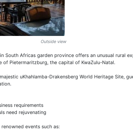
Outside view
 in South Africas garden province offers an unusual rural e
e of Pietermaritzburg, the capital of KwaZulu-Natal.
e majestic uKhahlamba-Drakensberg World Heritage Site, gu
ation.
usiness requirements
ls need rejuvenating
 renowned events such as: