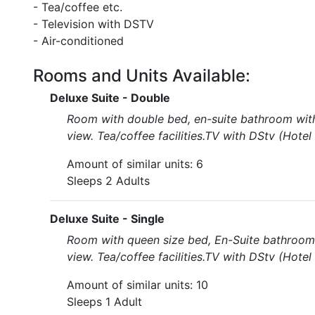
- Tea/coffee etc.
- Television with DSTV
- Air-conditioned
Rooms and Units Available:
Deluxe Suite - Double
Room with double bed, en-suite bathroom with 
view. Tea/coffee facilities.TV with DStv (Hote
Amount of similar units: 6
Sleeps 2 Adults
Deluxe Suite - Single
Room with queen size bed, En-Suite bathroom 
view. Tea/coffee facilities.TV with DStv (Hote
Amount of similar units: 10
Sleeps 1 Adult