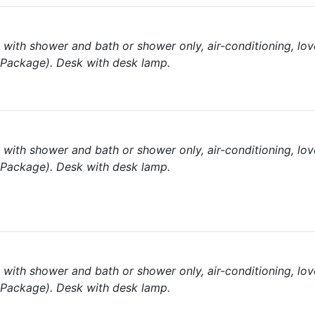
with shower and bath or shower only, air-conditioning, lov
l Package). Desk with desk lamp.
with shower and bath or shower only, air-conditioning, lov
l Package). Desk with desk lamp.
with shower and bath or shower only, air-conditioning, lov
l Package). Desk with desk lamp.