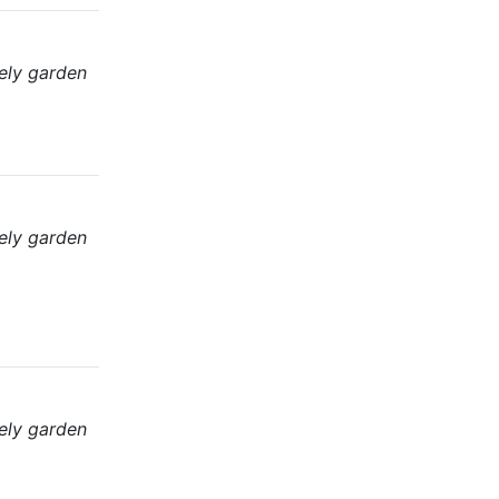
ely garden
ely garden
ely garden