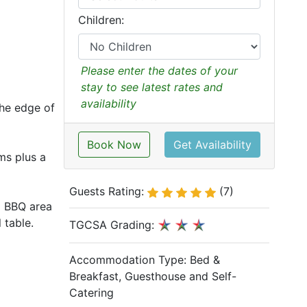
Children:
Please enter the dates of your
stay to see latest rates and
availability
the edge of
Book Now
Get Availability
oms plus a
Guests Rating:
(7)
d BBQ area
 table.
TGCSA Grading:
Accommodation Type:
Bed &
Breakfast, Guesthouse and Self-
Catering