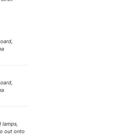
oard,
ea
oard,
ea
d lamps,
io out onto