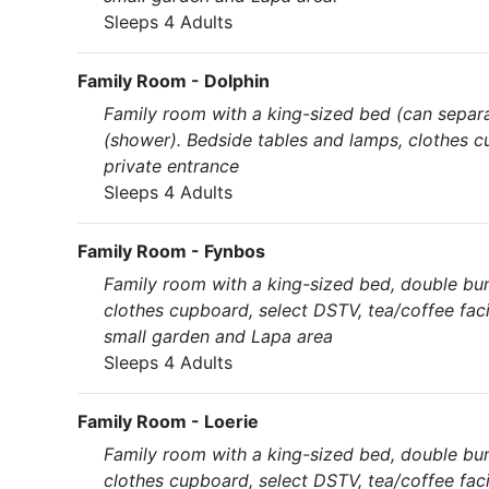
Sleeps 4 Adults
Family Room - Dolphin
Family room with a king-sized bed (can separa
(shower). Bedside tables and lamps, clothes cu
private entrance
Sleeps 4 Adults
Family Room - Fynbos
Family room with a king-sized bed, double bu
clothes cupboard, select DSTV, tea/coffee faci
small garden and Lapa area
Sleeps 4 Adults
Family Room - Loerie
Family room with a king-sized bed, double bu
clothes cupboard, select DSTV, tea/coffee faci