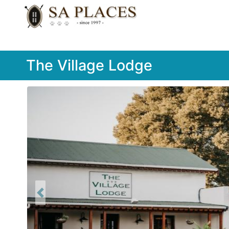
The Village Lodge
Previous