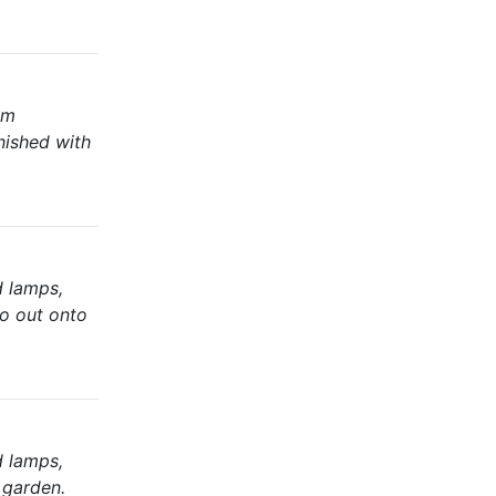
om
nished with
d lamps,
io out onto
d lamps,
 garden.