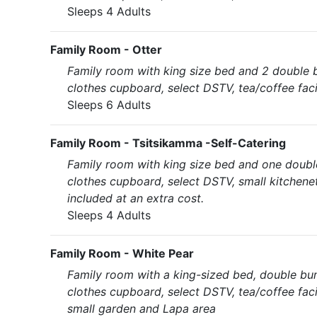
Sleeps 4 Adults
Family Room - Otter
Family room with king size bed and 2 double 
clothes cupboard, select DSTV, tea/coffee faci
Sleeps 6 Adults
Family Room - Tsitsikamma -Self-Catering
Family room with king size bed and one doubl
clothes cupboard, select DSTV, small kitchene
included at an extra cost.
Sleeps 4 Adults
Family Room - White Pear
Family room with a king-sized bed, double bu
clothes cupboard, select DSTV, tea/coffee faci
small garden and Lapa area