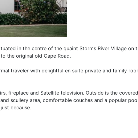
tuated in the centre of the quaint Storms River Village on 
 to the original old Cape Road.
rmal traveler with delightful en suite private and family ro
 fireplace and Satellite television. Outside is the covere
g and scullery area, comfortable couches and a popular pool
 just because.