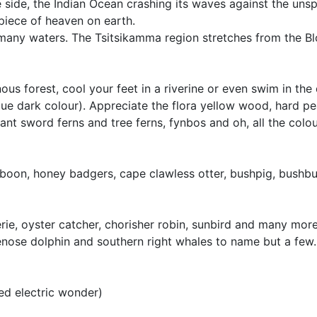
side, the Indian Ocean crashing its waves against the unsp
 piece of heaven on earth.
many waters. The Tsitsikamma region stretches from the B
us forest, cool your feet in a riverine or even swim in the
ique dark colour). Appreciate the flora yellow wood, hard pe
ant sword ferns and tree ferns, fynbos and oh, all the colou
 baboon, honey badgers, cape clawless otter, bushpig, bushb
oerie, oyster catcher, chorisher robin, sunbird and many mor
tlenose dolphin and southern right whales to name but a few.
ed electric wonder)