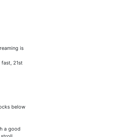
reaming is
fast, 21st
rocks below
ith a good
stroll