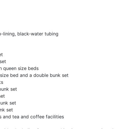
-lining, black-water tubing
et
set
h queen size beds
g size bed and a double bunk set
ts
bunk set
set
unk set
nk set
 and tea and coffee facilities