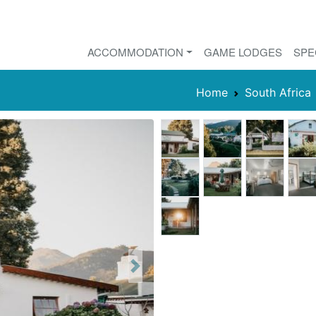
ACCOMMODATION
GAME LODGES
SPE
Home
South Africa
Next