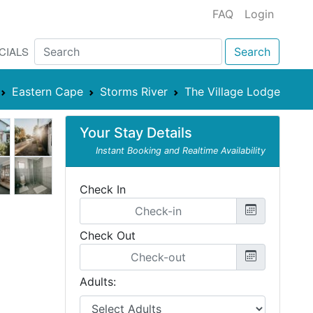
FAQ
Login
CIALS
Search
Eastern Cape
Storms River
The Village Lodge
Your Stay Details
Instant Booking and Realtime Availability
Check In
Check Out
Adults: