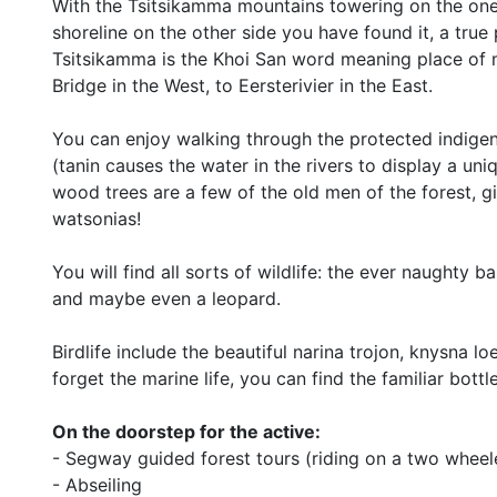
With the Tsitsikamma mountains towering on the one 
shoreline on the other side you have found it, a true
Tsitsikamma is the Khoi San word meaning place of 
Bridge in the West, to Eersterivier in the East.
You can enjoy walking through the protected indigeno
(tanin causes the water in the rivers to display a un
wood trees are a few of the old men of the forest, gi
watsonias!
You will find all sorts of wildlife: the ever naughty
and maybe even a leopard.
Birdlife include the beautiful narina trojon, knysna l
forget the marine life, you can find the familiar bot
On the doorstep for the active:
- Segway guided forest tours (riding on a two wheel
- Abseiling