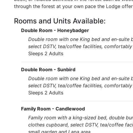
through the forest at your own pace the Lodge offers 
Rooms and Units Available:
Double Room - Honeybadger
Double room with one King bed and en-suite b
select DSTV, tea/coffee facilities, comfortabl
Sleeps 2 Adults
Double Room - Sunbird
Double room with one King bed and en-suite b
select DSTV, tea/coffee facilities, comfortabl
Sleeps 2 Adults
Family Room - Candlewood
Family room with a king-sized bed, double bu
clothes cupboard, select DSTV, tea/coffee faci
small garden and Lapa area.