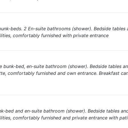
bunk-beds. 2 En-suite bathrooms (shower). Bedside tables 
lities, comfortably furnished with private entrance
e bunk-bed, en-suite bathroom (shower). Bedside tables a
tte, comfortably furnished and own entrance. Breakfast ca
nk-bed and en-suite bathroom (shower). Bedside tables an
lities, comfortably furnished and private entrance with pat