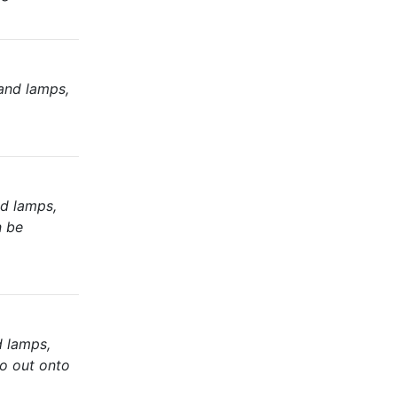
and lamps,
nd lamps,
n be
d lamps,
io out onto