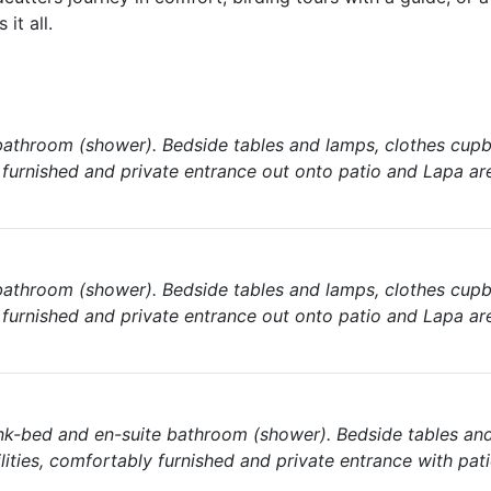
it all.
athroom (shower). Bedside tables and lamps, clothes cupb
y furnished and private entrance out onto patio and Lapa ar
athroom (shower). Bedside tables and lamps, clothes cupb
y furnished and private entrance out onto patio and Lapa ar
nk-bed and en-suite bathroom (shower). Bedside tables an
lities, comfortably furnished and private entrance with pat