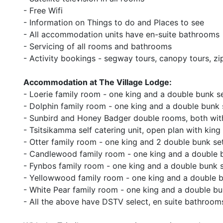
- Free Wifi
- Information on Things to do and Places to see
- All accommodation units have en-suite bathrooms
- Servicing of all rooms and bathrooms
- Activity bookings - segway tours, canopy tours, zip
Accommodation at The Village Lodge:
- Loerie family room - one king and a double bunk s
- Dolphin family room - one king and a double bunk 
- Sunbird and Honey Badger double rooms, both wit
- Tsitsikamma self catering unit, open plan with kin
- Otter family room - one king and 2 double bunk se
- Candlewood family room - one king and a double 
- Fynbos family room - one king and a double bunk 
- Yellowwood family room - one king and a double b
- White Pear family room - one king and a double bu
- All the above have DSTV select, en suite bathrooms