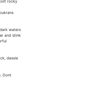
oilt rocky
loukrans
 dark waters
ar and stink
rful
uck, dassie
e. Dont