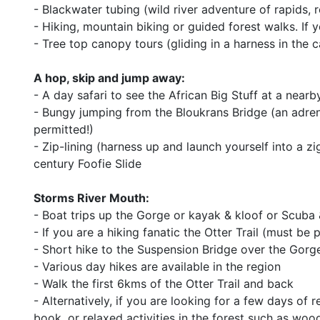
- Blackwater tubing (wild river adventure of rapids,
- Hiking, mountain biking or guided forest walks. If 
- Tree top canopy tours (gliding in a harness in the 
A hop, skip and jump away:
- A day safari to see the African Big Stuff at a near
- Bungy jumping from the Bloukrans Bridge (an adren
permitted!)
- Zip-lining (harness up and launch yourself into a z
century Foofie Slide
Storms River Mouth:
- Boat trips up the Gorge or kayak & kloof or Scuba
- If you are a hiking fanatic the Otter Trail (must be
- Short hike to the Suspension Bridge over the Gorg
- Various day hikes are available in the region
- Walk the first 6kms of the Otter Trail and back
- Alternatively, if you are looking for a few days of 
book, or relaxed activities in the forest such as wood