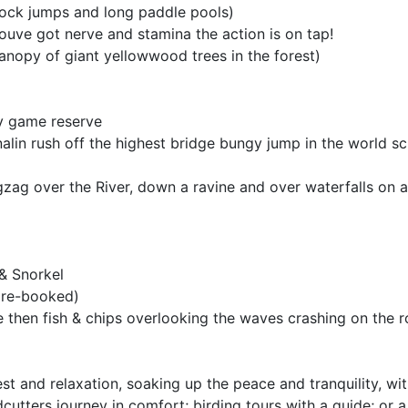
 rock jumps and long paddle pools)
youve got nerve and stamina the action is on tap!
canopy of giant yellowwood trees in the forest)
by game reserve
alin rush off the highest bridge bungy jump in the world sc
igzag over the River, down a ravine and over waterfalls on a 
 & Snorkel
 pre-booked)
e then fish & chips overlooking the waves crashing on the 
rest and relaxation, soaking up the peace and tranquility, w
cutters journey in comfort; birding tours with a guide; or a 