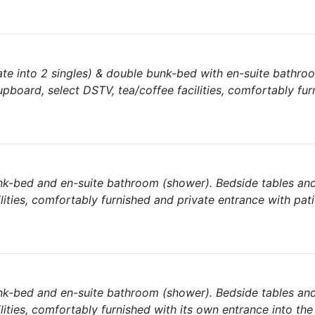
te into 2 singles) & double bunk-bed with en-suite bathro
pboard, select DSTV, tea/coffee facilities, comfortably fur
nk-bed and en-suite bathroom (shower). Bedside tables an
lities, comfortably furnished and private entrance with pat
nk-bed and en-suite bathroom (shower). Bedside tables an
lities, comfortably furnished with its own entrance into the