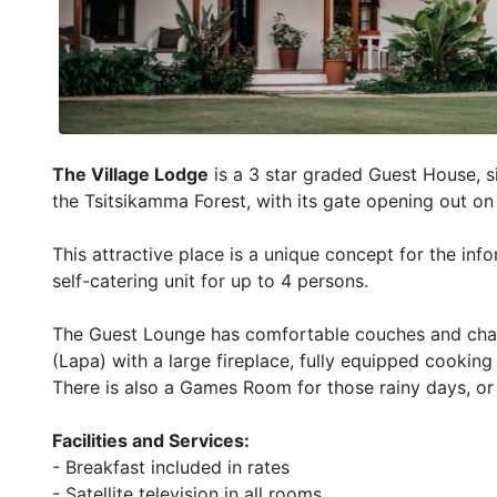
The Village Lodge
is a 3 star graded Guest House, si
the Tsitsikamma Forest, with its gate opening out on
This attractive place is a unique concept for the info
self-catering unit for up to 4 persons.
The Guest Lounge has comfortable couches and chairs,
(Lapa) with a large fireplace, fully equipped cookin
There is also a Games Room for those rainy days, or
Facilities and Services:
- Breakfast included in rates
- Satellite television in all rooms