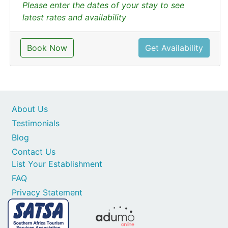
Please enter the dates of your stay to see
latest rates and availability
Book Now
Get Availability
About Us
Testimonials
Blog
Contact Us
List Your Establishment
FAQ
Privacy Statement