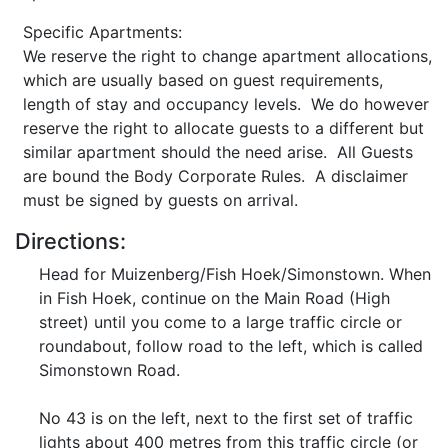
Specific Apartments:
We reserve the right to change apartment allocations,
which are usually based on guest requirements,
length of stay and occupancy levels. We do however
reserve the right to allocate guests to a different but
similar apartment should the need arise. All Guests
are bound the Body Corporate Rules. A disclaimer
must be signed by guests on arrival.
Directions:
Head for Muizenberg/Fish Hoek/Simonstown. When
in Fish Hoek, continue on the Main Road (High
street) until you come to a large traffic circle or
roundabout, follow road to the left, which is called
Simonstown Road.
No 43 is on the left, next to the first set of traffic
lights about 400 metres from this traffic circle (or