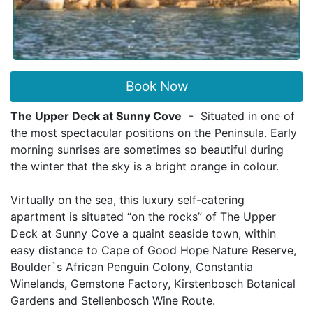
Book Now
The Upper Deck at Sunny Cove
- Situated in one of
the most spectacular positions on the Peninsula. Early
morning sunrises are sometimes so beautiful during
the winter that the sky is a bright orange in colour.
Virtually on the sea, this luxury self-catering
apartment is situated “on the rocks” of
The Upper
Deck at Sunny Cove
a quaint seaside town, within
easy distance to Cape of Good Hope Nature Reserve,
Boulder`s African Penguin Colony, Constantia
Winelands, Gemstone Factory, Kirstenbosch Botanical
Gardens and Stellenbosch Wine Route.