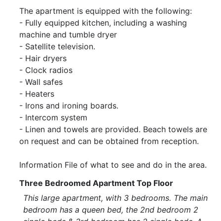
The apartment is equipped with the following:
- Fully equipped kitchen, including a washing
machine and tumble dryer
- Satellite television.
- Hair dryers
- Clock radios
- Wall safes
- Heaters
- Irons and ironing boards.
- Intercom system
- Linen and towels are provided. Beach towels are
on request and can be obtained from reception.
Information File of what to see and do in the area.
Three Bedroomed Apartment Top Floor
This large apartment, with 3 bedrooms. The main
bedroom has a queen bed, the 2nd bedroom 2