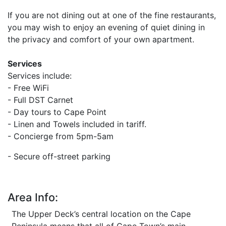
If you are not dining out at one of the fine restaurants,
you may wish to enjoy an evening of quiet dining in
the privacy and comfort of your own apartment.
Services
Services include:
- Free WiFi
- Full DST Carnet
- Day tours to Cape Point
- Linen and Towels included in tariff.
- Concierge from 5pm-5am
-
Secure off-street parking
Area Info:
The Upper Deck’s central location on the Cape