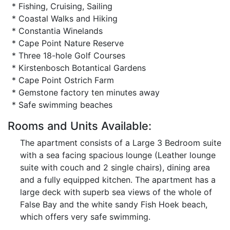
* Fishing, Cruising, Sailing
* Coastal Walks and Hiking
* Constantia Winelands
* Cape Point Nature Reserve
* Three 18-hole Golf Courses
* Kirstenbosch Botantical Gardens
* Cape Point Ostrich Farm
* Gemstone factory ten minutes away
* Safe swimming beaches
Rooms and Units Available:
The apartment consists of a Large 3 Bedroom suite
with a sea facing spacious lounge (Leather lounge
suite with couch and 2 single chairs), dining area
and a fully equipped kitchen. The apartment has a
large deck with superb sea views of the whole of
False Bay and the white sandy Fish Hoek beach,
which offers very safe swimming.