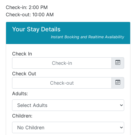
Check-in: 2:00 PM
Check-out: 10:00 AM
Your Stay Details
Instant Booking and Realtime Availability
Check In
Check Out
Adults:
Children: