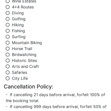
Wine Estates
4x4 Routes
Diving
Golfing
Hiking
Fishing
Surfing
Mountain Biking
Horse Trail
Birdwatching
Historic Sites
Arts and Craft
Safaries
City Life
Cancellation Policy:
- If cancelling 21 days before arrival, forfeit 100% of
the booking total.
- If cancelling 999 days before arrival, forfeit 50% of