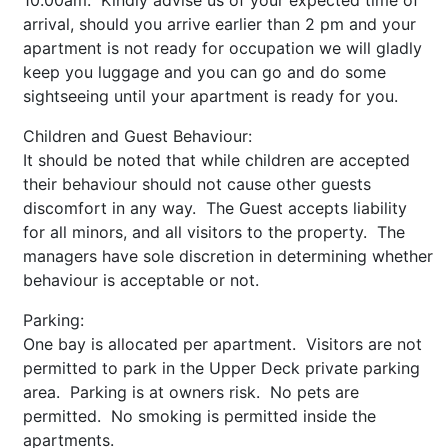
10.00am. Kindly advise us of your expected time of
arrival, should you arrive earlier than 2 pm and your
apartment is not ready for occupation we will gladly
keep you luggage and you can go and do some
sightseeing until your apartment is ready for you.
Children and Guest Behaviour:
It should be noted that while children are accepted
their behaviour should not cause other guests
discomfort in any way. The Guest accepts liability
for all minors, and all visitors to the property. The
managers have sole discretion in determining whether
behaviour is acceptable or not.
Parking:
One bay is allocated per apartment. Visitors are not
permitted to park in the Upper Deck private parking
area. Parking is at owners risk. No pets are
permitted. No smoking is permitted inside the
apartments.