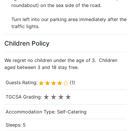
roundabout) on the sea side of the road.
Turn left into our parking area immediately after the
traffic lights.
Children Policy
We regret no children under the age of 3. Children
aged between 3 and 18 stay free.
Guests Rating:
(1)
TGCSA Grading:
Accommodation Type:
Self-Catering
Sleeps: 5