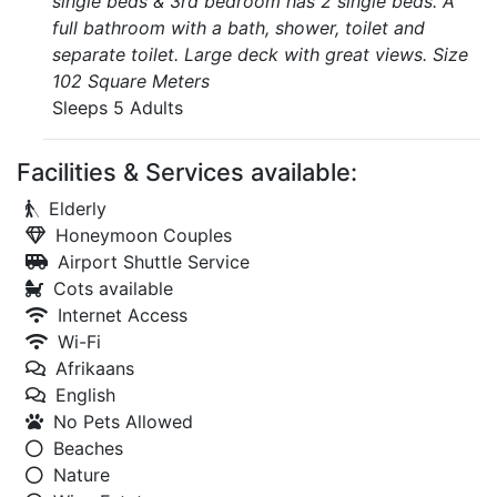
single beds & 3rd bedroom has 2 single beds. A
full bathroom with a bath, shower, toilet and
separate toilet. Large deck with great views. Size
102 Square Meters
Sleeps 5 Adults
Facilities & Services available:
Elderly
Honeymoon Couples
Airport Shuttle Service
Cots available
Internet Access
Wi-Fi
Afrikaans
English
No Pets Allowed
Beaches
Nature