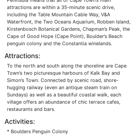
Peninsula means that all of Cape Town’s main
attractions are within a 35-minute scenic drive,
including the Table Mountain Cable Way, V&A
Waterfront, the Two Oceans Aquarium, Robben Island,
Kirstenbosch Botanical Gardens, Chapman’s Peak, the
Cape of Good Hope (Cape Point), Boulder’s Beach
penguin colony and the Constantia winelands.
Attractions:
To the north and south along the shoreline are Cape
Town’s two picturesque harbours of Kalk Bay and
Simon’s Town. Connected by scenic road, shore-
hugging railway (even an antique steam train on
Sundays) as well as a beautiful coastal walk, each
village offers an abundance of chic terrace cafes,
restaurants and bars.
Activities:
* Boulders Penguin Colony