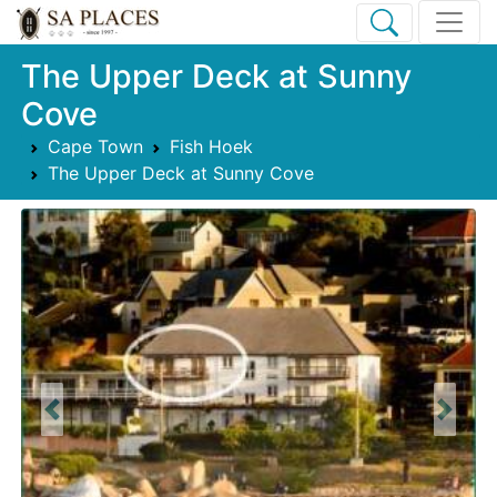
The Upper Deck at Sunny
Cove
Cape Town
Fish Hoek
The Upper Deck at Sunny Cove
Previous
Next