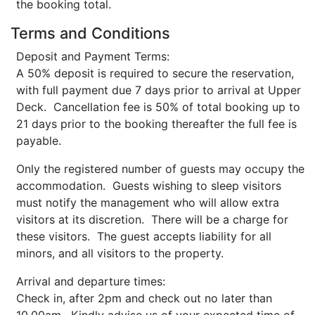
the booking total.
Terms and Conditions
Deposit and Payment Terms:
A 50% deposit is required to secure the reservation,
with full payment due 7 days prior to arrival at Upper
Deck. Cancellation fee is 50% of total booking up to
21 days prior to the booking thereafter the full fee is
payable.
Only the registered number of guests may occupy the
accommodation. Guests wishing to sleep visitors
must notify the management who will allow extra
visitors at its discretion. There will be a charge for
these visitors. The guest accepts liability for all
minors, and all visitors to the property.
Arrival and departure times:
Check in, after 2pm and check out no later than