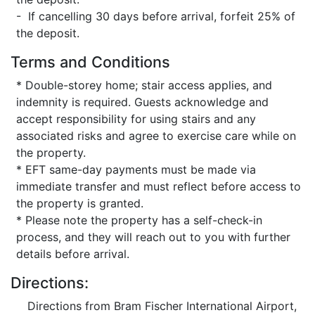
- If cancelling 30 days before arrival, forfeit 25% of
the deposit.
Terms and Conditions
* Double-storey home; stair access applies, and
indemnity is required. Guests acknowledge and
accept responsibility for using stairs and any
associated risks and agree to exercise care while on
the property.
* EFT same-day payments must be made via
immediate transfer and must reflect before access to
the property is granted.
* Please note the property has a self-check-in
process, and they will reach out to you with further
details before arrival.
Directions:
Directions from Bram Fischer International Airport,