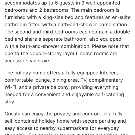
accommodates up to 6 guests in 3 well-appointed
bedrooms and 2 bathrooms. The main bedroom is
furnished with a king-size bed and features an en-suite
bathroom fitted with a bath-and-shower combination.
The second and third bedrooms each contain a double
bed and share a separate bathroom, also equipped
with a bath-and-shower combination. Please note that
due to the double-storey layout, some rooms are
accessible via stairs.
The holiday home offers a fully equipped kitchen,
comfortable lounge, dining area, TV, complimentary
Wi-Fi, and a private balcony, providing everything
needed for a convenient and enjoyable self-catering
stay.
Guests can enjoy the privacy and comfort of a fully
self-contained holiday home with secure parking and
easy access to nearby supermarkets for everyday