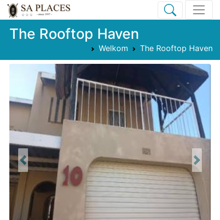
The Rooftop Haven
Welkom
The Rooftop Haven
Previous
Next