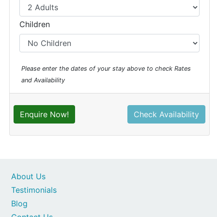
Children
Please enter the dates of your stay above to check Rates
and Availability
Enquire Now!
Check Availability
About Us
Testimonials
Blog