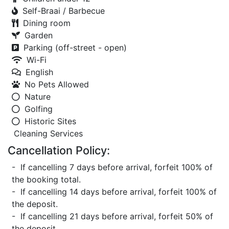
Self-Braai / Barbecue
Dining room
Garden
Parking (off-street - open)
Wi-Fi
English
No Pets Allowed
Nature
Golfing
Historic Sites
Cleaning Services
Cancellation Policy:
- If cancelling 7 days before arrival, forfeit 100% of
the booking total.
- If cancelling 14 days before arrival, forfeit 100% of
the deposit.
- If cancelling 21 days before arrival, forfeit 50% of
the deposit.