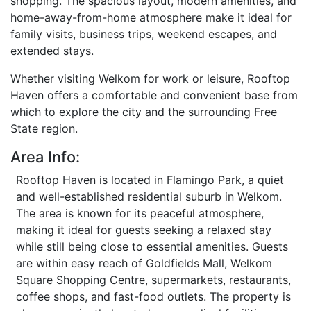
shopping. The spacious layout, modern amenities, and
home-away-from-home atmosphere make it ideal for
family visits, business trips, weekend escapes, and
extended stays.
Whether visiting Welkom for work or leisure, Rooftop
Haven offers a comfortable and convenient base from
which to explore the city and the surrounding Free
State region.
Area Info:
Rooftop Haven is located in Flamingo Park, a quiet
and well-established residential suburb in Welkom.
The area is known for its peaceful atmosphere,
making it ideal for guests seeking a relaxed stay
while still being close to essential amenities. Guests
are within easy reach of Goldfields Mall, Welkom
Square Shopping Centre, supermarkets, restaurants,
coffee shops, and fast-food outlets. The property is