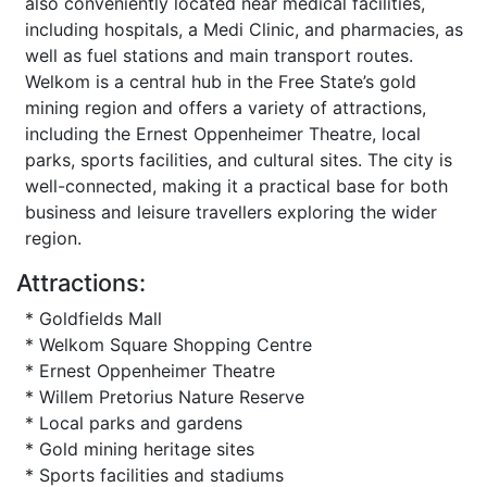
also conveniently located near medical facilities,
including hospitals, a Medi Clinic, and pharmacies, as
well as fuel stations and main transport routes.
Welkom is a central hub in the Free State’s gold
mining region and offers a variety of attractions,
including the Ernest Oppenheimer Theatre, local
parks, sports facilities, and cultural sites. The city is
well-connected, making it a practical base for both
business and leisure travellers exploring the wider
region.
Attractions:
* Goldfields Mall
* Welkom Square Shopping Centre
* Ernest Oppenheimer Theatre
* Willem Pretorius Nature Reserve
* Local parks and gardens
* Gold mining heritage sites
* Sports facilities and stadiums