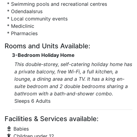
* Swimming pools and recreational centres
* Odendaalsrus
* Local community events
* Mediclinic
* Pharmacies
Rooms and Units Available:
3-Bedroom Holiday Home
This double-storey, self-catering holiday home has
a private balcony, free Wi-Fi, a full kitchen, a
lounge, a dining area and a TV. It has a king en-
suite bedroom and 2 double bedrooms sharing a
bathroom with a bath-and-shower combo.
Sleeps 6 Adults
Facilities & Services available:
Babies
Children under 12