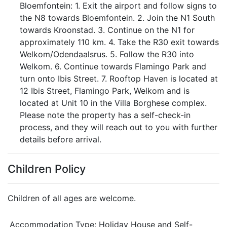
Bloemfontein: 1. Exit the airport and follow signs to
the N8 towards Bloemfontein. 2. Join the N1 South
towards Kroonstad. 3. Continue on the N1 for
approximately 110 km. 4. Take the R30 exit towards
Welkom/Odendaalsrus. 5. Follow the R30 into
Welkom. 6. Continue towards Flamingo Park and
turn onto Ibis Street. 7. Rooftop Haven is located at
12 Ibis Street, Flamingo Park, Welkom and is
located at Unit 10 in the Villa Borghese complex.
Please note the property has a self-check-in
process, and they will reach out to you with further
details before arrival.
Children Policy
Children of all ages are welcome.
Accommodation Type:
Holiday House and Self-