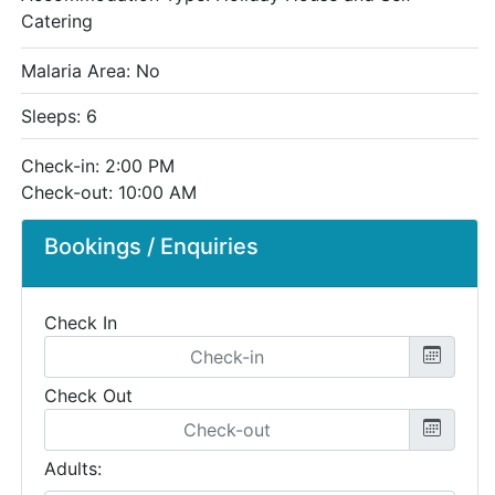
Catering
Malaria Area: No
Sleeps: 6
Check-in: 2:00 PM
Check-out: 10:00 AM
Bookings / Enquiries
Check In
Check Out
Adults: