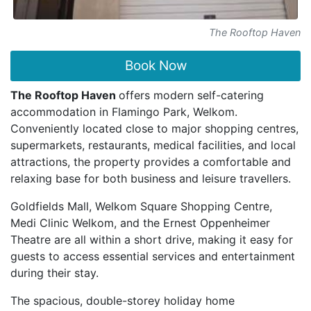
The Rooftop Haven
Book Now
The Rooftop Haven
offers modern self-catering
accommodation in Flamingo Park, Welkom.
Conveniently located close to major shopping centres,
supermarkets, restaurants, medical facilities, and local
attractions, the property provides a comfortable and
relaxing base for both business and leisure travellers.
Goldfields Mall, Welkom Square Shopping Centre,
Medi Clinic Welkom, and the Ernest Oppenheimer
Theatre are all within a short drive, making it easy for
guests to access essential services and entertainment
during their stay.
The spacious, double-storey holiday home