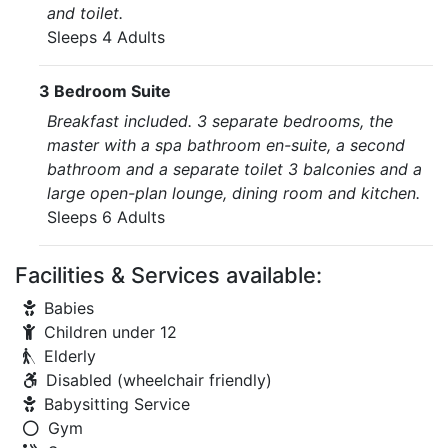
and toilet.
Sleeps 4 Adults
3 Bedroom Suite
Breakfast included. 3 separate bedrooms, the
master with a spa bathroom en-suite, a second
bathroom and a separate toilet 3 balconies and a
large open-plan lounge, dining room and kitchen.
Sleeps 6 Adults
Facilities & Services available:
Babies
Children under 12
Elderly
Disabled (wheelchair friendly)
Babysitting Service
Gym