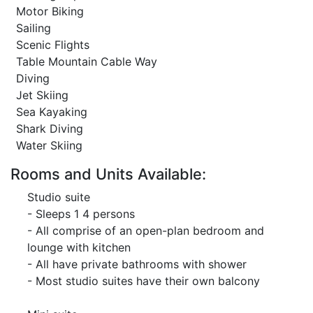
Motor Biking
Sailing
Scenic Flights
Table Mountain Cable Way
Diving
Jet Skiing
Sea Kayaking
Shark Diving
Water Skiing
Rooms and Units Available:
Studio suite
- Sleeps 1 4 persons
- All comprise of an open-plan bedroom and
lounge with kitchen
- All have private bathrooms with shower
- Most studio suites have their own balcony