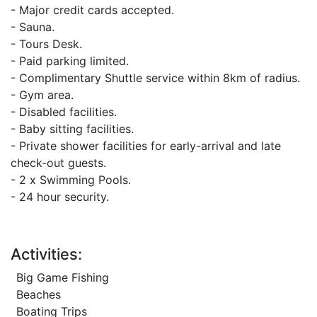
- Major credit cards accepted.
- Sauna.
- Tours Desk.
- Paid parking limited.
- Complimentary Shuttle service within 8km of radius.
- Gym area.
- Disabled facilities.
- Baby sitting facilities.
- Private shower facilities for early-arrival and late
check-out guests.
- 2 x Swimming Pools.
- 24 hour security.
Activities:
Big Game Fishing
Beaches
Boating Trips