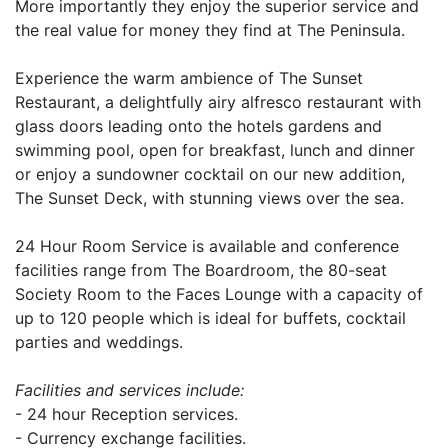
More importantly they enjoy the superior service and
the real value for money they find at The Peninsula.
Experience the warm ambience of The Sunset
Restaurant, a delightfully airy alfresco restaurant with
glass doors leading onto the hotels gardens and
swimming pool, open for breakfast, lunch and dinner
or enjoy a sundowner cocktail on our new addition,
The Sunset Deck, with stunning views over the sea.
24 Hour Room Service is available and conference
facilities range from The Boardroom, the 80-seat
Society Room to the Faces Lounge with a capacity of
up to 120 people which is ideal for buffets, cocktail
parties and weddings.
Facilities and services include:
- 24 hour Reception services.
- Currency exchange facilities.