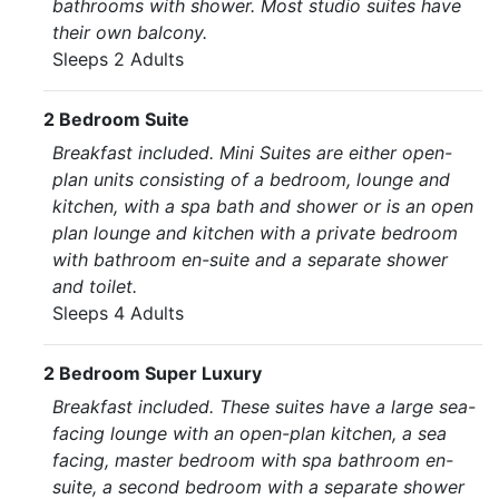
bathrooms with shower. Most studio suites have
their own balcony.
Sleeps 2 Adults
2 Bedroom Suite
Breakfast included. Mini Suites are either open-
plan units consisting of a bedroom, lounge and
kitchen, with a spa bath and shower or is an open
plan lounge and kitchen with a private bedroom
with bathroom en-suite and a separate shower
and toilet.
Sleeps 4 Adults
2 Bedroom Super Luxury
Breakfast included. These suites have a large sea-
facing lounge with an open-plan kitchen, a sea
facing, master bedroom with spa bathroom en-
suite, a second bedroom with a separate shower