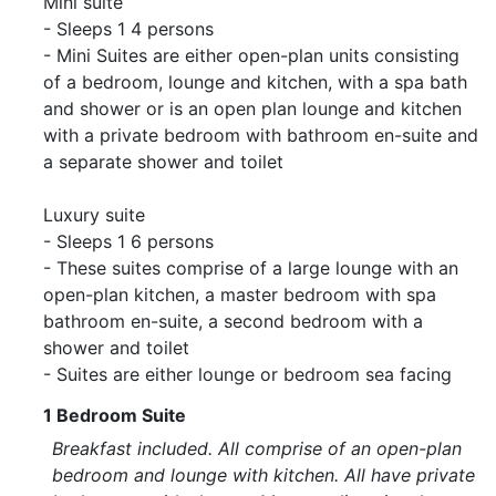
Mini suite
- Sleeps 1 4 persons
- Mini Suites are either open-plan units consisting
of a bedroom, lounge and kitchen, with a spa bath
and shower or is an open plan lounge and kitchen
with a private bedroom with bathroom en-suite and
a separate shower and toilet
Luxury suite
- Sleeps 1 6 persons
- These suites comprise of a large lounge with an
open-plan kitchen, a master bedroom with spa
bathroom en-suite, a second bedroom with a
shower and toilet
- Suites are either lounge or bedroom sea facing
1 Bedroom Suite
Breakfast included. All comprise of an open-plan
bedroom and lounge with kitchen. All have private