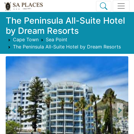
The Peninsula All-Suite Hotel
by Dream Resorts
Cape Town
Sea Point
The Peninsula All-Suite Hotel by Dream Resorts
Previous
Next