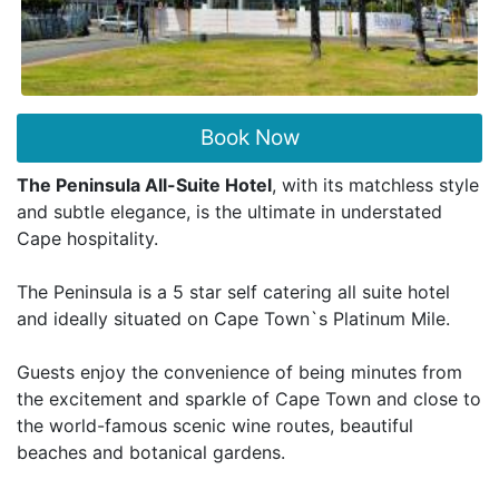
Book Now
The Peninsula All-Suite Hotel
, with its matchless style
and subtle elegance, is the ultimate in understated
Cape hospitality.
The Peninsula is a 5 star self catering all suite hotel
and ideally situated on Cape Town`s Platinum Mile.
Guests enjoy the convenience of being minutes from
the excitement and sparkle of Cape Town and close to
the world-famous scenic wine routes, beautiful
beaches and botanical gardens.