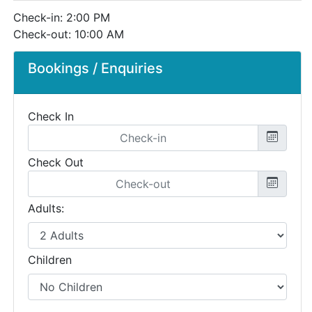
Check-in: 2:00 PM
Check-out: 10:00 AM
Bookings / Enquiries
Check In
Check Out
Adults:
Children