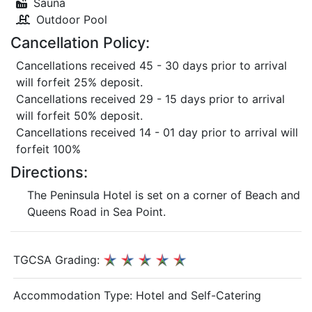
Sauna
Outdoor Pool
Cancellation Policy:
Cancellations received 45 - 30 days prior to arrival
will forfeit 25% deposit.
Cancellations received 29 - 15 days prior to arrival
will forfeit 50% deposit.
Cancellations received 14 - 01 day prior to arrival will
forfeit 100%
Directions:
The Peninsula Hotel is set on a corner of Beach and
Queens Road in Sea Point.
TGCSA Grading:
Accommodation Type:
Hotel and Self-Catering