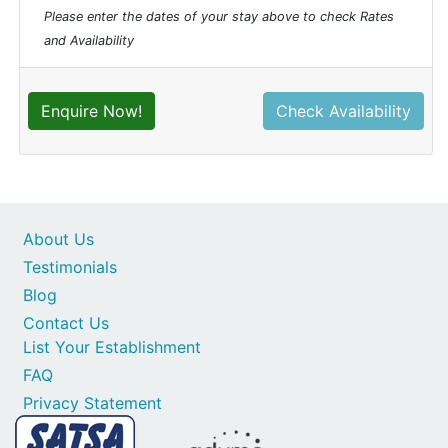
Please enter the dates of your stay above to check Rates
and Availability
Enquire Now!
Check Availability
About Us
Testimonials
Blog
Contact Us
List Your Establishment
FAQ
Privacy Statement