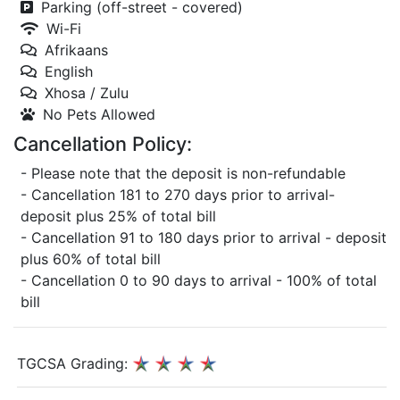
Parking (off-street - covered)
Wi-Fi
Afrikaans
English
Xhosa / Zulu
No Pets Allowed
Cancellation Policy:
- Please note that the deposit is non-refundable
- Cancellation 181 to 270 days prior to arrival-
deposit plus 25% of total bill
- Cancellation 91 to 180 days prior to arrival - deposit
plus 60% of total bill
- Cancellation 0 to 90 days to arrival - 100% of total
bill
TGCSA Grading: