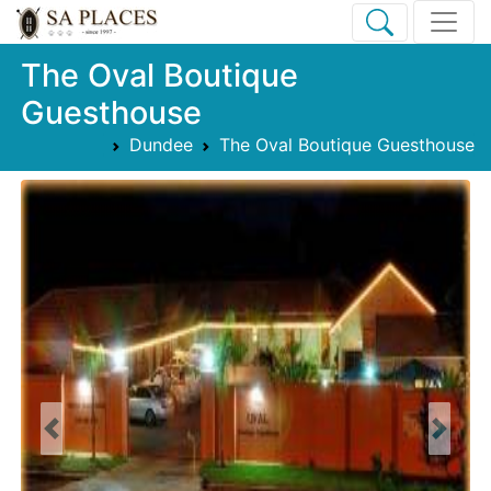
The Oval Boutique
Guesthouse
Dundee
The Oval Boutique Guesthouse
Previous
Next