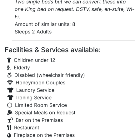
Two single beds but we can convert these into
one King bed on request. DSTV, safe, en-suite, Wi-
Fi.
Amount of similar units: 8
Sleeps 2 Adults
Facilities & Services available:
Children under 12
Elderly
Disabled (wheelchair friendly)
Honeymoon Couples
Laundry Service
Ironing Service
Limited Room Service
Special Meals on Request
Bar on the Premises
Restaurant
Fireplace on the Premises