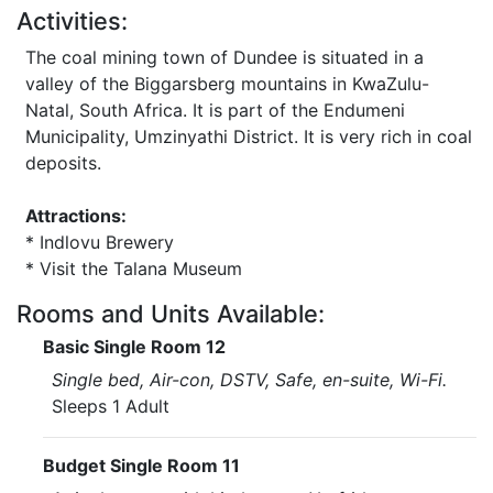
Activities:
The coal mining town of Dundee is situated in a
valley of the Biggarsberg mountains in KwaZulu-
Natal, South Africa. It is part of the Endumeni
Municipality, Umzinyathi District. It is very rich in coal
deposits.
Attractions:
* Indlovu Brewery
* Visit the Talana Museum
Rooms and Units Available:
Basic Single Room 12
Single bed, Air-con, DSTV, Safe, en-suite, Wi-Fi.
Sleeps 1 Adult
Budget Single Room 11