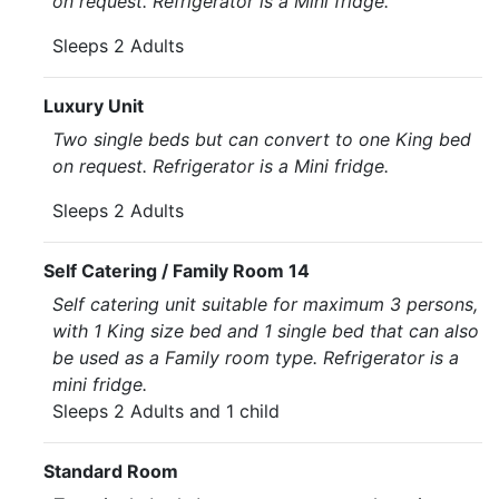
on request. Refrigerator is a Mini fridge.
Sleeps 2 Adults
Luxury Unit
Two single beds but can convert to one King bed
on request. Refrigerator is a Mini fridge.
Sleeps 2 Adults
Self Catering / Family Room 14
Self catering unit suitable for maximum 3 persons,
with 1 King size bed and 1 single bed that can also
be used as a Family room type. Refrigerator is a
mini fridge.
Sleeps 2 Adults and 1 child
Standard Room