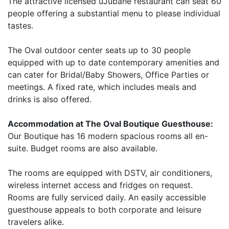
The attractive licensed uJubane restaurant can seat 60
people offering a substantial menu to please individual
tastes.
The Oval outdoor center seats up to 30 people
equipped with up to date contemporary amenities and
can cater for Bridal/Baby Showers, Office Parties or
meetings. A fixed rate, which includes meals and
drinks is also offered.
Accommodation at The Oval Boutique Guesthouse:
Our Boutique has 16 modern spacious rooms all en-
suite. Budget rooms are also available.
The rooms are equipped with DSTV, air conditioners,
wireless internet access and fridges on request.
Rooms are fully serviced daily. An easily accessible
guesthouse appeals to both corporate and leisure
travelers alike.