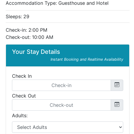
Accommodation Type:
Guesthouse and Hotel
Sleeps: 29
Check-in: 2:00 PM
Check-out: 10:00 AM
Your Stay Details
Instant Booking and Realtime Availability
Check In
Check Out
Adults: