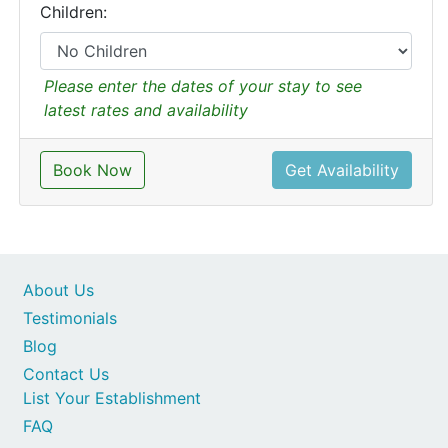
Children:
Please enter the dates of your stay to see
latest rates and availability
Book Now
Get Availability
About Us
Testimonials
Blog
Contact Us
List Your Establishment
FAQ