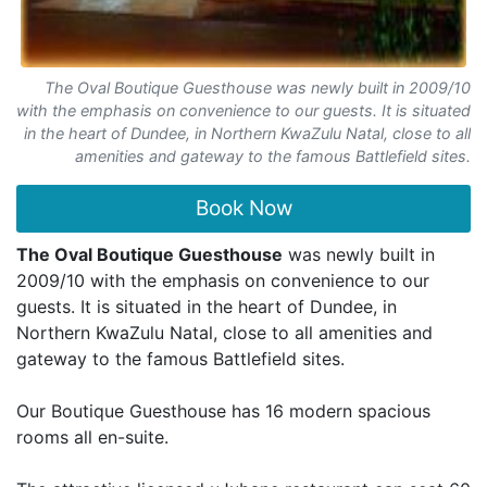
The Oval Boutique Guesthouse was newly built in 2009/10
with the emphasis on convenience to our guests. It is situated
in the heart of Dundee, in Northern KwaZulu Natal, close to all
amenities and gateway to the famous Battlefield sites.
Book Now
The Oval Boutique Guesthouse
was newly built in
2009/10 with the emphasis on convenience to our
guests. It is situated in the heart of Dundee, in
Northern KwaZulu Natal, close to all amenities and
gateway to the famous Battlefield sites.
Our Boutique Guesthouse has 16 modern spacious
rooms all en-suite.