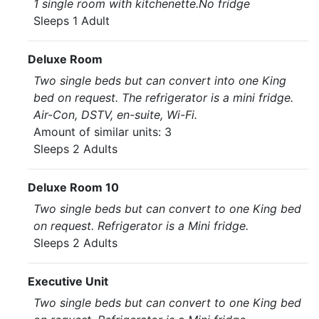
1 single room with kitchenette.No fridge
Sleeps 1 Adult
Deluxe Room
Two single beds but can convert into one King
bed on request. The refrigerator is a mini fridge.
Air-Con, DSTV, en-suite, Wi-Fi.
Amount of similar units: 3
Sleeps 2 Adults
Deluxe Room 10
Two single beds but can convert to one King bed
on request. Refrigerator is a Mini fridge.
Sleeps 2 Adults
Executive Unit
Two single beds but can convert to one King bed