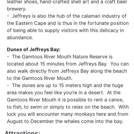
leather shoes, hand-crafted shell art and a craft beer
brewery.
- Jeffreys is also the hub of the calamari industry of
the Eastern Cape and is thus in the fortunate position
of being able to supply visitors with this delicacy in
abundance.
Dunes of Jeffreys Bay:
- The Gamtoos River Mouth Nature Reserve is
located about 15 minutes from Jeffreys Bay. You can
also walk directly from Jeffreys Bay along the beach
to the Gamtoos River Mouth.
- The dunes are up to 15 meters high and the huge
area makes you feel like you’re in a desert. At the
Gamtoos River Mouth it is possible to rent a canoe,
to fish, to swim or simply to relax on the beach. With
luck you will encounter many monkeys here and from
August to December the whales come into the bay.
Attractions: