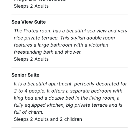
Sleeps 2 Adults
Sea View Suite
The Protea room has a beautiful sea view and very
nice private terrace. This stylish double room
features a large bathroom with a victorian
freestanding bath and shower.
Sleeps 2 Adults
Senior Suite
It is a beautiful apartment, perfectly decorated for
2 to 4 people. It offers a separate bedroom with
king bed and a double bed in the living room, a
fully equipped kitchen, big private terrace and is
full of charm.
Sleeps 2 Adults and 2 children