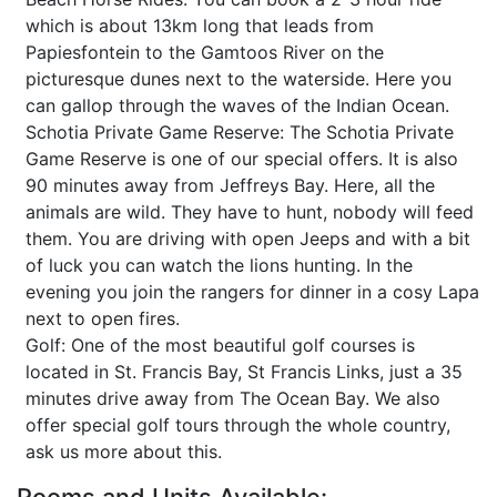
which is about 13km long that leads from
Papiesfontein to the Gamtoos River on the
picturesque dunes next to the waterside. Here you
can gallop through the waves of the Indian Ocean.
Schotia Private Game Reserve: The Schotia Private
Game Reserve is one of our special offers. It is also
90 minutes away from Jeffreys Bay. Here, all the
animals are wild. They have to hunt, nobody will feed
them. You are driving with open Jeeps and with a bit
of luck you can watch the lions hunting. In the
evening you join the rangers for dinner in a cosy Lapa
next to open fires.
Golf: One of the most beautiful golf courses is
located in St. Francis Bay, St Francis Links, just a 35
minutes drive away from The Ocean Bay. We also
offer special golf tours through the whole country,
ask us more about this.