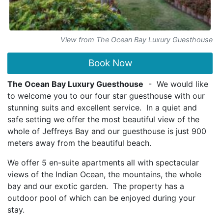
View from The Ocean Bay Luxury Guesthouse
Book Now
The Ocean Bay Luxury Guesthouse
- We would like
to welcome you to our four star guesthouse with our
stunning suits and excellent service. In a quiet and
safe setting we offer the most beautiful view of the
whole of Jeffreys Bay and our guesthouse is just 900
meters away from the beautiful beach.
We offer 5 en-suite apartments all with spectacular
views of the Indian Ocean, the mountains, the whole
bay and our exotic garden. The property has a
outdoor pool of which can be enjoyed during your
stay.