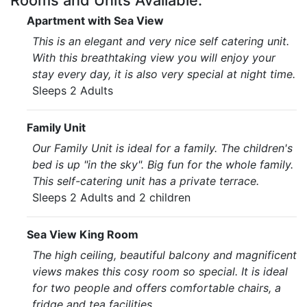
Rooms and Units Available:
Apartment with Sea View
This is an elegant and very nice self catering unit.
With this breathtaking view you will enjoy your
stay every day, it is also very special at night time.
Sleeps 2 Adults
Family Unit
Our Family Unit is ideal for a family. The children's
bed is up "in the sky". Big fun for the whole family.
This self-catering unit has a private terrace.
Sleeps 2 Adults and 2 children
Sea View King Room
The high ceiling, beautiful balcony and magnificent
views makes this cosy room so special. It is ideal
for two people and offers comfortable chairs, a
fridge and tea facilities.