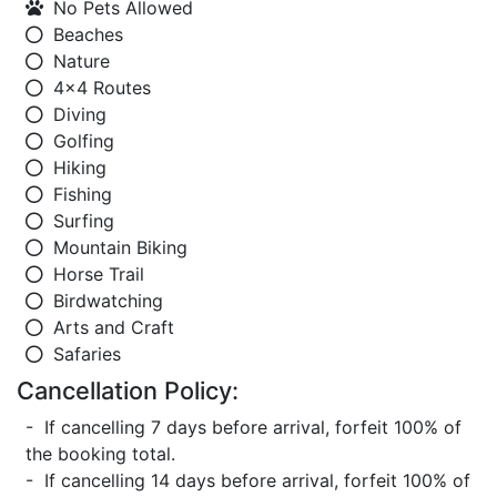
No Pets Allowed
Beaches
Nature
4x4 Routes
Diving
Golfing
Hiking
Fishing
Surfing
Mountain Biking
Horse Trail
Birdwatching
Arts and Craft
Safaries
Cancellation Policy:
- If cancelling 7 days before arrival, forfeit 100% of
the booking total.
- If cancelling 14 days before arrival, forfeit 100% of