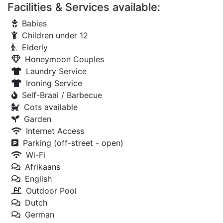
Facilities & Services available:
Babies
Children under 12
Elderly
Honeymoon Couples
Laundry Service
Ironing Service
Self-Braai / Barbecue
Cots available
Garden
Internet Access
Parking (off-street - open)
Wi-Fi
Afrikaans
English
Outdoor Pool
Dutch
German