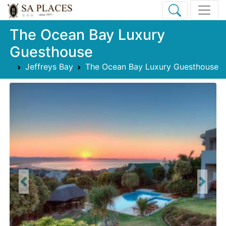
The Ocean Bay Luxury
Guesthouse
Jeffreys Bay
The Ocean Bay Luxury Guesthouse
Previous
Next