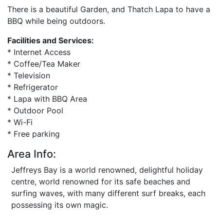
There is a beautiful Garden, and Thatch Lapa to have a
BBQ while being outdoors.
Facilities and Services:
* Internet Access
* Coffee/Tea Maker
* Television
* Refrigerator
* Lapa with BBQ Area
* Outdoor Pool
* Wi-Fi
* Free parking
Area Info:
Jeffreys Bay is a world renowned, delightful holiday
centre, world renowned for its safe beaches and
surfing waves, with many different surf breaks, each
possessing its own magic.