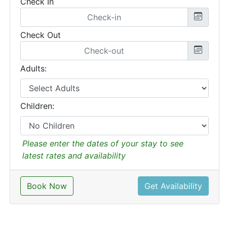
Check In
Check Out
Adults:
Children:
Please enter the dates of your stay to see
latest rates and availability
Book Now
Get Availability