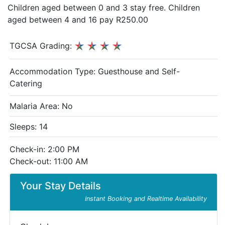
Children aged between 0 and 3 stay free. Children
aged between 4 and 16 pay R250.00
TGCSA Grading:
Accommodation Type:
Guesthouse and Self-
Catering
Malaria Area: No
Sleeps: 14
Check-in: 2:00 PM
Check-out: 11:00 AM
Your Stay Details
Instant Booking and Realtime Availability