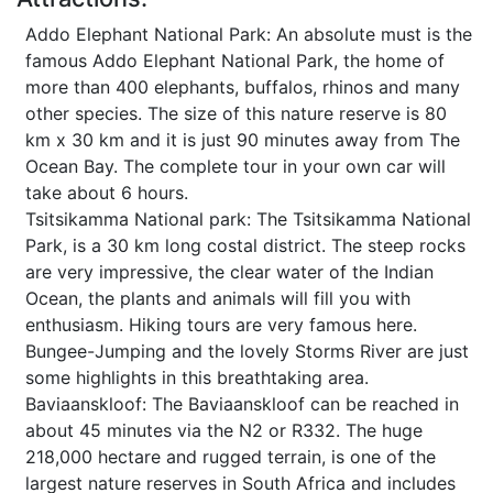
Addo Elephant National Park: An absolute must is the
famous Addo Elephant National Park, the home of
more than 400 elephants, buffalos, rhinos and many
other species. The size of this nature reserve is 80
km x 30 km and it is just 90 minutes away from The
Ocean Bay. The complete tour in your own car will
take about 6 hours.
Tsitsikamma National park: The Tsitsikamma National
Park, is a 30 km long costal district. The steep rocks
are very impressive, the clear water of the Indian
Ocean, the plants and animals will fill you with
enthusiasm. Hiking tours are very famous here.
Bungee-Jumping and the lovely Storms River are just
some highlights in this breathtaking area.
Baviaanskloof: The Baviaanskloof can be reached in
about 45 minutes via the N2 or R332. The huge
218,000 hectare and rugged terrain, is one of the
largest nature reserves in South Africa and includes