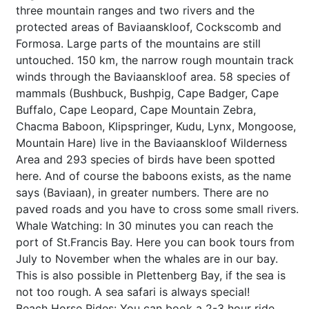
three mountain ranges and two rivers and the
protected areas of Baviaanskloof, Cockscomb and
Formosa. Large parts of the mountains are still
untouched. 150 km, the narrow rough mountain track
winds through the Baviaanskloof area. 58 species of
mammals (Bushbuck, Bushpig, Cape Badger, Cape
Buffalo, Cape Leopard, Cape Mountain Zebra,
Chacma Baboon, Klipspringer, Kudu, Lynx, Mongoose,
Mountain Hare) live in the Baviaanskloof Wilderness
Area and 293 species of birds have been spotted
here. And of course the baboons exists, as the name
says (Baviaan), in greater numbers. There are no
paved roads and you have to cross some small rivers.
Whale Watching: In 30 minutes you can reach the
port of St.Francis Bay. Here you can book tours from
July to November when the whales are in our bay.
This is also possible in Plettenberg Bay, if the sea is
not too rough. A sea safari is always special!
Beach Horse Rides: You can book a 2-3 hour ride