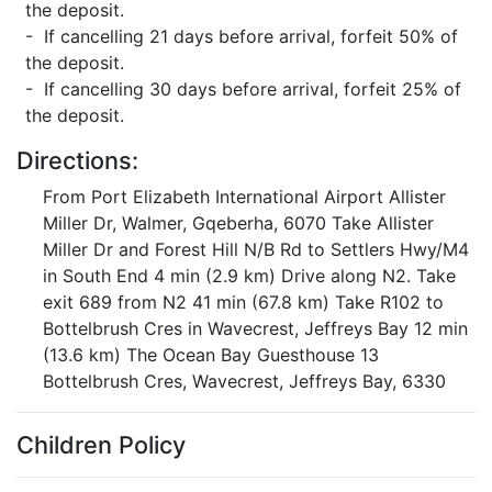
the deposit.
- If cancelling 21 days before arrival, forfeit 50% of
the deposit.
- If cancelling 30 days before arrival, forfeit 25% of
the deposit.
Directions:
From Port Elizabeth International Airport Allister
Miller Dr, Walmer, Gqeberha, 6070 Take Allister
Miller Dr and Forest Hill N/B Rd to Settlers Hwy/M4
in South End 4 min (2.9 km) Drive along N2. Take
exit 689 from N2 41 min (67.8 km) Take R102 to
Bottelbrush Cres in Wavecrest, Jeffreys Bay 12 min
(13.6 km) The Ocean Bay Guesthouse 13
Bottelbrush Cres, Wavecrest, Jeffreys Bay, 6330
Children Policy