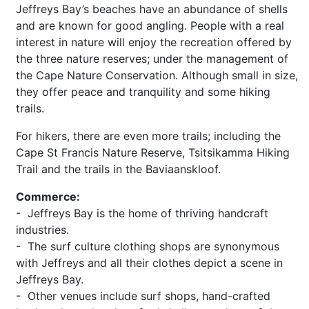
Jeffreys Bay’s beaches have an abundance of shells
and are known for good angling. People with a real
interest in nature will enjoy the recreation offered by
the three nature reserves; under the management of
the Cape Nature Conservation. Although small in size,
they offer peace and tranquility and some hiking
trails.
For hikers, there are even more trails; including the
Cape St Francis Nature Reserve, Tsitsikamma Hiking
Trail and the trails in the Baviaanskloof.
Commerce:
- Jeffreys Bay is the home of thriving handcraft
industries.
- The surf culture clothing shops are synonymous
with Jeffreys and all their clothes depict a scene in
Jeffreys Bay.
- Other venues include surf shops, hand-crafted