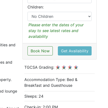
Children:
Please enter the dates of your
stay to see latest rates and
availability
ities and
Book Now
Get Availability
ies and
TGCSA Grading:
Accommodation Type:
Bed &
operty.
Breakfast and Guesthouse
red lounge
Sleeps: 24
Check-in: 2:00 PM