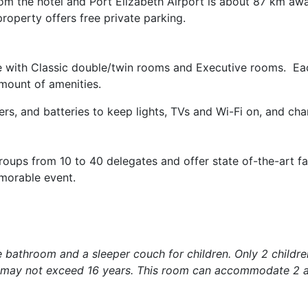
from the hotel and Port Elizabeth Airport is about 87 km aw
roperty offers free private parking.
e with Classic double/twin rooms and Executive rooms. Ea
mount of amenities.
ers, and batteries to keep lights, TVs and Wi-Fi on, and ch
ups from 10 to 40 delegates and offer state of-the-art faci
emorable event.
e bathroom and a sleeper couch for children. Only 2 childr
n may not exceed 16 years. This room can accommodate 2 a