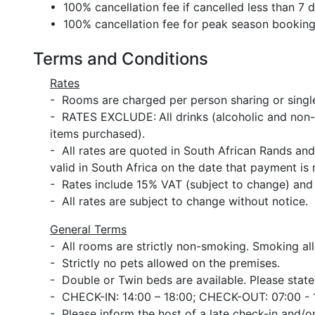
• 100% cancellation fee if cancelled less than 7 da
• 100% cancellation fee for peak season bookin
Terms and Conditions
Rates
- Rooms are charged per person sharing or single
- RATES EXCLUDE:
All drinks (alcoholic and non-
items purchased).
- All rates are quoted in South African Rands an
valid in South Africa on the date that payment is 
- Rates include 15% VAT (subject to change) and
- All rates are subject to change without notice.
General Terms
- All rooms are strictly non-smoking. Smoking al
- Strictly no pets allowed on the premises.
- Double or Twin beds are available. Please state
- CHECK-IN: 14:00 – 18:00; CHECK-OUT: 07:00 - 
- Please inform the host of a late check-in and/or