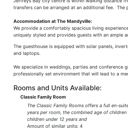
Jeffreys Bay city centre is within walking distance 
transfers can be arranged at an additional fee. The p
Accommodation at The Mandyville:
We provide a comfortably spacious living experienc
uniquely styled and provides guests with an ample a
The guesthouse is equipped with solar panels, invert
and laptops.
We specialize in weddings, parties and conference gro
professionally set environment that will lead to a m
Rooms and Units Available:
Classic Family Room
The Classic Family Rooms offers a full en-suit
years per room, the combined age of childre
children under 12 years and
Amount of similar units: 4