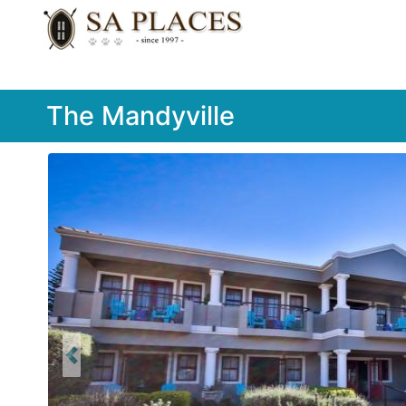
The Mandyville
Previous