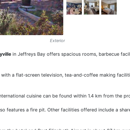
Exterior
ville
in Jeffreys Bay offers spacious rooms, barbecue facil
ith a flat-screen television, tea-and-coffee making facilit
international cuisine can be found within 1.4 km from the pr
o features a fire pit. Other facilities offered include a sha