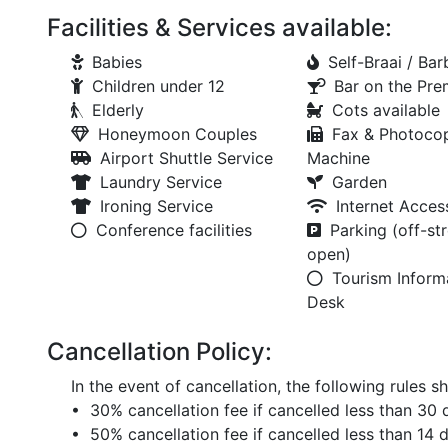
Facilities & Services available:
Babies
Self-Braai / Ba
Children under 12
Bar on the Pre
Elderly
Cots available
Honeymoon Couples
Fax & Photoco
Airport Shuttle Service
Machine
Laundry Service
Garden
Ironing Service
Internet Acces
Conference facilities
Parking (off-str
open)
Tourism Inform
Desk
Cancellation Policy:
In the event of cancellation, the following rules sh
• 30% cancellation fee if cancelled less than 30 d
• 50% cancellation fee if cancelled less than 14 d