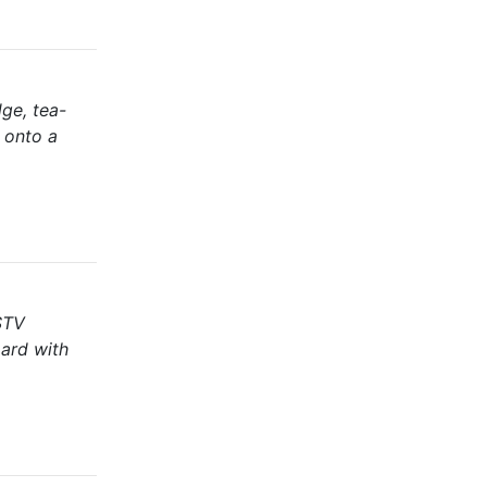
ge, tea-
g onto a
DSTV
oard with