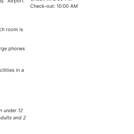
ay. Airport
Check-out: 10:00 AM
ch room is
arge phones
lities in a
en under 12
dults and 2