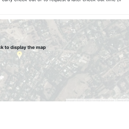
ck to display the map