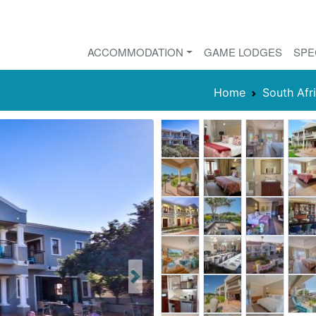
ACCOMMODATION
GAME LODGES
SPE
Home
South Afr
Next