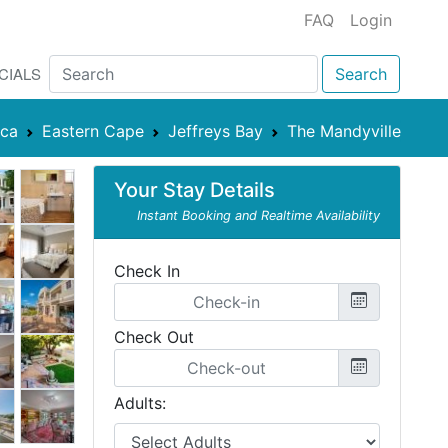
FAQ
Login
CIALS
Search
ica
Eastern Cape
Jeffreys Bay
The Mandyville
Your Stay Details
Instant Booking and Realtime Availability
Check In
Check Out
Adults: