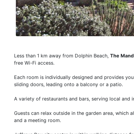
Less than 1 km away from Dolphin Beach,
The Mandy
free Wi-Fi access.
Each room is individually designed and provides you w
sliding doors, leading onto a balcony or a patio.
A variety of restaurants and bars, serving local and 
Guests can relax outside in the garden area, which als
and a meeting room.