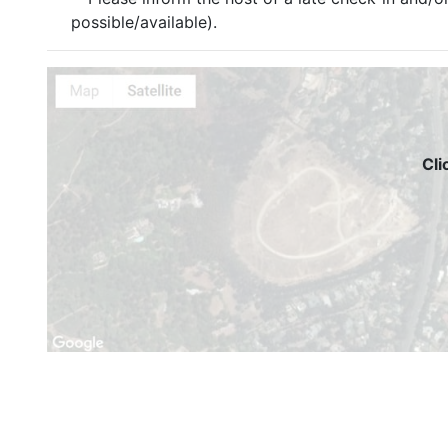
possible/available).
Cli