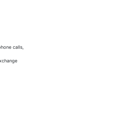
phone calls,
exchange