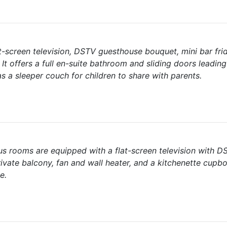
-screen television, DSTV guesthouse bouquet, mini bar frid
It offers a full en-suite bathroom and sliding doors leadin
s a sleeper couch for children to share with parents.
ous rooms are equipped with a flat-screen television with 
ivate balcony, fan and wall heater, and a kitchenette cupb
e.