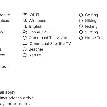
rbecue
Wi-Fi
Golfing
mises
Afrikaans
Hiking
English
Fishing
py
Xhosa / Zulu
Surfing
Communal Television
Horse Trail
Communal Satellite TV
s
Beaches
eet -
Nature
ation
all apply:
ays prior to arrival
ays prior to arrival