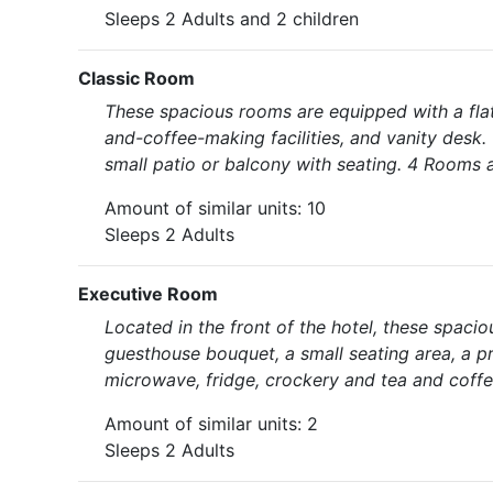
Sleeps 2 Adults and 2 children
Classic Room
These spacious rooms are equipped with a flat
and-coffee-making facilities, and vanity desk. 
small patio or balcony with seating. 4 Rooms a
Amount of similar units: 10
Sleeps 2 Adults
Executive Room
Located in the front of the hotel, these spaci
guesthouse bouquet, a small seating area, a pr
microwave, fridge, crockery and tea and coffe
Amount of similar units: 2
Sleeps 2 Adults