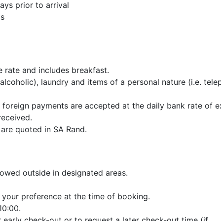
ys prior to arrival
gs
 rate and includes breakfast.
alcoholic), laundry and items of a personal nature (i.e. tele
d foreign payments are accepted at the daily bank rate of 
received.
 are quoted in SA Rand.
lowed outside in designated areas.
 your preference at the time of booking.
10:00.
 early check-out or to request a later check-out time (if