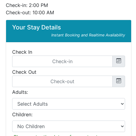
Check-in: 2:00 PM
Check-out: 10:00 AM
Your Stay Details
Instant Booking and Realtime Availability
Check In
Check Out
Adults:
Children: