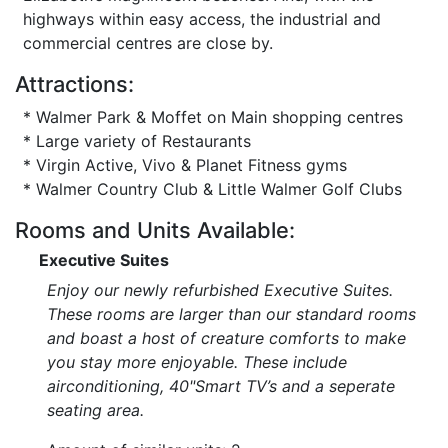
highways within easy access, the industrial and
commercial centres are close by.
Attractions:
* Walmer Park & Moffet on Main shopping centres
* Large variety of Restaurants
* Virgin Active, Vivo & Planet Fitness gyms
* Walmer Country Club & Little Walmer Golf Clubs
Rooms and Units Available:
Executive Suites
Enjoy our newly refurbished Executive Suites.
These rooms are larger than our standard rooms
and boast a host of creature comforts to make
you stay more enjoyable. These include
airconditioning, 40"Smart TV’s and a seperate
seating area.