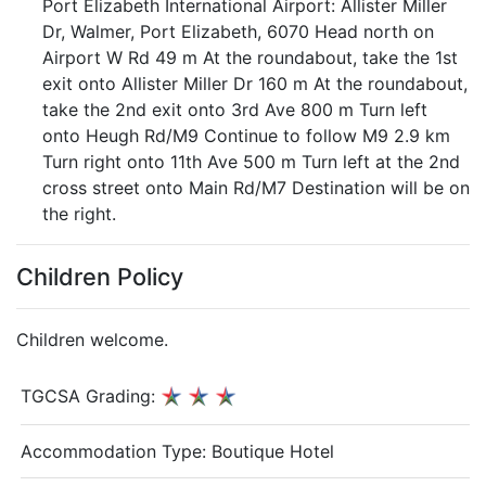
Port Elizabeth International Airport: Allister Miller
Dr, Walmer, Port Elizabeth, 6070 Head north on
Airport W Rd 49 m At the roundabout, take the 1st
exit onto Allister Miller Dr 160 m At the roundabout,
take the 2nd exit onto 3rd Ave 800 m Turn left
onto Heugh Rd/M9 Continue to follow M9 2.9 km
Turn right onto 11th Ave 500 m Turn left at the 2nd
cross street onto Main Rd/M7 Destination will be on
the right.
Children Policy
Children welcome.
TGCSA Grading:
Accommodation Type:
Boutique Hotel