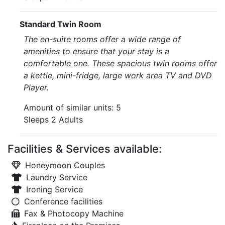
Standard Twin Room
The en-suite rooms offer a wide range of
amenities to ensure that your stay is a
comfortable one. These spacious twin rooms offer
a kettle, mini-fridge, large work area TV and DVD
Player.
Amount of similar units: 5
Sleeps 2 Adults
Facilities & Services available:
Honeymoon Couples
Laundry Service
Ironing Service
Conference facilities
Fax & Photocopy Machine