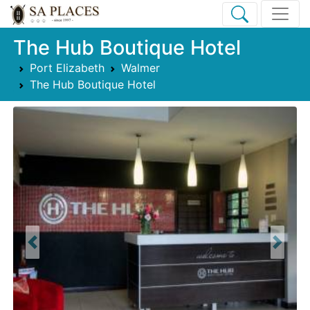
The Hub Boutique Hotel
Port Elizabeth
Walmer
The Hub Boutique Hotel
Previous
Next