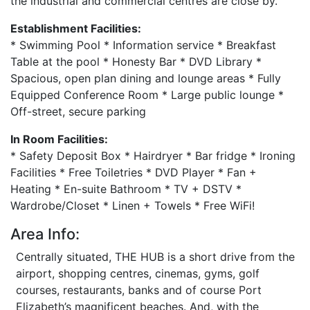
the industrial and commercial centres are close by.
Establishment Facilities:
* Swimming Pool * Information service * Breakfast
Table at the pool * Honesty Bar * DVD Library *
Spacious, open plan dining and lounge areas * Fully
Equipped Conference Room * Large public lounge *
Off-street, secure parking
In Room Facilities:
* Safety Deposit Box * Hairdryer * Bar fridge * Ironing
Facilities * Free Toiletries * DVD Player * Fan +
Heating * En-suite Bathroom * TV + DSTV *
Wardrobe/Closet * Linen + Towels * Free WiFi!
Area Info:
Centrally situated, THE HUB is a short drive from the
airport, shopping centres, cinemas, gyms, golf
courses, restaurants, banks and of course Port
Elizabeth’s magnificent beaches. And, with the