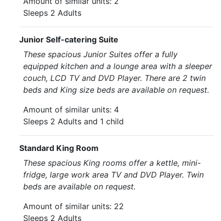
Amount of similar units: 2
Sleeps 2 Adults
Junior Self-catering Suite
These spacious Junior Suites offer a fully
equipped kitchen and a lounge area with a sleeper
couch, LCD TV and DVD Player. There are 2 twin
beds and King size beds are available on request.
Amount of similar units: 4
Sleeps 2 Adults and 1 child
Standard King Room
These spacious King rooms offer a kettle, mini-
fridge, large work area TV and DVD Player. Twin
beds are available on request.
Amount of similar units: 22
Sleeps 2 Adults