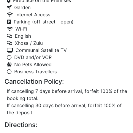
Fireplace on the Premises
Garden
Internet Access
Parking (off-street - open)
Wi-Fi
English
Xhosa / Zulu
Communal Satellite TV
DVD and/or VCR
No Pets Allowed
Business Travellers
Cancellation Policy:
If cancelling 7 days before arrival, forfeit 100% of the
booking total.
If cancelling 30 days before arrival, forfeit 100% of
the deposit.
Directions: