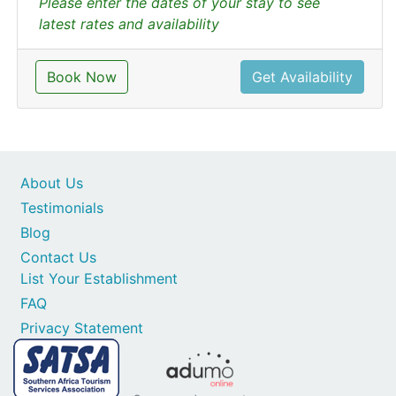
Please enter the dates of your stay to see
latest rates and availability
Book Now
Get Availability
About Us
Testimonials
Blog
Contact Us
List Your Establishment
FAQ
Privacy Statement