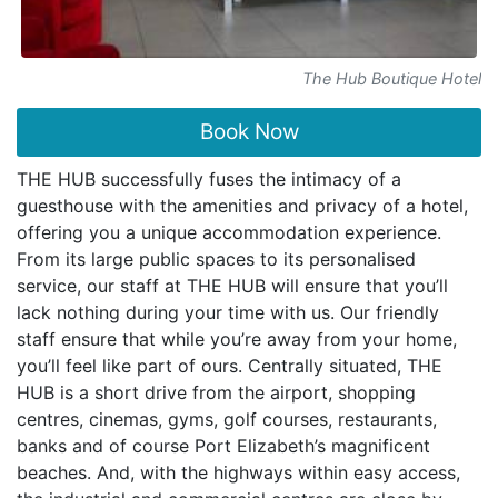
The Hub Boutique Hotel
Book Now
THE HUB successfully fuses the intimacy of a
guesthouse with the amenities and privacy of a hotel,
offering you a unique accommodation experience.
From its large public spaces to its personalised
service, our staff at THE HUB will ensure that you’ll
lack nothing during your time with us. Our friendly
staff ensure that while you’re away from your home,
you’ll feel like part of ours. Centrally situated, THE
HUB is a short drive from the airport, shopping
centres, cinemas, gyms, golf courses, restaurants,
banks and of course Port Elizabeth’s magnificent
beaches. And, with the highways within easy access,