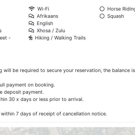
Wi-Fi
Horse Ridin
Afrikaans
Squash
English
s
Xhosa / Zulu
eet -
Hiking / Walking Trails
g will be required to secure your reservation, the balance i
full payment on booking.
he deposit payment.
in 30 x days or less prior to arrival.
within 7 days of receipt of cancellation notice.