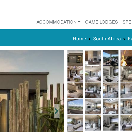
ACCOMMODATION
GAME LODGES
SPE
Home
South Africa
E
Next