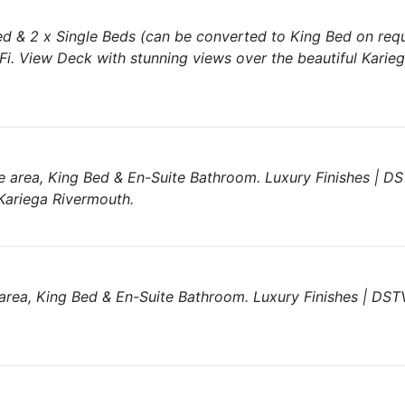
d & 2 x Single Beds (can be converted to King Bed on req
i. View Deck with stunning views over the beautiful Karie
 area, King Bed & En-Suite Bathroom. Luxury Finishes | DS
Kariega Rivermouth.
area, King Bed & En-Suite Bathroom. Luxury Finishes | DSTV