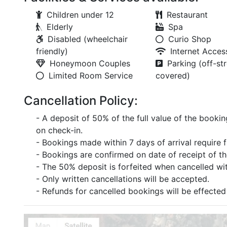
Children under 12
Restaurant
Elderly
Spa
Disabled (wheelchair
Curio Shop
friendly)
Internet Acces
Honeymoon Couples
Parking (off-str
Limited Room Service
covered)
Cancellation Policy:
- A deposit of 50% of the full value of the bookin
on check-in.
- Bookings made within 7 days of arrival require 
- Bookings are confirmed on date of receipt of t
- The 50% deposit is forfeited when cancelled with
- Only written cancellations will be accepted.
- Refunds for cancelled bookings will be effected 