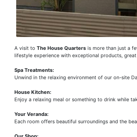
A visit to
The House Quarters
is more than just a f
lifestyle experience with exceptional products, gre
Spa Treatments:
Unwind in the relaxing environment of our on-site D
House Kitchen:
Enjoy a relaxing meal or something to drink while ta
Your Veranda:
Each room offers beautiful surroundings and the beaut
Our Shop: