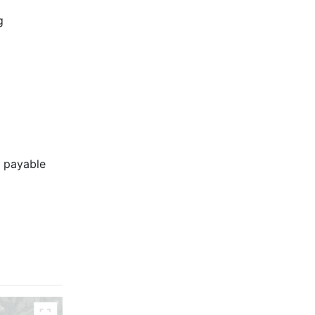
g
s payable