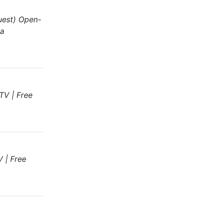
uest) Open-
ga
TV | Free
 | Free