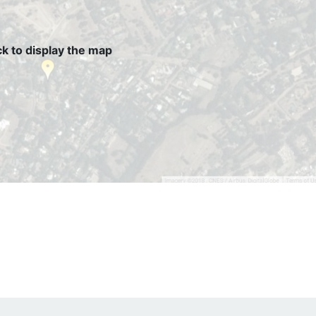
ck to display the map