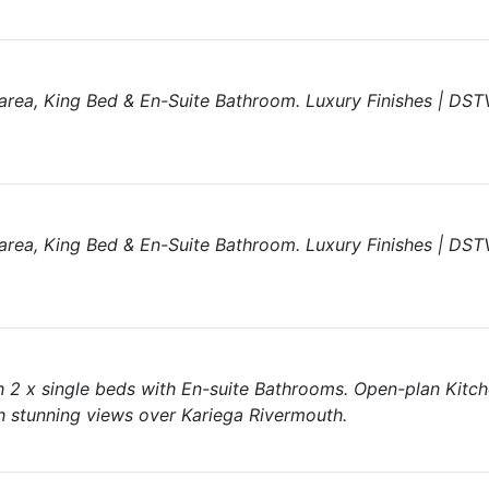
area, King Bed & En-Suite Bathroom. Luxury Finishes | DSTV
area, King Bed & En-Suite Bathroom. Luxury Finishes | DSTV
 2 x single beds with En-suite Bathrooms. Open-plan Kitc
 stunning views over Kariega Rivermouth.