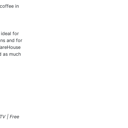
coffee in
ideal for
ns and for
 WareHouse
nd as much
TV | Free