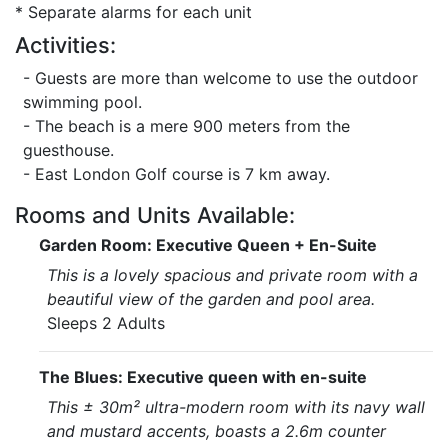
* Separate alarms for each unit
Activities:
- Guests are more than welcome to use the outdoor
swimming pool.
- The beach is a mere 900 meters from the
guesthouse.
- East London Golf course is 7 km away.
Rooms and Units Available:
Garden Room: Executive Queen + En-Suite
This is a lovely spacious and private room with a
beautiful view of the garden and pool area.
Sleeps 2 Adults
The Blues: Executive queen with en-suite
This ± 30m² ultra-modern room with its navy wall
and mustard accents, boasts a 2.6m counter