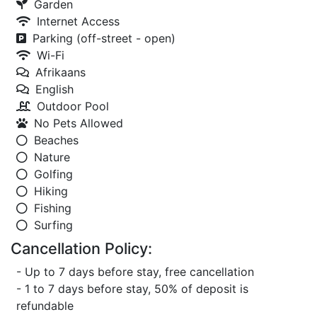
Garden
Internet Access
Parking (off-street - open)
Wi-Fi
Afrikaans
English
Outdoor Pool
No Pets Allowed
Beaches
Nature
Golfing
Hiking
Fishing
Surfing
Cancellation Policy:
- Up to 7 days before stay, free cancellation
- 1 to 7 days before stay, 50% of deposit is
refundable