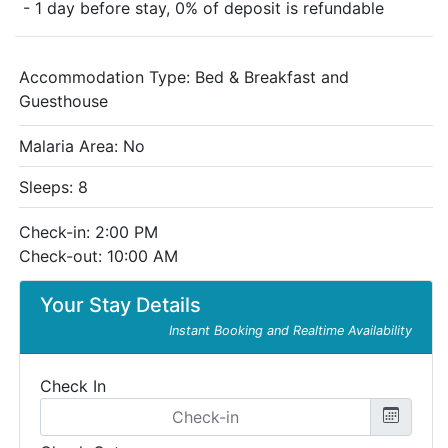
- 1 day before stay, 0% of deposit is refundable
Accommodation Type:
Bed & Breakfast and
Guesthouse
Malaria Area: No
Sleeps: 8
Check-in: 2:00 PM
Check-out: 10:00 AM
Your Stay Details
Instant Booking and Realtime Availability
Check In