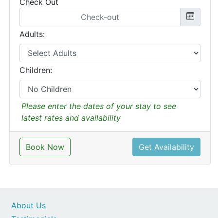
Check Out
Adults:
Children:
Please enter the dates of your stay to see
latest rates and availability
Book Now
Get Availability
About Us