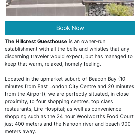
Book Now
The Hillcrest Guesthouse
is an owner-run
establishment with all the bells and whistles that any
discerning traveler would expect, but has managed to
keep that warm, relaxed, homely feeling.
Located in the upmarket suburb of Beacon Bay (10
minutes from East London City Centre and 20 minutes
from the Airport), we are perfectly situated, in close
proximity, to four shopping centres, top class
restaurants, Life Hospital; as well as convenience
shopping such as the 24 hour Woolworths Food Court
just 400 meters and the Nahoon river and beach 900
meters away.