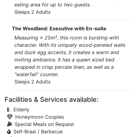
eating area for up to two guests.
Sleeps 2 Adults
The Woodland: Executive with En-suite
Measuring ± 25m², this room is bursting with
character. With its uniquely wood-paneled walls
and duck egg accents, it creates a warm and
inviting ambiance. It has a queen sized bed
wrapped in crisp percale linen, as well as a
“waterfall” counter.
Sleeps 2 Adults
Facilities & Services available:
Elderly
Honeymoon Couples
Special Meals on Request
Self-Braai / Barbecue