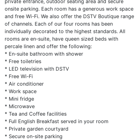
private entrance, outdoor seating area and secure
onsite parking. Each room has a generous work space
and free Wi-Fi. We also offer the DSTV Boutique range
of channels. Each of our four rooms has been
individually decorated to the highest standards. All
rooms are en-suite, have queen sized beds with
percale linen and offer the following:
* En-suite bathroom with shower
* Free toiletries
* LED television with DSTV
* Free Wi-Fi
* Air conditioner
* Work space
* Mini fridge
* Microwave
* Tea and Coffee facilities
* Full English Breakfast served in your room
* Private garden courtyard
* Secure on-site parking