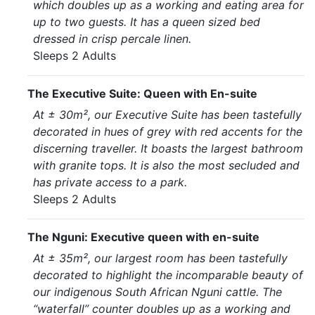
which doubles up as a working and eating area for
up to two guests. It has a queen sized bed
dressed in crisp percale linen.
Sleeps 2 Adults
The Executive Suite: Queen with En-suite
At ± 30m², our Executive Suite has been tastefully
decorated in hues of grey with red accents for the
discerning traveller. It boasts the largest bathroom
with granite tops. It is also the most secluded and
has private access to a park.
Sleeps 2 Adults
The Nguni: Executive queen with en-suite
At ± 35m², our largest room has been tastefully
decorated to highlight the incomparable beauty of
our indigenous South African Nguni cattle. The
“waterfall” counter doubles up as a working and