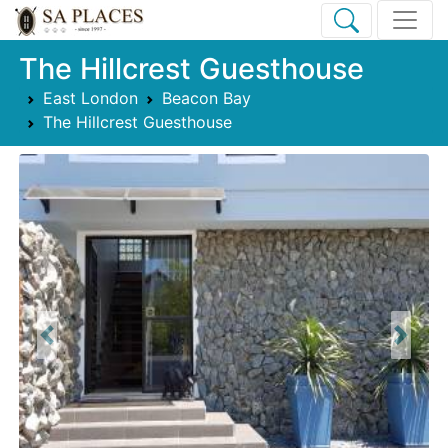
The Hillcrest Guesthouse
East London
Beacon Bay
The Hillcrest Guesthouse
Previous
Next