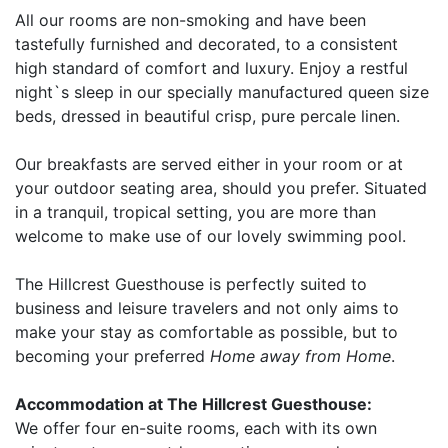
All our rooms are non-smoking and have been
tastefully furnished and decorated, to a consistent
high standard of comfort and luxury. Enjoy a restful
night`s sleep in our specially manufactured queen size
beds, dressed in beautiful crisp, pure percale linen.
Our breakfasts are served either in your room or at
your outdoor seating area, should you prefer. Situated
in a tranquil, tropical setting, you are more than
welcome to make use of our lovely swimming pool.
The Hillcrest Guesthouse is perfectly suited to
business and leisure travelers and not only aims to
make your stay as comfortable as possible, but to
becoming your preferred
Home away from Home
.
Accommodation at The Hillcrest Guesthouse:
We offer four en-suite rooms, each with its own