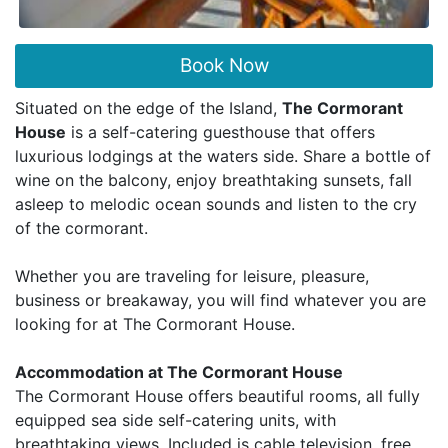
Book Now
Situated on the edge of the Island,
The Cormorant
House
is a self-catering guesthouse that offers
luxurious lodgings at the waters side. Share a bottle of
wine on the balcony, enjoy breathtaking sunsets, fall
asleep to melodic ocean sounds and listen to the cry
of the cormorant.
Whether you are traveling for leisure, pleasure,
business or breakaway, you will find whatever you are
looking for at The Cormorant House.
Accommodation at The Cormorant House
The Cormorant House offers beautiful rooms, all fully
equipped sea side self-catering units, with
breathtaking views. Included is cable television, free