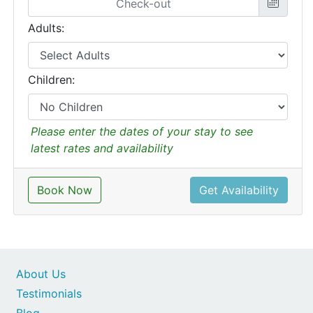
Adults:
Children:
Please enter the dates of your stay to see
latest rates and availability
Book Now
Get Availability
About Us
Testimonials