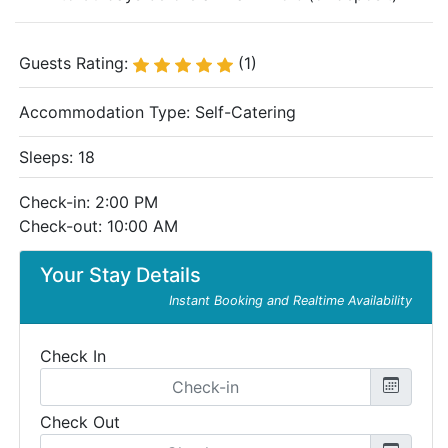
Guests Rating:
(1)
Accommodation Type:
Self-Catering
Sleeps: 18
Check-in: 2:00 PM
Check-out: 10:00 AM
Your Stay Details
Instant Booking and Realtime Availability
Check In
Check Out