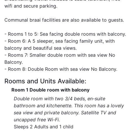
wifi and secure parking.
Communal braai facilities are also available to guests.
- Rooms 1 to 5: Sea facing double rooms with balcony.
- Room 6: A 5 sleeper, sea facing family unit, with
balcony and beautiful sea views.
- Rooms 7: Smaller double room with sea view No
Balcony.
- Room 8: Double Room with sea view No Balcony.
Rooms and Units Available:
Room 1 Double room with balcony
Double room with two 3/4 beds, en-suite
bathroom and kitchenette. This room has a lovely
sea view and private balcony. Satellite TV and
uncapped free Wi-Fi.
Sleeps 2 Adults and 1 child