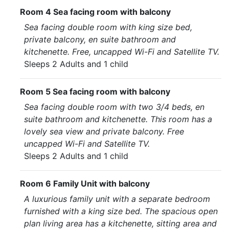
Room 4 Sea facing room with balcony
Sea facing double room with king size bed,
private balcony, en suite bathroom and
kitchenette. Free, uncapped Wi-Fi and Satellite TV.
Sleeps 2 Adults and 1 child
Room 5 Sea facing room with balcony
Sea facing double room with two 3/4 beds, en
suite bathroom and kitchenette. This room has a
lovely sea view and private balcony. Free
uncapped Wi-Fi and Satellite TV.
Sleeps 2 Adults and 1 child
Room 6 Family Unit with balcony
A luxurious family unit with a separate bedroom
furnished with a king size bed. The spacious open
plan living area has a kitchenette, sitting area and