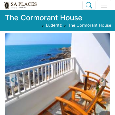
The Cormorant House
Luderitz
The Cormorant House
Previous
Next