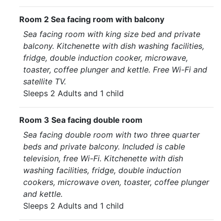
Room 2 Sea facing room with balcony
Sea facing room with king size bed and private
balcony. Kitchenette with dish washing facilities,
fridge, double induction cooker, microwave,
toaster, coffee plunger and kettle. Free Wi-Fi and
satellite TV.
Sleeps 2 Adults and 1 child
Room 3 Sea facing double room
Sea facing double room with two three quarter
beds and private balcony. Included is cable
television, free Wi-Fi. Kitchenette with dish
washing facilities, fridge, double induction
cookers, microwave oven, toaster, coffee plunger
and kettle.
Sleeps 2 Adults and 1 child