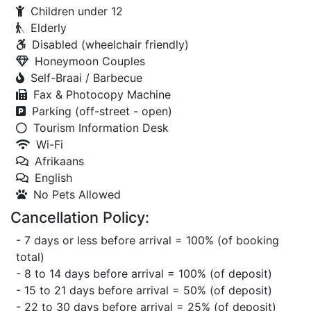
Children under 12
Elderly
Disabled (wheelchair friendly)
Honeymoon Couples
Self-Braai / Barbecue
Fax & Photocopy Machine
Parking (off-street - open)
Tourism Information Desk
Wi-Fi
Afrikaans
English
No Pets Allowed
Cancellation Policy:
- 7 days or less before arrival = 100% (of booking
total)
- 8 to 14 days before arrival = 100% (of deposit)
- 15 to 21 days before arrival = 50% (of deposit)
- 22 to 30 days before arrival = 25% (of deposit)