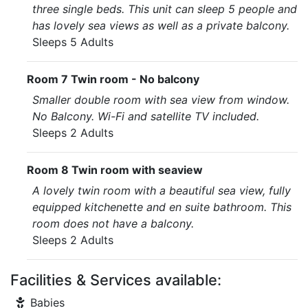
three single beds. This unit can sleep 5 people and
has lovely sea views as well as a private balcony.
Sleeps 5 Adults
Room 7 Twin room - No balcony
Smaller double room with sea view from window.
No Balcony. Wi-Fi and satellite TV included.
Sleeps 2 Adults
Room 8 Twin room with seaview
A lovely twin room with a beautiful sea view, fully
equipped kitchenette and en suite bathroom. This
room does not have a balcony.
Sleeps 2 Adults
Facilities & Services available:
Babies