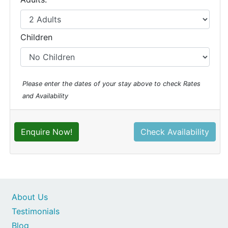
Children
Please enter the dates of your stay above to check Rates
and Availability
Enquire Now!
Check Availability
About Us
Testimonials
Blog