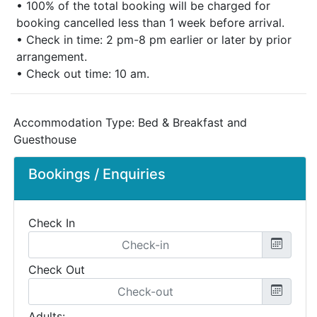
• 100% of the total booking will be charged for
booking cancelled less than 1 week before arrival.
• Check in time: 2 pm-8 pm earlier or later by prior
arrangement.
• Check out time: 10 am.
Accommodation Type:
Bed & Breakfast and
Guesthouse
Bookings / Enquiries
Check In
Check Out
Adults: