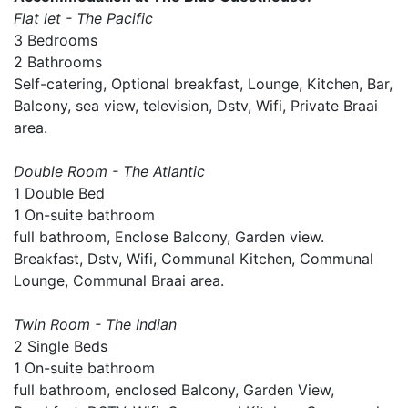
Flat let - The Pacific
3 Bedrooms
2 Bathrooms
Self-catering, Optional breakfast, Lounge, Kitchen, Bar,
Balcony, sea view, television, Dstv, Wifi, Private Braai
area.
Double Room - The Atlantic
1 Double Bed
1 On-suite bathroom
full bathroom, Enclose Balcony, Garden view.
Breakfast, Dstv, Wifi, Communal Kitchen, Communal
Lounge, Communal Braai area.
Twin Room - The Indian
2 Single Beds
1 On-suite bathroom
full bathroom, enclosed Balcony, Garden View,