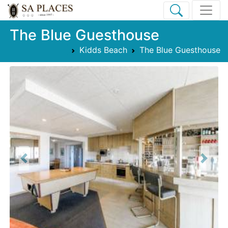
The Blue Guesthouse
Kidds Beach
The Blue Guesthouse
Previous
Next