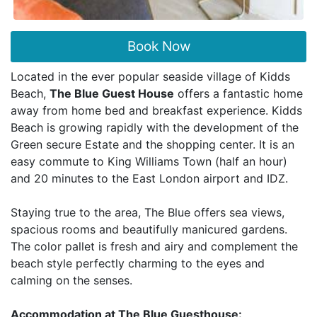
Book Now
Located in the ever popular seaside village of Kidds
Beach,
The Blue Guest House
offers a fantastic home
away from home bed and breakfast experience. Kidds
Beach is growing rapidly with the development of the
Green secure Estate and the shopping center. It is an
easy commute to King Williams Town (half an hour)
and 20 minutes to the East London airport and IDZ.
Staying true to the area, The Blue offers sea views,
spacious rooms and beautifully manicured gardens.
The color pallet is fresh and airy and complement the
beach style perfectly charming to the eyes and
calming on the senses.
Accommodation at The Blue Guesthouse: