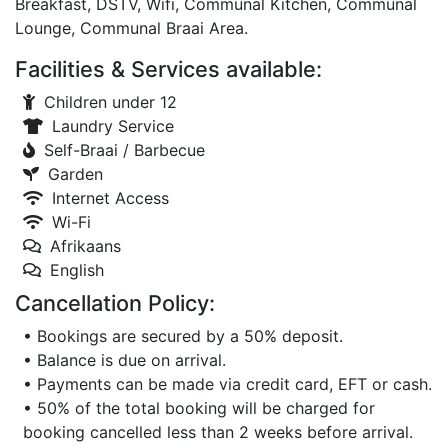
Breakfast, DSTV, Wifi, Communal Kitchen, Communal
Lounge, Communal Braai Area.
Facilities & Services available:
Children under 12
Laundry Service
Self-Braai / Barbecue
Garden
Internet Access
Wi-Fi
Afrikaans
English
Cancellation Policy:
• Bookings are secured by a 50% deposit.
• Balance is due on arrival.
• Payments can be made via credit card, EFT or cash.
• 50% of the total booking will be charged for
booking cancelled less than 2 weeks before arrival.