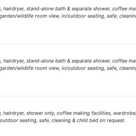
ies, hairdryer, stand-alone bath & separate shower, coffee m
 garden/wildlife room view, in/outdoor seating, safe, cleanin
ies, hairdryer, stand-alone bath & separate shower, coffee m
 garden/wildlife room view, in/outdoor seating, safe, cleanin
es, hairdryer, shower only, coffee making facilities, wardrobe
/outdoor seating, safe, cleaning & child bed on request.