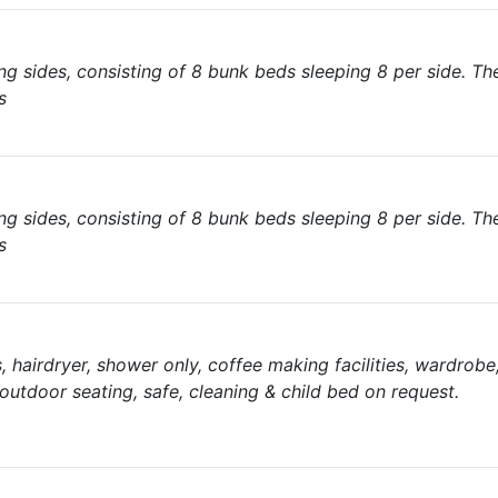
 sides, consisting of 8 bunk beds sleeping 8 per side. The
s
 sides, consisting of 8 bunk beds sleeping 8 per side. The
s
es, hairdryer, shower only, coffee making facilities, wardrobe
/outdoor seating, safe, cleaning & child bed on request.