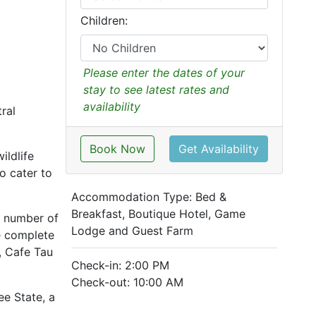
Children:
Please enter the dates of your
stay to see latest rates and
availability
ral
Book Now
Get Availability
ildlife
o cater to
Accommodation Type:
Bed &
Breakfast, Boutique Hotel, Game
l number of
Lodge and Guest Farm
re complete
, Cafe Tau
Check-in: 2:00 PM
Check-out: 10:00 AM
ee State, a