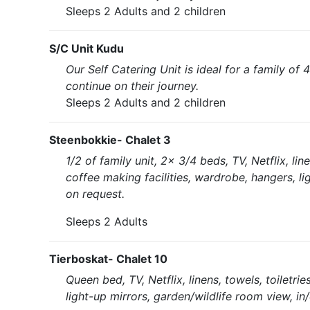
Sleeps 2 Adults and 2 children
S/C Unit Kudu
Our Self Catering Unit is ideal for a family of 4
continue on their journey.
Sleeps 2 Adults and 2 children
Steenbokkie- Chalet 3
1/2 of family unit, 2x 3/4 beds, TV, Netflix, li
coffee making facilities, wardrobe, hangers, li
on request.
Sleeps 2 Adults
Tierboskat- Chalet 10
Queen bed, TV, Netflix, linens, towels, toiletri
light-up mirrors, garden/wildlife room view, in