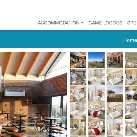
ACCOMMODATION
GAME LODGES
SPE
Home
Next