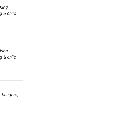
aking
g & child
aking
g & child
, hangers,