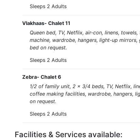
Sleeps 2 Adults
Vlakhaas- Chalet 11
Queen bed, TV, Netflix, air-con, linens, towels,
machine, wardrobe, hangers, light-up mirrors, 
bed on request.
Sleeps 2 Adults
Zebra- Chalet 6
1/2 of family unit, 2 x 3/4 beds, TV, Netflix, l
coffee making facilities, wardrobe, hangers, li
on request.
Sleeps 2 Adults
Facilities & Services available: