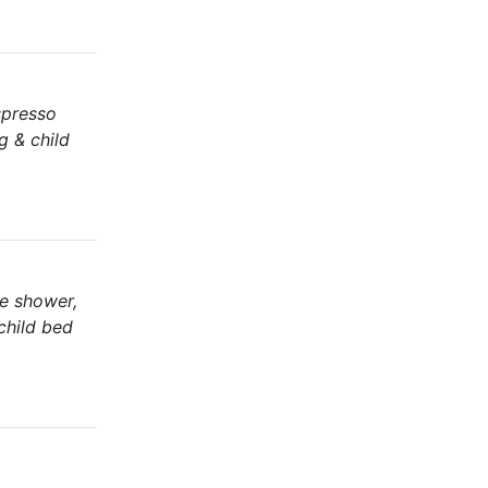
espresso
g & child
te shower,
 child bed