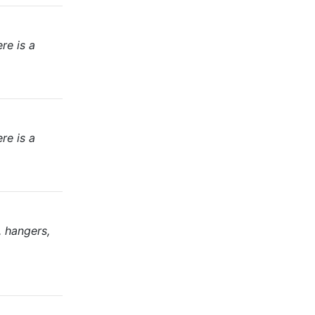
re is a
re is a
, hangers,