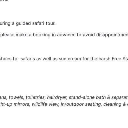
ring a guided safari tour.
ri, please make a booking in advance to avoid disappointmen
es for safaris as well as sun cream for the harsh Free St
inens, towels, toiletries, hairdryer, stand-alone bath & separa
ght-up mirrors, wildlife view, in/outdoor seating, cleaning &