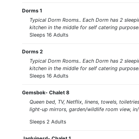
Dorms 1
Typical Dorm Rooms.. Each Dorm has 2 sleeping
kitchen in the middle for self catering purpose
Sleeps 16 Adults
Dorms 2
Typical Dorm Rooms.. Each Dorm has 2 sleeping
kitchen in the middle for self catering purpose
Sleeps 16 Adults
Gemsbok- Chalet 8
Queen bed, TV, Netflix, linens, towels, toiletri
light-up mirrors, garden/wildlife room view, in
Sleeps 2 Adults
Jagluiperd- Chalet 1