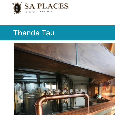
Thanda Tau
Previous