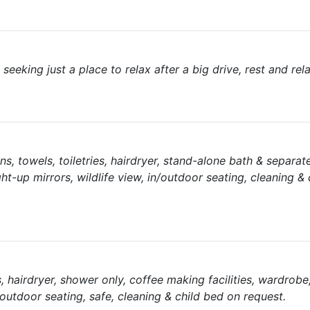
 seeking just a place to relax after a big drive, rest and rel
nens, towels, toiletries, hairdryer, stand-alone bath & separa
ght-up mirrors, wildlife view, in/outdoor seating, cleaning &
es, hairdryer, shower only, coffee making facilities, wardrobe
/outdoor seating, safe, cleaning & child bed on request.