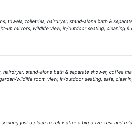
nens, towels, toiletries, hairdryer, stand-alone bath & separa
ght-up mirrors, wildlife view, in/outdoor seating, cleaning &
ies, hairdryer, stand-alone bath & separate shower, coffee m
 garden/wildlife room view, in/outdoor seating, safe, cleanin
 seeking just a place to relax after a big drive, rest and rel