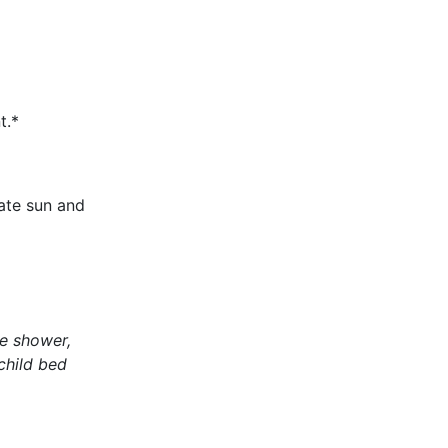
t.*
ate sun and
te shower,
 child bed