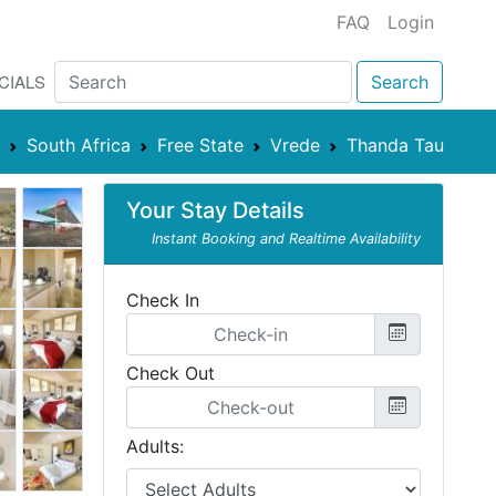
FAQ
Login
CIALS
Search
South Africa
Free State
Vrede
Thanda Tau
Your Stay Details
Instant Booking and Realtime Availability
Check In
Check Out
Adults: