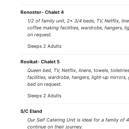
Renoster- Chalet 4
1/2 of family unit, 2x 3/4 beds, TV, Netflix, li
coffee making facilities, wardrobe, hangers, li
on request.
Sleeps 2 Adults
Rooikat- Chalet 5
Queen bed, TV, Netflix, linens, towels, toiletr
facilities, wardrobe, hangers, light-up mirrors,
bed on request.
Sleeps 2 Adults
S/C Eland
Our Self Catering Unit is ideal for a family of 4
continue on their journey.