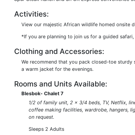
Activities:
View our majestic African wildlife homed onsite du
*If you are planning to join us for a guided safa
Clothing and Accessories:
We recommend that you pack closed-toe sturdy sho
a warm jacket for the evenings.
Rooms and Units Available:
Blesbok- Chalet 7
1/2 of family unit, 2 x 3/4 beds, TV, Netflix, l
coffee making facilities, wardrobe, hangers, li
on request.
Sleeps 2 Adults