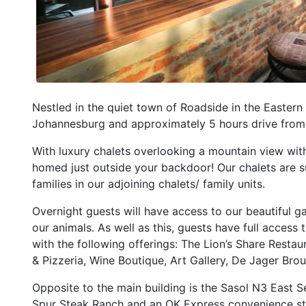
Nestled in the quiet town of Roadside in the Eastern
Johannesburg and approximately 5 hours drive from
With luxury chalets overlooking a mountain view with
homed just outside your backdoor! Our chalets are sui
families in our adjoining chalets/ family units.
Overnight guests will have access to our beautiful 
our animals. As well as this, guests have full access
with the following offerings: The Lion’s Share Rest
& Pizzeria, Wine Boutique, Art Gallery, De Jager Bro
Opposite to the main building is the Sasol N3 East Ser
Spur Steak Ranch and an OK Express convenience st