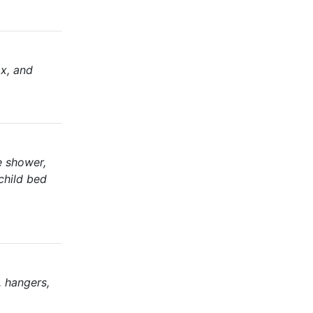
ax, and
te shower,
 child bed
, hangers,