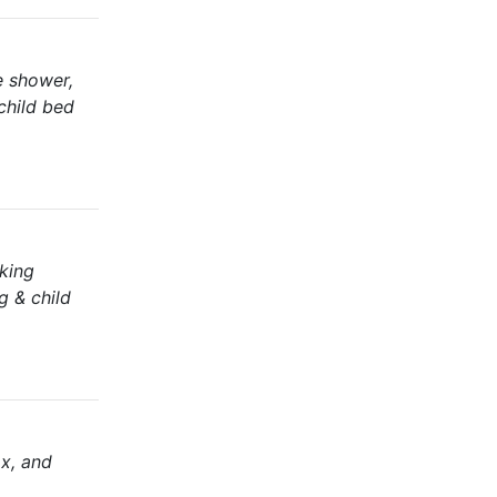
te shower,
 child bed
aking
g & child
ax, and