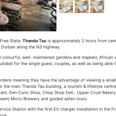
 Free State,
Thanda Tau
is approximately 2 hours from cent
 Durban along the N3 highway.
 colourful, well- maintained gardens and majestic African w
table for the single guest, couples, as well as being able t
gardens meaning they have the advantage of viewing a smal
 to the main Thanda Tau building, a tourism & lifestyle cent
aurant, Den Curio Shop, Chop Shop Deli, Upper Crust Bakery
uwerij Micro-Brewery and guided safari tours.
vice Station with the first EV charger installation in the Fr
ore.