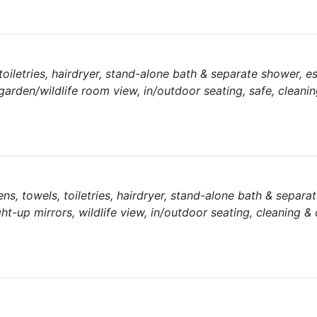
 toiletries, hairdryer, stand-alone bath & separate shower, 
garden/wildlife room view, in/outdoor seating, safe, cleanin
inens, towels, toiletries, hairdryer, stand-alone bath & separa
ght-up mirrors, wildlife view, in/outdoor seating, cleaning &