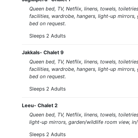
Queen bed, TV, Netflix, linens, towels, toiletr
facilities, wardrobe, hangers, light-up mirrors,
bed on request.
Sleeps 2 Adults
Jakkals- Chalet 9
Queen bed, TV, Netflix, linens, towels, toiletr
facilities, wardrobe, hangers, light-up mirrors,
bed on request.
Sleeps 2 Adults
Leeu- Chalet 2
Queen bed, TV, Netflix, linens, towels, toiletri
light-up mirrors, garden/wildlife room view, in
Sleeps 2 Adults