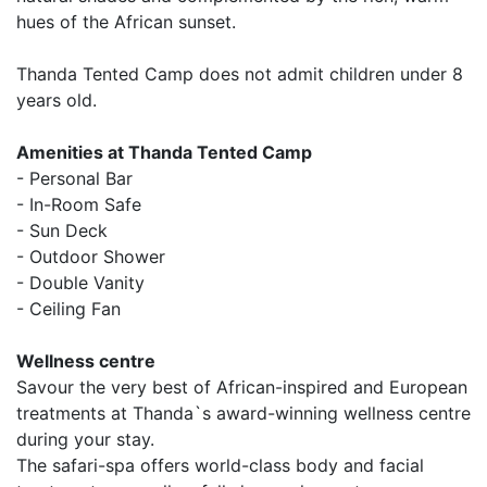
hues of the African sunset.
Thanda Tented Camp does not admit children under 8
years old.
Amenities at Thanda Tented Camp
- Personal Bar
- In-Room Safe
- Sun Deck
- Outdoor Shower
- Double Vanity
- Ceiling Fan
Wellness centre
Savour the very best of African-inspired and European
treatments at Thanda`s award-winning wellness centre
during your stay.
The safari-spa offers world-class body and facial