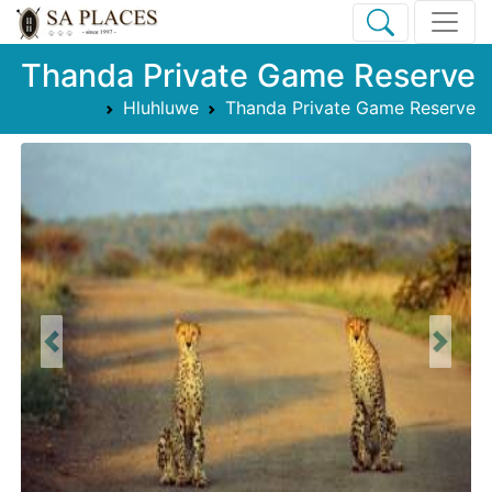
Thanda Private Game Reserve
Hluhluwe
Thanda Private Game Reserve
Previous
Next