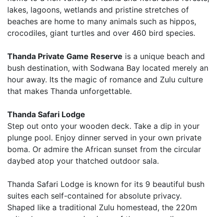
lakes, lagoons, wetlands and pristine stretches of
beaches are home to many animals such as hippos,
crocodiles, giant turtles and over 460 bird species.
Thanda Private Game Reserve
is a unique beach and
bush destination, with Sodwana Bay located merely an
hour away. Its the magic of romance and Zulu culture
that makes Thanda unforgettable.
Thanda Safari Lodge
Step out onto your wooden deck. Take a dip in your
plunge pool. Enjoy dinner served in your own private
boma. Or admire the African sunset from the circular
daybed atop your thatched outdoor sala.
Thanda Safari Lodge is known for its 9 beautiful bush
suites each self-contained for absolute privacy.
Shaped like a traditional Zulu homestead, the 220m