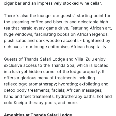
cigar bar and an impressively stocked wine cellar.
There`s also the lounge: our guests` starting point for
the steaming coffee and biscuits and delectable high
tea that herald every game drive. Featuring African art,
huge windows, fascinating books on African legends,
plush sofas and dark wooden accents - brightened by
rich hues - our lounge epitomises African hospitality.
Guests of Thanda Safari Lodge and Villa iZulu enjoy
exclusive access to the Thanda Spa, which is located
in a lush yet hidden corner of the lodge property. It
offers a glorious menu of treatments including
reflexology; aromatherapy; hydrating; exfoliating and
detox body treatments; facials; African massages;
hand and feet treatments; hydrotherapy baths; hot and
cold Kneipp therapy pools, and more.
Amenities at Thanda Safari Lodge