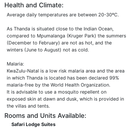
Health and Climate:
Average daily temperatures are between 20-30ºC.
As Thanda is situated close to the Indian Ocean,
compared to Mpumalanga (Kruger Park) the summers
(December to February) are not as hot, and the
winters (June to August) not as cold.
Malaria:
KwaZulu-Natal is a low risk malaria area and the area
in which Thanda is located has been declared 99%
malaria-free by the World Health Organization.
It is advisable to use a mosquito repellent on
exposed skin at dawn and dusk, which is provided in
the villas and tents.
Rooms and Units Available:
Safari Lodge Suites