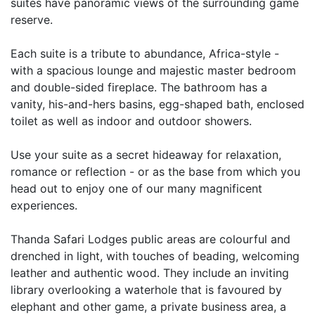
suites have panoramic views of the surrounding game
reserve.
Each suite is a tribute to abundance, Africa-style -
with a spacious lounge and majestic master bedroom
and double-sided fireplace. The bathroom has a
vanity, his-and-hers basins, egg-shaped bath, enclosed
toilet as well as indoor and outdoor showers.
Use your suite as a secret hideaway for relaxation,
romance or reflection - or as the base from which you
head out to enjoy one of our many magnificent
experiences.
Thanda Safari Lodges public areas are colourful and
drenched in light, with touches of beading, welcoming
leather and authentic wood. They include an inviting
library overlooking a waterhole that is favoured by
elephant and other game, a private business area, a