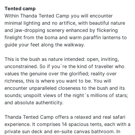
Tented camp
Within Thanda Tented Camp you will encounter
minimal lighting and no artifice, with beautiful nature
and jaw-dropping scenery enhanced by flickering
firelight from the boma and warm paraffin lanterns to
guide your feet along the walkway.
This is the bush as nature intended: open, inviting,
unconstrained. So if you`re the kind of traveller who
values the genuine over the glorified; reality over
richness, this is where you want to be. You will
encounter unparalleled closeness to the bush and its
sounds; unspoilt views of the night`s millions of stars;
and absolute authenticity.
Thanda Tented Camp offers a relaxed and real safari
experience. It comprises 14 spacious tents, each with a
private sun deck and en-suite canvas bathroom. In