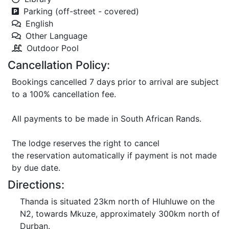
Parking (off-street - covered)
English
Other Language
Outdoor Pool
Cancellation Policy:
Bookings cancelled 7 days prior to arrival are subject
to a 100% cancellation fee.
All payments to be made in South African Rands.
The lodge reserves the right to cancel
the reservation automatically if payment is not made
by due date.
Directions:
Thanda is situated 23km north of Hluhluwe on the
N2, towards Mkuze, approximately 300km north of
Durban.