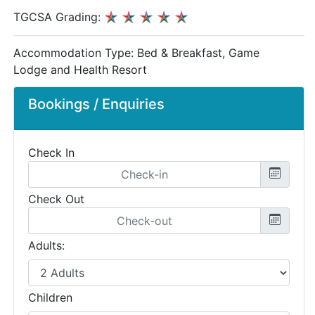
TGCSA Grading:
Accommodation Type:
Bed & Breakfast, Game
Lodge and Health Resort
Bookings / Enquiries
Check In
Check Out
Adults:
Children