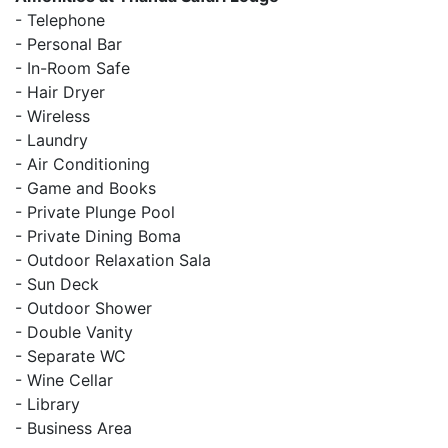
- Telephone
- Personal Bar
- In-Room Safe
- Hair Dryer
- Wireless
- Laundry
- Air Conditioning
- Game and Books
- Private Plunge Pool
- Private Dining Boma
- Outdoor Relaxation Sala
- Sun Deck
- Outdoor Shower
- Double Vanity
- Separate WC
- Wine Cellar
- Library
- Business Area