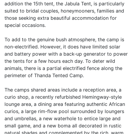
addition the 15th tent, the Jabula Tent, is particularly
suited to bridal couples, honeymooners, families and
those seeking extra beautiful accommodation for
special occasions.
To add to the genuine bush atmosphere, the camp is
non-electrified. However, it does have limited solar
and battery power with a back-up generator to power
the tents for a few hours each day. To deter wild
animals, there is a partial electrified fence along the
perimeter of Thanda Tented Camp.
The camps shared areas include a reception area, a
curio shop, a recently refurbished Hemingway-style
lounge area, a dining area featuring authentic African
curios, a large rim-flow pool surrounded by loungers
and umbrellas, a new waterhole to entice large and
small game, and a new boma all decorated in rustic
natural shades and complemented by the rich, warm