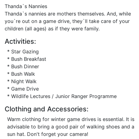
Thanda`s Nannies
Thanda`s nannies are mothers themselves. And, while
you`re out on a game drive, they`ll take care of your
children (all ages) as if they were family.
Activities:
* Star Gazing
* Bush Breakfast
* Bush Dinner
* Bush Walk
* Night Walk
* Game Drive
* Wildlife Lectures / Junior Ranger Programme
Clothing and Accessories:
Warm clothing for winter game drives is essential. It is
advisable to bring a good pair of walking shoes and a
sun hat. Don't forget your camera!