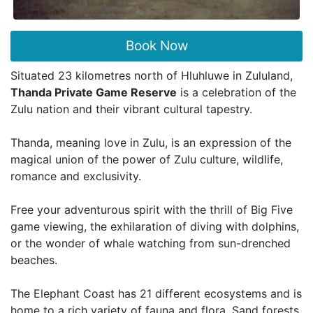
Book Now
Situated 23 kilometres north of Hluhluwe in Zululand,
Thanda Private Game Reserve
is a celebration of the
Zulu nation and their vibrant cultural tapestry.
Thanda, meaning love in Zulu, is an expression of the
magical union of the power of Zulu culture, wildlife,
romance and exclusivity.
Free your adventurous spirit with the thrill of Big Five
game viewing, the exhilaration of diving with dolphins,
or the wonder of whale watching from sun-drenched
beaches.
The Elephant Coast has 21 different ecosystems and is
home to a rich variety of fauna and flora. Sand forests,