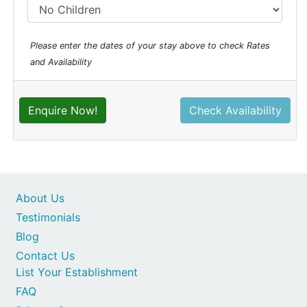
Please enter the dates of your stay above to check Rates
and Availability
Enquire Now!
Check Availability
About Us
Testimonials
Blog
Contact Us
List Your Establishment
FAQ