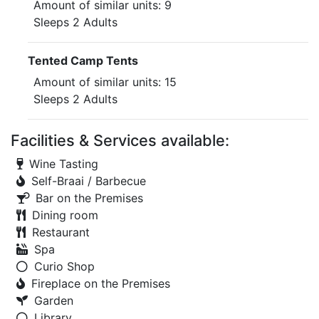
Amount of similar units: 9
Sleeps 2 Adults
Tented Camp Tents
Amount of similar units: 15
Sleeps 2 Adults
Facilities & Services available:
Wine Tasting
Self-Braai / Barbecue
Bar on the Premises
Dining room
Restaurant
Spa
Curio Shop
Fireplace on the Premises
Garden
Library