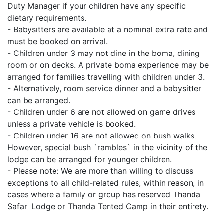
Duty Manager if your children have any specific
dietary requirements.
- Babysitters are available at a nominal extra rate and
must be booked on arrival.
- Children under 3 may not dine in the boma, dining
room or on decks. A private boma experience may be
arranged for families travelling with children under 3.
- Alternatively, room service dinner and a babysitter
can be arranged.
- Children under 6 are not allowed on game drives
unless a private vehicle is booked.
- Children under 16 are not allowed on bush walks.
However, special bush `rambles` in the vicinity of the
lodge can be arranged for younger children.
- Please note: We are more than willing to discuss
exceptions to all child-related rules, within reason, in
cases where a family or group has reserved Thanda
Safari Lodge or Thanda Tented Camp in their entirety.