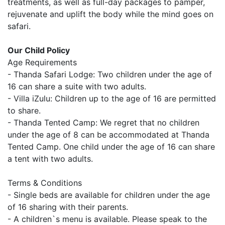
treatments, as well as full-day packages to pamper,
rejuvenate and uplift the body while the mind goes on
safari.
Our Child Policy
Age Requirements
- Thanda Safari Lodge: Two children under the age of
16 can share a suite with two adults.
- Villa iZulu: Children up to the age of 16 are permitted
to share.
- Thanda Tented Camp: We regret that no children
under the age of 8 can be accommodated at Thanda
Tented Camp. One child under the age of 16 can share
a tent with two adults.
Terms & Conditions
- Single beds are available for children under the age
of 16 sharing with their parents.
- A children`s menu is available. Please speak to the