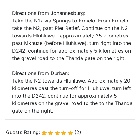
Directions from Johannesburg:
Take the N17 via Springs to Ermelo. From Ermelo,
take the N2, past Piet Retief. Continue on the N2
towards Hluhluwe - approximately 25 kilometres
past Mkhuze (before Hluhluwe), turn right into the
D242, continue for approximately 5 kilometres on
the gravel road to the Thanda gate on the right.
Directions from Durban:
Take the N2 towards Hluhluwe. Approximately 20
kilometres past the turn-off for Hluhluwe, turn left
into the D242, continue for approximately 5
kilometres on the gravel road to the to the Thanda
gate on the right.
Guests Rating:
(2)