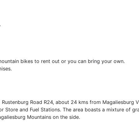
,
mountain bikes to rent out or you can bring your own.
ises.
Old Rustenburg Road R24, about 24 kms from Magaliesburg Vi
or Store and Fuel Stations. The area boasts a mixture of gr
galiesburg Mountains on the side.