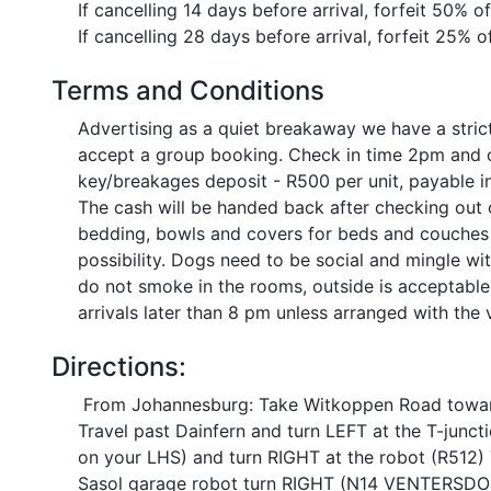
If cancelling 14 days before arrival, forfeit 50% o
If cancelling 28 days before arrival, forfeit 25% o
Terms and Conditions
Advertising as a quiet breakaway we have a stric
accept a group booking. Check in time 2pm and c
key/breakages deposit - R500 per unit, payable in
The cash will be handed back after checking out 
bedding, bowls and covers for beds and couches p
possibility. Dogs need to be social and mingle wi
do not smoke in the rooms, outside is acceptable 
arrivals later than 8 pm unless arranged with the
Directions:
From Johannesburg: Take Witkoppen Road toward
Travel past Dainfern and turn LEFT at the T-junct
on your LHS) and turn RIGHT at the robot (R512
Sasol garage robot turn RIGHT (N14 VENTERSDORP