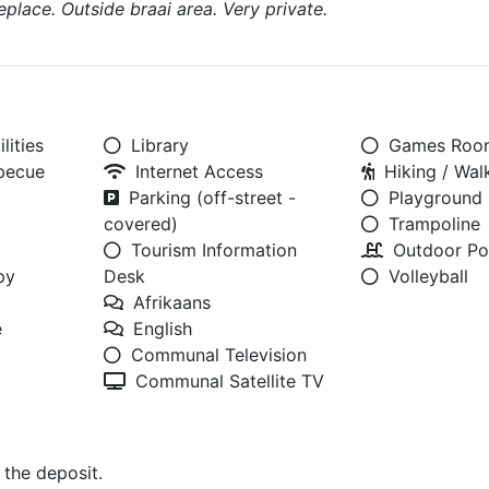
eplace. Outside braai area. Very private.
lities
Library
Games Roo
rbecue
Internet Access
Hiking / Walk
Parking (off-street -
Playground
covered)
Trampoline
Tourism Information
Outdoor Po
py
Desk
Volleyball
Afrikaans
e
English
Communal Television
Communal Satellite TV
 the deposit.