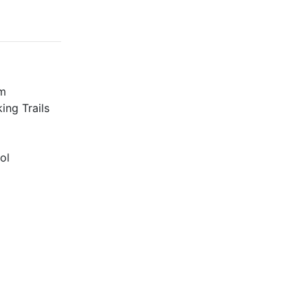
m
ing Trails
ol