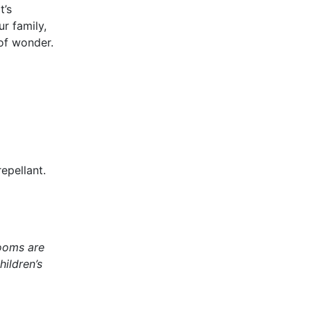
t’s
ur family,
of wonder.
epellant.
rooms are
ildren’s