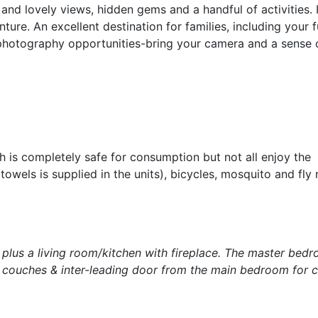
and lovely views, hidden gems and a handful of activities. I
ure. An excellent destination for families, including your f
 photography opportunities-bring your camera and a sense 
 is completely safe for consumption but not all enjoy the
wels is supplied in the units), bicycles, mosquito and fly r
lus a living room/kitchen with fireplace. The master bed
r couches & inter-leading door from the main bedroom for ch