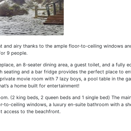
t and airy thanks to the ample floor-to-ceiling windows and
for 9 people.
replace, an 8-seater dining area, a guest toilet, and a fully 
th seating and a bar fridge provides the perfect place to en
private movie room with 7 lazy boys, a pool table in the ga
at’s a home built for entertainment!
oom. (2 king beds, 2 queen beds and 1 single bed) The ma
oor-to-ceiling windows, a luxury en-suite bathroom with a s
ct access to the beachfront.