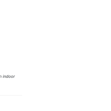
n indoor