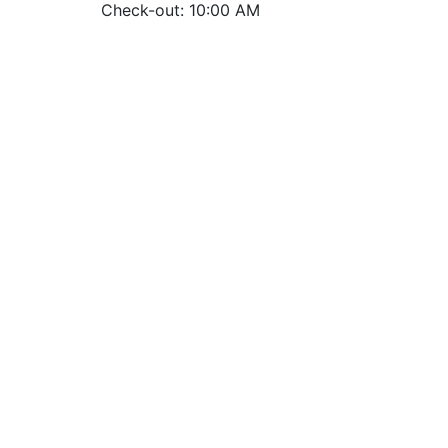
Check-out: 10:00 AM