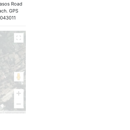
Casos Road
each. GPS
.043011