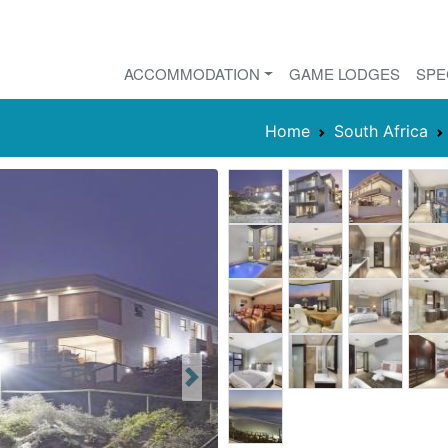
ACCOMMODATION
GAME LODGES
SPE
Home
South Africa
Next