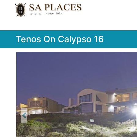
Tenos On Calypso 16
Previous