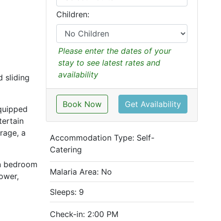
Children:
Please enter the dates of your
stay to see latest rates and
availability
 sliding
Book Now
Get Availability
equipped
tertain
rage, a
Accommodation Type:
Self-
Catering
in bedroom
Malaria Area: No
hower,
Sleeps: 9
Check-in: 2:00 PM