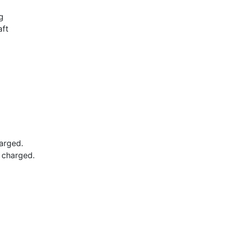
g
aft
arged.
e charged.