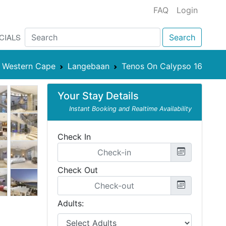
FAQ
Login
CIALS
Search
Western Cape
Langebaan
Tenos On Calypso 16
Your Stay Details
Instant Booking and Realtime Availability
Check In
Check Out
Adults: