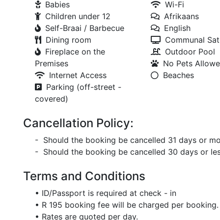
Babies
Wi-Fi
Children under 12
Afrikaans
Self-Braai / Barbecue
English
Dining room
Communal Sate
Fireplace on the
Outdoor Pool
Premises
No Pets Allow
Internet Access
Beaches
Parking (off-street -
covered)
Cancellation Policy:
- Should the booking be cancelled 31 days or mor
- Should the booking be cancelled 30 days or less
Terms and Conditions
• ID/Passport is required at check - in
• R 195 booking fee will be charged per booking.
• Rates are quoted per day.