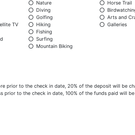
Nature
Horse Trail
Diving
Birdwatchin
Golfing
Arts and Cr
llite TV
Hiking
Galleries
Fishing
ed
Surfing
Mountain Biking
e prior to the check in date, 20% of the deposit will be ch
 prior to the check in date, 100% of the funds paid will b