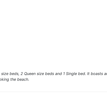
ize beds, 2 Queen size beds and 1 Single bed. It boasts a
oking the beach.