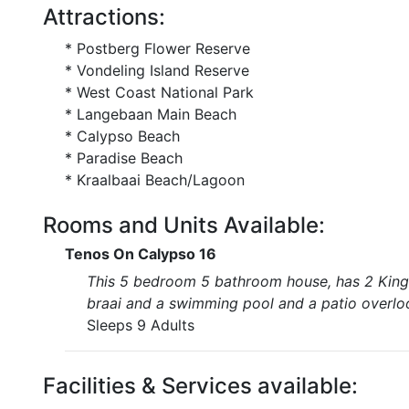
Attractions:
* Postberg Flower Reserve
* Vondeling Island Reserve
* West Coast National Park
* Langebaan Main Beach
* Calypso Beach
* Paradise Beach
* Kraalbaai Beach/Lagoon
Rooms and Units Available:
Tenos On Calypso 16
This 5 bedroom 5 bathroom house, has 2 King s
braai and a swimming pool and a patio overlo
Sleeps 9 Adults
Facilities & Services available: