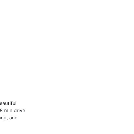
autiful
 8 min drive
ing, and