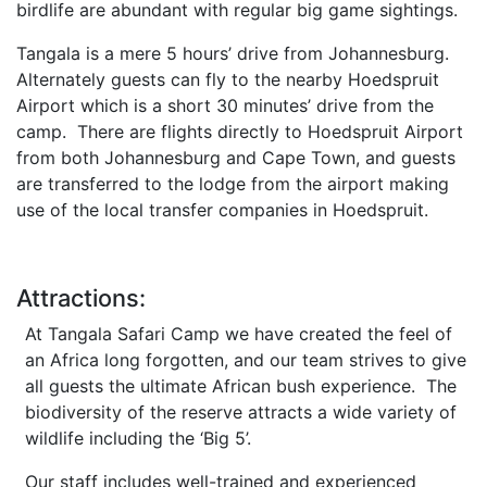
birdlife are abundant with regular big game sightings.
Tangala is a mere 5 hours’ drive from Johannesburg.
Alternately guests can fly to the nearby Hoedspruit
Airport which is a short 30 minutes’ drive from the
camp. There are flights directly to Hoedspruit Airport
from both Johannesburg and Cape Town, and guests
are transferred to the lodge from the airport making
use of the local transfer companies in Hoedspruit.
Attractions:
At Tangala Safari Camp we have created the feel of
an Africa long forgotten, and our team strives to give
all guests the ultimate African bush experience. The
biodiversity of the reserve attracts a wide variety of
wildlife including the ‘Big 5’.
Our staff includes well-trained and experienced