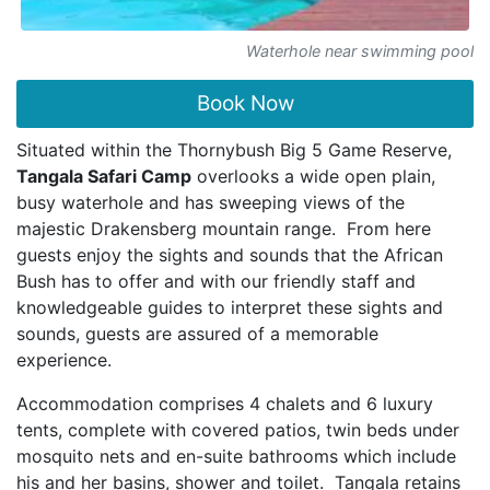
Waterhole near swimming pool
Book Now
Situated within the Thornybush Big 5 Game Reserve,
Tangala Safari Camp
overlooks a wide open plain,
busy waterhole and has sweeping views of the
majestic Drakensberg mountain range. From here
guests enjoy the sights and sounds that the African
Bush has to offer and with our friendly staff and
knowledgeable guides to interpret these sights and
sounds, guests are assured of a memorable
experience.
Accommodation comprises 4 chalets and 6 luxury
tents, complete with covered patios, twin beds under
mosquito nets and en-suite bathrooms which include
his and her basins, shower and toilet. Tangala retains