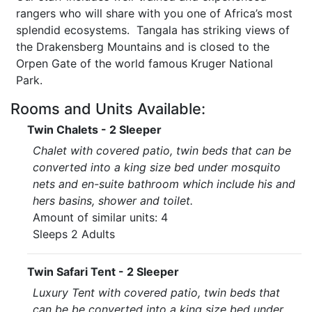
rangers who will share with you one of Africa’s most
splendid ecosystems. Tangala has striking views of
the Drakensberg Mountains and is closed to the
Orpen Gate of the world famous Kruger National
Park.
Rooms and Units Available:
Twin Chalets - 2 Sleeper
Chalet with covered patio, twin beds that can be
converted into a king size bed under mosquito
nets and en-suite bathroom which include his and
hers basins, shower and toilet.
Amount of similar units: 4
Sleeps 2 Adults
Twin Safari Tent - 2 Sleeper
Luxury Tent with covered patio, twin beds that
can be be converted into a king size bed under