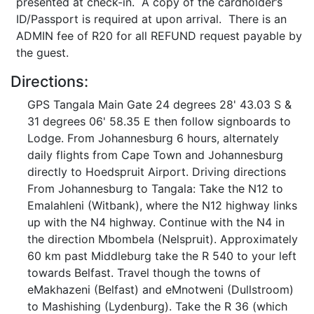
presented at check-in. A copy of the cardholder’s
ID/Passport is required at upon arrival. There is an
ADMIN fee of R20 for all REFUND request payable by
the guest.
Directions:
GPS Tangala Main Gate 24 degrees 28' 43.03 S &
31 degrees 06' 58.35 E then follow signboards to
Lodge. From Johannesburg 6 hours, alternately
daily flights from Cape Town and Johannesburg
directly to Hoedspruit Airport. Driving directions
From Johannesburg to Tangala: Take the N12 to
Emalahleni (Witbank), where the N12 highway links
up with the N4 highway. Continue with the N4 in
the direction Mbombela (Nelspruit). Approximately
60 km past Middleburg take the R 540 to your left
towards Belfast. Travel though the towns of
eMakhazeni (Belfast) and eMnotweni (Dullstroom)
to Mashishing (Lydenburg). Take the R 36 (which