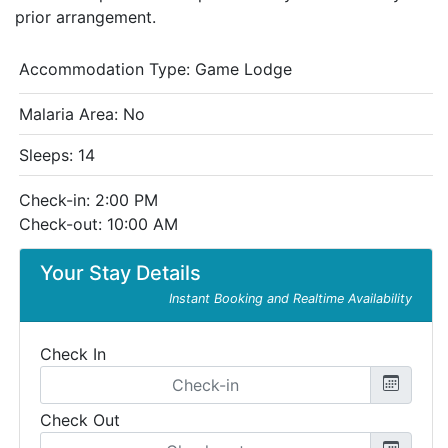
prior arrangement.
Accommodation Type:
Game Lodge
Malaria Area: No
Sleeps: 14
Check-in: 2:00 PM
Check-out: 10:00 AM
Your Stay Details
Instant Booking and Realtime Availability
Check In
Check Out