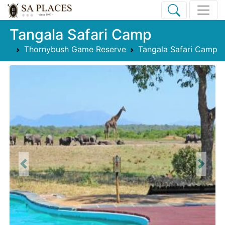
Tangala Safari Camp
Thornybush Game Reserve
Tangala Safari Camp
Previous
Next