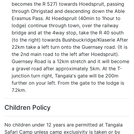
becomes the R 527) towards Hoedspruit, passing
through Ohrigstad and descending down the Able
Erasmus Pass. At Hoedspruit (40min to 1hour to
lodge) continue through town, over the railway
bridge and at the 4way stop, take the R 40 south
(to the right) towards Bushbuckridge/Klaserie After
22km take a left turn onto the Guernsey road. (It is
the 2nd main road to the left after Hoedspruit).
Guernsey Road is a 12km stretch and it will become
a gravel road after approximately 5km. At the T-
junction turn right, Tangala's gate will be 200m
further on your left. From the gate to the lodge is
7.2km.
Children Policy
No children under 12 years are permitted at Tangala
Safari Camp unless camp exclusivity is taken or by