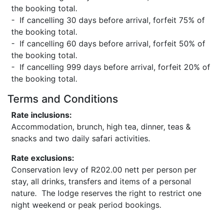
the booking total.
- If cancelling 30 days before arrival, forfeit 75% of
the booking total.
- If cancelling 60 days before arrival, forfeit 50% of
the booking total.
- If cancelling 999 days before arrival, forfeit 20% of
the booking total.
Terms and Conditions
Rate inclusions:
Accommodation, brunch, high tea, dinner, teas &
snacks and two daily safari activities.
Rate exclusions:
Conservation levy of R202.00 nett per person per
stay, all drinks, transfers and items of a personal
nature. The lodge reserves the right to restrict one
night weekend or peak period bookings.