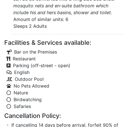
mosquito nets and en-suite bathroom which
include his and hers basins, shower and toilet.
Amount of similar units: 6
Sleeps 2 Adults
Facilities & Services available:
Bar on the Premises
Restaurant
Parking (off-street - open)
English
Outdoor Pool
No Pets Allowed
Nature
Birdwatching
Safaries
Cancellation Policy:
- If cancelling 14 days before arrival, forfeit 90% of