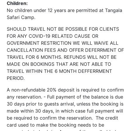
Children:
No children under 12 years are permitted at Tangala
Safari Camp.
SHOULD TRAVEL NOT BE POSSIBLE FOR CLIENTS
FOR ANY COVID-19 RELATED CAUSE OR
GOVERNMENT RESTRICTION WE WILL WAIVE ALL
CANCELLATION FEES AND OFFER DEFERRMENT OF
TRAVEL FOR 6 MONTHS. REFUNDS WILL NOT BE
MADE ON BOOKINGS THAT ARE NOT ABLE TO
TRAVEL WITHIN THE 6 MONTH DEFFERRMENT
PERIOD.
A non-refundable 20% deposit is required to confirm
any reservation. - Full payment of the balance is due
30 days prior to guests arrival, unless the booking is
made within 30 days, in which case full payment will
be required to confirm the reservation. The credit
card used to make the booking needs to be