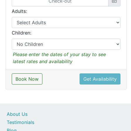
Adults:
Children:
Please enter the dates of your stay to see
latest rates and availability
Book Now
Get Availability
About Us
Testimonials
Blog