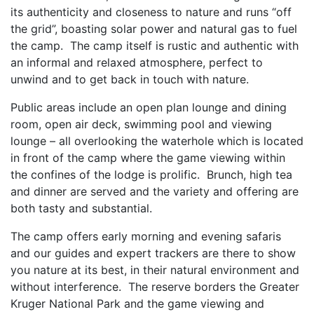
its authenticity and closeness to nature and runs “off
the grid”, boasting solar power and natural gas to fuel
the camp. The camp itself is rustic and authentic with
an informal and relaxed atmosphere, perfect to
unwind and to get back in touch with nature.
Public areas include an open plan lounge and dining
room, open air deck, swimming pool and viewing
lounge – all overlooking the waterhole which is located
in front of the camp where the game viewing within
the confines of the lodge is prolific. Brunch, high tea
and dinner are served and the variety and offering are
both tasty and substantial.
The camp offers early morning and evening safaris
and our guides and expert trackers are there to show
you nature at its best, in their natural environment and
without interference. The reserve borders the Greater
Kruger National Park and the game viewing and