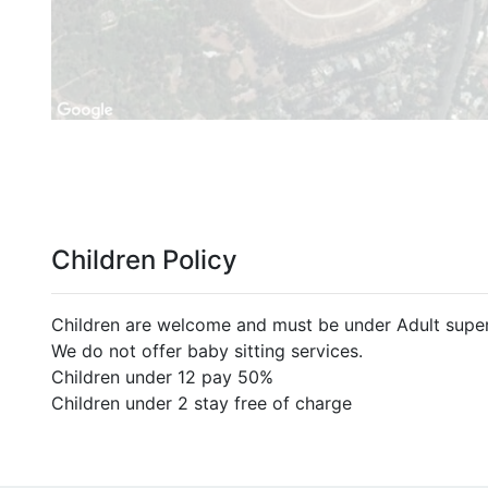
Children Policy
Children are welcome and must be under Adult superv
We do not offer baby sitting services.
Children under 12 pay 50%
Children under 2 stay free of charge