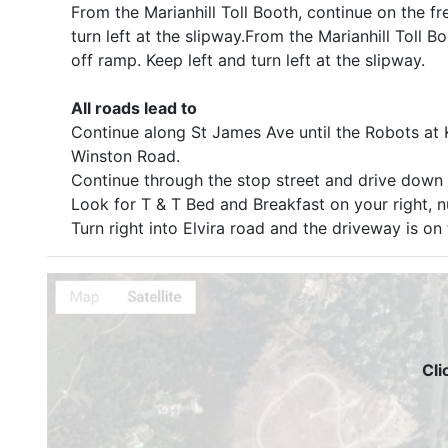
From the Marianhill Toll Booth, continue on the fr
turn left at the slipway.From the Marianhill Toll 
off ramp. Keep left and turn left at the slipway.
All roads lead to
Continue along St James Ave until the Robots at Ki
Winston Road.
Continue through the stop street and drive down th
Look for T & T Bed and Breakfast on your right, 
Turn right into Elvira road and the driveway is on 
Cli