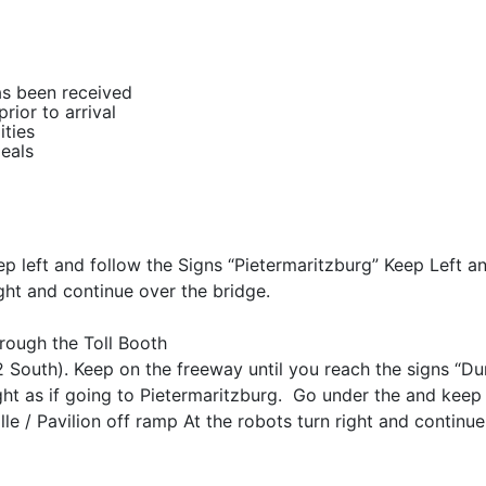
as been received
rior to arrival
ities
meals
ep left and follow the Signs “Pietermaritzburg” Keep Left a
ight and continue over the bridge.
hrough the Toll Booth
 South). Keep on the freeway until you reach the signs “D
ht as if going to Pietermaritzburg. Go under the and keep 
le / Pavilion off ramp At the robots turn right and continue