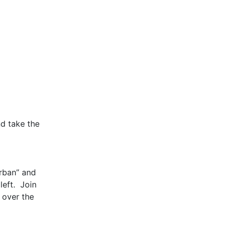
nd take the
urban” and
left. Join
 over the