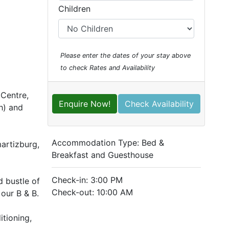
Children
Please enter the dates of your stay above
to check Rates and Availability
 Centre,
Enquire Now!
Check Availability
h) and
Accommodation Type:
Bed &
martizburg,
Breakfast and Guesthouse
Check-in: 3:00 PM
d bustle of
Check-out: 10:00 AM
our B & B.
itioning,