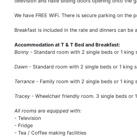
television and have sliding doors opening onto the g
We have FREE WiFi. There is secure parking on the p
Breakfast is included in the rate and dinners can be
Accommodation at T & T Bed and Breakfast:
Bonny
- Standard room with 2 single beds or 1 king 
Dawn
- Standard room with 2 single beds or 1 king 
Terrance
- Family room with 2 single beds or 1 king 
Tracey
- Wheelchair friendly room. 3 single beds or 1
All rooms are equipped with:
- Television
- Fridge
- Tea / Coffee making facilities