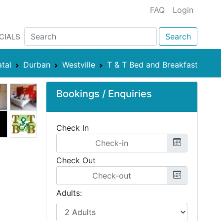
FAQ
Login
CIALS
Search
tal
Durban
Westville
T & T Bed and Breakfast
Bookings / Enquiries
Check In
Check Out
Adults: