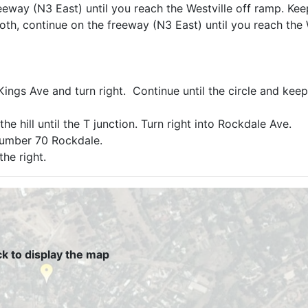
eeway (N3 East) until you reach the Westville off ramp. Kee
Booth, continue on the freeway (N3 East) until you reach the 
ngs Ave and turn right. Continue until the circle and keep 
e hill until the T junction. Turn right into Rockdale Ave.
number 70 Rockdale.
the right.
ck to display the map