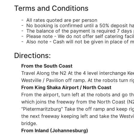
Terms and Conditions
- All rates quoted are per person
- No booking is confirmed until a 50% deposit h
- The balance of the payment is required 7 days p
- Please note - We do not offer self catering facil
- Also note - Cash will not be given in place of 
Directions:
From the South Coast
Travel Along the N2 At the 4 level interchange Ke
Westville / Pavilion off ramp. At the robots turn r
From King Shaka Airport / North Coast
From the airport, turn left at the robots and go t
which joins the freeway from the North Coast (N2
“Pietermaritzburg” Take the off ramp and keep rig
the next freeway keeping left and take the Westvil
bridge.
From Inland (Johannesburg)