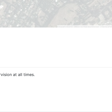
ision at all times.