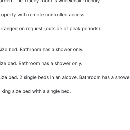
arden. The Tracey room is wheelchair friendly.
roperty with remote controlled access.
 arranged on request (outside of peak periods).
size bed. Bathroom has a shower only.
size bed. Bathroom has a shower only.
size bed. 2 single beds in an alcove. Bathroom has a shower
 king size bed with a single bed.