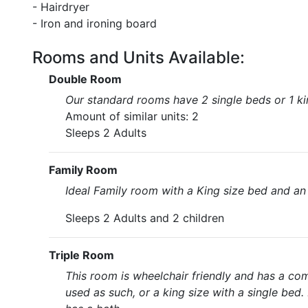
- Hairdryer
- Iron and ironing board
Rooms and Units Available:
Double Room
Our standard rooms have 2 single beds or 1 kin
Amount of similar units: 2
Sleeps 2 Adults
Family Room
Ideal Family room with a King size bed and an
Sleeps 2 Adults and 2 children
Triple Room
This room is wheelchair friendly and has a co
used as such, or a king size with a single bed. 