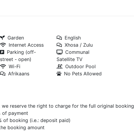
Garden
English
Internet Access
Xhosa / Zulu
Parking (off-
Communal
street - open)
Satellite TV
Wi-Fi
Outdoor Pool
Afrikaans
No Pets Allowed
we reserve the right to charge for the full original booking
0% of payment
% of booking (i.e.: deposit paid)
f the booking amount