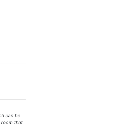
ich can be
y room that