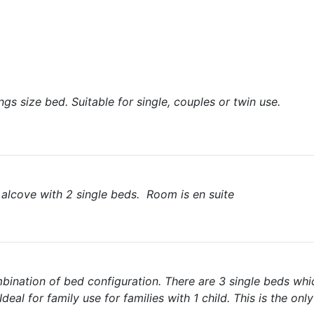
gs size bed. Suitable for single, couples or twin use.
 alcove with 2 single beds. Room is en suite
mbination of bed configuration. There are 3 single beds wh
Ideal for family use for families with 1 child. This is the onl