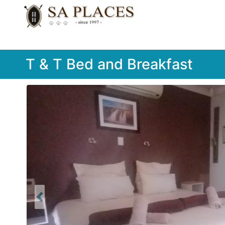
T & T Bed and Breakfast
Previous