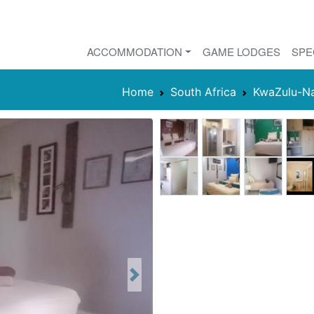
ACCOMMODATION
GAME LODGES
SPE
Home
South Africa
KwaZulu-Na
Next