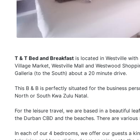
T & T Bed and Breakfast
is located in Westville wit
Village Market, Westville Mall and Westwood Shoppin
Galleria (to the South) about a 20 minute drive.
This B & B is perfectly situated for the business per
North or South Kwa Zulu Natal.
For the leisure travel, we are based in a beautiful l
the Durban CBD and the beaches. There are various sp
In each of our 4 bedrooms, we offer our guests a king