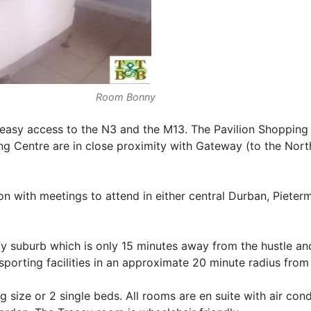
Room Bonny
h easy access to the N3 and the M13. The Pavilion Shopping
g Centre are in close proximity with Gateway (to the Nort
son with meetings to attend in either central Durban, Pieter
eafy suburb which is only 15 minutes away from the hustle an
orting facilities in an approximate 20 minute radius from 
 size or 2 single beds. All rooms are en suite with air cond