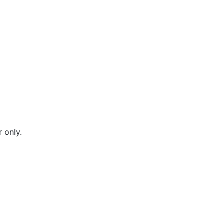
 only.