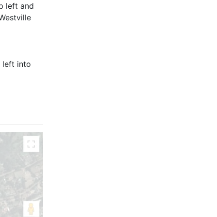
p left and
Westville
left into