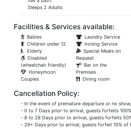
has a bath.
Sleeps 2 Adults
Facilities & Services available:
Babies
Laundry Service
Children under 12
Ironing Service
Elderly
Special Meals on
Disabled
Request
(wheelchair friendly)
Bar on the
Honeymoon
Premises
Couples
Dining room
Cancellation Policy:
- In the event of premature departure or no show, 
- 0 to 7 Days prior to arrival, guests forfeits 10
- 8 to 28 Days prior to arrival, guests forfeits 50
- 29+ Days prior to arrival, guests forfeit 10% o