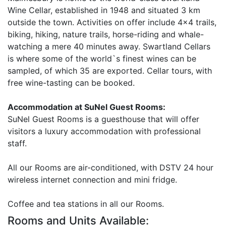
Wine Cellar, established in 1948 and situated 3 km
outside the town. Activities on offer include 4x4 trails,
biking, hiking, nature trails, horse-riding and whale-
watching a mere 40 minutes away. Swartland Cellars
is where some of the world`s finest wines can be
sampled, of which 35 are exported. Cellar tours, with
free wine-tasting can be booked.
Accommodation at SuNel Guest Rooms:
SuNel Guest Rooms is a guesthouse that will offer
visitors a luxury accommodation with professional
staff.
All our Rooms are air-conditioned, with DSTV 24 hour
wireless internet connection and mini fridge.
Coffee and tea stations in all our Rooms.
Rooms and Units Available: