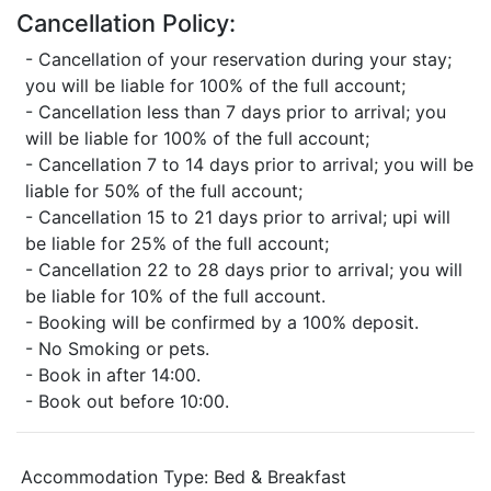
Cancellation Policy:
- Cancellation of your reservation during your stay;
you will be liable for 100% of the full account;
- Cancellation less than 7 days prior to arrival; you
will be liable for 100% of the full account;
- Cancellation 7 to 14 days prior to arrival; you will be
liable for 50% of the full account;
- Cancellation 15 to 21 days prior to arrival; upi will
be liable for 25% of the full account;
- Cancellation 22 to 28 days prior to arrival; you will
be liable for 10% of the full account.
- Booking will be confirmed by a 100% deposit.
- No Smoking or pets.
- Book in after 14:00.
- Book out before 10:00.
Accommodation Type:
Bed & Breakfast