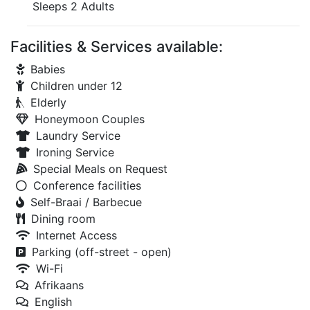
Sleeps 2 Adults
Facilities & Services available:
Babies
Children under 12
Elderly
Honeymoon Couples
Laundry Service
Ironing Service
Special Meals on Request
Conference facilities
Self-Braai / Barbecue
Dining room
Internet Access
Parking (off-street - open)
Wi-Fi
Afrikaans
English