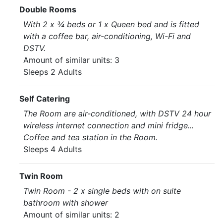
Double Rooms
With 2 x ¾ beds or 1 x Queen bed and is fitted
with a coffee bar, air-conditioning, Wi-Fi and
DSTV.
Amount of similar units: 3
Sleeps 2 Adults
Self Catering
The Room are air-conditioned, with DSTV 24 hour
wireless internet connection and mini fridge...
Coffee and tea station in the Room.
Sleeps 4 Adults
Twin Room
Twin Room - 2 x single beds with on suite
bathroom with shower
Amount of similar units: 2