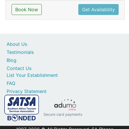
Book Now
Get Availability
About Us
Testimonials
Blog
Contact Us
List Your Establishment
FAQ
Privacy Statement
Secure card payments