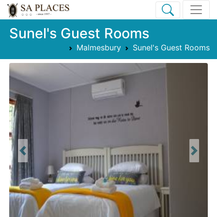
Sunel's Guest Rooms
Malmesbury
Sunel's Guest Rooms
Previous
Next