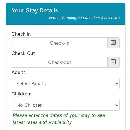
Your Stay Details
Instant Booking and Realtime Availability
Check In
Check Out
Adults:
Children:
Please enter the dates of your stay to see
latest rates and availability