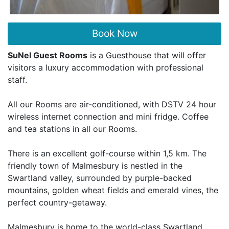
Book Now
SuNel Guest Rooms
is a Guesthouse that will offer
visitors a luxury accommodation with professional
staff.
All our Rooms are air-conditioned, with DSTV 24 hour
wireless internet connection and mini fridge. Coffee
and tea stations in all our Rooms.
There is an excellent golf-course within 1,5 km. The
friendly town of Malmesbury is nestled in the
Swartland valley, surrounded by purple-backed
mountains, golden wheat fields and emerald vines, the
perfect country-getaway.
Malmesbury is home to the world-class Swartland