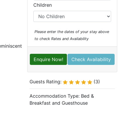
Children
Please enter the dates of your stay above
to check Rates and Availability
eminiscent
Enquire Now!
Check Availability
Guests Rating:
(3)
Accommodation Type:
Bed &
Breakfast and Guesthouse