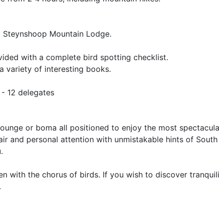
rom Steynshoop Mountain Lodge.
ovided with a complete bird spotting checklist.
a variety of interesting books.
 - 12 delegates
e lounge or boma all positioned to enjoy the most spectacul
air and personal attention with unmistakable hints of South
.
n with the chorus of birds. If you wish to discover tranquil
.