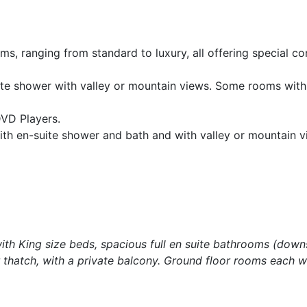
s, ranging from standard to luxury, all offering special c
ite shower with valley or mountain views. Some rooms wit
DVD Players.
with en-suite shower and bath and with valley or mountain 
with King size beds, spacious full en suite bathrooms (down
thatch, with a private balcony. Ground floor rooms each w