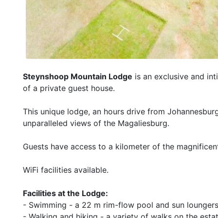
Steynshoop Mountain Lodge
is an exclusive and int
of a private guest house.
This unique lodge, an hours drive from Johannesburg 
unparalleled views of the Magaliesburg.
Guests have access to a kilometer of the magnificent
WiFi facilities available.
Facilities at the Lodge:
- Swimming - a 22 m rim-flow pool and sun loungers 
- Walking and hiking - a variety of walks on the esta