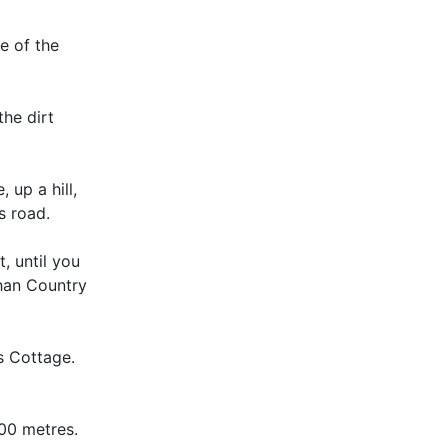
e of the
the dirt
 up a hill,
s road.
, until you
shan Country
s Cottage.
300 metres.