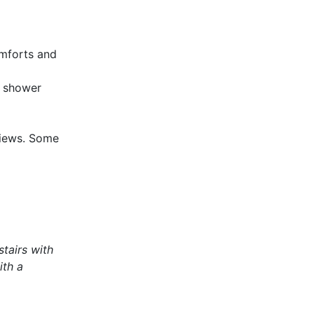
omforts and
h shower
views. Some
stairs with
ith a