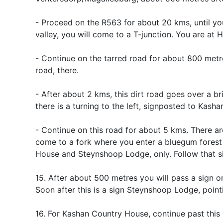
- Proceed on the R563 for about 20 kms, until you
valley, you will come to a T-junction. You are at H
- Continue on the tarred road for about 800 metre
road, there.
- After about 2 kms, this dirt road goes over a br
there is a turning to the left, signposted to Kasha
- Continue on this road for about 5 kms. There ar
come to a fork where you enter a bluegum forest 
House and Steynshoop Lodge, only. Follow that sig
15. After about 500 metres you will pass a sign 
Soon after this is a sign Steynshoop Lodge, poin
16. For Kashan Country House, continue past this