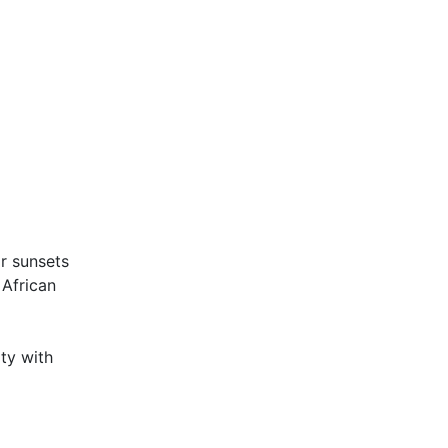
ar sunsets
 African
ity with