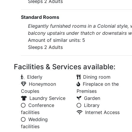
Sleeps 2 Adults
Standard Rooms
Elegantly furnished rooms in a Colonial style,
balcony upstairs under thatch or downstairs wi
Amount of similar units: 5
Sleeps 2 Adults
Facilities & Services available:
Elderly
Dining room
Honeymoon
Fireplace on the
Couples
Premises
Laundry Service
Garden
Conference
Library
facilities
Internet Access
Wedding
facilities