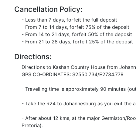
Cancellation Policy:
- Less than 7 days, forfeit the full deposit
- From 7 to 14 days, forfeit 75% of the deposit
- From 14 to 21 days, forfeit 50% of the deposit
- From 21 to 28 days, forfeit 25% of the deposit
Directions:
Directions to Kashan Country House from Johann
GPS CO-ORDINATES: S2550.734/E2734.779
- Travelling time is approximately 90 minutes (out
- Take the R24 to Johannesburg as you exit the ai
- After about 12 kms, at the major Germiston/Roo
Pretoria).