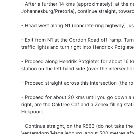
- After a further 14 kms (approximately), at the 
Johannesburg/Pretoria), continue straight, towar
- Head west along N1 (concrete ring highway) jus
- Exit from N1 at the Gordon Road off-ramp. Turn ri
traffic lights and turn right into Hendrick Potgieter 
- Proceed along Hendrik Potgieter for about 16 kms
station on the left hand side (over the intersection
- Proceed straight across this intersection (the r
- Proceed for about 20 kms until you go down a st
right, are the Oaktree Caf and a Zenex filling stat
Hekpoort.
- Continue straight, on the R563 (do not take the l
Ventersdorp/Magaliebburg, about 500 metres after