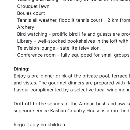
- Crouquet lawn
- Boules court
- Tennis all weather, floodlit tennis court - 2 km f
- Archery
- Bird watching - prolific bird life and guests are pr
- Library - well-stocked bookshelves in the loft with 
- Television lounge - satellite television.
- Conference room - fully equipped for small groups
Dining:
Enjoy a pre-dinner drink at the private pool, terrac
and vistas. The gourmet dinners are prepared with fl
flavour complimented by a selective local wine menu
Drift off to the sounds of the African bush and awake
superior service Kashan Country House is a rare find
Regrettably no children.