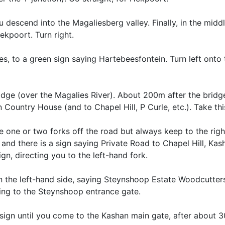
 descend into the Magaliesberg valley. Finally, in the middl
ekpoort. Turn right.
s, to a green sign saying Hartebeesfontein. Turn left onto 
idge (over the Magalies River). About 200m after the bridge,
n Country House (and to Chapel Hill, P Curle, etc.). Take thi
e one or two forks off the road but always keep to the right
and there is a sign saying Private Road to Chapel Hill, Ka
n, directing you to the left-hand fork.
on the left-hand side, saying Steynshoop Estate Woodcutter
ting to the Steynshoop entrance gate.
 sign until you come to the Kashan main gate, after about 