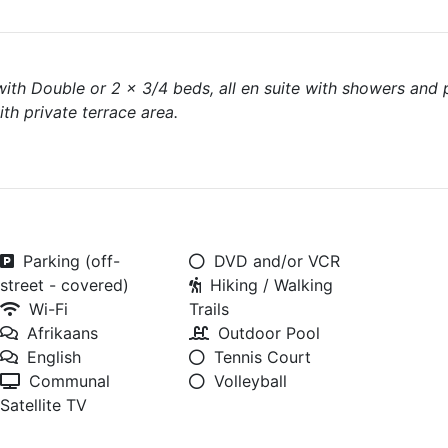
 with Double or 2 x 3/4 beds, all en suite with showers and 
th private terrace area.
Parking (off-
DVD and/or VCR
street - covered)
Hiking / Walking
Wi-Fi
Trails
Afrikaans
Outdoor Pool
English
Tennis Court
Communal
Volleyball
Satellite TV