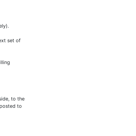
ly).
ext set of
lling
ide, to the
-posted to