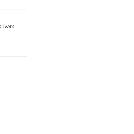
private