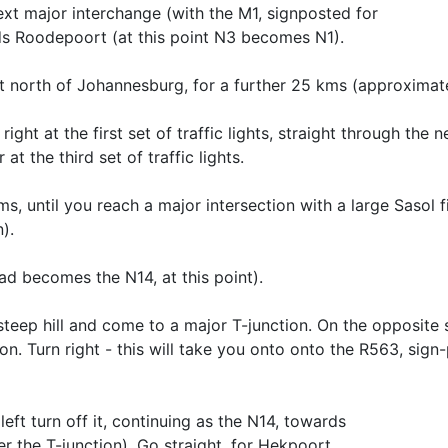
next major interchange (with the M1, signposted for
ds Roodepoort (at this point N3 becomes N1).
t north of Johannesburg, for a further 25 kms (approximate
ght at the first set of traffic lights, straight through the n
at the third set of traffic lights.
, until you reach a major intersection with a large Sasol fi
).
oad becomes the N14, at this point).
eep hill and come to a major T-junction. On the opposite s
ion. Turn right - this will take you onto onto the R563, sign
eft turn off it, continuing as the N14, towards
 the T-junction). Go straight, for Hekpoort.