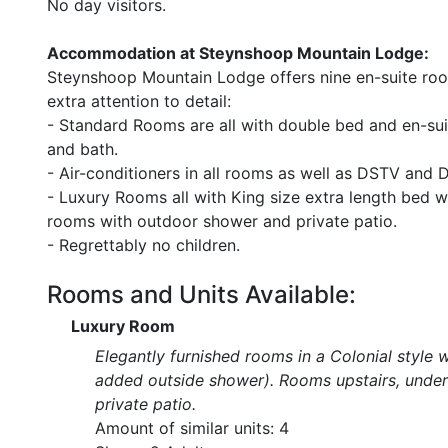
No day visitors.
Accommodation at Steynshoop Mountain Lodge:
Steynshoop Mountain Lodge offers nine en-suite room
extra attention to detail:
- Standard Rooms are all with double bed and en-su
and bath.
- Air-conditioners in all rooms as well as DSTV and 
- Luxury Rooms all with King size extra length bed 
rooms with outdoor shower and private patio.
- Regrettably no children.
Rooms and Units Available:
Luxury Room
Elegantly furnished rooms in a Colonial style 
added outside shower). Rooms upstairs, under 
private patio.
Amount of similar units: 4