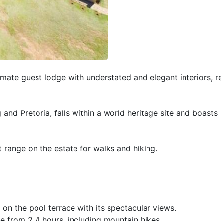
imate guest lodge with understated and elegant interiors, r
and Pretoria, falls within a world heritage site and boasts
 range on the estate for walks and hiking.
on the pool terrace with its spectacular views.
te from 2 4 hours, including mountain hikes.