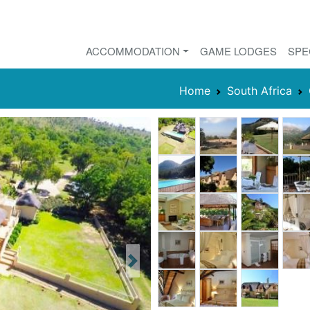
ACCOMMODATION
GAME LODGES
SPE
Home
South Africa
Next