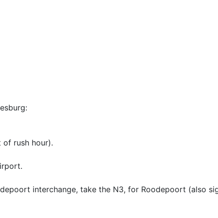
esburg:
 of rush hour).
rport.
depoort interchange, take the N3, for Roodepoort (also si