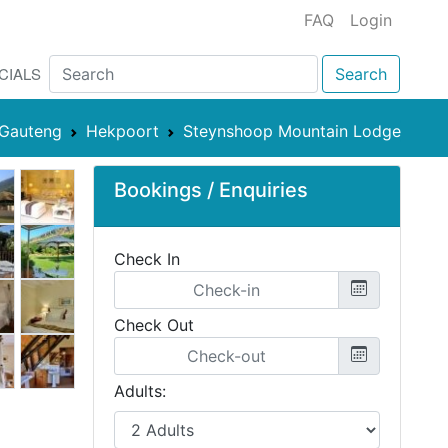
FAQ
Login
CIALS
Search
Gauteng
Hekpoort
Steynshoop Mountain Lodge
Bookings / Enquiries
Check In
Check Out
Adults: