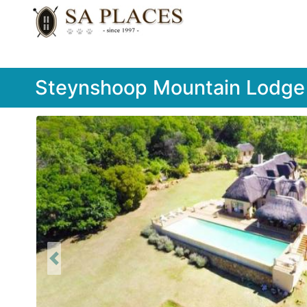
Steynshoop Mountain Lodge
Previous