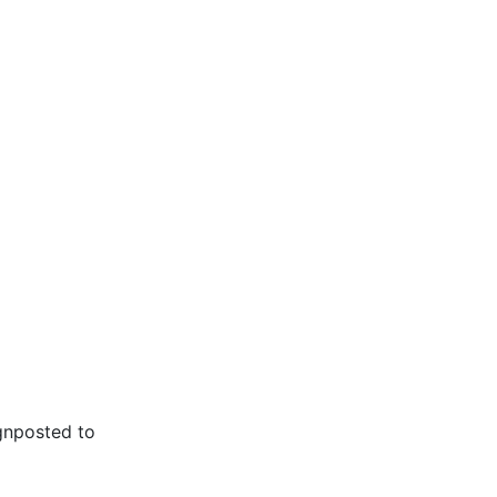
gnposted to