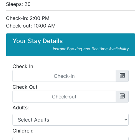
Sleeps: 20
Check-in: 2:00 PM
Check-out: 10:00 AM
Your Stay Details
Instant Booking and Realtime Availability
Check In
Check Out
Adults:
Children: