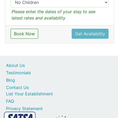
Please enter the dates of your stay to see
latest rates and availability
Book Now
Get Availability
About Us
Testimonials
Blog
Contact Us
List Your Establishment
FAQ
Privacy Statement