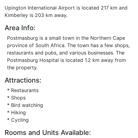
Upington International Airport is located 217 km and
Kimberley is 203 km away.
Area Info:
Postmasburg is a small town in the Northern Cape
province of South Africa. The town has a few shops,
restaurants and pubs, and various businesses. The
Postmasburg Hospital is located 1.2 km away from
the property.
Attractions:
* Restaurants
* Shops
* Bird watching
* Hiking
* Cycling
Rooms and Units Available: