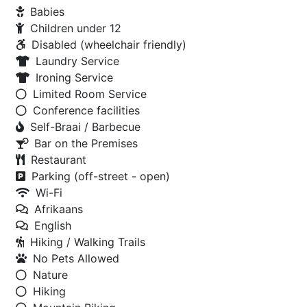
Babies
Children under 12
Disabled (wheelchair friendly)
Laundry Service
Ironing Service
Limited Room Service
Conference facilities
Self-Braai / Barbecue
Bar on the Premises
Restaurant
Parking (off-street - open)
Wi-Fi
Afrikaans
English
Hiking / Walking Trails
No Pets Allowed
Nature
Hiking