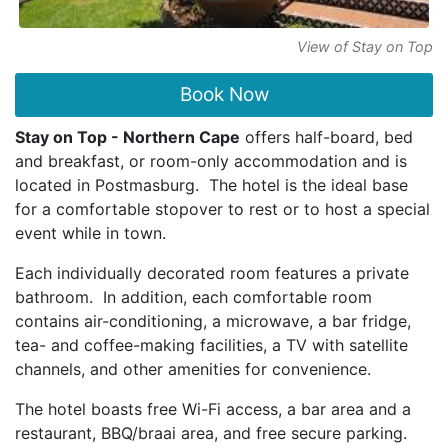
View of Stay on Top
Book Now
Stay on Top - Northern Cape
offers half-board, bed
and breakfast, or room-only accommodation and is
located in Postmasburg. The hotel is the ideal base
for a comfortable stopover to rest or to host a special
event while in town.
Each individually decorated room features a private
bathroom. In addition, each comfortable room
contains air-conditioning, a microwave, a bar fridge,
tea- and coffee-making facilities, a TV with satellite
channels, and other amenities for convenience.
The hotel boasts free Wi-Fi access, a bar area and a
restaurant, BBQ/braai area, and free secure parking.