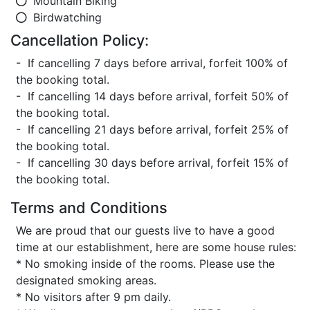
Mountain Biking
Birdwatching
Cancellation Policy:
- If cancelling 7 days before arrival, forfeit 100% of
the booking total.
- If cancelling 14 days before arrival, forfeit 50% of
the booking total.
- If cancelling 21 days before arrival, forfeit 25% of
the booking total.
- If cancelling 30 days before arrival, forfeit 15% of
the booking total.
Terms and Conditions
We are proud that our guests live to have a good
time at our establishment, here are some house rules:
* No smoking inside of the rooms. Please use the
designated smoking areas.
* No visitors after 9 pm daily.