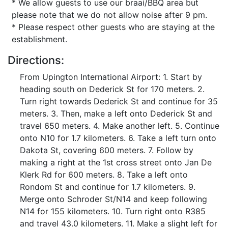
* We allow guests to use our braai/BBQ area but
please note that we do not allow noise after 9 pm.
* Please respect other guests who are staying at the
establishment.
Directions:
From Upington International Airport: 1. Start by
heading south on Dederick St for 170 meters. 2.
Turn right towards Dederick St and continue for 35
meters. 3. Then, make a left onto Dederick St and
travel 650 meters. 4. Make another left. 5. Continue
onto N10 for 1.7 kilometers. 6. Take a left turn onto
Dakota St, covering 600 meters. 7. Follow by
making a right at the 1st cross street onto Jan De
Klerk Rd for 600 meters. 8. Take a left onto
Rondom St and continue for 1.7 kilometers. 9.
Merge onto Schroder St/N14 and keep following
N14 for 155 kilometers. 10. Turn right onto R385
and travel 43.0 kilometers. 11. Make a slight left for