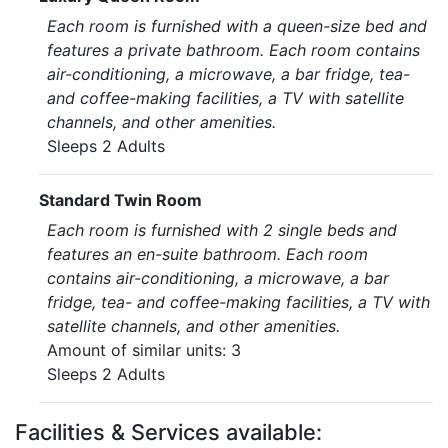
Each room is furnished with a queen-size bed and
features a private bathroom. Each room contains
air-conditioning, a microwave, a bar fridge, tea-
and coffee-making facilities, a TV with satellite
channels, and other amenities.
Sleeps 2 Adults
Standard Twin Room
Each room is furnished with 2 single beds and
features an en-suite bathroom. Each room
contains air-conditioning, a microwave, a bar
fridge, tea- and coffee-making facilities, a TV with
satellite channels, and other amenities.
Amount of similar units: 3
Sleeps 2 Adults
Facilities & Services available: