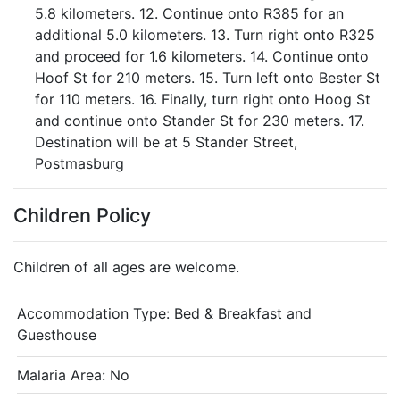
5.8 kilometers. 12. Continue onto R385 for an
additional 5.0 kilometers. 13. Turn right onto R325
and proceed for 1.6 kilometers. 14. Continue onto
Hoof St for 210 meters. 15. Turn left onto Bester St
for 110 meters. 16. Finally, turn right onto Hoog St
and continue onto Stander St for 230 meters. 17.
Destination will be at 5 Stander Street,
Postmasburg
Children Policy
Children of all ages are welcome.
Accommodation Type:
Bed & Breakfast and
Guesthouse
Malaria Area: No