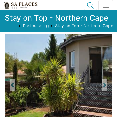
Stay on Top - Northern Cape
Postmasburg
Stay on Top - Northern Cape
Previous
Next