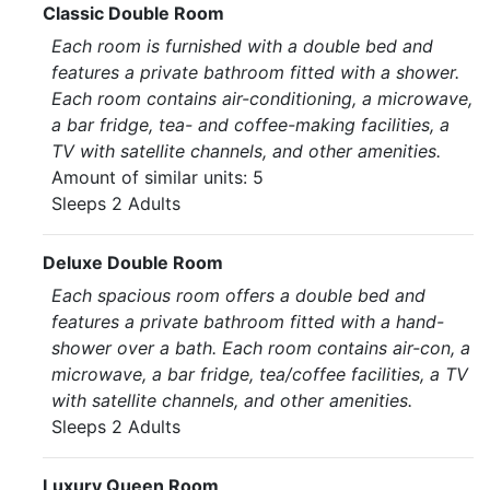
Classic Double Room
Each room is furnished with a double bed and
features a private bathroom fitted with a shower.
Each room contains air-conditioning, a microwave,
a bar fridge, tea- and coffee-making facilities, a
TV with satellite channels, and other amenities.
Amount of similar units: 5
Sleeps 2 Adults
Deluxe Double Room
Each spacious room offers a double bed and
features a private bathroom fitted with a hand-
shower over a bath. Each room contains air-con, a
microwave, a bar fridge, tea/coffee facilities, a TV
with satellite channels, and other amenities.
Sleeps 2 Adults
Luxury Queen Room