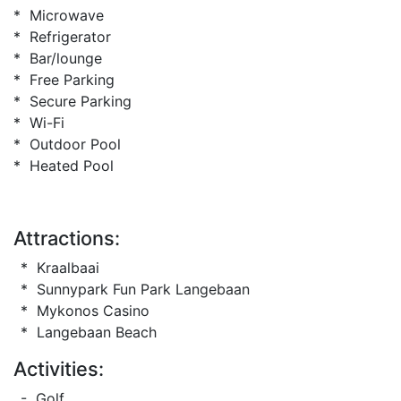
* Microwave
* Refrigerator
* Bar/lounge
* Free Parking
* Secure Parking
* Wi-Fi
* Outdoor Pool
* Heated Pool
Attractions:
* Kraalbaai
* Sunnypark Fun Park Langebaan
* Mykonos Casino
* Langebaan Beach
Activities:
- Golf