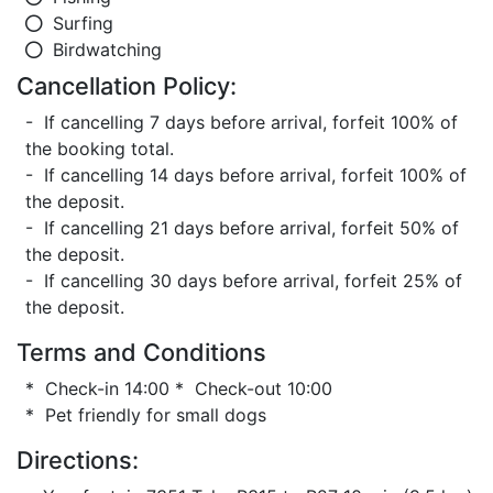
Surfing
Birdwatching
Cancellation Policy:
- If cancelling 7 days before arrival, forfeit 100% of
the booking total.
- If cancelling 14 days before arrival, forfeit 100% of
the deposit.
- If cancelling 21 days before arrival, forfeit 50% of
the deposit.
- If cancelling 30 days before arrival, forfeit 25% of
the deposit.
Terms and Conditions
* Check-in 14:00 * Check-out 10:00
* Pet friendly for small dogs
Directions: