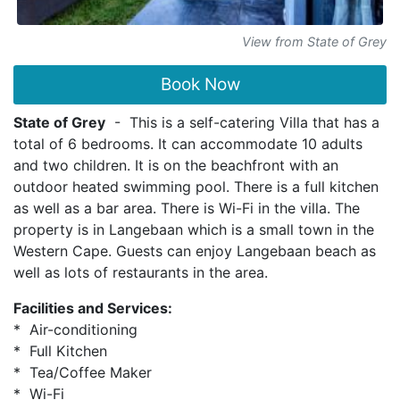
View from State of Grey
Book Now
State of Grey
- This is a self-catering Villa that has a
total of 6 bedrooms. It can accommodate 10 adults
and two children. It is on the beachfront with an
outdoor heated swimming pool. There is a full kitchen
as well as a bar area. There is Wi-Fi in the villa. The
property is in Langebaan which is a small town in the
Western Cape. Guests can enjoy Langebaan beach as
well as lots of restaurants in the area.
Facilities and Services:
* Air-conditioning
* Full Kitchen
* Tea/Coffee Maker
* Wi-Fi