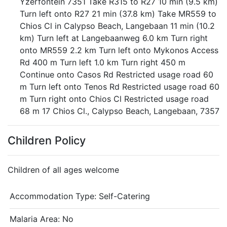
Yzerfontein 7351 Take R315 to R27 10 min (9.5 km)
Turn left onto R27 21 min (37.8 km) Take MR559 to
Chios Cl in Calypso Beach, Langebaan 11 min (10.2
km) Turn left at Langebaanweg 6.0 km Turn right
onto MR559 2.2 km Turn left onto Mykonos Access
Rd 400 m Turn left 1.0 km Turn right 450 m
Continue onto Casos Rd Restricted usage road 60
m Turn left onto Tenos Rd Restricted usage road 60
m Turn right onto Chios Cl Restricted usage road
68 m 17 Chios Cl., Calypso Beach, Langebaan, 7357
Children Policy
Children of all ages welcome
Accommodation Type:
Self-Catering
Malaria Area: No