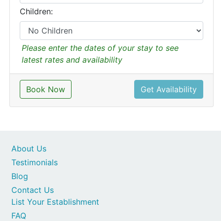
Children:
Please enter the dates of your stay to see
latest rates and availability
Book Now
Get Availability
About Us
Testimonials
Blog
Contact Us
List Your Establishment
FAQ