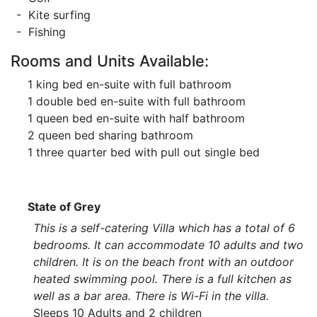
- Kite surfing
- Fishing
Rooms and Units Available:
1 king bed en-suite with full bathroom
1 double bed en-suite with full bathroom
1 queen bed en-suite with half bathroom
2 queen bed sharing bathroom
1 three quarter bed with pull out single bed
State of Grey
This is a self-catering Villa which has a total of 6
bedrooms. It can accommodate 10 adults and two
children. It is on the beach front with an outdoor
heated swimming pool. There is a full kitchen as
well as a bar area. There is Wi-Fi in the villa.
Sleeps 10 Adults and 2 children