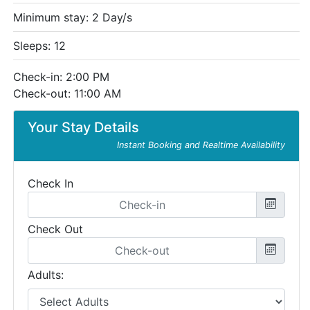
Minimum stay: 2 Day/s
Sleeps: 12
Check-in: 2:00 PM
Check-out: 11:00 AM
Your Stay Details
Instant Booking and Realtime Availability
Check In
Check Out
Adults: