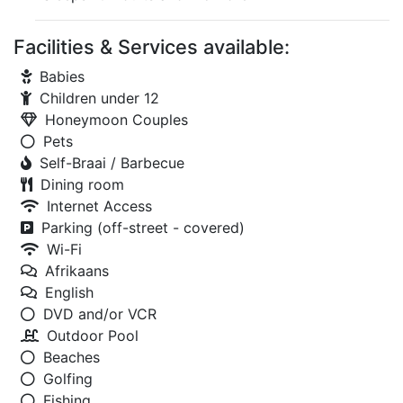
Facilities & Services available:
Babies
Children under 12
Honeymoon Couples
Pets
Self-Braai / Barbecue
Dining room
Internet Access
Parking (off-street - covered)
Wi-Fi
Afrikaans
English
DVD and/or VCR
Outdoor Pool
Beaches
Golfing
Fishing