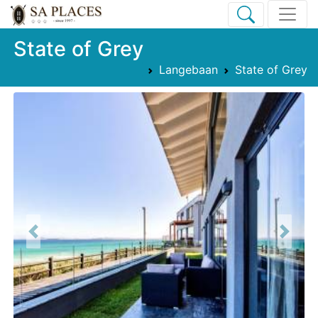
State of Grey
Langebaan
State of Grey
Previous
Next