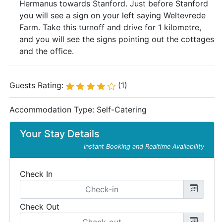
Hermanus towards Stanford. Just before Stanford
you will see a sign on your left saying Weltevrede
Farm. Take this turnoff and drive for 1 kilometre,
and you will see the signs pointing out the cottages
and the office.
Guests Rating:
(1)
Accommodation Type:
Self-Catering
Your Stay Details
Instant Booking and Realtime Availability
Check In
Check Out