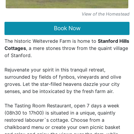
View of the Homestead
Book Now
The historic Weltevrede Farm is home to
Stanford Hills
Cottages
, a mere stones throw from the quaint village
of Stanford.
Rejuvenate your spirit in this tranquil retreat,
surrounded by fields of fynbos, vineyards and olive
groves. Let the star-filled heavens dazzle your city
senses, and be intoxicated by the fresh farm air.
The Tasting Room Restaurant, open 7 days a week
(08h30 to 17h00) is situated in a unique, quaintly
restored labourer`s cottage. Choose from a
chalkboard menu or create your own picnic basket