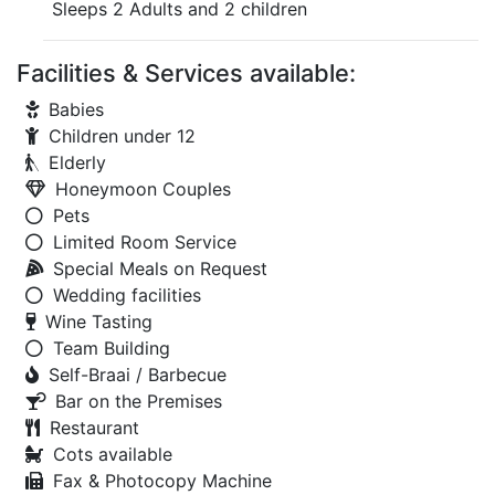
Sleeps 2 Adults and 2 children
Facilities & Services available:
Babies
Children under 12
Elderly
Honeymoon Couples
Pets
Limited Room Service
Special Meals on Request
Wedding facilities
Wine Tasting
Team Building
Self-Braai / Barbecue
Bar on the Premises
Restaurant
Cots available
Fax & Photocopy Machine