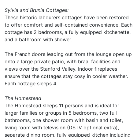
Sylvia and Brunia Cottages:
These historic labourers cottages have been restored
to offer comfort and self-contained convenience. Each
cottage has 2 bedrooms, a fully equipped kitchenette,
and a bathroom with shower.
The French doors leading out from the lounge open up
onto a large private patio, with braai facilities and
views over the Stanford Valley. Indoor fireplaces
ensure that the cottages stay cosy in cooler weather.
Each cottage sleeps 4.
The Homestead
The Homestead sleeps 11 persons and is ideal for
larger families or groups in 5 bedrooms, two full
bathrooms, one shower room with basin and toilet,
living room with television (DSTV optional extra),
separate dining room, fully equipped kitchen including