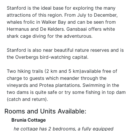
Stanford is the ideal base for exploring the many
attractions of this region. From July to December,
whales frolic in Walker Bay and can be seen from
Hermanus and De Kelders. Gansbaai offers white
shark cage diving for the adventurous.
Stanford is also near beautiful nature reserves and is
the Overbergs bird-watching capital.
Two hiking trails (2 km and 5 km)available free of
charge to guests which meander through the
vineyards and Protea plantations. Swimming in the
two dams is quite safe or try some fishing in top dam
(catch and return).
Rooms and Units Available:
Brunia Cottage
he cottage has 2 bedrooms, a fully equipped