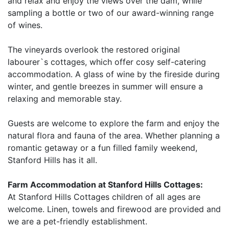
and relax and enjoy the views over the dam, while
sampling a bottle or two of our award-winning range
of wines.
The vineyards overlook the restored original
labourer`s cottages, which offer cosy self-catering
accommodation. A glass of wine by the fireside during
winter, and gentle breezes in summer will ensure a
relaxing and memorable stay.
Guests are welcome to explore the farm and enjoy the
natural flora and fauna of the area. Whether planning a
romantic getaway or a fun filled family weekend,
Stanford Hills has it all.
Farm Accommodation at Stanford Hills Cottages:
At Stanford Hills Cottages children of all ages are
welcome. Linen, towels and firewood are provided and
we are a pet-friendly establishment.