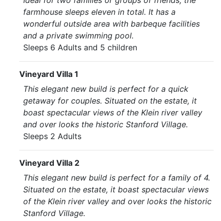
Ideal for two families or groups of friends, the
farmhouse sleeps eleven in total. It has a
wonderful outside area with barbeque facilities
and a private swimming pool.
Sleeps 6 Adults and 5 children
Vineyard Villa 1
This elegant new build is perfect for a quick
getaway for couples. Situated on the estate, it
boast spectacular views of the Klein river valley
and over looks the historic Stanford Village.
Sleeps 2 Adults
Vineyard Villa 2
This elegant new build is perfect for a family of 4.
Situated on the estate, it boast spectacular views
of the Klein river valley and over looks the historic
Stanford Village.