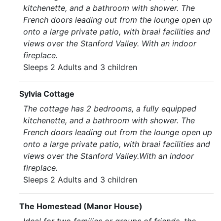
kitchenette, and a bathroom with shower. The
French doors leading out from the lounge open up
onto a large private patio, with braai facilities and
views over the Stanford Valley. With an indoor
fireplace.
Sleeps 2 Adults and 3 children
Sylvia Cottage
The cottage has 2 bedrooms, a fully equipped
kitchenette, and a bathroom with shower. The
French doors leading out from the lounge open up
onto a large private patio, with braai facilities and
views over the Stanford Valley.With an indoor
fireplace.
Sleeps 2 Adults and 3 children
The Homestead (Manor House)