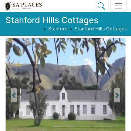
Stanford Hills Cottages
Stanford
Stanford Hills Cottages
Previous
Next