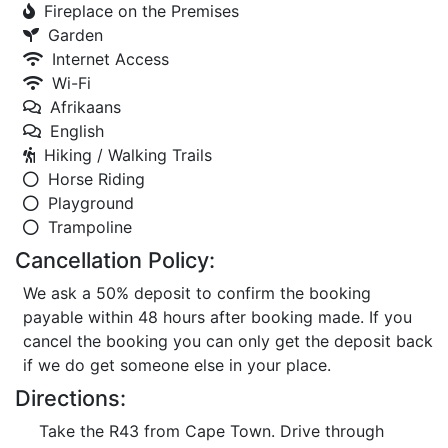
Fireplace on the Premises
Garden
Internet Access
Wi-Fi
Afrikaans
English
Hiking / Walking Trails
Horse Riding
Playground
Trampoline
Cancellation Policy:
We ask a 50% deposit to confirm the booking
payable within 48 hours after booking made. If you
cancel the booking you can only get the deposit back
if we do get someone else in your place.
Directions:
Take the R43 from Cape Town. Drive through