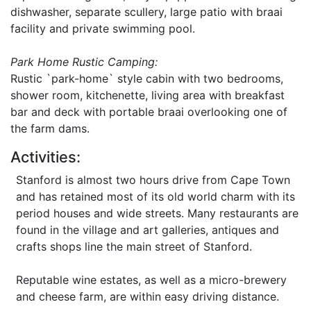
dishwasher, separate scullery, large patio with braai
facility and private swimming pool.
Park Home Rustic Camping:
Rustic `park-home` style cabin with two bedrooms,
shower room, kitchenette, living area with breakfast
bar and deck with portable braai overlooking one of
the farm dams.
Activities:
Stanford is almost two hours drive from Cape Town
and has retained most of its old world charm with its
period houses and wide streets. Many restaurants are
found in the village and art galleries, antiques and
crafts shops line the main street of Stanford.
Reputable wine estates, as well as a micro-brewery
and cheese farm, are within easy driving distance.