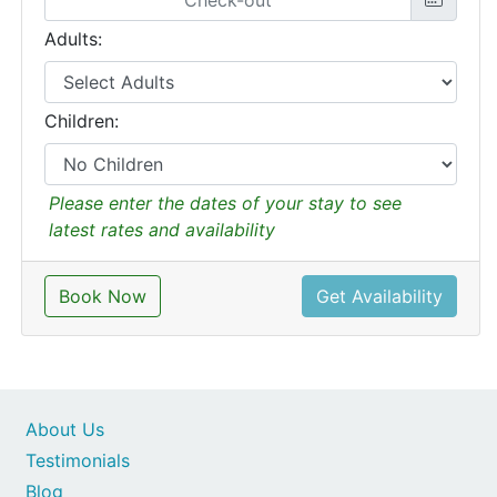
Adults:
Children:
Please enter the dates of your stay to see
latest rates and availability
Book Now
Get Availability
About Us
Testimonials
Blog