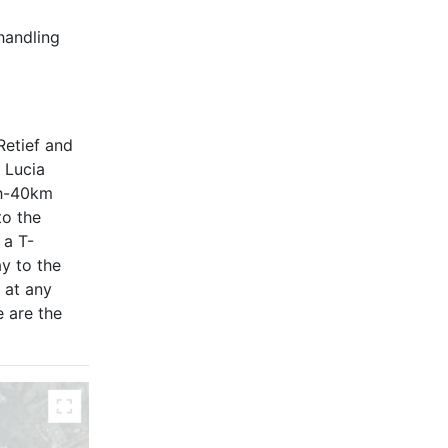
handling
Retief and
 Lucia
th-40km
to the
 a T-
ay to the
 at any
e are the