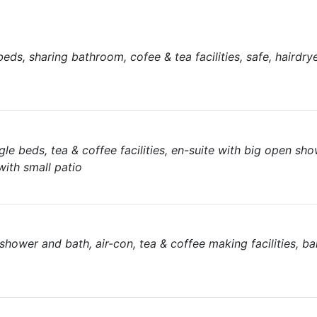
s, sharing bathroom, cofee & tea facilities, safe, hairdryer
e beds, tea & coffee facilities, en-suite with big open show
with small patio
wer and bath, air-con, tea & coffee making facilities, bar