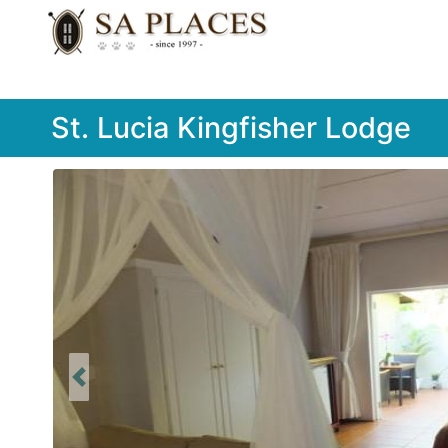
St. Lucia Kingfisher Lodge
Previous