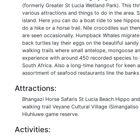
(formerly Greater St Lucia Wetland Park). This thr
various attractions and things to do in the area.
island. Here you can do a boat ride to see hippos
do a hike or a horse trail. Nile crocodiles sun t
are seen occasionally. Humpback Whales migrate
back turtles lay their eggs on the beautiful san
walking trails where small antelope, mongoose a
experience with around 450 recorded species to ti
South Africa. Also a long-time hangout for keen a
assortment of seafood restaurants line the banks 
Attractions:
Bhangazi Horse Safaris St Lucia Beach Hippo and 
walking trail Veyane Cultural Village iSimangali
Hluhluwe game reserve.
Activities: