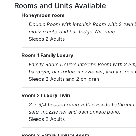
Rooms and Units Available:
Honeymoon room
Double Room with interlink Room with 2 twin bed
mozzie nets, and bar fridge. No Patio
Sleeps 2 Adults
Room 1 Family Luxury
Family Room Double interlink Room with 2 Singl
hairdryer, bar fridge, mozzie net, and air- con 
Sleeps 2 Adults and 2 children
Room 2 Luxury Twin
2 x 3/4 bedded room with en-suite bathroom sho
safe, mozzie net and own private patio.
Sleeps 3 Adults
Room 3 Family Luxury Room