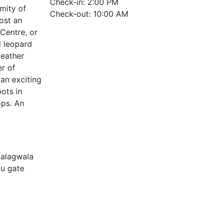
Check-in: 2:00 PM
imity of
Check-out: 10:00 AM
ost an
 Centre, or
d leopard
leather
r of
an exciting
ots in
ops. An
walagwala
ku gate