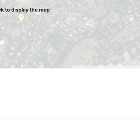
ck to display the map