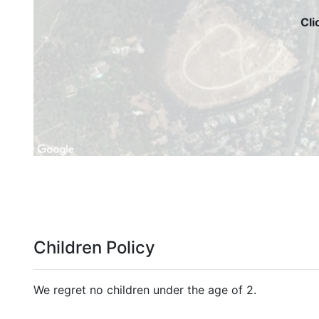
Cli
Children Policy
We regret no children under the age of 2.