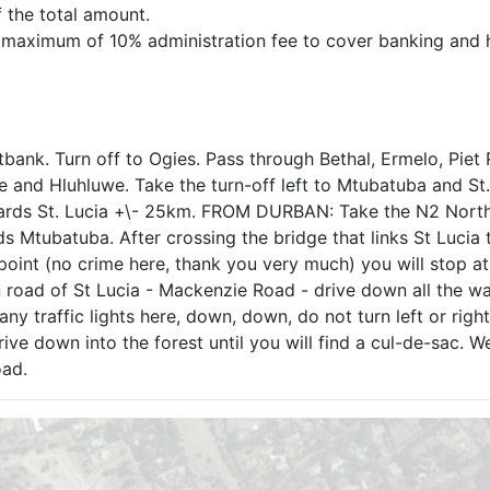
f the total amount.
 a maximum of 10% administration fee to cover banking and 
. Turn off to Ogies. Pass through Bethal, Ermelo, Piet 
and Hluhluwe. Take the turn-off left to Mtubatuba and St.
owards St. Lucia +\- 25km. FROM DURBAN: Take the N2 Nor
s Mtubatuba. After crossing the bridge that links St Lucia 
point (no crime here, thank you very much) you will stop at
in road of St Lucia - Mackenzie Road - drive down all the w
ny traffic lights here, down, down, do not turn left or right
drive down into the forest until you will find a cul-de-sac. W
oad.