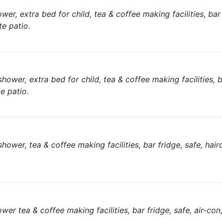
, extra bed for child, tea & coffee making facilities, bar f
te patio.
er, extra bed for child, tea & coffee making facilities, b
te patio.
er, tea & coffee making facilities, bar fridge, safe, hairdr
r tea & coffee making facilities, bar fridge, safe, air-con