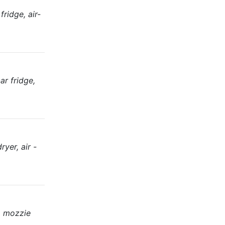
ridge, air-
ar fridge,
yer, air -
, mozzie