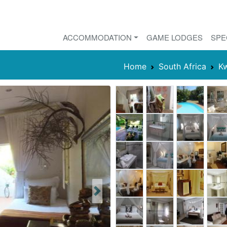
ACCOMMODATION
GAME LODGES
SPE
Home
South Africa
Kw
Next