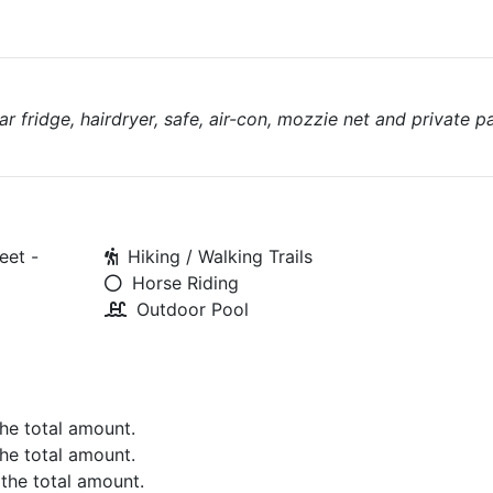
ar fridge, hairdryer, safe, air-con, mozzie net and private p
eet -
Hiking / Walking Trails
Horse Riding
Outdoor Pool
the total amount.
the total amount.
 the total amount.