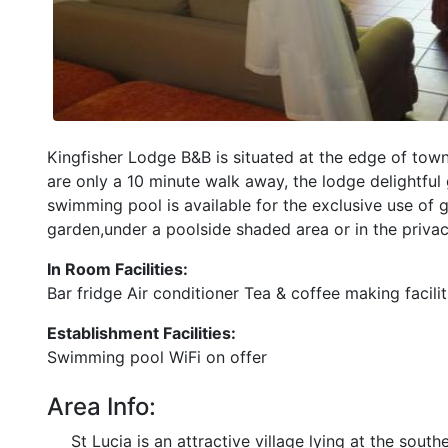
Kingfisher Lodge B&B is situated at the edge of town
are only a 10 minute walk away, the lodge delightful
swimming pool is available for the exclusive use of 
garden,under a poolside shaded area or in the priva
In Room Facilities:
Bar fridge Air conditioner Tea & coffee making facili
Establishment Facilities:
Swimming pool WiFi on offer
Area Info:
St Lucia is an attractive village lying at the sou