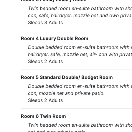
Twin bedded room en-suite bathroom with shower
con, safe, hairdryer, mozzie net and own priva
Sleeps 3 Adults
Room 4 Luxury Double Room
Double bedded room en-suite bathroom with show
hairdryer, safe, mozzie net, air- con with priva
Sleeps 2 Adults
Room 5 Standard Double/ Budget Room
Double bedded room en-suite bathroom with show
con, mozzie net and private patio.
Sleeps 2 Adults
Room 6 Twin Room
Twin bedded room en-suite bathroom with showe