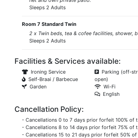
net and own private patio.
Sleeps 2 Adults
Room 7 Standard Twin
2 x Twin beds, tea & cofee facilities, shower, b
Sleeps 2 Adults
Facilities & Services available:
Ironing Service
Parking (off-str
Self-Braai / Barbecue
open)
Garden
Wi-Fi
English
Cancellation Policy:
- Cancellations 0 to 7 days prior forfeit 100% of 
- Cancellations 8 to 14 days prior forfeit 75% of 
- Cancellations 15 to 21 days prior forfeit 50% of