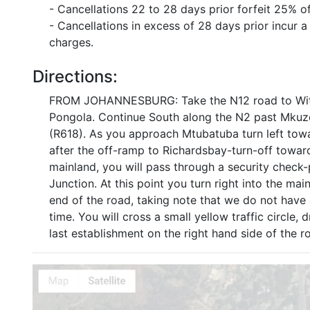
- Cancellations 22 to 28 days prior forfeit 25% o
- Cancellations in excess of 28 days prior incur
charges.
Directions:
FROM JOHANNESBURG: Take the N12 road to Witbank
Pongola. Continue South along the N2 past Mkuze 
(R618). As you approach Mtubatuba turn left t
after the off-ramp to Richardsbay-turn-off toward
mainland, you will pass through a security check-
Junction. At this point you turn right into the ma
end of the road, taking note that we do not have a
time. You will cross a small yellow traffic circle, 
last establishment on the right hand side of the r