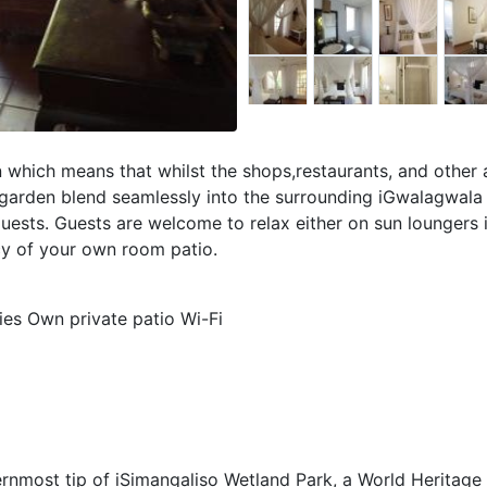
 which means that whilst the shops,restaurants, and other 
 garden blend seamlessly into the surrounding iGwalagwala 
guests. Guests are welcome to relax either on sun loungers 
cy of your own room patio.
ties Own private patio Wi-Fi
thernmost tip of iSimangaliso Wetland Park, a World Heritage 