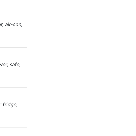
, air-con,
er, safe,
 fridge,