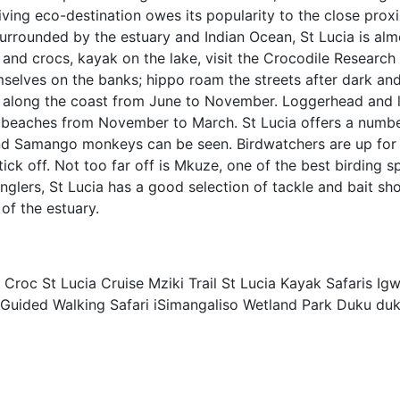
iving eco-destination owes its popularity to the close prox
 Surrounded by the estuary and Indian Ocean, St Lucia is alm
 and crocs, kayak on the lake, visit the Crocodile Research
hemselves on the banks; hippo roam the streets after dark an
 along the coast from June to November. Loggerhead and 
dy beaches from November to March. St Lucia offers a numbe
nd Samango monkeys can be seen. Birdwatchers are up for 
ck off. Not too far off is Mkuze, one of the best birding sp
nglers, St Lucia has a good selection of tackle and bait sh
of the estuary.
Croc St Lucia Cruise Mziki Trail St Lucia Kayak Safaris Ig
so Guided Walking Safari iSimangaliso Wetland Park Duku du