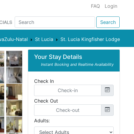
FAQ
Login
CIALS
Search
aZulu-Natal
St Lucia
St. Lucia Kingfisher Lodge
Your Stay Details
Instant Booking and Realtime Availability
Check In
Check Out
Adults: