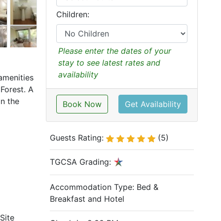
Children:
Please enter the dates of your
stay to see latest rates and
availability
amenities
Forest. A
in the
Book Now
Get Availability
Guests Rating:
(5)
TGCSA Grading:
Accommodation Type:
Bed &
Breakfast and Hotel
Site