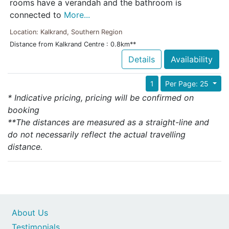
rooms have a verandah and the bathroom is
connected to
More...
Location: Kalkrand, Southern Region
Distance from Kalkrand Centre : 0.8km**
Details
Availability
1
Per Page: 25
* Indicative pricing, pricing will be confirmed on
booking
**The distances are measured as a straight-line and
do not necessarily reflect the actual travelling
distance.
About Us
Testimonials