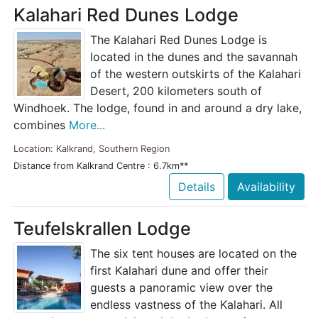
Kalahari Red Dunes Lodge
The Kalahari Red Dunes Lodge is
located in the dunes and the savannah
of the western outskirts of the Kalahari
Desert, 200 kilometers south of
Windhoek. The lodge, found in and around a dry lake,
combines
More...
Location: Kalkrand, Southern Region
Distance from Kalkrand Centre : 6.7km**
Details
Availability
Teufelskrallen Lodge
The six tent houses are located on the
first Kalahari dune and offer their
guests a panoramic view over the
endless vastness of the Kalahari. All