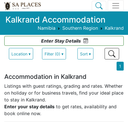
Kalkrand Accommodation
Namibia
Southern Region
Kalkrand
Enter Stay Details
Location ▾
Filter (0) ▾
Sort ▾
1
Accommodation in Kalkrand
Listings with guest ratings, grading and rates.
Whether
on holiday or for business travels, find your ideal place
to stay in Kalkrand.
Enter your stay details
to get rates, availability and
book online now.