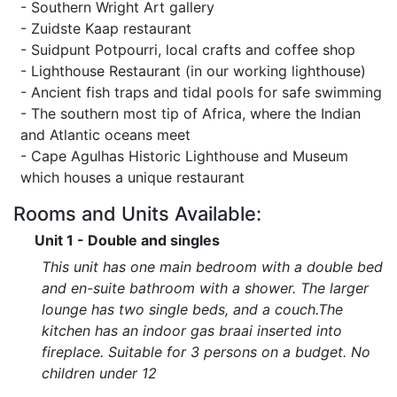
- Southern Wright Art gallery
- Zuidste Kaap restaurant
- Suidpunt Potpourri, local crafts and coffee shop
- Lighthouse Restaurant (in our working lighthouse)
- Ancient fish traps and tidal pools for safe swimming
- The southern most tip of Africa, where the Indian
and Atlantic oceans meet
- Cape Agulhas Historic Lighthouse and Museum
which houses a unique restaurant
Rooms and Units Available:
Unit 1 - Double and singles
This unit has one main bedroom with a double bed
and en-suite bathroom with a shower. The larger
lounge has two single beds, and a couch.The
kitchen has an indoor gas braai inserted into
fireplace. Suitable for 3 persons on a budget. No
children under 12