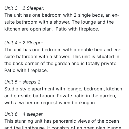
Unit 3 - 2 Sleeper:
The unit has one bedroom with 2 single beds, an en-
suite bathroom with a shower. The lounge and the
kitchen are open plan. Patio with fireplace.
Unit 4 - 2 Sleeper:
The unit has one bedroom with a double bed and en-
suite bathroom with a shower. This unit is situated in
the back corner of the garden and is totally private.
Patio with fireplace.
Unit 5 - sleeps 2
Studio style apartment with lounge, bedroom, kitchen
and en-suite bathroom. Private patio in the garden,
with a weber on request when booking in.
Unit 6 - 4 sleeper
This stunning unit has panoramic views of the ocean
and the lighthouse. It consists of an open plan lounge,