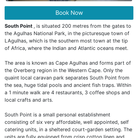
Book Now
South Point
, is situated 200 metres from the gates to
the Agulhas National Park, in the picturesque town of
LAgulhas, which is the southern most town at the tip
of Africa, where the Indian and Atlantic oceans meet.
The area is known as Cape Agulhas and forms part of
the Overberg region in the Western Cape. Only the
quaint local caravan park separates South Point from
the sea, huge tidal pools and ancient fish traps. Within
a 1 minute walk are 4 restaurants, 3 coffee shops and
local crafts and arts.
South Point is a small personal establishment
consisting of six very affordable, well appointed, self
catering units, in a sheltered court-garden setting. The
units are fully equipped from crisp cotton linen and