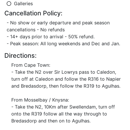
Galleries
Cancellation Policy:
- No show or early departure and peak season
cancellations - No refunds
- 14+ days prior to arrival - 50% refund.
- Peak season: All long weekends and Dec and Jan.
Directions:
From Cape Town:
- Take the N2 over Sir Lowrys pass to Caledon,
turn off at Caledon and follow the R316 to Napier
and Bredasdorp, then follow the R319 to Agulhas.
From Mosselbay / Knysna:
- Take the N2, 10Km after Swellendam, turn off
onto the R319 follow all the way through to
Bredasdorp and then on to Agulhas.