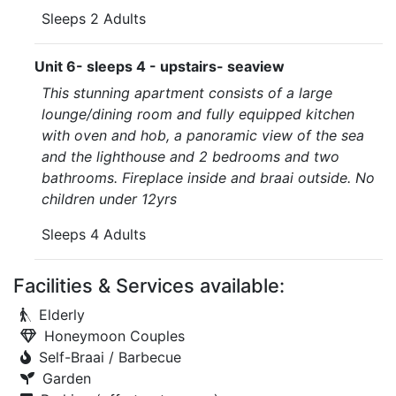
Sleeps 2 Adults
Unit 6- sleeps 4 - upstairs- seaview
This stunning apartment consists of a large
lounge/dining room and fully equipped kitchen
with oven and hob, a panoramic view of the sea
and the lighthouse and 2 bedrooms and two
bathrooms. Fireplace inside and braai outside. No
children under 12yrs
Sleeps 4 Adults
Facilities & Services available:
Elderly
Honeymoon Couples
Self-Braai / Barbecue
Garden