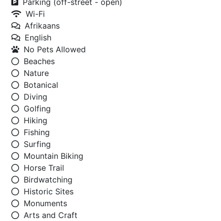
Parking (off-street - open)
Wi-Fi
Afrikaans
English
No Pets Allowed
Beaches
Nature
Botanical
Diving
Golfing
Hiking
Fishing
Surfing
Mountain Biking
Horse Trail
Birdwatching
Historic Sites
Monuments
Arts and Craft