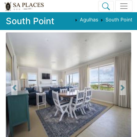
South Point
Agulhas
South Point
Previous
Next