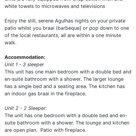
white towels to microwaves and televisions
Enjoy the still, serene Agulhas nights on your private
patio whilst you braai (barbeque) or pop down to one
of the local restaurants, all are within a one minute
walk.
Accommodation:
Unit 1 - 3 sleeper
This unit has one main bedroom with a double bed and
en-suite bathroom with a shower. The larger lounge
has a single bed and a seating area. The kitchen has
an indoor gas braai in the fireplace.
Unit 2 - 2 Sleeper:
The unit has one bedroom with a double bed and en-
suite bathroom with a shower. The lounge and kitchen
are open plan. Patio with fireplace.