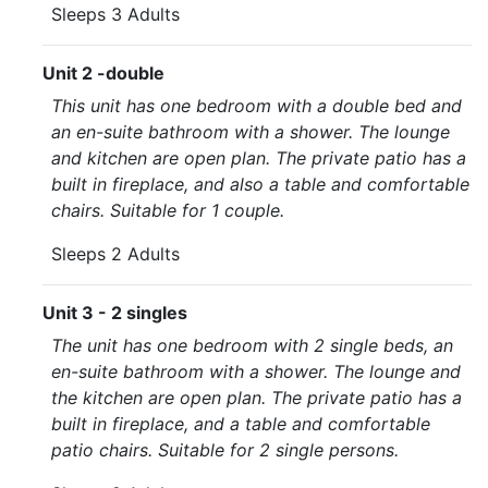
Sleeps 3 Adults
Unit 2 -double
This unit has one bedroom with a double bed and
an en-suite bathroom with a shower. The lounge
and kitchen are open plan. The private patio has a
built in fireplace, and also a table and comfortable
chairs. Suitable for 1 couple.
Sleeps 2 Adults
Unit 3 - 2 singles
The unit has one bedroom with 2 single beds, an
en-suite bathroom with a shower. The lounge and
the kitchen are open plan. The private patio has a
built in fireplace, and a table and comfortable
patio chairs. Suitable for 2 single persons.