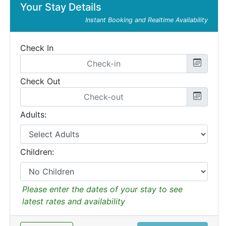
Your Stay Details
Instant Booking and Realtime Availability
Check In
Check Out
Adults:
Children:
Please enter the dates of your stay to see
latest rates and availability