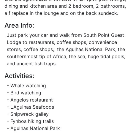
dining and kitchen area and 2 bedroom, 2 bathrooms,
a fireplace in the lounge and on the back sundeck.
Area Info:
Just park your car and walk from South Point Guest
Lodge to restaurants, coffee shops, convenience
stores, coffee shops, the Agulhas National Park, the
southernmost tip of Africa, the sea, huge tidal pools,
and ancient fish traps.
Activities:
- Whale watching
- Bird watching
- Angelos restaurant
- LAgulhas Seafoods
- Shipwreck galley
- Fynbos hiking trails
- Agulhas National Park