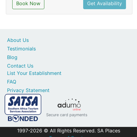
Book Now
Get Availability
About Us
Testimonials
Blog
Contact Us
List Your Establishment
FAQ
Privacy Statement
Secure card payments
1997-2026 © All Rights Reserved. SA Places