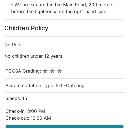
- We are situated in the Main Road, 200 meters
before the lighthouse on the right hand side.
Children Policy
No Pets
No children under 12 years
TGCSA Grading:
Accommodation Type:
Self-Catering
Sleeps: 15
Check-in: 3:00 PM
Check-out: 10:00 AM