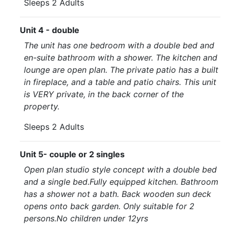
Sleeps 2 Adults
Unit 4 - double
The unit has one bedroom with a double bed and
en-suite bathroom with a shower. The kitchen and
lounge are open plan. The private patio has a built
in fireplace, and a table and patio chairs. This unit
is VERY private, in the back corner of the
property.
Sleeps 2 Adults
Unit 5- couple or 2 singles
Open plan studio style concept with a double bed
and a single bed.Fully equipped kitchen. Bathroom
has a shower not a bath. Back wooden sun deck
opens onto back garden. Only suitable for 2
persons.No children under 12yrs