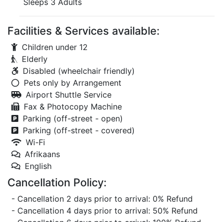
Sleeps 3 Adults
Facilities & Services available:
Children under 12
Elderly
Disabled (wheelchair friendly)
Pets only by Arrangement
Airport Shuttle Service
Fax & Photocopy Machine
Parking (off-street - open)
Parking (off-street - covered)
Wi-Fi
Afrikaans
English
Cancellation Policy:
- Cancellation 2 days prior to arrival: 0% Refund
- Cancellation 4 days prior to arrival: 50% Refund