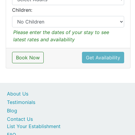
Children:
Please enter the dates of your stay to see
latest rates and availability
Book Now
Get Availability
About Us
Testimonials
Blog
Contact Us
List Your Establishment
FAQ