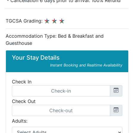
- Cancellation 6 days prior to arrival: 100% Refund
TGCSA Grading:
Accommodation Type:
Bed & Breakfast and
Guesthouse
Your Stay Details
Instant Booking and Realtime Availability
Check In
Check Out
Adults: