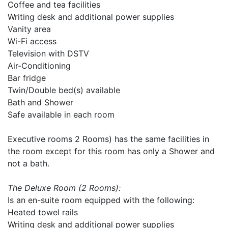
Coffee and tea facilities
Writing desk and additional power supplies
Vanity area
Wi-Fi access
Television with DSTV
Air-Conditioning
Bar fridge
Twin/Double bed(s) available
Bath and Shower
Safe available in each room
Executive rooms 2 Rooms) has the same facilities in
the room except for this room has only a Shower and
not a bath.
The Deluxe Room (2 Rooms):
Is an en-suite room equipped with the following:
Heated towel rails
Writing desk and additional power supplies