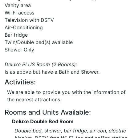
Vanity area
Wi-Fi access
Television with DSTV
Air-Conditioning
Bar fridge
Twin/Double bed(s) available
Shower Only
Deluxe PLUS Room (2 Rooms):
Is as above but have a Bath and Shower.
Activities:
We are able to provide you with the information of
the nearest attractions.
Rooms and Units Available:
Deluxe Double Bed Room
Double bed, shower, bar fridge, air-con, electric