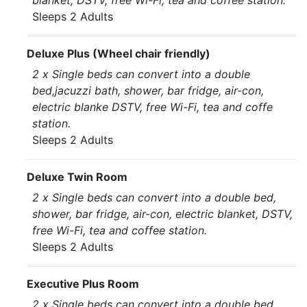
blanket, DSTV, free Wi-Fi, tea and coffee station.
Sleeps 2 Adults
Deluxe Plus (Wheel chair friendly)
2 x Single beds can convert into a double
bed,jacuzzi bath, shower, bar fridge, air-con,
electric blanke DSTV, free Wi-Fi, tea and coffe
station.
Sleeps 2 Adults
Deluxe Twin Room
2 x Single beds can convert into a double bed,
shower, bar fridge, air-con, electric blanket, DSTV,
free Wi-Fi, tea and coffee station.
Sleeps 2 Adults
Executive Plus Room
2 x Single beds can convert into a double bed,