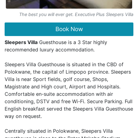
The best you will ever get. Executive Plus Sleepers Villa
Book Now
Sleepers Villa
Guesthouse is a 3 Star highly
recommended luxury accommodation.
Sleepers Villa Guesthouse is situated in the CBD of
Polokwane, the capital of Limpopo province. Sleepers
Villa is near Sport fields, golf course, Shops,
Magistrate and High court, Airport and Hospitals.
Comfortable en-suite accommodation with air
conditioning, DSTV and free Wi-Fi. Secure Parking. Full
English breakfast served the Sleepers Villa Guesthouse
way on request.
Centrally situated in Polokwane, Sleepers Villa