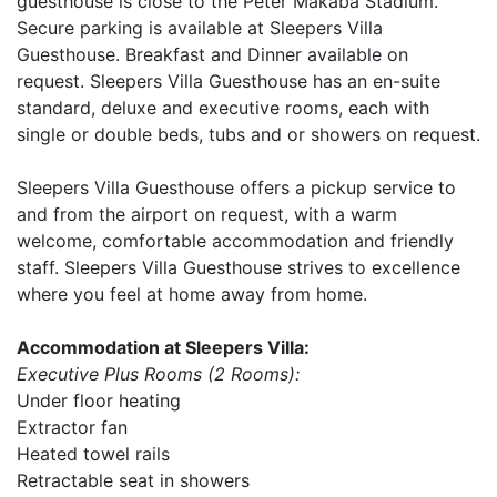
guesthouse is close to the Peter Makaba Stadium.
Secure parking is available at Sleepers Villa
Guesthouse. Breakfast and Dinner available on
request. Sleepers Villa Guesthouse has an en-suite
standard, deluxe and executive rooms, each with
single or double beds, tubs and or showers on request.
Sleepers Villa Guesthouse offers a pickup service to
and from the airport on request, with a warm
welcome, comfortable accommodation and friendly
staff. Sleepers Villa Guesthouse strives to excellence
where you feel at home away from home.
Accommodation at Sleepers Villa:
Executive Plus Rooms (2 Rooms):
Under floor heating
Extractor fan
Heated towel rails
Retractable seat in showers