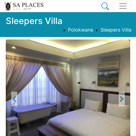
Sleepers Villa
Polokwane
Sleepers Villa
Previous
Next