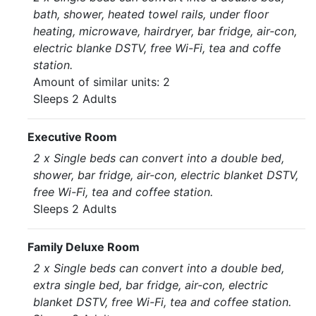
bath, shower, heated towel rails, under floor
heating, microwave, hairdryer, bar fridge, air-con,
electric blanke DSTV, free Wi-Fi, tea and coffe
station.
Amount of similar units: 2
Sleeps 2 Adults
Executive Room
2 x Single beds can convert into a double bed,
shower, bar fridge, air-con, electric blanket DSTV,
free Wi-Fi, tea and coffee station.
Sleeps 2 Adults
Family Deluxe Room
2 x Single beds can convert into a double bed,
extra single bed, bar fridge, air-con, electric
blanket DSTV, free Wi-Fi, tea and coffee station.