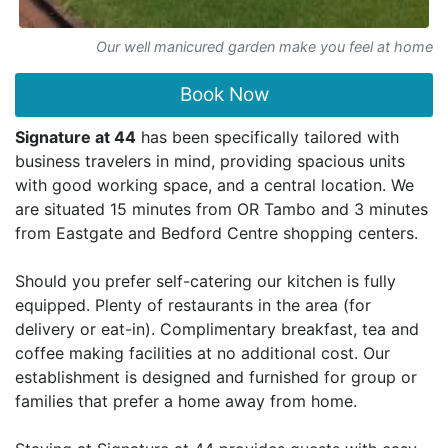
Our well manicured garden make you feel at home
Book Now
Signature at 44
has been specifically tailored with
business travelers in mind, providing spacious units
with good working space, and a central location. We
are situated 15 minutes from OR Tambo and 3 minutes
from Eastgate and Bedford Centre shopping centers.
Should you prefer self-catering our kitchen is fully
equipped. Plenty of restaurants in the area (for
delivery or eat-in). Complimentary breakfast, tea and
coffee making facilities at no additional cost. Our
establishment is designed and furnished for group or
families that prefer a home away from home.