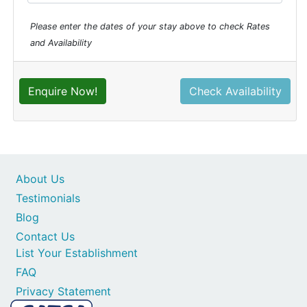
Please enter the dates of your stay above to check Rates
and Availability
Enquire Now!
Check Availability
About Us
Testimonials
Blog
Contact Us
List Your Establishment
FAQ
Privacy Statement