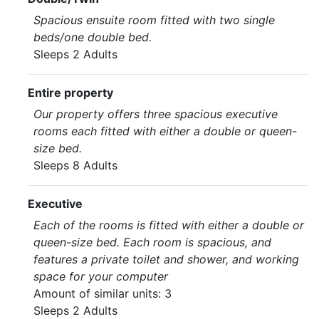
Spacious ensuite room fitted with two single
beds/one double bed.
Sleeps 2 Adults
Entire property
Our property offers three spacious executive
rooms each fitted with either a double or queen-
size bed.
Sleeps 8 Adults
Executive
Each of the rooms is fitted with either a double or
queen-size bed. Each room is spacious, and
features a private toilet and shower, and working
space for your computer
Amount of similar units: 3
Sleeps 2 Adults