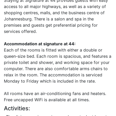
Staying at Signature at 44 provides guests with easy
access to all major highways, as well as a variety of
shopping centres, malls, and the business centre of
Johannesburg. There is a salon and spa in the
premises and guests get preferential pricing for
services offered.
Accommodation at signature at 44:
Each of the rooms is fitted with either a double or
queen-size bed. Each room is spacious, and features a
private toilet and shower, and working space for your
computer. There are also comfortable arms chairs to
relax in the room. The accommodation is serviced
Monday to Friday which is included in the rate.
All rooms have an air-conditioning fans and heaters.
Free uncapped WiFi is available at all times.
Activities: