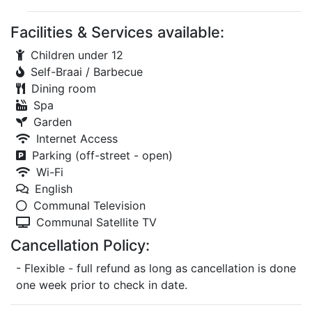
Facilities & Services available:
Children under 12
Self-Braai / Barbecue
Dining room
Spa
Garden
Internet Access
Parking (off-street - open)
Wi-Fi
English
Communal Television
Communal Satellite TV
Cancellation Policy:
- Flexible - full refund as long as cancellation is done
one week prior to check in date.