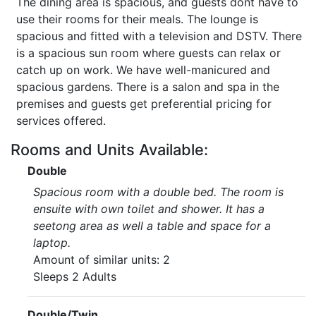
The dining area is spacious, and guests dont have to
use their rooms for their meals. The lounge is
spacious and fitted with a television and DSTV. There
is a spacious sun room where guests can relax or
catch up on work. We have well-manicured and
spacious gardens. There is a salon and spa in the
premises and guests get preferential pricing for
services offered.
Rooms and Units Available:
Double
Spacious room with a double bed. The room is
ensuite with own toilet and shower. It has a
seetong area as well a table and space for a
laptop.
Amount of similar units: 2
Sleeps 2 Adults
Double/Twin