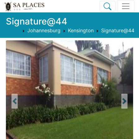
Signature@44
Johannesburg
Kensington
Signature@44
Previous
Next