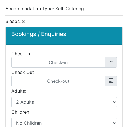
Accommodation Type:
Self-Catering
Sleeps: 8
Bookings / Enquiries
Check In
Check Out
Adults:
Children