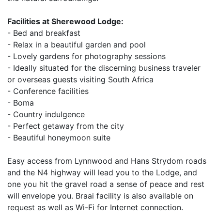
Facilities at Sherewood Lodge:
- Bed and breakfast
- Relax in a beautiful garden and pool
- Lovely gardens for photography sessions
- Ideally situated for the discerning business traveler
or overseas guests visiting South Africa
- Conference facilities
- Boma
- Country indulgence
- Perfect getaway from the city
- Beautiful honeymoon suite
Easy access from Lynnwood and Hans Strydom roads
and the N4 highway will lead you to the Lodge, and
one you hit the gravel road a sense of peace and rest
will envelope you. Braai facility is also available on
request as well as Wi-Fi for Internet connection.