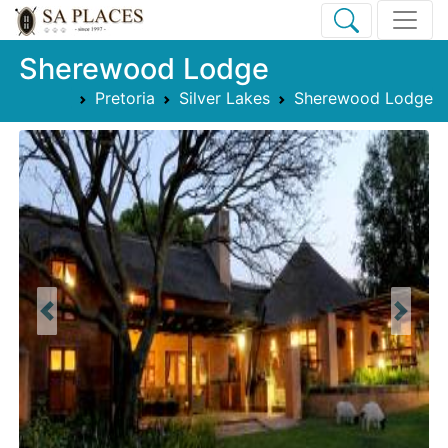
Sherewood Lodge
Pretoria
Silver Lakes
Sherewood Lodge
Previous
Next