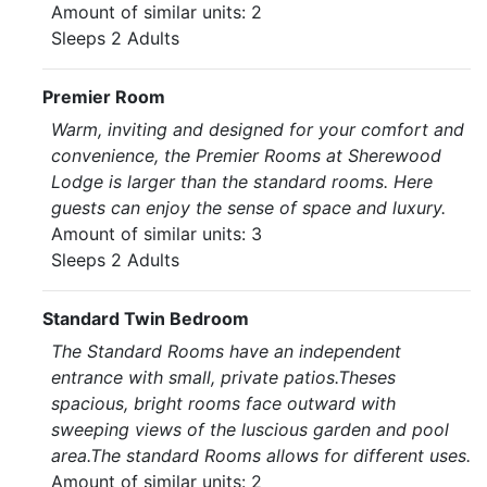
Amount of similar units: 2
Sleeps 2 Adults
Premier Room
Warm, inviting and designed for your comfort and
convenience, the Premier Rooms at Sherewood
Lodge is larger than the standard rooms. Here
guests can enjoy the sense of space and luxury.
Amount of similar units: 3
Sleeps 2 Adults
Standard Twin Bedroom
The Standard Rooms have an independent
entrance with small, private patios.Theses
spacious, bright rooms face outward with
sweeping views of the luscious garden and pool
area.The standard Rooms allows for different uses.
Amount of similar units: 2