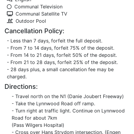
Communal Television
Communal Satellite TV
Outdoor Pool
Cancellation Policy:
- Less than 7 days, forfeit the full deposit.
- From 7 to 14 days, forfeit 75% of the deposit.
- From 14 to 21 days, forfeit 50% of the deposit.
- From 21 to 28 days, forfeit 25% of the deposit.
- 28 days plus, a small cancellation fee may be
charged.
Directions:
- Travel north on the N1 (Danie Joubert Freeway)
- Take the Lynnwood Road off ramp.
- Turn right at traffic light. Continue on Lynnwood
Road for about 7km
(Pass Wilgers Hospital)
- Cross over Hans Strydom intersection. (Engen