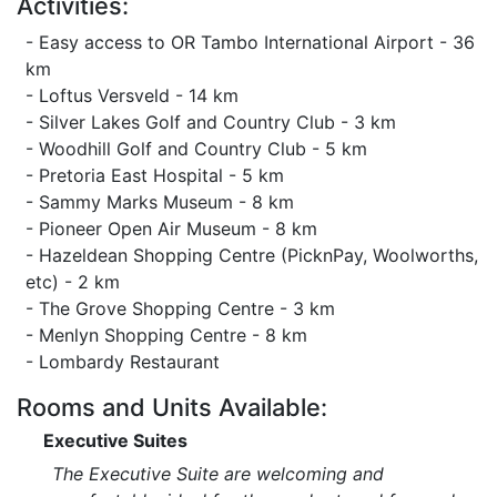
Activities:
- Easy access to OR Tambo International Airport - 36
km
- Loftus Versveld - 14 km
- Silver Lakes Golf and Country Club - 3 km
- Woodhill Golf and Country Club - 5 km
- Pretoria East Hospital - 5 km
- Sammy Marks Museum - 8 km
- Pioneer Open Air Museum - 8 km
- Hazeldean Shopping Centre (PicknPay, Woolworths,
etc) - 2 km
- The Grove Shopping Centre - 3 km
- Menlyn Shopping Centre - 8 km
- Lombardy Restaurant
Rooms and Units Available:
Executive Suites
The Executive Suite are welcoming and