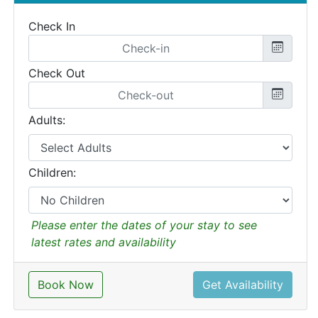
Check In
Check Out
Adults:
Children:
Please enter the dates of your stay to see
latest rates and availability
Book Now
Get Availability