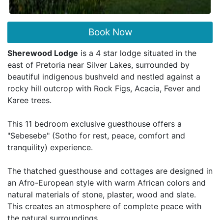
Book Now
Sherewood Lodge
is a 4 star lodge situated in the
east of Pretoria near Silver Lakes, surrounded by
beautiful indigenous bushveld and nestled against a
rocky hill outcrop with Rock Figs, Acacia, Fever and
Karee trees.
This 11 bedroom exclusive guesthouse offers a
"Sebesebe" (Sotho for rest, peace, comfort and
tranquility) experience.
The thatched guesthouse and cottages are designed in
an Afro-European style with warm African colors and
natural materials of stone, plaster, wood and slate.
This creates an atmosphere of complete peace with
the natural surroundings.