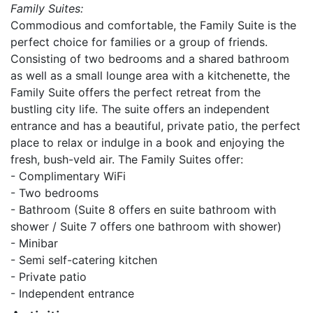
Family Suites:
Commodious and comfortable, the Family Suite is the
perfect choice for families or a group of friends.
Consisting of two bedrooms and a shared bathroom
as well as a small lounge area with a kitchenette, the
Family Suite offers the perfect retreat from the
bustling city life. The suite offers an independent
entrance and has a beautiful, private patio, the perfect
place to relax or indulge in a book and enjoying the
fresh, bush-veld air. The Family Suites offer:
- Complimentary WiFi
- Two bedrooms
- Bathroom (Suite 8 offers en suite bathroom with
shower / Suite 7 offers one bathroom with shower)
- Minibar
- Semi self-catering kitchen
- Private patio
- Independent entrance