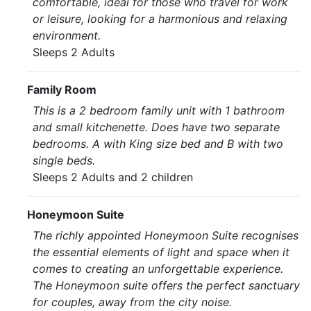
comfortable, ideal for those who travel for work
or leisure, looking for a harmonious and relaxing
environment.
Sleeps 2 Adults
Family Room
This is a 2 bedroom family unit with 1 bathroom
and small kitchenette. Does have two separate
bedrooms. A with King size bed and B with two
single beds.
Sleeps 2 Adults and 2 children
Honeymoon Suite
The richly appointed Honeymoon Suite recognises
the essential elements of light and space when it
comes to creating an unforgettable experience.
The Honeymoon suite offers the perfect sanctuary
for couples, away from the city noise.