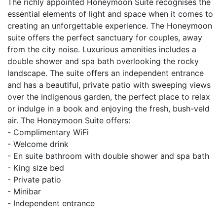
The richly appointed Honeymoon Suite recognises the
essential elements of light and space when it comes to
creating an unforgettable experience. The Honeymoon
suite offers the perfect sanctuary for couples, away
from the city noise. Luxurious amenities includes a
double shower and spa bath overlooking the rocky
landscape. The suite offers an independent entrance
and has a beautiful, private patio with sweeping views
over the indigenous garden, the perfect place to relax
or indulge in a book and enjoying the fresh, bush-veld
air. The Honeymoon Suite offers:
- Complimentary WiFi
- Welcome drink
- En suite bathroom with double shower and spa bath
- King size bed
- Private patio
- Minibar
- Independent entrance