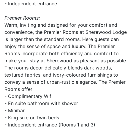
- Independent entrance
Premier Rooms:
Warm, inviting and designed for your comfort and
convenience, the Premier Rooms at Sherewood Lodge
is larger than the standard rooms. Here guests can
enjoy the sense of space and luxury. The Premier
Rooms incorporate both efficiency and comfort to
make your stay at Sherewood as pleasant as possible.
The rooms decor delicately blends dark woods,
textured fabrics, and ivory-coloured furnishings to
convey a sense of urban-rustic elegance. The Premier
Rooms offer:
- Complimentary Wifi
- En suite bathroom with shower
- Minibar
- King size or Twin beds
- Independent entrance (Rooms 1 and 3)