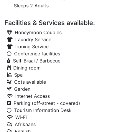
Sleeps 2 Adults
Facilities & Services available:
Honeymoon Couples
Laundry Service
Ironing Service
Conference facilities
Self-Braai / Barbecue
Dining room
Spa
Cots available
Garden
Internet Access
Parking (off-street - covered)
Tourism Information Desk
Wi-Fi
Afrikaans
English