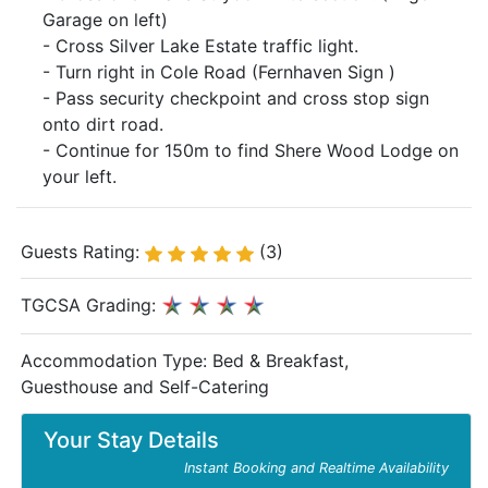
Garage on left)
- Cross Silver Lake Estate traffic light.
- Turn right in Cole Road (Fernhaven Sign )
- Pass security checkpoint and cross stop sign
onto dirt road.
- Continue for 150m to find Shere Wood Lodge on
your left.
Guests Rating:
(3)
TGCSA Grading:
Accommodation Type:
Bed & Breakfast,
Guesthouse and Self-Catering
Your Stay Details
Instant Booking and Realtime Availability