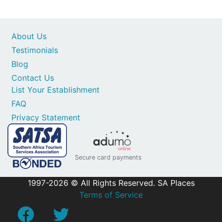
About Us
Testimonials
Blog
Contact Us
List Your Establishment
FAQ
Privacy Statement
Secure card payments
1997-2026 © All Rights Reserved. SA Places
Terms of Service