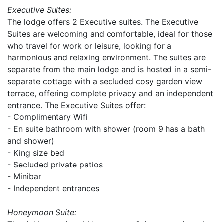
Executive Suites:
The lodge offers 2 Executive suites. The Executive
Suites are welcoming and comfortable, ideal for those
who travel for work or leisure, looking for a
harmonious and relaxing environment. The suites are
separate from the main lodge and is hosted in a semi-
separate cottage with a secluded cosy garden view
terrace, offering complete privacy and an independent
entrance. The Executive Suites offer:
- Complimentary Wifi
- En suite bathroom with shower (room 9 has a bath
and shower)
- King size bed
- Secluded private patios
- Minibar
- Independent entrances
Honeymoon Suite: