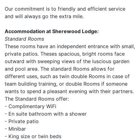
Our commitment is to friendly and efficient service
and will always go the extra mile.
Accommodation at Sherewood Lodge:
Standard Rooms
These rooms have an independent entrance with small,
private patios. Theses spacious, bright rooms face
outward with sweeping views of the luscious garden
and pool area. The standard Rooms allows for
different uses, such as twin double Rooms in case of
team building training, or double Rooms if someone
wants to spend a pleasant evening with their partners.
The Standard Rooms offer:
- Complimentary WiFi
- En suite bathroom with a shower
- Private patio
- Minibar
- King size or twin beds