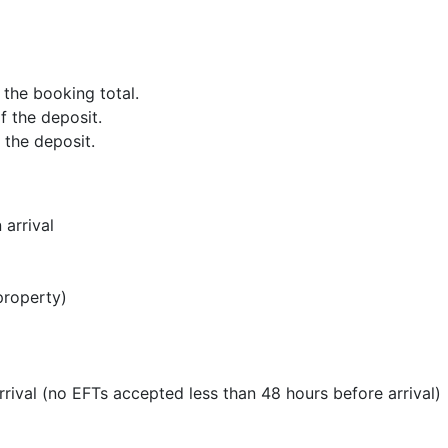
f the booking total.
of the deposit.
f the deposit.
 arrival
property)
rrival (no EFTs accepted less than 48 hours before arrival)