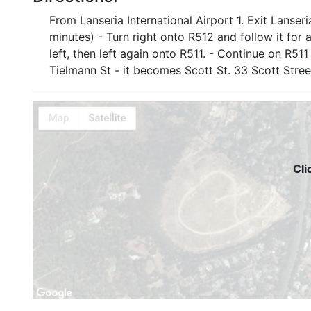
From Lanseria International Airport 1. Exit Lanse
minutes) - Turn right onto R512 and follow it for 
left, then left again onto R511. - Continue on R51
Tielmann St - it becomes Scott St. 33 Scott Street
Cli