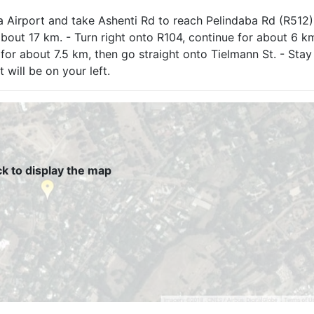
ria Airport and take Ashenti Rd to reach Pelindaba Rd (R512)
about 17 km. - Turn right onto R104, continue for about 6 km
1 for about 7.5 km, then go straight onto Tielmann St. - Stay
 will be on your left.
ck to display the map