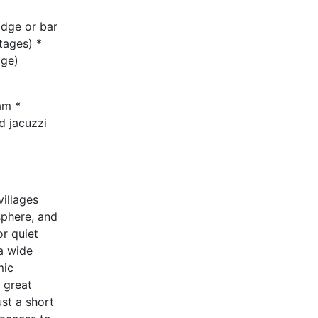
idge or bar
tages) *
age)
am *
d jacuzzi
villages
sphere, and
r quiet
 a wide
mic
 great
ust a short