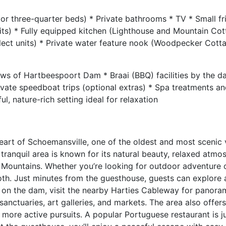
or three-quarter beds) * Private bathrooms * TV * Small fr
nits) * Fully equipped kitchen (Lighthouse and Mountain Cot
elect units) * Private water feature nook (Woodpecker Cott
s of Hartbeespoort Dam * Braai (BBQ) facilities by the d
ivate speedboat trips (optional extras) * Spa treatments an
l, nature-rich setting ideal for relaxation
eart of Schoemansville, one of the oldest and most scenic 
ranquil area is known for its natural beauty, relaxed atmo
 Mountains. Whether you’re looking for outdoor adventure o
both. Just minutes from the guesthouse, guests can explore
se on the dam, visit the nearby Harties Cableway for panora
anctuaries, art galleries, and markets. The area also offers
 more active pursuits. A popular Portuguese restaurant is j