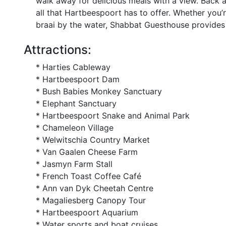
walk away for delicious meals with a view. Back a
all that Hartbeespoort has to offer. Whether you’
braai by the water, Shabbat Guesthouse provides 
Attractions:
* Harties Cableway
* Hartbeespoort Dam
* Bush Babies Monkey Sanctuary
* Elephant Sanctuary
* Hartbeespoort Snake and Animal Park
* Chameleon Village
* Welwitschia Country Market
* Van Gaalen Cheese Farm
* Jasmyn Farm Stall
* French Toast Coffee Café
* Ann van Dyk Cheetah Centre
* Magaliesberg Canopy Tour
* Hartbeespoort Aquarium
* Water sports and boat cruises