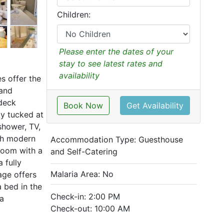
Children:
Please enter the dates of your
stay to see latest rates and
availability
s offer the
 and
 deck
Book Now
Get Availability
ay tucked at
shower, TV,
ith modern
Accommodation Type:
Guesthouse
room with a
and Self-Catering
 fully
Malaria Area: No
age offers
 bed in the
Check-in: 2:00 PM
pa
Check-out: 10:00 AM