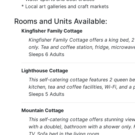
* Local art galleries and craft markets
Rooms and Units Available:
Kingfisher Family Cottage
Kingfisher Family Cottage offers a king bed, 
only. Tea and coffee station, fridge, microwave
Sleeps 6 Adults
Lighthouse Cottage
This self-catering cottage features 2 queen b
kitchen, tea and coffee facilities, Wi-Fi, and 
Sleeps 5 Adults
Mountain Cottage
This self-catering cottage offers stunning vi
with a double), bathroom with a shower only. 
TV. Sofa bed in the living room.