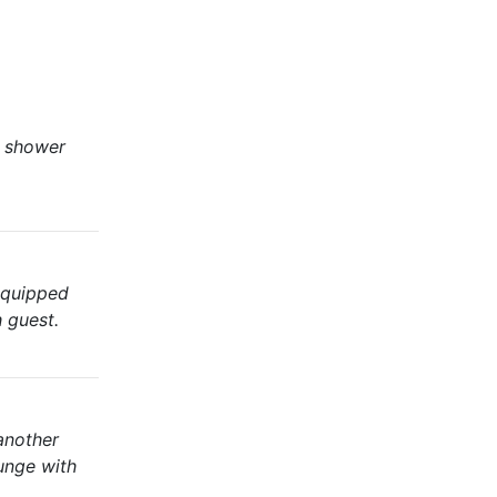
a shower
 equipped
h guest.
another
unge with