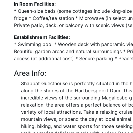
In Room Facilities:
* Queen-size beds (some cottages include king-size 
fridge * Coffee/tea station * Microwave (in select u
Private patio, deck, or balcony with scenic views (s
Establishment Facilities:
* Swimming pool * Wooden deck with panoramic view
Beautiful garden areas and natural surroundings * Pr
access (at additional cost) * Secure parking * Peacefu
Area Info:
Shabbat Guesthouse is perfectly situated in the h
along the shores of the Hartbeespoort Dam. This t
incredible views of the surrounding Magaliesberg
relaxation, the area offers a perfect balance of 
variety of local attractions. Take a relaxing crui
mountain views, or spend the day at local animal s
hiking, biking, and water sports for those seeking