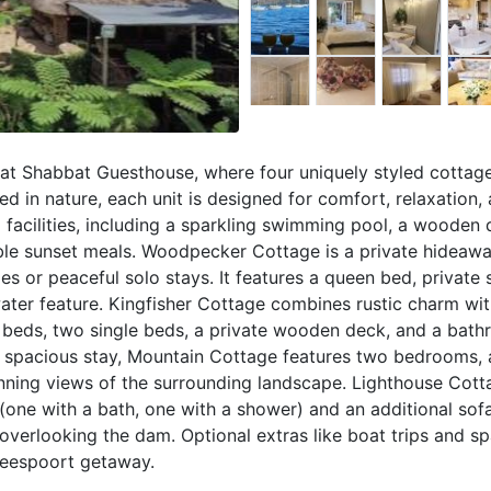
t Shabbat Guesthouse, where four uniquely styled cottage
led in nature, each unit is designed for comfort, relaxation,
 facilities, including a sparkling swimming pool, a wooden
able sunset meals. Woodpecker Cottage is a private hideaw
s or peaceful solo stays. It features a queen bed, private 
 water feature. Kingfisher Cottage combines rustic charm w
r beds, two single beds, a private wooden deck, and a bath
e spacious stay, Mountain Cottage features two bedrooms, a
unning views of the surrounding landscape. Lighthouse Cott
ne with a bath, one with a shower) and an additional sofa
 overlooking the dam. Optional extras like boat trips and s
beespoort getaway.