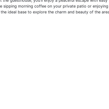
t the guesthouse, you’ll enjoy a peaceful escape with easy
re sipping morning coffee on your private patio or enjoying
the ideal base to explore the charm and beauty of the area