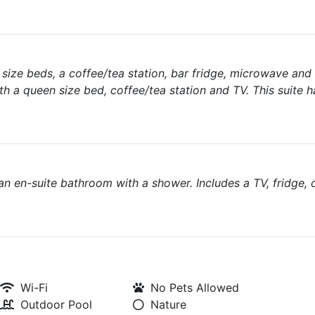
size beds, a coffee/tea station, bar fridge, microwave and
 a queen size bed, coffee/tea station and TV. This suite 
 en-suite bathroom with a shower. Includes a TV, fridge, 
Wi-Fi
No Pets Allowed
Outdoor Pool
Nature