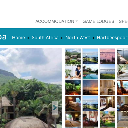
ACCOMMODATION
GAME LODGES
SPE
pa
Home
South Africa
North West
Hartbeespoor
Next