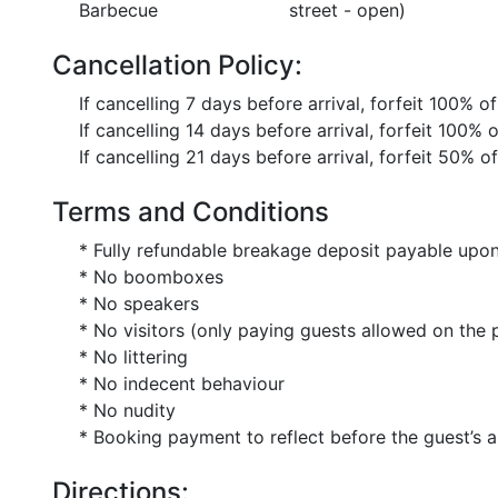
Barbecue
street - open)
Cancellation Policy:
If cancelling 7 days before arrival, forfeit 100% o
If cancelling 14 days before arrival, forfeit 100% 
If cancelling 21 days before arrival, forfeit 50% o
Terms and Conditions
* Fully refundable breakage deposit payable upon
* No boomboxes
* No speakers
* No visitors (only paying guests allowed on the 
* No littering
* No indecent behaviour
* No nudity
* Booking payment to reflect before the guest’s a
Directions: