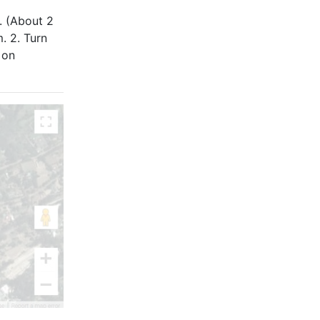
. (About 2
. 2. Turn
 on