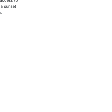
 access to
 a sunset
.