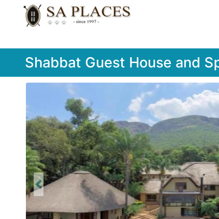
Shabbat Guest House and S
Previous