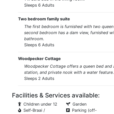
Sleeps 6 Adults
Two bedroom family suite
The first bedroom is furnished with two queen 
second bedroom has a dam view, furnished with
bathroom.
Sleeps 6 Adults
Woodpecker Cottage
Woodpecker Cottage offers a queen bed and an
station, and private nook with a water feature.
Sleeps 2 Adults
Facilities & Services available:
Children under 12
Garden
Self-Braai /
Parking (off-