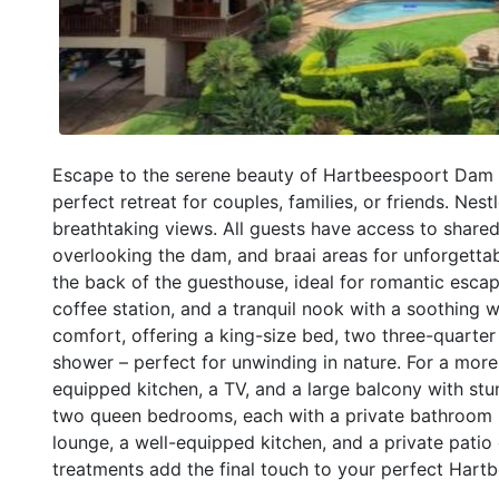
Escape to the serene beauty of Hartbeespoort Dam a
perfect retreat for couples, families, or friends. Nest
breathtaking views. All guests have access to shared
overlooking the dam, and braai areas for unforgett
the back of the guesthouse, ideal for romantic escape
coffee station, and a tranquil nook with a soothing
comfort, offering a king-size bed, two three-quarte
shower – perfect for unwinding in nature. For a mor
equipped kitchen, a TV, and a large balcony with st
two queen bedrooms, each with a private bathroom (o
lounge, a well-equipped kitchen, and a private patio
treatments add the final touch to your perfect Hart