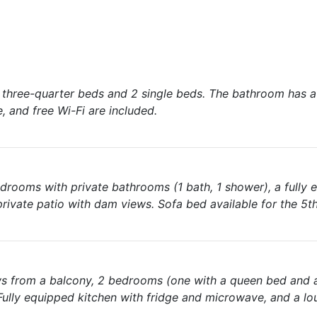
2 three-quarter beds and 2 single beds. The bathroom has 
, and free Wi-Fi are included.
edrooms with private bathrooms (1 bath, 1 shower), a fully
a private patio with dam views. Sofa bed available for the 5t
ews from a balcony, 2 bedrooms (one with a queen bed and 
Fully equipped kitchen with fridge and microwave, and a lo