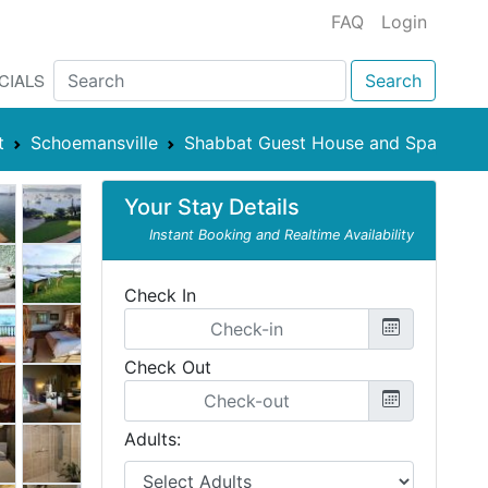
FAQ
Login
CIALS
Search
t
Schoemansville
Shabbat Guest House and Spa
Your Stay Details
Instant Booking and Realtime Availability
Check In
Check Out
Adults: