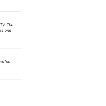
 TV. The
has one
coffee