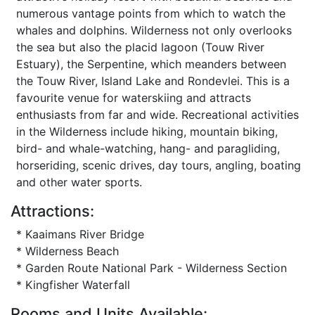
numerous vantage points from which to watch the
whales and dolphins. Wilderness not only overlooks
the sea but also the placid lagoon (Touw River
Estuary), the Serpentine, which meanders between
the Touw River, Island Lake and Rondevlei. This is a
favourite venue for waterskiing and attracts
enthusiasts from far and wide. Recreational activities
in the Wilderness include hiking, mountain biking,
bird- and whale-watching, hang- and paragliding,
horseriding, scenic drives, day tours, angling, boating
and other water sports.
Attractions:
* Kaaimans River Bridge
* Wilderness Beach
* Garden Route National Park - Wilderness Section
* Kingfisher Waterfall
Rooms and Units Available: