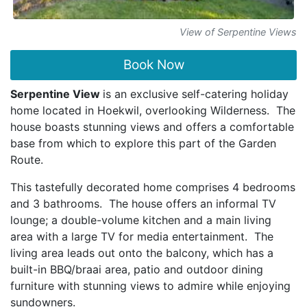
View of Serpentine Views
Book Now
Serpentine View
is an exclusive self-catering holiday
home located in Hoekwil, overlooking Wilderness. The
house boasts stunning views and offers a comfortable
base from which to explore this part of the Garden
Route.
This tastefully decorated home comprises 4 bedrooms
and 3 bathrooms. The house offers an informal TV
lounge; a double-volume kitchen and a main living
area with a large TV for media entertainment. The
living area leads out onto the balcony, which has a
built-in BBQ/braai area, patio and outdoor dining
furniture with stunning views to admire while enjoying
sundowners.