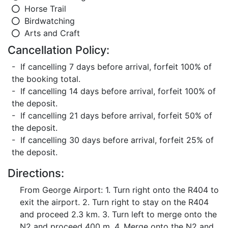
Horse Trail
Birdwatching
Arts and Craft
Cancellation Policy:
- If cancelling 7 days before arrival, forfeit 100% of
the booking total.
- If cancelling 14 days before arrival, forfeit 100% of
the deposit.
- If cancelling 21 days before arrival, forfeit 50% of
the deposit.
- If cancelling 30 days before arrival, forfeit 25% of
the deposit.
Directions:
From George Airport: 1. Turn right onto the R404 to
exit the airport. 2. Turn right to stay on the R404
and proceed 2.3 km. 3. Turn left to merge onto the
N2 and proceed 400 m. 4. Merge onto the N2 and