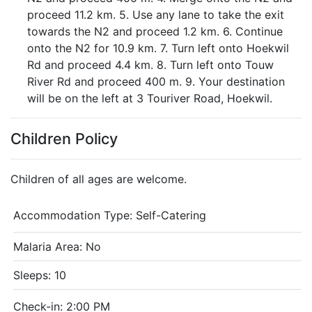
proceed 11.2 km. 5. Use any lane to take the exit
towards the N2 and proceed 1.2 km. 6. Continue
onto the N2 for 10.9 km. 7. Turn left onto Hoekwil
Rd and proceed 4.4 km. 8. Turn left onto Touw
River Rd and proceed 400 m. 9. Your destination
will be on the left at 3 Touriver Road, Hoekwil.
Children Policy
Children of all ages are welcome.
Accommodation Type:
Self-Catering
Malaria Area: No
Sleeps: 10
Check-in: 2:00 PM