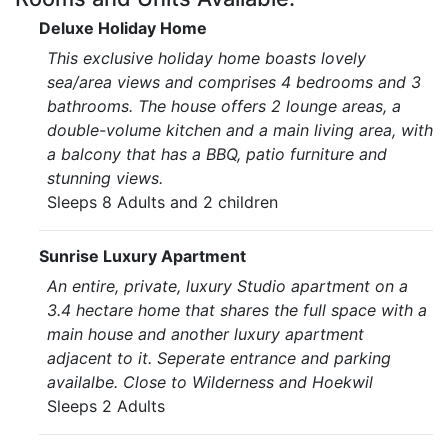
Deluxe Holiday Home
This exclusive holiday home boasts lovely
sea/area views and comprises 4 bedrooms and 3
bathrooms. The house offers 2 lounge areas, a
double-volume kitchen and a main living area, with
a balcony that has a BBQ, patio furniture and
stunning views.
Sleeps 8 Adults and 2 children
Sunrise Luxury Apartment
An entire, private, luxury Studio apartment on a
3.4 hectare home that shares the full space with a
main house and another luxury apartment
adjacent to it. Seperate entrance and parking
availalbe. Close to Wilderness and Hoekwil
Sleeps 2 Adults