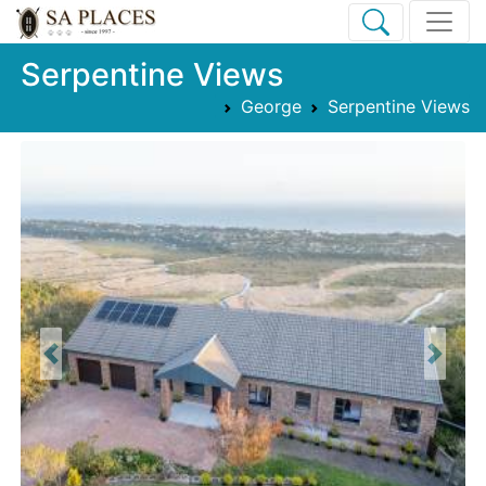
Serpentine Views
George
Serpentine Views
Previous
Next