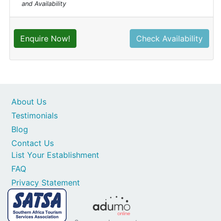
and Availability
Enquire Now!
Check Availability
About Us
Testimonials
Blog
Contact Us
List Your Establishment
FAQ
Privacy Statement