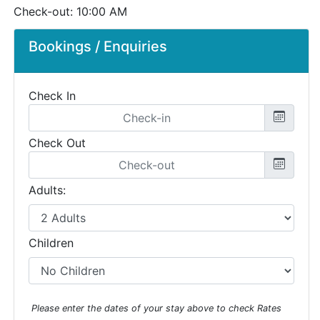
Check-out: 10:00 AM
Bookings / Enquiries
Check In
Check Out
Adults:
Children
Please enter the dates of your stay above to check Rates