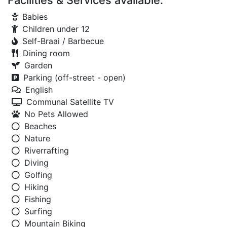
Facilities & Services available:
Babies
Children under 12
Self-Braai / Barbecue
Dining room
Garden
Parking (off-street - open)
English
Communal Satellite TV
No Pets Allowed
Beaches
Nature
Riverrafting
Diving
Golfing
Hiking
Fishing
Surfing
Mountain Biking