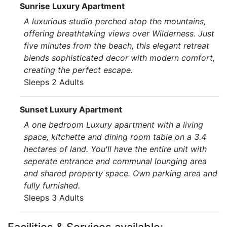
Sunrise Luxury Apartment
A luxurious studio perched atop the mountains,
offering breathtaking views over Wilderness. Just
five minutes from the beach, this elegant retreat
blends sophisticated decor with modern comfort,
creating the perfect escape.
Sleeps 2 Adults
Sunset Luxury Apartment
A one bedroom Luxury apartment with a living
space, kitchette and dining room table on a 3.4
hectares of land. You'll have the entire unit with
seperate entrance and communal lounging area
and shared property space. Own parking area and
fully furnished.
Sleeps 3 Adults