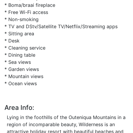
* Boma/braai fireplace
* Free Wi-Fi access
* Non-smoking
* TV and DStv/Satellite TV/Netflix/Streaming apps
* Sitting area
* Desk
* Cleaning service
* Dining table
* Sea views
* Garden views
* Mountain views
* Ocean views
Area Info:
Lying in the foothills of the Outeniqua Mountains in a
region of incomparable beauty, Wilderness is an
attractive holiday resort with beautiful beaches and