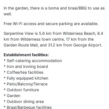
In the garden, there is a boma and braai/BBQ to use as
well.
Free Wi-Fi access and secure parking are available.
Serpentine View is 5.6 km from Wilderness Beach, 8.4
km from Wilderness town centre, 17 km from the
Garden Route Mall, and 31.2 km from George Airport.
Establishment facilities:
* Self-catering accommodation
* Iron and Ironing board
* Coffee/tea facilities
* Fully equipped kitchen
* Patio/Balcony/Terrace
* Outdoor furniture
* Garden
* Outdoor dining area
* Braai/Barbeque facilities