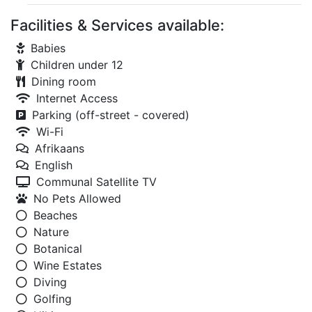
Facilities & Services available:
Babies
Children under 12
Dining room
Internet Access
Parking (off-street - covered)
Wi-Fi
Afrikaans
English
Communal Satellite TV
No Pets Allowed
Beaches
Nature
Botanical
Wine Estates
Diving
Golfing