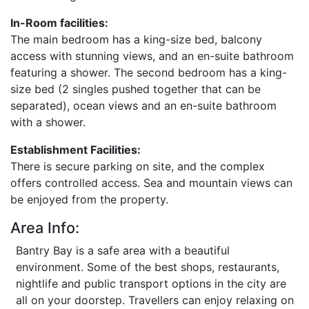
In-Room facilities:
The main bedroom has a king-size bed, balcony
access with stunning views, and an en-suite bathroom
featuring a shower. The second bedroom has a king-
size bed (2 singles pushed together that can be
separated), ocean views and an en-suite bathroom
with a shower.
Establishment Facilities:
There is secure parking on site, and the complex
offers controlled access. Sea and mountain views can
be enjoyed from the property.
Area Info:
Bantry Bay is a safe area with a beautiful
environment. Some of the best shops, restaurants,
nightlife and public transport options in the city are
all on your doorstep. Travellers can enjoy relaxing on