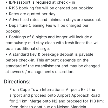
• ID/Passport is required at check - in
• R195 booking fee will be charged per booking.
• Rates are quoted per day.
• Advertised rates and minimum stays are seasonal.
• Departure Cleaning Fee will be charged per
booking.
• Bookings of 8 nights and longer will include a
compulsory mid stay clean with fresh linen; this will
be an additional charge.
• A standard key & breakage deposit is payable
before check-in. This amount depends on the
standard of the establishment and may be changed
at owner’s / management’s discretion.
Directions:
From Cape Town International Airport: Exit the
airport and proceed onto Airport Approach Road
for 2.1 km; Merge onto N2 and proceed for 11.3 km;
Keep right to continue on Nelson Mandela