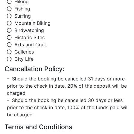
Hiking
Fishing
Surfing
Mountain Biking
Birdwatching
Historic Sites
Arts and Craft
Galleries
City Life
Cancellation Policy:
- Should the booking be cancelled 31 days or more
prior to the check in date, 20% of the deposit will be
charged.
- Should the booking be cancelled 30 days or less
prior to the check in date, 100% of the funds paid will
be charged.
Terms and Conditions