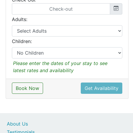
Adults:
Children:
Please enter the dates of your stay to see
latest rates and availability
Book Now
Get Availability
About Us
Testimonials