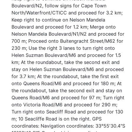
Boulevard/N2, follow signs for Cape Town
North/Waterfront/CTICC and proceed for 3.2 km;
Keep right to continue on Nelson Mandela
Boulevard and proceed for 1.2 km; Merge onto
Nelson Mandela Boulevard/N1/N2 and proceed for
700 m; Proceed onto Buitengracht Street/M62 for
230 m; Use the right 3 lanes to turn right onto
Helen Suzman Boulevard/M6 and proceed for 1.5
km; At the roundabout, take the second exit and
stay on Helen Suzman Boulevard/M6 and proceed
for 3.7 km; At the roundabout, take the first exit
onto Queens Road/M6 and proceed for 180 m; At
the roundabout, take the second exit and stay on
Queens Road/M6 and proceed for 97 m; Turn right
onto Victoria Road/M6 and proceed for 290 m;
Turn right onto Seacliff Road and proceed for 130
m; 10 Seacliffe Road is on the right. GPS
coordinates: Navigation coordinates: 33°55'30.4"S