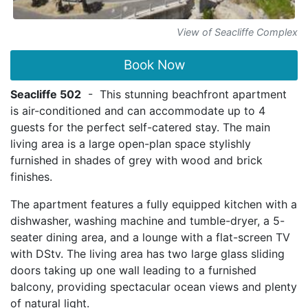
View of Seacliffe Complex
Book Now
Seacliffe 502
- This stunning beachfront apartment
is air-conditioned and can accommodate up to 4
guests for the perfect self-catered stay. The main
living area is a large open-plan space stylishly
furnished in shades of grey with wood and brick
finishes.
The apartment features a fully equipped kitchen with a
dishwasher, washing machine and tumble-dryer, a 5-
seater dining area, and a lounge with a flat-screen TV
with DStv. The living area has two large glass sliding
doors taking up one wall leading to a furnished
balcony, providing spectacular ocean views and plenty
of natural light.