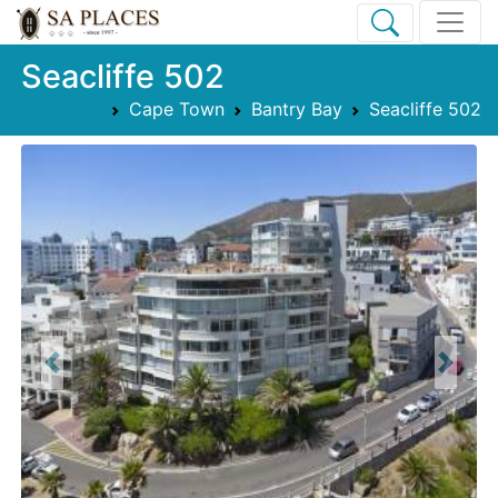
Seacliffe 502
Cape Town
Bantry Bay
Seacliffe 502
Previous
Next