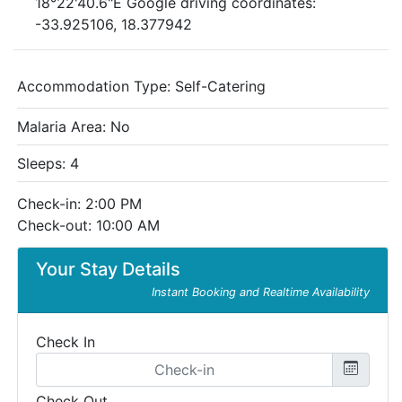
18°22'40.6"E Google driving coordinates:
-33.925106, 18.377942
Accommodation Type:
Self-Catering
Malaria Area: No
Sleeps: 4
Check-in: 2:00 PM
Check-out: 10:00 AM
Your Stay Details
Instant Booking and Realtime Availability
Check In
Check Out