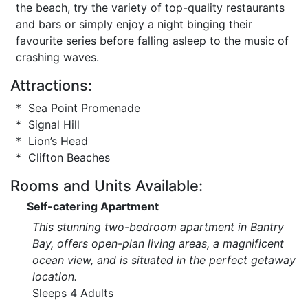
the beach, try the variety of top-quality restaurants
and bars or simply enjoy a night binging their
favourite series before falling asleep to the music of
crashing waves.
Attractions:
* Sea Point Promenade
* Signal Hill
* Lion’s Head
* Clifton Beaches
Rooms and Units Available:
Self-catering Apartment
This stunning two-bedroom apartment in Bantry
Bay, offers open-plan living areas, a magnificent
ocean view, and is situated in the perfect getaway
location.
Sleeps 4 Adults