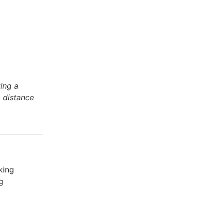
ing a
g distance
king
g