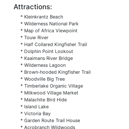
Attractions:
* Kleinkrantz Beach
* Wilderness National Park
* Map of Africa Viewpoint
* Touw River
* Half Collared Kingfisher Trail
* Dolphin Point Lookout
* Kaaimans River Bridge
* Wilderness Lagoon
* Brown-hooded Kingfisher Trail
* Woodville Big Tree
* Timberlake Organic Village
* Milkwood Village Market
* Malachite Bird Hide
* Island Lake
* Victoria Bay
* Garden Route Trail House
* Acrobranch Wildwoods