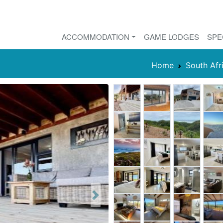
ACCOMMODATION
GAME LODGES
SPE
Home
South Afr
Next