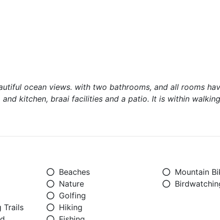
autiful ocean views. with two bathrooms, and all rooms hav
and kitchen, braai facilities and a patio. It is within walkin
Beaches
Mountain Bi
Nature
Birdwatchin
Golfing
 Trails
Hiking
ed
Fishing