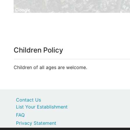
Children Policy
Children of all ages are welcome.
Contact Us
List Your Establishment
FAQ
Privacy Statement