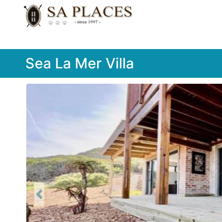
Sea La Mer Villa
Previous