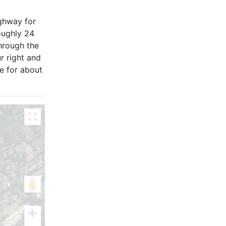
ighway for
oughly 24
hrough the
r right and
ue for about