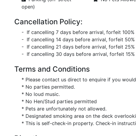
open)
Cancellation Policy:
- If cancelling 7 days before arrival, forfeit 100%
- If cancelling 14 days before arrival, forfeit 50%
- If cancelling 21 days before arrival, forfeit 25%
- If cancelling 30 days before arrival, forfeit 15%
Terms and Conditions
* Please contact us direct to enquire if you would l
* No parties permitted.
* No loud music.
* No Hen/Stud parties permitted
* Pets are unfortunately not allowed.
* Designated smoking area on the deck overlooki
* This is self-check-in property. Check-in instructi