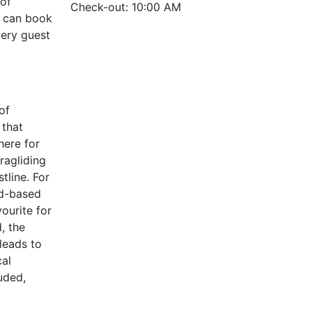
 of
Check-out: 10:00 AM
u can book
very guest
of
 that
here for
ragliding
tline. For
nd-based
ourite for
, the
leads to
cal
uded,