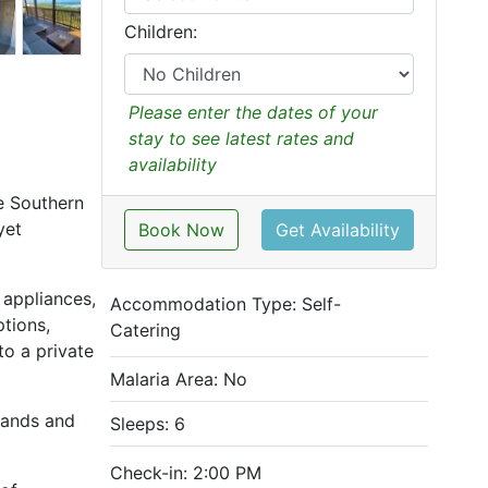
Children:
Please enter the dates of your
stay to see latest rates and
availability
he Southern
yet
Book Now
Get Availability
 appliances,
Accommodation Type:
Self-
ptions,
Catering
to a private
Malaria Area: No
 sands and
Sleeps: 6
Check-in: 2:00 PM