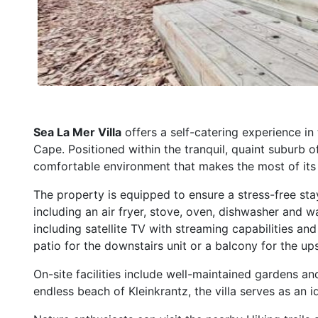
Sea La Mer Villa
offers a self-catering experience in
Cape. Positioned within the tranquil, quaint suburb o
comfortable environment that makes the most of its 
The property is equipped to ensure a stress-free stay
including an air fryer, stove, oven, dishwasher and 
including satellite TV with streaming capabilities an
patio for the downstairs unit or a balcony for the ups
On-site facilities include well-maintained gardens an
endless beach of Kleinkrantz, the villa serves as an i