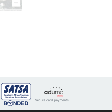
Secure card payments