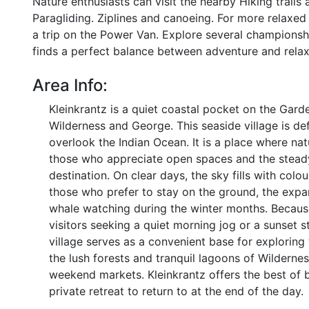
Nature enthusiasts can visit the nearby Hiking trails 
Paragliding. Ziplines and canoeing. For more relaxe
a trip on the Power Van. Explore several championshi
finds a perfect balance between adventure and relax
Area Info:
Kleinkrantz is a quiet coastal pocket on the Garde
Wilderness and George. This seaside village is de
overlook the Indian Ocean. It is a place where na
those who appreciate open spaces and the steady 
destination. On clear days, the sky fills with colo
those who prefer to stay on the ground, the expa
whale watching during the winter months. Because 
visitors seeking a quiet morning jog or a sunset s
village serves as a convenient base for exploring
the lush forests and tranquil lagoons of Wilderness
weekend markets. Kleinkrantz offers the best of 
private retreat to return to at the end of the day.