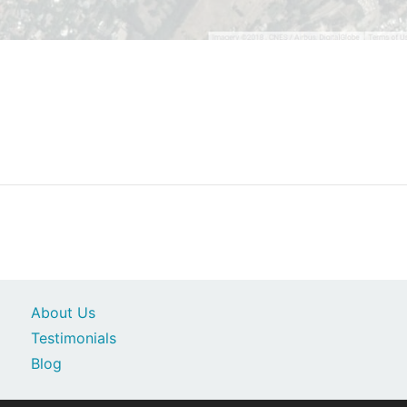
About Us
Testimonials
Blog