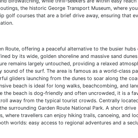
and birdwatching, while thrill-seekers are within easy reach
d outings, the historic George Transport Museum, where yo
p golf courses that are a brief drive away, ensuring that e
ation.
n Route, offering a peaceful alternative to the busier hubs 
fined by its wide, golden shoreline and massive sand dunes
ture remains largely untouched, providing a relaxed atmosp
sound of the surf. The area is famous as a world-class pa
urful gliders launching from the dunes to soar along the coas
nsive beach is ideal for long walks, beachcombing, and la
the beach is dog-friendly and often uncrowded, it is a fav
troll away from the typical tourist crowds. Centrally located
 the surrounding Garden Route National Park. A short drive 
, where travellers can enjoy hiking trails, canoeing, and lo
both worlds: easy access to regional adventures and a secl