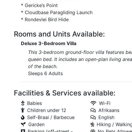
* Gericke’s Point
* Cloudbase Paragliding Launch
* Rondevlei Bird Hide
Rooms and Units Available:
Deluxe 3-Bedroom Villa
This 3-bedroom ground-floor villa features be
queen bed. It includes an open-plan living area 
of the beach.
Sleeps 6 Adults
Facilities & Services available:
Babies
Wi-Fi
Children under 12
Afrikaans
Self-Braai / Barbecue
English
Garden
Hiking / Walking
Parking (off-street -
No Pets Allow