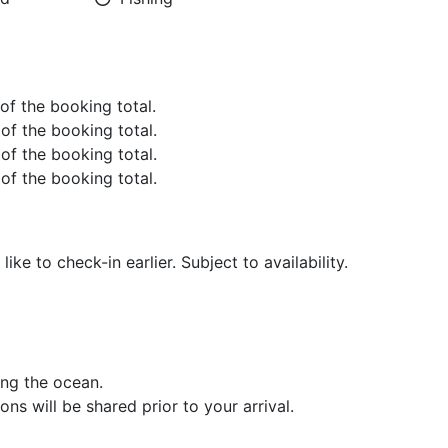
 of the booking total.
 of the booking total.
 of the booking total.
 of the booking total.
ike to check-in earlier. Subject to availability.
ng the ocean.
ons will be shared prior to your arrival.