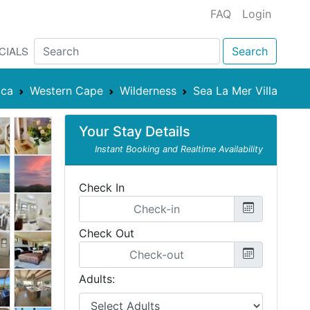
FAQ
Login
CIALS
Search
ica
Western Cape
Wilderness
Sea La Mer Villa
Your Stay Details
Instant Booking and Realtime Availability
Check In
Check Out
Adults: