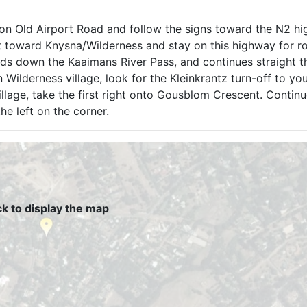
s on Old Airport Road and follow the signs toward the N2 h
t toward Knysna/Wilderness and stay on this highway for r
ds down the Kaaimans River Pass, and continues straight t
 Wilderness village, look for the Kleinkrantz turn-off to you
village, take the first right onto Gousblom Crescent. Contin
he left on the corner.
ck to display the map