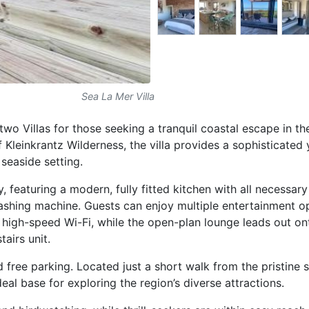
Sea La Mer Villa
 two Villas for those seeking a tranquil coastal escape in t
f Kleinkrantz Wilderness, the villa provides a sophisticated 
seaside setting.
, featuring a modern, fully fitted kitchen with all necessary
washing machine. Guests can enjoy multiple entertainment o
d high-speed Wi-Fi, while the open-plan lounge leads out on
tairs unit.
d free parking. Located just a short walk from the pristine
deal base for exploring the region’s diverse attractions.