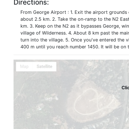
Directions:
From George Airport : 1. Exit the airport ground
about 2.5 km. 2. Take the on-ramp to the N2 Eas
km. 3. Keep on the N2 as it bypasses George, win
village of Wilderness. 4. About 8 km past the main
turn into the village. 5. Once you've entered the 
400 m until you reach number 1450. It will be on t
Cli