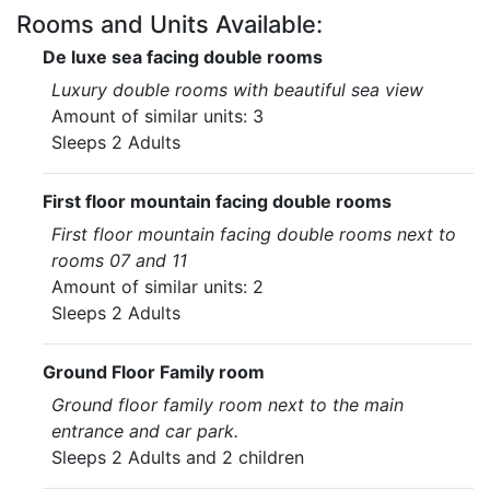
Rooms and Units Available:
De luxe sea facing double rooms
Luxury double rooms with beautiful sea view
Amount of similar units: 3
Sleeps 2 Adults
First floor mountain facing double rooms
First floor mountain facing double rooms next to
rooms 07 and 11
Amount of similar units: 2
Sleeps 2 Adults
Ground Floor Family room
Ground floor family room next to the main
entrance and car park.
Sleeps 2 Adults and 2 children