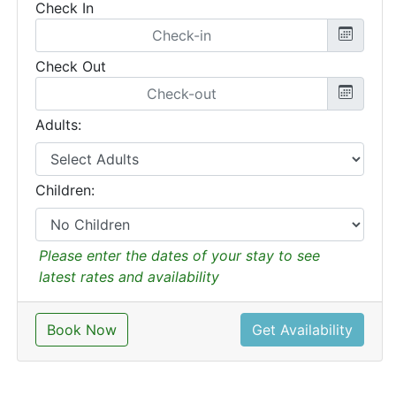
Check In
Check Out
Adults:
Children:
Please enter the dates of your stay to see
latest rates and availability
Book Now
Get Availability