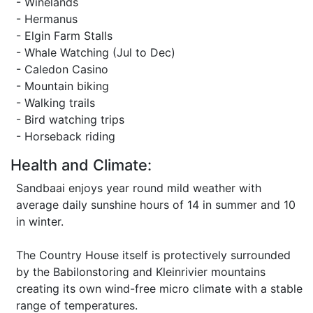
- Winelands
- Hermanus
- Elgin Farm Stalls
- Whale Watching (Jul to Dec)
- Caledon Casino
- Mountain biking
- Walking trails
- Bird watching trips
- Horseback riding
Health and Climate:
Sandbaai enjoys year round mild weather with
average daily sunshine hours of 14 in summer and 10
in winter.
The Country House itself is protectively surrounded
by the Babilonstoring and Kleinrivier mountains
creating its own wind-free micro climate with a stable
range of temperatures.