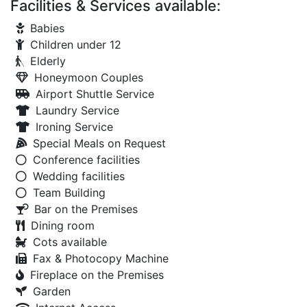
Facilities & Services available:
Babies
Children under 12
Elderly
Honeymoon Couples
Airport Shuttle Service
Laundry Service
Ironing Service
Special Meals on Request
Conference facilities
Wedding facilities
Team Building
Bar on the Premises
Dining room
Cots available
Fax & Photocopy Machine
Fireplace on the Premises
Garden