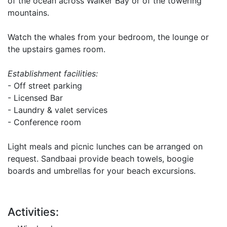
of the ocean across Walker Bay or of the towering
mountains.
Watch the whales from your bedroom, the lounge or
the upstairs games room.
Establishment facilities:
- Off street parking
- Licensed Bar
- Laundry & valet services
- Conference room
Light meals and picnic lunches can be arranged on
request. Sandbaai provide beach towels, boogie
boards and umbrellas for your beach excursions.
Activities: