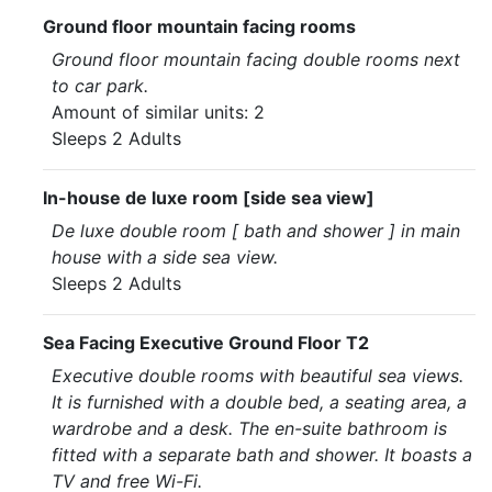
Ground floor mountain facing rooms
Ground floor mountain facing double rooms next
to car park.
Amount of similar units: 2
Sleeps 2 Adults
In-house de luxe room [side sea view]
De luxe double room [ bath and shower ] in main
house with a side sea view.
Sleeps 2 Adults
Sea Facing Executive Ground Floor T2
Executive double rooms with beautiful sea views.
It is furnished with a double bed, a seating area, a
wardrobe and a desk. The en-suite bathroom is
fitted with a separate bath and shower. It boasts a
TV and free Wi-Fi.