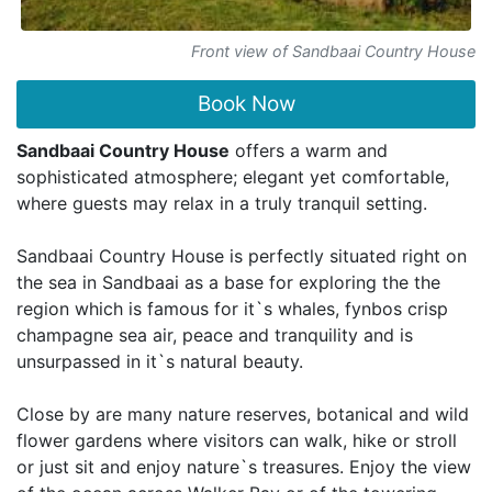
Front view of Sandbaai Country House
Book Now
Sandbaai Country House
offers a warm and
sophisticated atmosphere; elegant yet comfortable,
where guests may relax in a truly tranquil setting.
Sandbaai Country House is perfectly situated right on
the sea in Sandbaai as a base for exploring the the
region which is famous for it`s whales, fynbos crisp
champagne sea air, peace and tranquility and is
unsurpassed in it`s natural beauty.
Close by are many nature reserves, botanical and wild
flower gardens where visitors can walk, hike or stroll
or just sit and enjoy nature`s treasures. Enjoy the view