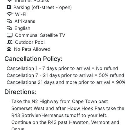
Internet Access
Parking (off-street - open)
Wi-Fi
Afrikaans
English
Communal Satellite TV
Outdoor Pool
No Pets Allowed
Cancellation Policy:
Cancellation 1 - 7 days prior to arrival = No refund
Cancellation 7 - 21 days prior to arrival = 50% refund
Cancellations 21 days and more prior to arrival = 90%
Directions:
Take the N2 Highway from Cape Town past
Somerset West and after Houw Hoek Pass take the
R43 Botrivier/Hermanus turnoff to your left.
Continue on the R43 past Hawston, Vermont and
Onrus.