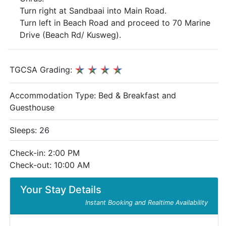
Turn right at Sandbaai into Main Road.
Turn left in Beach Road and proceed to 70 Marine
Drive (Beach Rd/ Kusweg).
TGCSA Grading:
Accommodation Type:
Bed & Breakfast and
Guesthouse
Sleeps: 26
Check-in: 2:00 PM
Check-out: 10:00 AM
Your Stay Details
Instant Booking and Realtime Availability