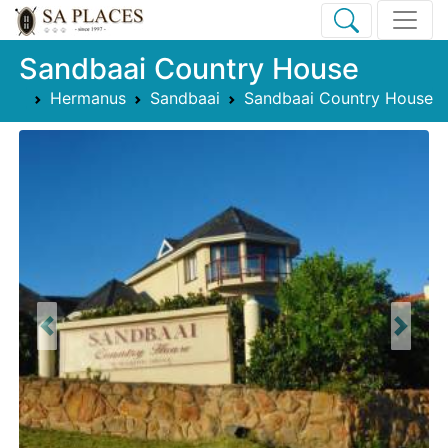
Sandbaai Country House
Hermanus
Sandbaai
Sandbaai Country House
Previous
Next