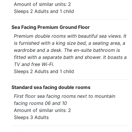
Amount of similar units: 2
Sleeps 2 Adults and 1 child
Sea Facing Premium Ground Floor
Premium double rooms with beautiful sea views. It
is furnished with a king size bed, a seating area, a
wardrobe and a desk. The en-suite bathroom is
fitted with a separate bath and shower. It boasts a
TV and free Wi-Fi.
Sleeps 2 Adults and 1 child
Standard sea facing double rooms
First floor sea facing rooms next to mountain
facing rooms 06 and 10
Amount of similar units: 2
Sleeps 3 Adults