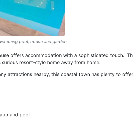
swimming pool, house and garden
e offers accommodation with a sophisticated touch. Th
luxurious resort-style home away from home.
y attractions nearby, this coastal town has plenty to offer
patio and pool