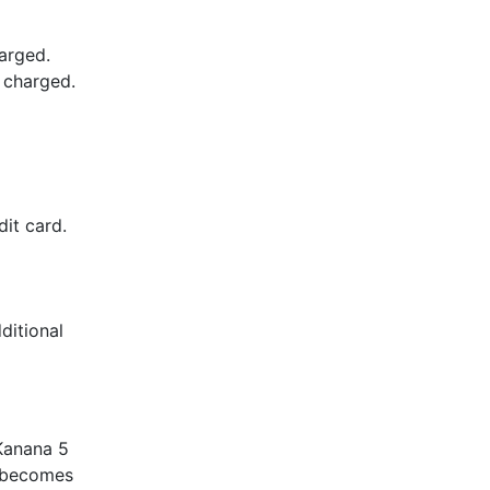
arged.
e charged.
it card.
ditional
Kanana 5
d becomes