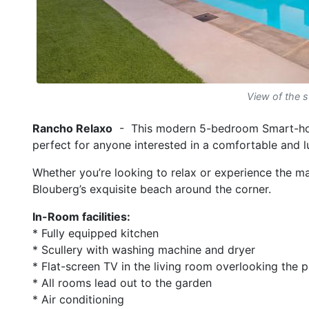
View of the 
Rancho Relaxo
- This modern 5-bedroom Smart-hous
perfect for anyone interested in a comfortable and 
Whether you’re looking to relax or experience the man
Blouberg’s exquisite beach around the corner.
In-Room facilities:
* Fully equipped kitchen
* Scullery with washing machine and dryer
* Flat-screen TV in the living room overlooking the 
* All rooms lead out to the garden
* Air conditioning