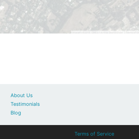
About Us
Testimonials
Blog
Terms of Service