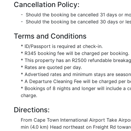
Cancellation Policy:
- Should the booking be cancelled 31 days or mor
- Should the booking be cancelled 30 days or less
Terms and Conditions
* ID/Passport is required at check-in.
* R345 booking fee will be charged per booking.
* This property has an R2500 refundable breakage
* Rates are quoted per day.
* Advertised rates and minimum stays are season
* A Departure Cleaning Fee will be charged per b
* Bookings of 8 nights and longer will include a c
charge.
Directions:
From Cape Town International Airport Take Airpo
min (4.0 km) Head northeast on Freight Rd toward