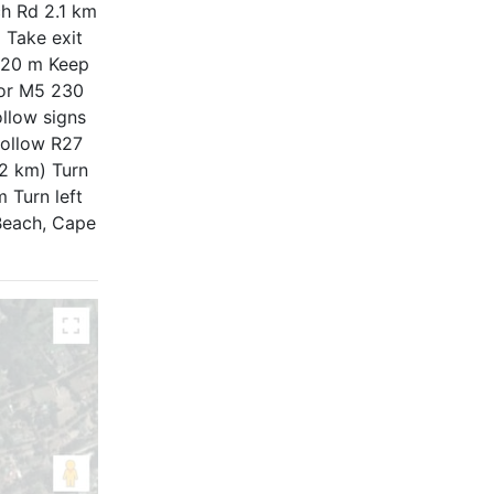
ch Rd 2.1 km
 Take exit
 120 m Keep
 for M5 230
llow signs
follow R27
2 km) Turn
 Turn left
 Beach, Cape