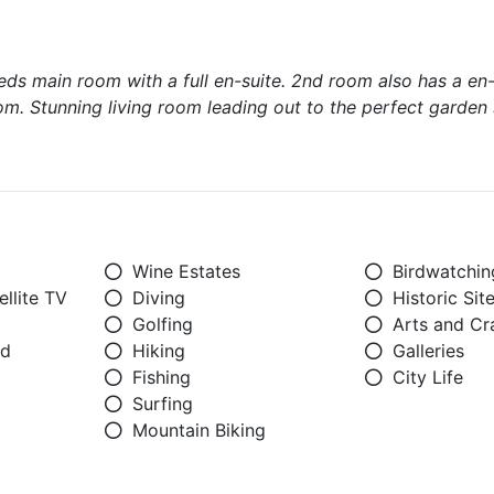
s main room with a full en-suite. 2nd room also has a en-
m. Stunning living room leading out to the perfect garden 
Wine Estates
Birdwatchin
llite TV
Diving
Historic Sit
Golfing
Arts and Cr
ed
Hiking
Galleries
Fishing
City Life
Surfing
Mountain Biking