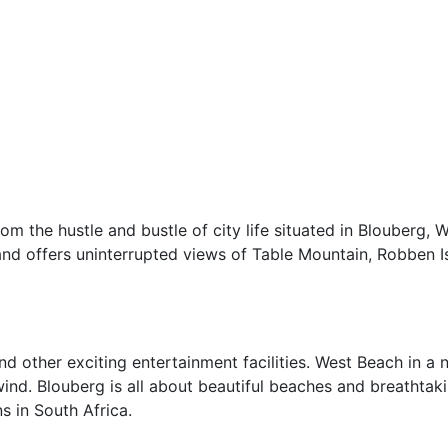
om the hustle and bustle of city life situated in Blouberg, 
and offers uninterrupted views of Table Mountain, Robben I
d other exciting entertainment facilities. West Beach in a n
wind. Blouberg is all about beautiful beaches and breathtak
s in South Africa.