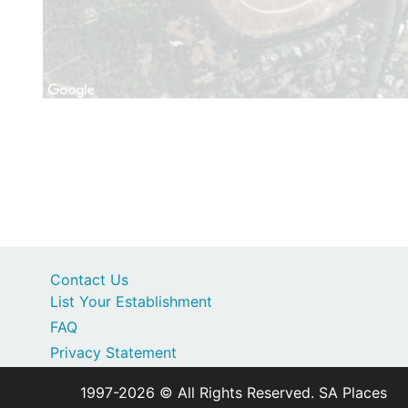
Contact Us
List Your Establishment
FAQ
Privacy Statement
1997-2026 © All Rights Reserved. SA Places