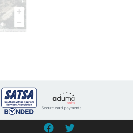
Secure card payments