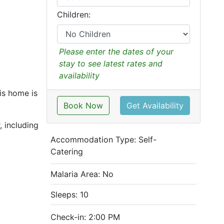
Children:
Please enter the dates of your
stay to see latest rates and
availability
is home is
Book Now
Get Availability
, including
Accommodation Type:
Self-
Catering
Malaria Area: No
Sleeps: 10
Check-in: 2:00 PM