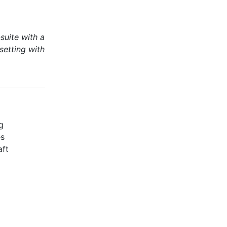
suite with a
setting with
g
es
aft