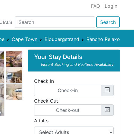
FAQ
Login
CIALS
Search
pe
Cape Town
Bloubergstrand
Rancho Relaxo
Your Stay Details
Instant Booking and Realtime Availability
Check In
Check Out
Adults: