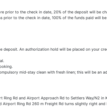
e prior to the check in date, 20% of the deposit will be ch
 prior to the check in date, 100% of the funds paid will b
 deposit. An authorization hold will be placed on your cred
al.
ooking.
ompulsory mid-stay clean with fresh linen; this will be an ad
rt Ring Rd and Airport Approach Rd to Settlers Way/N2 in 
 Airport Ring Rd 260 m Freight Rd turns slightly right an