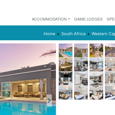
ACCOMMODATION
GAME LODGES
SPE
Home
South Africa
Western Ca
Next