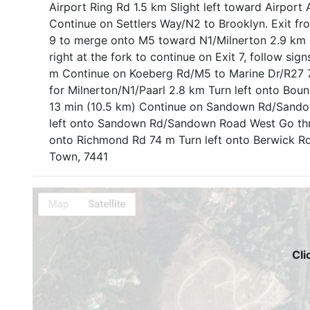
Airport Ring Rd 1.5 km Slight left toward Airpor
Continue on Settlers Way/N2 to Brooklyn. Exit f
9 to merge onto M5 toward N1/Milnerton 2.9 km U
right at the fork to continue on Exit 7, follow si
m Continue on Koeberg Rd/M5 to Marine Dr/R27 7 
for Milnerton/N1/Paarl 2.8 km Turn left onto Bou
13 min (10.5 km) Continue on Sandown Rd/Sandow
left onto Sandown Rd/Sandown Road West Go thro
onto Richmond Rd 74 m Turn left onto Berwick Rd
Town, 7441
Cli