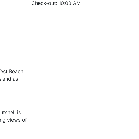
Check-out: 10:00 AM
West Beach
sland as
utshell is
ing views of