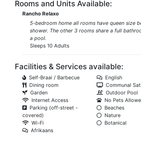
Rooms and Units Available:
Rancho Relaxo
5-bedroom home all rooms have queen size bed
shower. The other 3 rooms share a full bathroo
a pool.
Sleeps 10 Adults
Facilities & Services available:
Self-Braai / Barbecue
English
Dining room
Communal Sate
Garden
Outdoor Pool
Internet Access
No Pets Allow
Parking (off-street -
Beaches
covered)
Nature
Wi-Fi
Botanical
Afrikaans