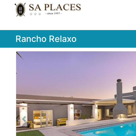
Rancho Relaxo
Previous