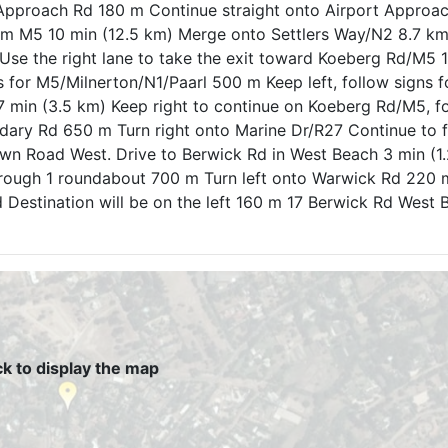
t Approach Rd 180 m Continue straight onto Airport Approa
rom M5 10 min (12.5 km) Merge onto Settlers Way/N2 8.7 km
se the right lane to take the exit toward Koeberg Rd/M5
gns for M5/Milnerton/N1/Paarl 500 m Keep left, follow signs
min (3.5 km) Keep right to continue on Koeberg Rd/M5, fo
ndary Rd 650 m Turn right onto Marine Dr/R27 Continue to 
n Road West. Drive to Berwick Rd in West Beach 3 min (1.
ugh 1 roundabout 700 m Turn left onto Warwick Rd 220 m
 Destination will be on the left 160 m 17 Berwick Rd West
ck to display the map