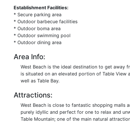
Establishment Facilities:
* Secure parking area
* Outdoor barbecue facilities
* Outdoor boma area
* Outdoor swimming pool
* Outdoor dining area
Area Info:
West Beach is the ideal destination to get away fr
is situated on an elevated portion of Table View 
well as Table Bay.
Attractions:
West Beach is close to fantastic shopping malls an
purely idyllic and perfect for one to relax and un
Table Mountain; one of the main natural attraction