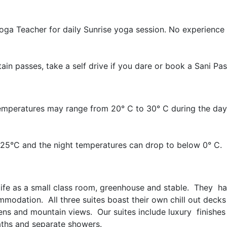
oga Teacher for daily Sunrise yoga session. No experience
in passes, take a self drive if you dare or book a Sani Pas
emperatures may range from 20° C to 30° C during the day,
25°C and the night temperatures can drop to below 0° C.
g life as a small class room, greenhouse and stable. They ha
modation. All three suites boast their own chill out decks
ens and mountain views. Our suites include luxury finishes
hs and separate showers.