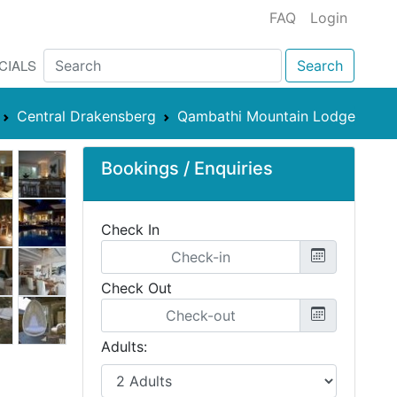
FAQ
Login
CIALS
Search
Central Drakensberg
Qambathi Mountain Lodge
Bookings / Enquiries
Check In
Check Out
Adults: