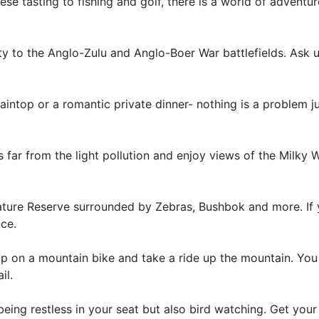
e tasting to fishing and golf, there is a world of adventu
ty to the Anglo-Zulu and Anglo-Boer War battlefields. Ask u
intop or a romantic private dinner- nothing is a problem ju
 far from the light pollution and enjoy views of the Milky 
ture Reserve surrounded by Zebras, Bushbok and more. If
nce.
op on a mountain bike and take a ride up the mountain. You
il.
 being restless in your seat but also bird watching. Get your