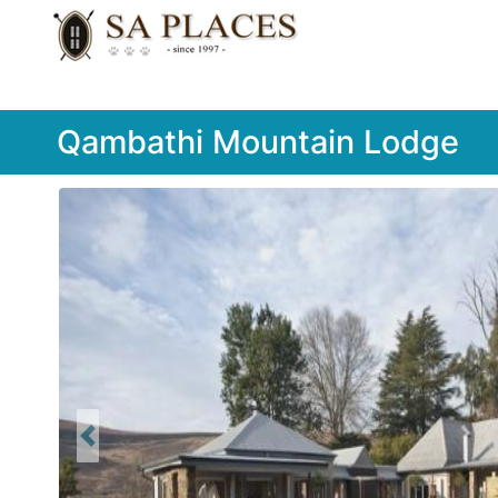
Qambathi Mountain Lodge
Previous