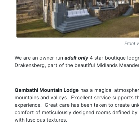
Front 
We are an owner run
adult only
4 star boutique lodge
Drakensberg, part of the beautiful Midlands Meander
Qambathi Mountain Lodge
has a magical atmosphere
mountains and valleys. Excellent service supports the
experience. Great care has been taken to create uni
comfort of meticulously designed rooms defined by a
with luscious textures.