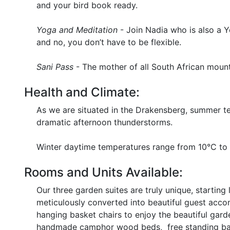
and your bird book ready.
Yoga and Meditation
- Join Nadia who is also a Y
and no, you don’t have to be flexible.
Sani Pass
- The mother of all South African mounta
Health and Climate:
As we are situated in the Drakensberg, summer t
dramatic afternoon thunderstorms.
Winter daytime temperatures range from 10°C to 
Rooms and Units Available:
Our three garden suites are truly unique, startin
meticulously converted into beautiful guest accom
hanging basket chairs to enjoy the beautiful gard
handmade camphor wood beds, free standing bat