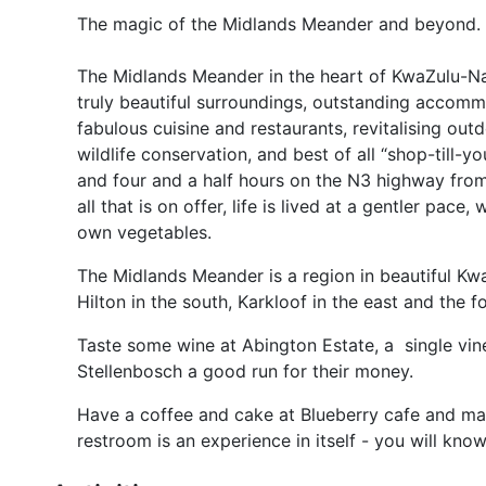
The magic of the Midlands Meander and beyond.
The Midlands Meander in the heart of KwaZulu-Natal
truly beautiful surroundings, outstanding accommo
fabulous cuisine and restaurants, revitalising out
wildlife conservation, and best of all “shop-till
and four and a half hours on the N3 highway from
all that is on offer, life is lived at a gentler pac
own vegetables.
The Midlands Meander is a region in beautiful Kwa
Hilton in the south, Karkloof in the east and the f
Taste some wine at Abington Estate, a single vin
Stellenbosch a good run for their money.
Have a coffee and cake at Blueberry cafe and make 
restroom is an experience in itself - you will kn