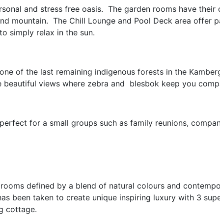
ersonal and stress free oasis. The garden rooms have their
and mountain. The Chill Lounge and Pool Deck area offer 
o simply relax in the sun.
 one of the last remaining indigenous forests in the Kamberg
the beautiful views where zebra and blesbok keep you comp
erfect for a small groups such as family reunions, compan
d rooms defined by a blend of natural colours and contempo
has been taken to create unique inspiring luxury with 3 sup
ng cottage.