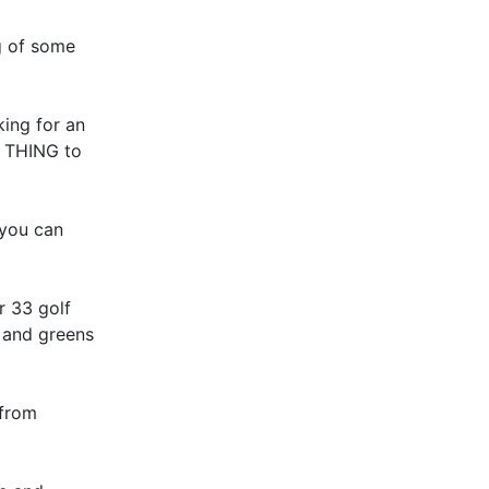
ng of some
king for an
E THING to
 you can
r 33 golf
s and greens
 from