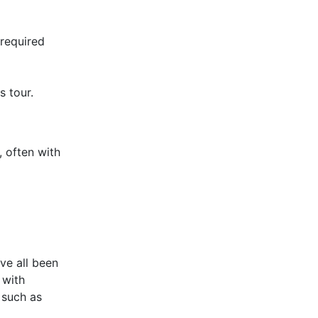
 required
s tour.
 often with
ve all been
 with
 such as