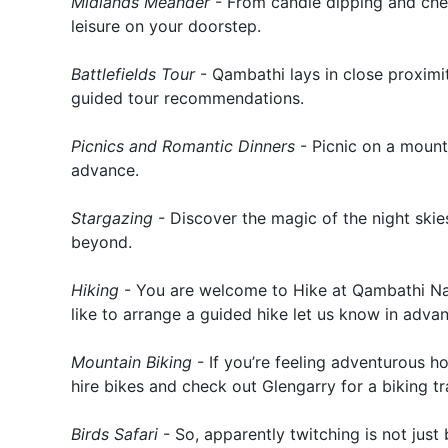
Midlands Meander
- From candle dipping and chees
leisure on your doorstep.
Battlefields Tour
- Qambathi lays in close proximi
guided tour recommendations.
Picnics and Romantic Dinners
- Picnic on a mounta
advance.
Stargazing
- Discover the magic of the night skies
beyond.
Hiking
- You are welcome to Hike at Qambathi Na
like to arrange a guided hike let us know in adva
Mountain Biking
- If you’re feeling adventurous h
hire bikes and check out Glengarry for a biking tra
Birds Safari
- So, apparently twitching is not just