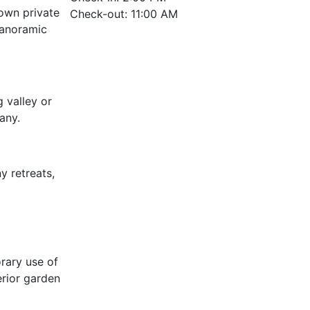
 own private
Check-out: 11:00 AM
panoramic
 valley or
any.
y retreats,
rary use of
erior garden