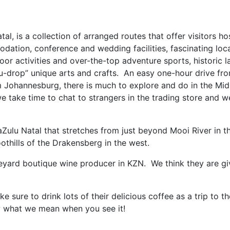
, is a collection of arranged routes that offer visitors hos
dation, conference and wedding facilities, fascinating loca
door activities and over-the-top adventure sports, historic 
-you-drop” unique arts and crafts. An easy one-hour drive f
 Johannesburg, there is much to explore and do in the Mid
e, we take time to chat to strangers in the trading store and
Zulu Natal that stretches from just beyond Mooi River in th
oothills of the Drakensberg in the west.
eyard boutique wine producer in KZN. We think they are gi
sure to drink lots of their delicious coffee as a trip to t
ow what we mean when you see it!