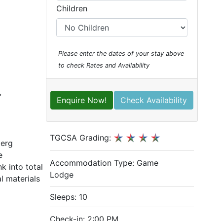
Children
Please enter the dates of your stay above
to check Rates and Availability
,
Enquire Now!
Check Availability
TGCSA Grading:
berg
e
Accommodation Type:
Game
k into total
Lodge
l materials
Sleeps: 10
Check-in: 2:00 PM