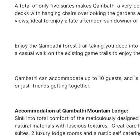
A total of only five suites makes Qambathi a very p
decks with hanging chairs overlooking the gardens 
views, ideal to enjoy a late afternoon sun downer or t
Enjoy the Qambathi forest trail taking you deep into
a casual walk on the existing game trails to enjoy 
Qambathi can accommodate up to 10 guests, and is p
or just friends getting together.
Accommodation at Qambathi Mountain Lodge:
Sink into total comfort of the meticulously designe
natural materials with luscious textures. Great care 
suites, 2 luxury lodge rooms and a rustic self cateri