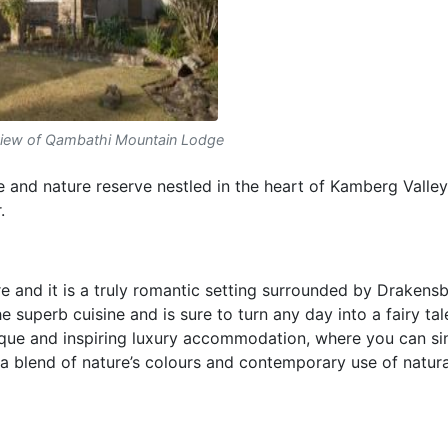
view of Qambathi Mountain Lodge
 and nature reserve nestled in the heart of Kamberg Valley
.
 and it is a truly romantic setting surrounded by Drakens
 superb cuisine and is sure to turn any day into a fairy tal
que and inspiring luxury accommodation, where you can sin
 blend of nature’s colours and contemporary use of natura