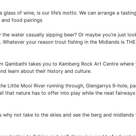
glass of wine, is our life’s motto. We can arrange a tasti
e and food pairings
 the water casually sipping beer? Or maybe you’re just loo
. Whatever your reason trout fishing in the Midlands is TH
rom Qambathi takes you to Kamberg Rock Art Centre where
d learn about their history and culture.
the Little Mooi River running through, Glengarrys 9-hole, pa
all that nature has to offer into play while the neat fairway
s why not take to the skies and see the berg and midlands