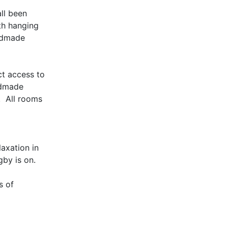
all been
th hanging
andmade
ct access to
andmade
. All rooms
axation in
gby is on.
s of