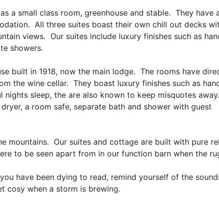
fe as a small class room, greenhouse and stable. They have 
ation. All three suites boast their own chill out decks wi
untain views. Our suites include luxury finishes such as h
te showers.
se built in 1918, now the main lodge. The rooms have dire
 from the wine cellar. They boast luxury finishes such as h
 nights sleep, the are also known to keep misquotes away
 dryer, a room safe, separate bath and shower with guest
e mountains. Our suites and cottage are built with pure rel
ere to be seen apart from in our function barn when the ru
you have been dying to read, remind yourself of the sound
et cosy when a storm is brewing.