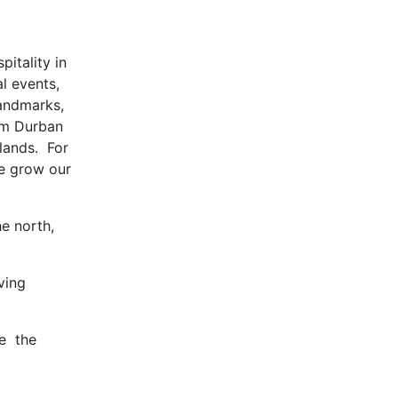
pitality in
l events,
landmarks,
rom Durban
lands. For
 we grow our
e north,
ving
he the