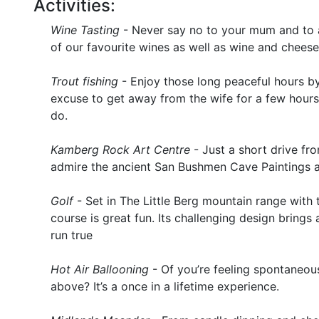
Activities:
Wine Tasting
- Never say no to your mum and to a 
of our favourite wines as well as wine and chees
Trout fishing
- Enjoy those long peaceful hours by
excuse to get away from the wife for a few hours
do.
Kamberg Rock Art Centre
- Just a short drive f
admire the ancient San Bushmen Cave Paintings an
Golf
- Set in The Little Berg mountain range with 
course is great fun. Its challenging design brings 
run true
Hot Air Ballooning
- Of you’re feeling spontaneou
above? It’s a once in a lifetime experience.