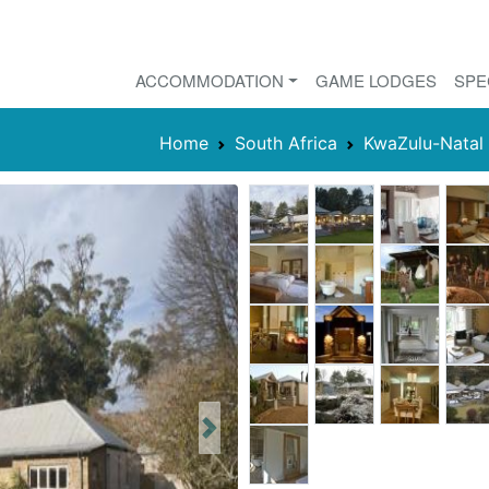
ACCOMMODATION
GAME LODGES
SPE
Home
South Africa
KwaZulu-Natal
Next