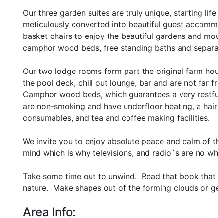
Our three garden suites are truly unique, starting li
meticulously converted into beautiful guest accommod
basket chairs to enjoy the beautiful gardens and mo
camphor wood beds, free standing baths and separa
Our two lodge rooms form part the original farm hou
the pool deck, chill out lounge, bar and are not far
Camphor wood beds, which guarantees a very restful
are non-smoking and have underfloor heating, a hair
consumables, and tea and coffee making facilities.
We invite you to enjoy absolute peace and calm of th
mind which is why televisions, and radio`s are no wh
Take some time out to unwind. Read that book that 
nature. Make shapes out of the forming clouds or g
Area Info: