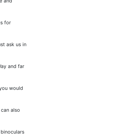
re and
s for
st ask us in
Way and far
 you would
 can also
 binoculars