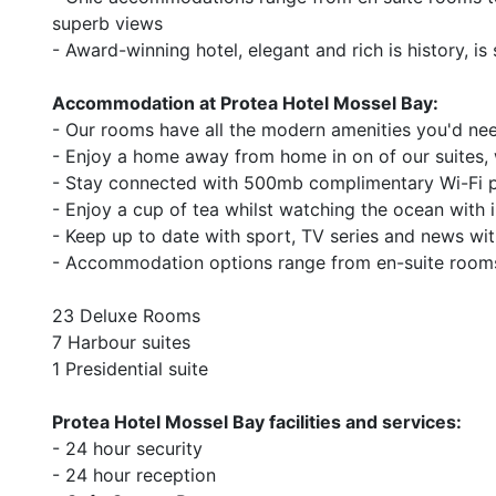
superb views
- Award-winning hotel, elegant and rich is history, i
Accommodation at Protea Hotel Mossel Bay:
- Our rooms have all the modern amenities you'd nee
- Enjoy a home away from home in on of our suites,
- Stay connected with 500mb complimentary Wi-Fi pe
- Enjoy a cup of tea whilst watching the ocean with i
- Keep up to date with sport, TV series and news with 
- Accommodation options range from en-suite rooms
23 Deluxe Rooms
7 Harbour suites
1 Presidential suite
Protea Hotel Mossel Bay facilities and services:
- 24 hour security
- 24 hour reception