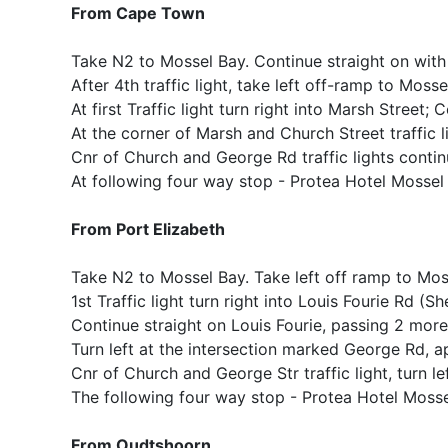
From Cape Town
Take N2 to Mossel Bay. Continue straight on wit
After 4th traffic light, take left off-ramp to Moss
At first Traffic light turn right into Marsh Street;
At the corner of Marsh and Church Street traffic li
Cnr of Church and George Rd traffic lights contin
At following four way stop - Protea Hotel Mossel B
From Port Elizabeth
Take N2 to Mossel Bay. Take left off ramp to Mossel
1st Traffic light turn right into Louis Fourie Rd (Sh
Continue straight on Louis Fourie, passing 2 more 
Turn left at the intersection marked George Rd, ap
Cnr of Church and George Str traffic light, turn le
The following four way stop - Protea Hotel Mossel 
From Oudtshoorn