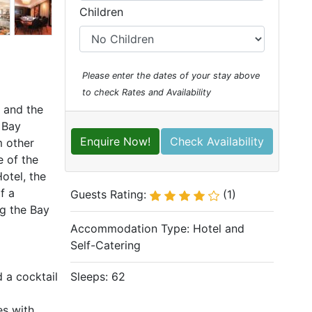
Children
Please enter the dates of your stay above
to check Rates and Availability
y and the
 Bay
Enquire Now!
Check Availability
m other
e of the
otel, the
f a
Guests Rating:
(1)
ng the Bay
Accommodation Type:
Hotel and
Self-Catering
 a cocktail
Sleeps: 62
es with