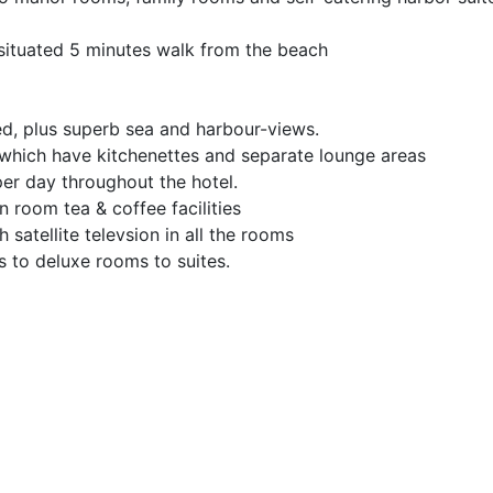
s situated 5 minutes walk from the beach
d, plus superb sea and harbour-views.
 which have kitchenettes and separate lounge areas
r day throughout the hotel.
n room tea & coffee facilities
satellite televsion in all the rooms
 to deluxe rooms to suites.