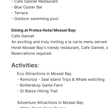
- Cafe Gannet Restaurant
- Blue Oyster Bar
- Terrace
- Outdoor swimming pool
Dining at Protea Hotel Mossel Bay:
Cafe Gannet
An exciting and truly inviting a la carte menu serv
Hotel Mossel Bay's trendy restaurant, Cafe Gannet, o
Reservations required.
Activities:
Eco Attractions in Mossel Bay
- Romonza - Seal Island Trips & Whale watching
- Botlierskop Game Farm
- St Blaize Hiking Trail
Adventure Attractions in Mossel Bay