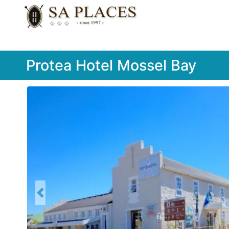
Protea Hotel Mossel Bay
Previous