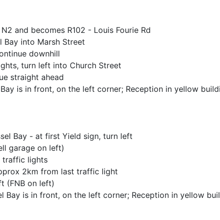
h N2 and becomes R102 - Louis Fourie Rd
el Bay into Marsh Street
 Continue downhill
ghts, turn left into Church Street
ue straight ahead
ay is in front, on the left corner; Reception in yellow build
 Bay - at first Yield sign, turn left
ell garage on left)
traffic lights
prox 2km from last traffic light
ft (FNB on left)
Bay is in front, on the left corner; Reception in yellow bui