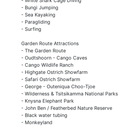
- White Shark Cage Diving
- Bungi Jumping
- Sea Kayaking
- Paragliding
- Surfing
Garden Route Attractions
- The Garden Route
- Oudtshoorn - Cango Caves
- Cango Wildlife Ranch
- Highgate Ostrich Showfarm
- Safari Ostrich Showfarm
- George - Outeniqua Choo-Tjoe
- Wilderness & Tsitsikamma National Parks
- Knysna Elephant Park
- John Ben / Featherbed Nature Reserve
- Black water tubing
- Monkeyland