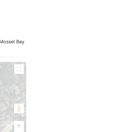
l Mossel Bay