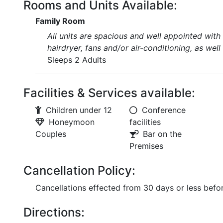
Rooms and Units Available:
Family Room
All units are spacious and well appointed with 
hairdryer, fans and/or air-conditioning, as well
Sleeps 2 Adults
Facilities & Services available:
Children under 12
Conference
Honeymoon
facilities
Couples
Bar on the
Premises
Cancellation Policy:
Cancellations effected from 30 days or less before
Directions: