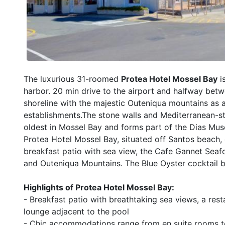
The luxurious 31-roomed
Protea Hotel Mossel Bay
i
harbor. 20 min drive to the airport and halfway bet
shoreline with the majestic Outeniqua mountains as 
establishments.The stone walls and Mediterranean-styl
oldest in Mossel Bay and forms part of the Dias Mu
Protea Hotel Mossel Bay, situated off Santos beach, 
breakfast patio with sea view, the Cafe Gannet Sea
and Outeniqua Mountains. The Blue Oyster cocktail b
Highlights of Protea Hotel Mossel Bay:
- Breakfast patio with breathtaking sea views, a res
lounge adjacent to the pool
- Chic accommodations range from en suite rooms to