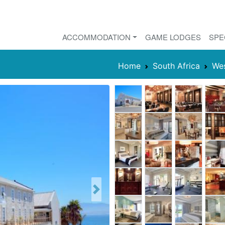
ACCOMMODATION
GAME LODGES
SPE
Home
South Africa
We
Next