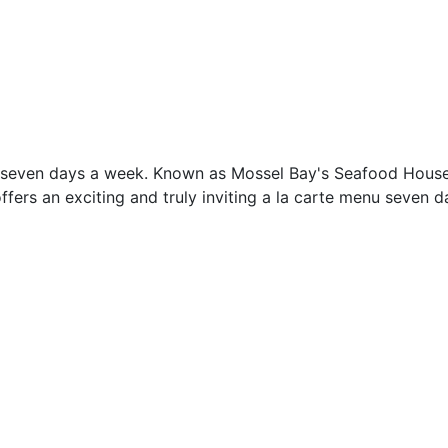
ed seven days a week. Known as Mossel Bay's Seafood House
ffers an exciting and truly inviting a la carte menu seven 