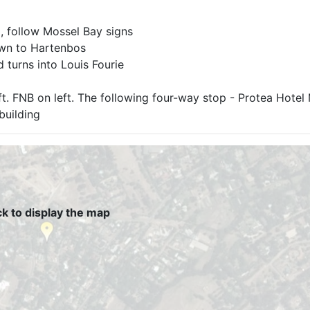
 follow Mossel Bay signs
own to Hartenbos
 turns into Louis Fourie
eft. FNB on left. The following four-way stop - Protea Hote
 building
ck to display the map