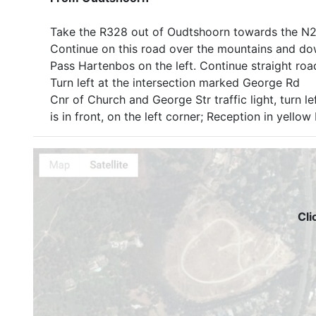
Take the R328 out of Oudtshoorn towards the N2,
Continue on this road over the mountains and d
Pass Hartenbos on the left. Continue straight road
Turn left at the intersection marked George Rd
Cnr of Church and George Str traffic light, turn l
is in front, on the left corner; Reception in yellow
Cli