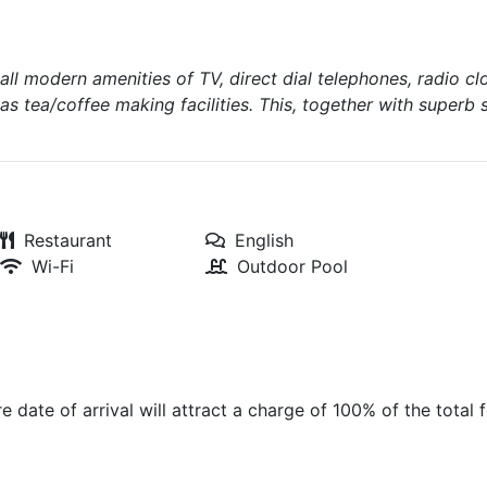
all modern amenities of TV, direct dial telephones, radio cl
 as tea/coffee making facilities. This, together with superb 
Restaurant
English
Wi-Fi
Outdoor Pool
 date of arrival will attract a charge of 100% of the total f