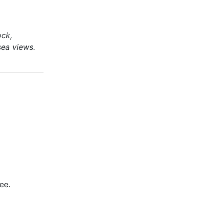
ock,
sea views.
ee.