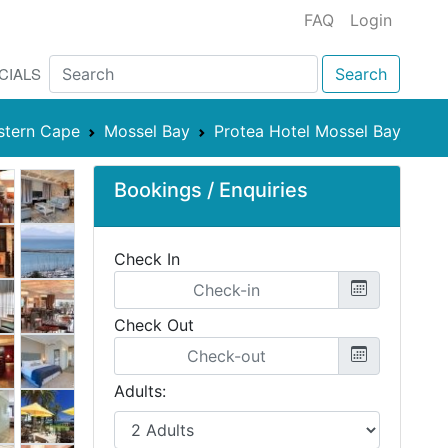
FAQ
Login
CIALS
Search
stern Cape
Mossel Bay
Protea Hotel Mossel Bay
Bookings / Enquiries
Check In
Check Out
Adults: