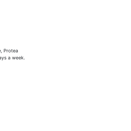
, Protea
days a week.