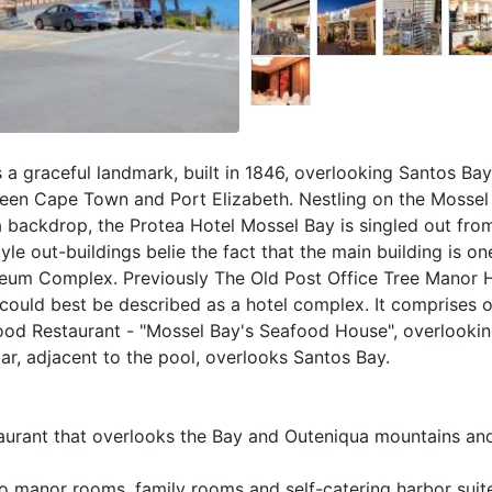
s a graceful landmark, built in 1846, overlooking Santos Ba
ween Cape Town and Port Elizabeth. Nestling on the Mossel
a backdrop, the Protea Hotel Mossel Bay is singled out fro
e out-buildings belie the fact that the main building is on
seum Complex. Previously The Old Post Office Tree Manor H
could best be described as a hotel complex. It comprises o
food Restaurant - "Mossel Bay's Seafood House", overlooki
ar, adjacent to the pool, overlooks Santos Bay.
taurant that overlooks the Bay and Outeniqua mountains and
 manor rooms, family rooms and self-catering harbor suit