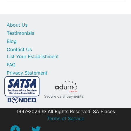
About Us
Testimonials
Blog
Contact Us
List Your Establishment
FAQ
Privacy Statement
Secure card payments
1997-2026 © All Rights Reserved. SA Places
Terms of Service