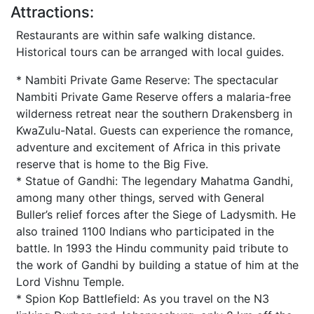
Attractions:
Restaurants are within safe walking distance.
Historical tours can be arranged with local guides.
* Nambiti Private Game Reserve: The spectacular
Nambiti Private Game Reserve offers a malaria-free
wilderness retreat near the southern Drakensberg in
KwaZulu-Natal. Guests can experience the romance,
adventure and excitement of Africa in this private
reserve that is home to the Big Five.
* Statue of Gandhi: The legendary Mahatma Gandhi,
among many other things, served with General
Buller’s relief forces after the Siege of Ladysmith. He
also trained 1100 Indians who participated in the
battle. In 1993 the Hindu community paid tribute to
the work of Gandhi by building a statue of him at the
Lord Vishnu Temple.
* Spion Kop Battlefield: As you travel on the N3