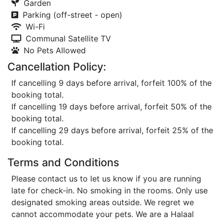
Garden
Parking (off-street - open)
Wi-Fi
Communal Satellite TV
No Pets Allowed
Cancellation Policy:
If cancelling 9 days before arrival, forfeit 100% of the
booking total.
If cancelling 19 days before arrival, forfeit 50% of the
booking total.
If cancelling 29 days before arrival, forfeit 25% of the
booking total.
Terms and Conditions
Please contact us to let us know if you are running
late for check-in. No smoking in the rooms. Only use
designated smoking areas outside. We regret we
cannot accommodate your pets. We are a Halaal