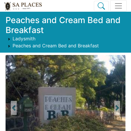
Peaches and Cream Bed and
Breakfast
Ladysmith
Peaches and Cream Bed and Breakfast
Previous
Next