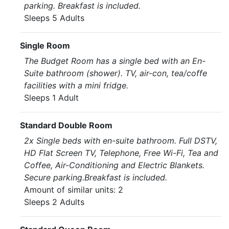
parking. Breakfast is included.
Sleeps 5 Adults
Single Room
The Budget Room has a single bed with an En-
Suite bathroom (shower). TV, air-con, tea/coffe
facilities with a mini fridge.
Sleeps 1 Adult
Standard Double Room
2x Single beds with en-suite bathroom. Full DSTV,
HD Flat Screen TV, Telephone, Free Wi-Fi, Tea and
Coffee, Air-Conditioning and Electric Blankets.
Secure parking.Breakfast is included.
Amount of similar units: 2
Sleeps 2 Adults