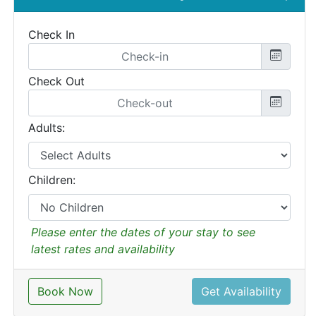
Check In
Check Out
Adults:
Children:
Please enter the dates of your stay to see
latest rates and availability
Book Now
Get Availability