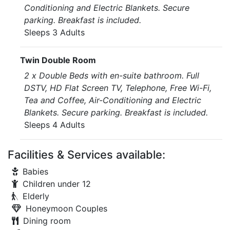
Conditioning and Electric Blankets. Secure
parking. Breakfast is included.
Sleeps 3 Adults
Twin Double Room
2 x Double Beds with en-suite bathroom. Full
DSTV, HD Flat Screen TV, Telephone, Free Wi-Fi,
Tea and Coffee, Air-Conditioning and Electric
Blankets. Secure parking. Breakfast is included.
Sleeps 4 Adults
Facilities & Services available:
Babies
Children under 12
Elderly
Honeymoon Couples
Dining room