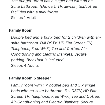
The Budget Room has a single bed with an En-
Suite bathroom (shower). TV, air-con, tea/coffee
facilities with a mini fridge.
Sleeps 1 Adult
Family Room
Double bed and a bunk bed for 2 children with en-
suite bathroom. Full DSTV, HD Flat Screen TV,
Telephone, Free Wi-Fi, Tea and Coffee, Air-
Conditioning and Electric Blankets. Secure
parking. Breakfast is included.
Sleeps 4 Adults
Family Room 5 Sleeper
Family room with 1 x double bed and 3 x single
beds with en-suite bathroom. Full DSTV, HD Flat
Screen TV, Telephone, Free Wi-Fi, Tea and Coffee,
Air-Conditioning and Electric Blankets. Secure