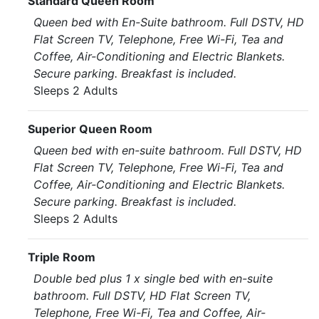
Standard Queen Room
Queen bed with En-Suite bathroom. Full DSTV, HD
Flat Screen TV, Telephone, Free Wi-Fi, Tea and
Coffee, Air-Conditioning and Electric Blankets.
Secure parking. Breakfast is included.
Sleeps 2 Adults
Superior Queen Room
Queen bed with en-suite bathroom. Full DSTV, HD
Flat Screen TV, Telephone, Free Wi-Fi, Tea and
Coffee, Air-Conditioning and Electric Blankets.
Secure parking. Breakfast is included.
Sleeps 2 Adults
Triple Room
Double bed plus 1 x single bed with en-suite
bathroom. Full DSTV, HD Flat Screen TV,
Telephone, Free Wi-Fi, Tea and Coffee, Air-