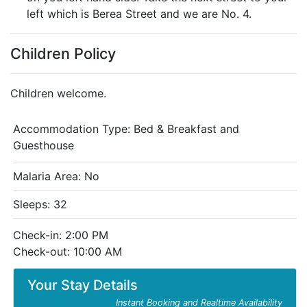
left which is Berea Street and we are No. 4.
Children Policy
Children welcome.
Accommodation Type:
Bed & Breakfast and
Guesthouse
Malaria Area: No
Sleeps: 32
Check-in: 2:00 PM
Check-out: 10:00 AM
Your Stay Details
Instant Booking and Realtime Availability