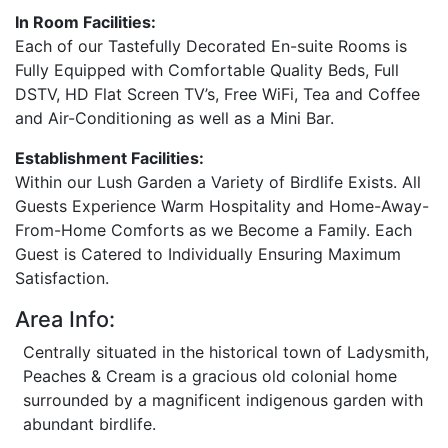
In Room Facilities:
Each of our Tastefully Decorated En-suite Rooms is
Fully Equipped with Comfortable Quality Beds, Full
DSTV, HD Flat Screen TV’s, Free WiFi, Tea and Coffee
and Air-Conditioning as well as a Mini Bar.
Establishment Facilities:
Within our Lush Garden a Variety of Birdlife Exists. All
Guests Experience Warm Hospitality and Home-Away-
From-Home Comforts as we Become a Family. Each
Guest is Catered to Individually Ensuring Maximum
Satisfaction.
Area Info:
Centrally situated in the historical town of Ladysmith,
Peaches & Cream is a gracious old colonial home
surrounded by a magnificent indigenous garden with
abundant birdlife.