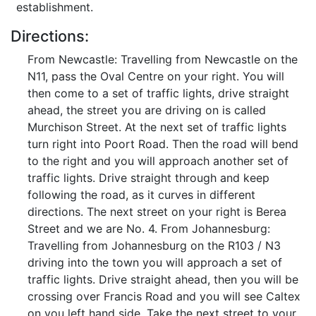
establishment.
Directions:
From Newcastle: Travelling from Newcastle on the
N11, pass the Oval Centre on your right. You will
then come to a set of traffic lights, drive straight
ahead, the street you are driving on is called
Murchison Street. At the next set of traffic lights
turn right into Poort Road. Then the road will bend
to the right and you will approach another set of
traffic lights. Drive straight through and keep
following the road, as it curves in different
directions. The next street on your right is Berea
Street and we are No. 4. From Johannesburg:
Travelling from Johannesburg on the R103 / N3
driving into the town you will approach a set of
traffic lights. Drive straight ahead, then you will be
crossing over Francis Road and you will see Caltex
on you left hand side. Take the next street to your