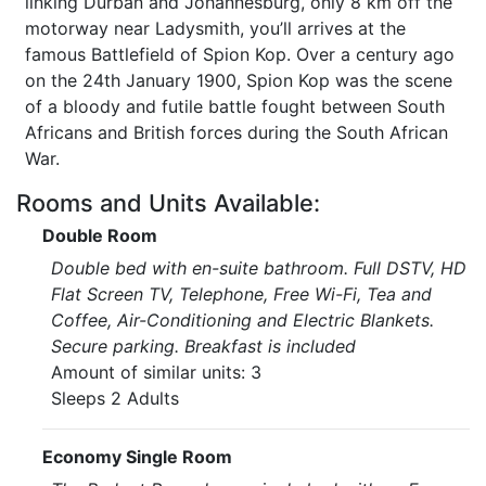
linking Durban and Johannesburg, only 8 km off the
motorway near Ladysmith, you’ll arrives at the
famous Battlefield of Spion Kop. Over a century ago
on the 24th January 1900, Spion Kop was the scene
of a bloody and futile battle fought between South
Africans and British forces during the South African
War.
Rooms and Units Available:
Double Room
Double bed with en-suite bathroom. Full DSTV, HD
Flat Screen TV, Telephone, Free Wi-Fi, Tea and
Coffee, Air-Conditioning and Electric Blankets.
Secure parking. Breakfast is included
Amount of similar units: 3
Sleeps 2 Adults
Economy Single Room