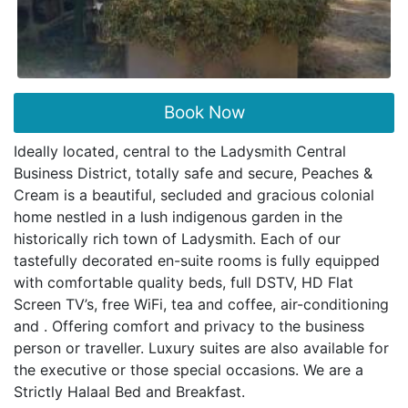
Book Now
Ideally located, central to the Ladysmith Central
Business District, totally safe and secure, Peaches &
Cream is a beautiful, secluded and gracious colonial
home nestled in a lush indigenous garden in the
historically rich town of Ladysmith. Each of our
tastefully decorated en-suite rooms is fully equipped
with comfortable quality beds, full DSTV, HD Flat
Screen TV’s, free WiFi, tea and coffee, air-conditioning
and . Offering comfort and privacy to the business
person or traveller. Luxury suites are also available for
the executive or those special occasions. We are a
Strictly Halaal Bed and Breakfast.