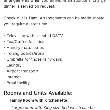
arrangements when you arrive. At an additional charge
dinner is served on request.
Check-out is 11am. Arrangements can be made should
you require a later time.
- Television with selected DSTV
- Tea/Coffee facilities
- Hairdryers/toiletries
- Ironing boards/irons
- Umbrella for those rainy days
- Laundry
- Airport transport
- Internet
- Braai facility
Rooms and Units Available:
Family Room with Kitchenette
Large room with King size bed which can be