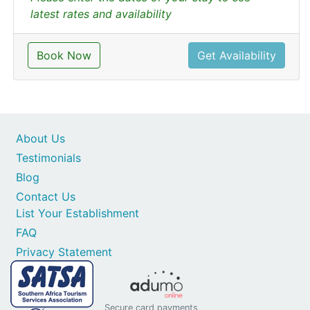
latest rates and availability
Book Now
Get Availability
About Us
Testimonials
Blog
Contact Us
List Your Establishment
FAQ
Privacy Statement
Secure card payments