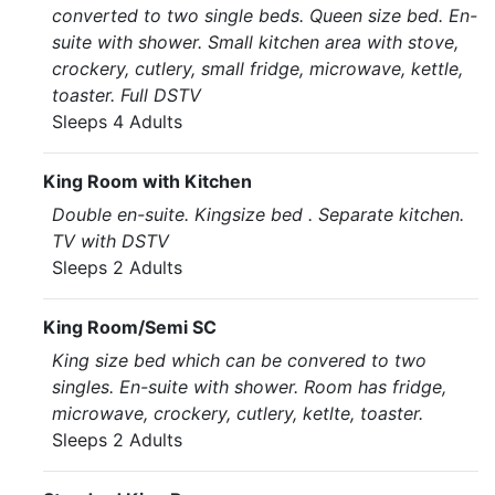
converted to two single beds. Queen size bed. En-
suite with shower. Small kitchen area with stove,
crockery, cutlery, small fridge, microwave, kettle,
toaster. Full DSTV
Sleeps 4 Adults
King Room with Kitchen
Double en-suite. Kingsize bed . Separate kitchen.
TV with DSTV
Sleeps 2 Adults
King Room/Semi SC
King size bed which can be convered to two
singles. En-suite with shower. Room has fridge,
microwave, crockery, cutlery, ketlte, toaster.
Sleeps 2 Adults