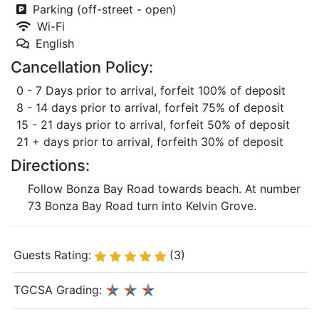
Parking (off-street - open)
Wi-Fi
English
Cancellation Policy:
0 - 7 Days prior to arrival, forfeit 100% of deposit
8 - 14 days prior to arrival, forfeit 75% of deposit
15 - 21 days prior to arrival, forfeit 50% of deposit
21 + days prior to arrival, forfeith 30% of deposit
Directions:
Follow Bonza Bay Road towards beach. At number
73 Bonza Bay Road turn into Kelvin Grove.
Guests Rating:
(3)
TGCSA Grading: