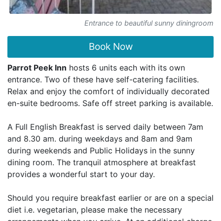
Entrance to beautiful sunny diningroom
Book Now
Parrot Peek Inn
hosts 6 units each with its own
entrance. Two of these have self-catering facilities.
Relax and enjoy the comfort of individually decorated
en-suite bedrooms. Safe off street parking is available.
A Full English Breakfast is served daily between 7am
and 8.30 am. during weekdays and 8am and 9am
during weekends and Public Holidays in the sunny
dining room. The tranquil atmosphere at breakfast
provides a wonderful start to your day.
Should you require breakfast earlier or are on a special
diet i.e. vegetarian, please make the necessary