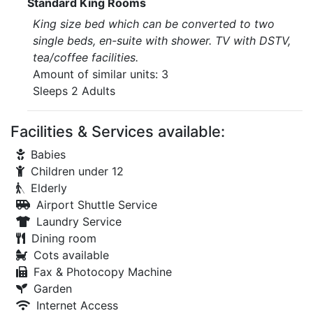
Standard King Rooms
King size bed which can be converted to two
single beds, en-suite with shower. TV with DSTV,
tea/coffee facilities.
Amount of similar units: 3
Sleeps 2 Adults
Facilities & Services available:
Babies
Children under 12
Elderly
Airport Shuttle Service
Laundry Service
Dining room
Cots available
Fax & Photocopy Machine
Garden
Internet Access