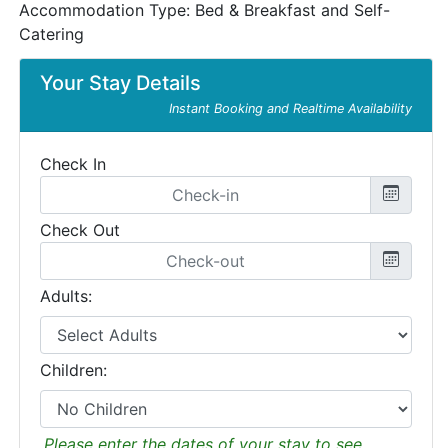
Accommodation Type:
Bed & Breakfast and Self-
Catering
Your Stay Details
Instant Booking and Realtime Availability
Check In
Check Out
Adults:
Children:
Please enter the dates of your stay to see