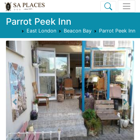
Parrot Peek Inn
East London
Beacon Bay
Parrot Peek Inn
Previous
Next