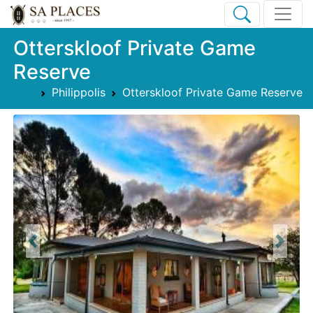
Otterskloof Private Game
Reserve
Philippolis
Otterskloof Private Game Reserve
Previous
Next