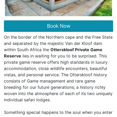
Book Now
On the border of the Northern cape and the Free State
and separated by the majestic Van der Kloof dam
within South Africa the
Otterskloof Private Game
Reserve
lies in waiting for you to be surprised. This
private game reserve offers high standards in luxury
accommodation, close wildlife encounters, beautiful
vistas, and personal service. The Otterskloof history
consists of Game management and rare game
breeding for our future generations; a history richly
woven into the atmosphere of each of its two uniquely
individual safari lodges.
Something special happens to the soul when you enter