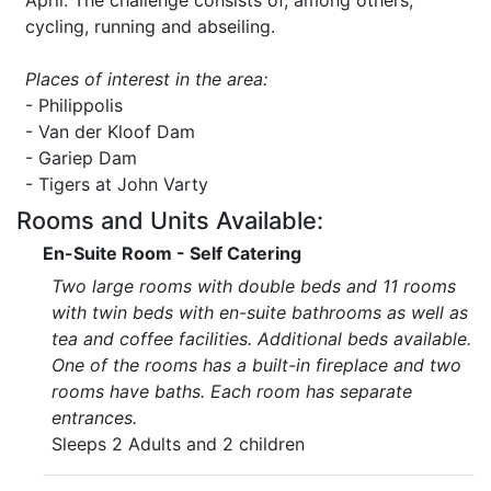
April. The challenge consists of, among others,
cycling, running and abseiling.
Places of interest in the area:
- Philippolis
- Van der Kloof Dam
- Gariep Dam
- Tigers at John Varty
Rooms and Units Available:
En-Suite Room - Self Catering
Two large rooms with double beds and 11 rooms
with twin beds with en-suite bathrooms as well as
tea and coffee facilities. Additional beds available.
One of the rooms has a built-in fireplace and two
rooms have baths. Each room has separate
entrances.
Sleeps 2 Adults and 2 children