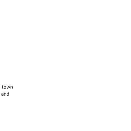
e town
s and