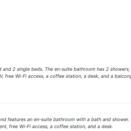
d and 2 single beds. The en-suite bathroom has 2 showers,
V, free Wi-Fi access, a coffee station, a desk, and a balcony
and features an en-suite bathroom with a bath and shower.
nt, free Wi-Fi access, a coffee station, and a desk.