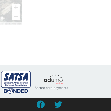
Secure card payments