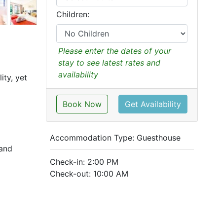
Children:
Please enter the dates of your
stay to see latest rates and
availability
ity, yet
Book Now
Get Availability
Accommodation Type:
Guesthouse
 and
Check-in: 2:00 PM
Check-out: 10:00 AM