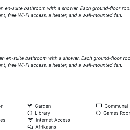
n en-suite bathroom with a shower. Each ground-floor ro
nt, free Wi-Fi access, a heater, and a wall-mounted fan.
an en-suite bathroom with a shower. Each ground-floor ro
nt, free Wi-Fi access, a heater, and a wall-mounted fan.
on
Garden
Communal S
Library
Games Roo
ies
Internet Access
Afrikaans