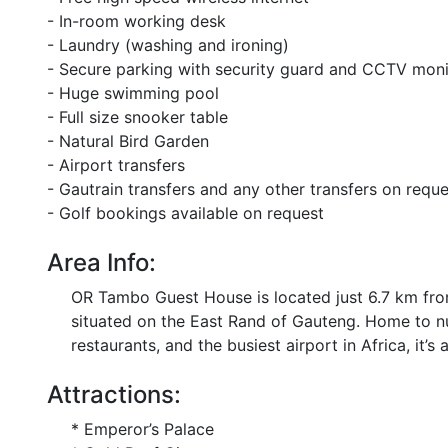
- In-room working desk
- Laundry (washing and ironing)
- Secure parking with security guard and CCTV moni
- Huge swimming pool
- Full size snooker table
- Natural Bird Garden
- Airport transfers
- Gautrain transfers and any other transfers on reque
- Golf bookings available on request
Area Info:
OR Tambo Guest House is located just 6.7 km from
situated on the East Rand of Gauteng. Home to n
restaurants, and the busiest airport in Africa, it’s 
Attractions:
* Emperor’s Palace