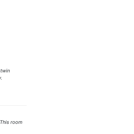
 twin
.
 This room