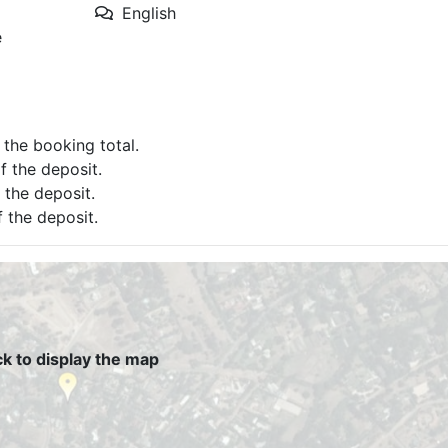
English
e
f the booking total.
of the deposit.
f the deposit.
f the deposit.
ck to display the map