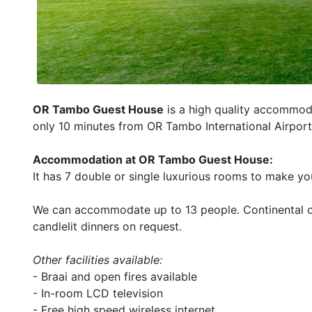
OR Tambo Guest House
is a high quality accommodat
only 10 minutes from OR Tambo International Airport
Accommodation at OR Tambo Guest House:
It has 7 double or single luxurious rooms to make y
We can accommodate up to 13 people. Continental or
candlelit dinners on request.
Other facilities available:
- Braai and open fires available
- In-room LCD television
- Free high speed wireless internet