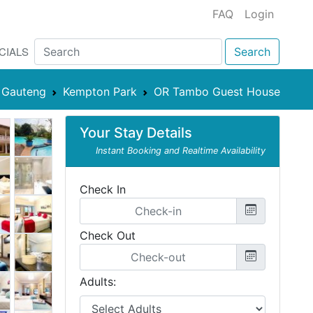
FAQ
Login
CIALS
Search
Gauteng
Kempton Park
OR Tambo Guest House
Your Stay Details
Instant Booking and Realtime Availability
Check In
Check Out
Adults: