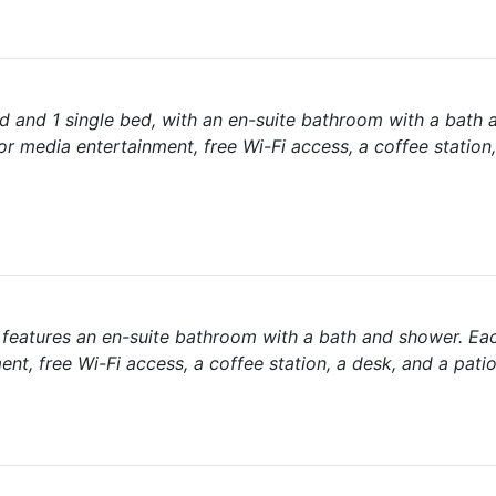
d and 1 single bed, with an en-suite bathroom with a bath 
r media entertainment, free Wi-Fi access, a coffee station
d features an en-suite bathroom with a bath and shower. Ea
nt, free Wi-Fi access, a coffee station, a desk, and a patio