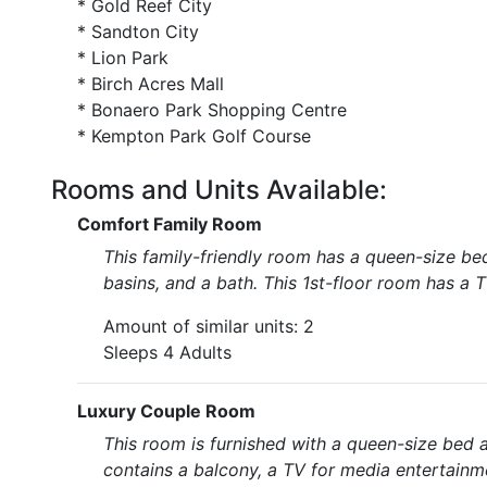
* Gold Reef City
* Sandton City
* Lion Park
* Birch Acres Mall
* Bonaero Park Shopping Centre
* Kempton Park Golf Course
Rooms and Units Available:
Comfort Family Room
This family-friendly room has a queen-size be
basins, and a bath. This 1st-floor room has a T
Amount of similar units: 2
Sleeps 4 Adults
Luxury Couple Room
This room is furnished with a queen-size bed 
contains a balcony, a TV for media entertainme