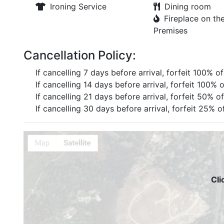
Ironing Service
Dining room
Fireplace on th
Premises
Cancellation Policy:
If cancelling 7 days before arrival, forfeit 100% o
If cancelling 14 days before arrival, forfeit 100% 
If cancelling 21 days before arrival, forfeit 50% o
If cancelling 30 days before arrival, forfeit 25% o
Cli