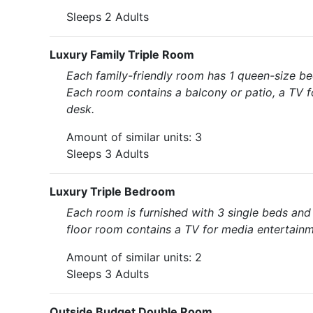
Sleeps 2 Adults
Luxury Family Triple Room
Each family-friendly room has 1 queen-size be
Each room contains a balcony or patio, a TV fo
desk.
Amount of similar units: 3
Sleeps 3 Adults
Luxury Triple Bedroom
Each room is furnished with 3 single beds an
floor room contains a TV for media entertainme
Amount of similar units: 2
Sleeps 3 Adults
Outside Budget Double Room