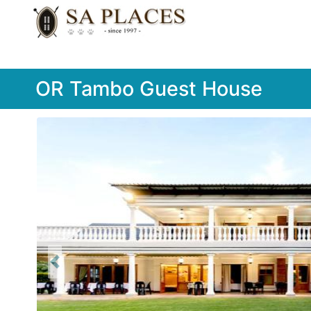
OR Tambo Guest House
Previous