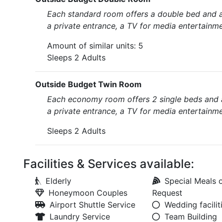
Each standard room offers a double bed and a
a private entrance, a TV for media entertainme
Amount of similar units: 5
Sleeps 2 Adults
Outside Budget Twin Room
Each economy room offers 2 single beds and 
a private entrance, a TV for media entertainme
Sleeps 2 Adults
Facilities & Services available:
Elderly
Special Meals 
Honeymoon Couples
Request
Airport Shuttle Service
Wedding facilit
Laundry Service
Team Building