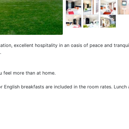
ion, excellent hospitality in an oasis of peace and tranquil
.
ou feel more than at home.
 English breakfasts are included in the room rates. Lunch