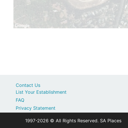
Contact Us
List Your Establishment
FAQ
Privacy Statement
1997-2026 © All Rights Reserved. SA Places