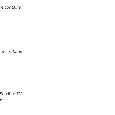
om contains
om contains
atellite TV
m