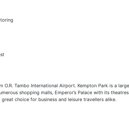
toring
st
 O.R. Tambo International Airport. Kempton Park is a larg
umerous shopping malls, Emperor’s Palace with its theatre
a great choice for business and leisure travellers alike.