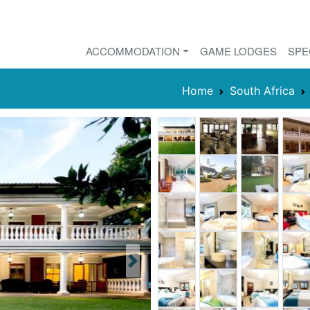
ACCOMMODATION
GAME LODGES
SPE
Home
South Africa
Next