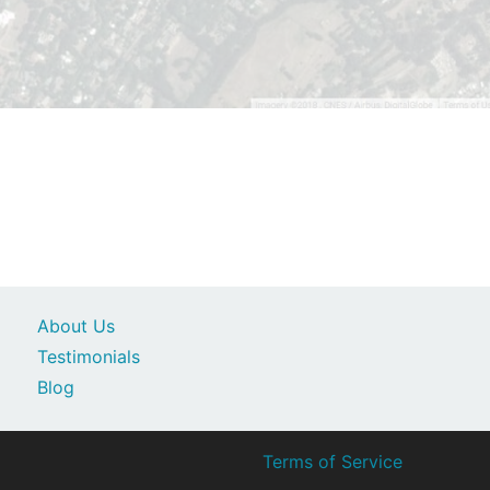
About Us
Testimonials
Blog
Terms of Service