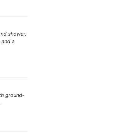
and shower.
, and a
ch ground-
.