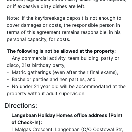
or if excessive dirty dishes are left.
Note: If the key/breakage deposit is not enough to
cover damages or costs, the responsible person in
terms of this agreement remains responsible, in his
personal capacity, for costs.
The following is not be allowed at the property:
- Any commercial activity, team building, party or
disco, 21st birthday party,
- Matric gatherings (even after their final exams),
- Bachelor parties and hen parties, and
- No under 21 year old will be accommodated at the
property without adult supervision.
Directions:
Langebaan Holiday Homes office address (Point
of Check-In):
1 Malgas Crescent, Langebaan (C/O Oostewal Str,