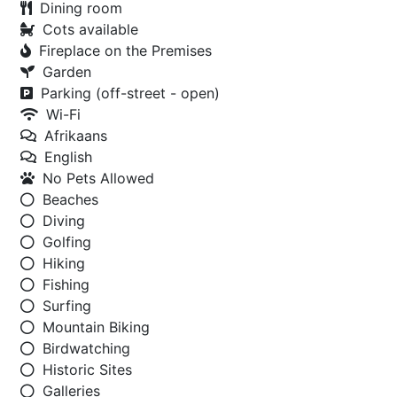
Dining room
Cots available
Fireplace on the Premises
Garden
Parking (off-street - open)
Wi-Fi
Afrikaans
English
No Pets Allowed
Beaches
Diving
Golfing
Hiking
Fishing
Surfing
Mountain Biking
Birdwatching
Historic Sites
Galleries