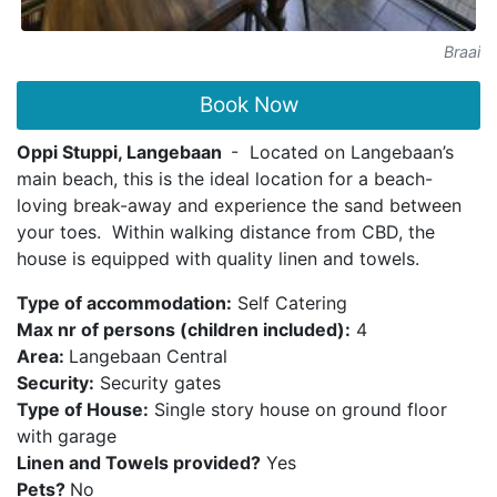
Braai
Book Now
Oppi Stuppi, Langebaan
- Located on Langebaan’s
main beach, this is the ideal location for a beach-
loving break-away and experience the sand between
your toes. Within walking distance from CBD, the
house is equipped with quality linen and towels.
Type of accommodation:
Self Catering
Max nr of persons (children included):
4
Area:
Langebaan Central
Security:
Security gates
Type of House:
Single story house on ground floor
with garage
Linen and Towels provided?
Yes
Pets?
No