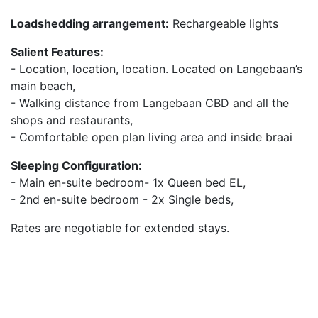
Loadshedding arrangement:
Rechargeable lights
Salient Features:
- Location, location, location. Located on Langebaan’s
main beach,
- Walking distance from Langebaan CBD and all the
shops and restaurants,
- Comfortable open plan living area and inside braai
Sleeping Configuration:
- Main en-suite bedroom- 1x Queen bed EL,
- 2nd en-suite bedroom - 2x Single beds,
Rates are negotiable for extended stays.