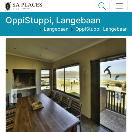
OppiStuppi, Langebaan
Langebaan
OppiStuppi, Langebaan
Previous
Next