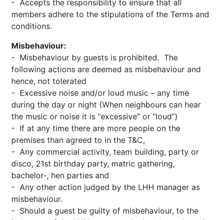
- Accepts the responsibility to ensure that all
members adhere to the stipulations of the Terms and
conditions.
Misbehaviour:
- Misbehaviour by guests is prohibited. The
following actions are deemed as misbehaviour and
hence, not tolerated
- Excessive noise and/or loud music – any time
during the day or night (When neighbours can hear
the music or noise it is “excessive” or “loud”)
- If at any time there are more people on the
premises than agreed to in the T&C,
- Any commercial activity, team building, party or
disco, 21st birthday party, matric gathering,
bachelor-, hen parties and
- Any other action judged by the LHH manager as
misbehaviour.
- Should a guest be guilty of misbehaviour, to the