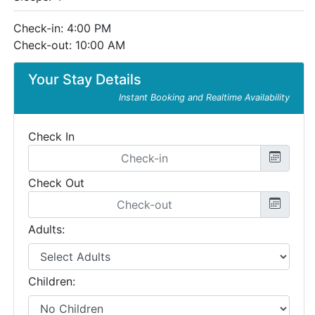
Check-in: 4:00 PM
Check-out: 10:00 AM
Your Stay Details
Instant Booking and Realtime Availability
Check In
Check Out
Adults:
Children: