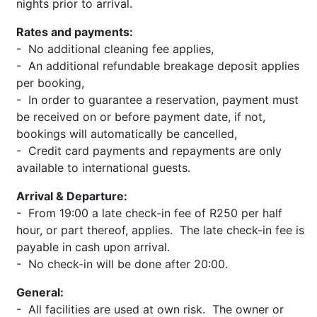
nights prior to arrival.
Rates and payments:
- No additional cleaning fee applies,
- An additional refundable breakage deposit applies
per booking,
- In order to guarantee a reservation, payment must
be received on or before payment date, if not,
bookings will automatically be cancelled,
- Credit card payments and repayments are only
available to international guests.
Arrival & Departure:
- From 19:00 a late check-in fee of R250 per half
hour, or part thereof, applies. The late check-in fee is
payable in cash upon arrival.
- No check-in will be done after 20:00.
General:
- All facilities are used at own risk. The owner or