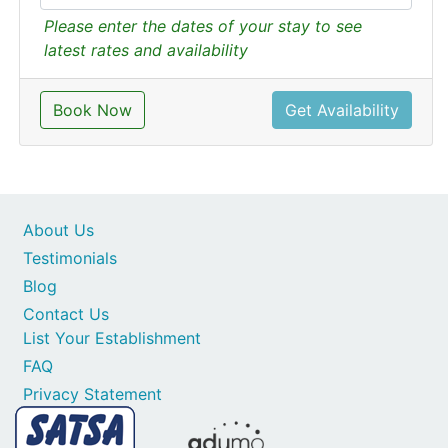
Please enter the dates of your stay to see
latest rates and availability
Book Now
Get Availability
About Us
Testimonials
Blog
Contact Us
List Your Establishment
FAQ
Privacy Statement