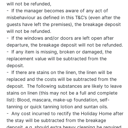
will not be refunded,
- If the manager becomes aware of any act of
misbehaviour as defined in this T&C’s (even after the
guests have left the premises), the breakage deposit
will not be refunded.
- If the windows and/or doors are left open after
departure, the breakage deposit will not be refunded.
- If any item is missing, broken or damaged, the
replacement value will be subtracted from the
deposit.
- If there are stains on the linen, the linen will be
replaced and the costs will be subtracted from the
deposit. The following substances are likely to leave
stains on linen (this may not be a full and complete
list): Blood, mascara, make-up foundation, self-
tanning or quick tanning lotion and suntan oils.
- Any cost incurred to rectify the Holiday Home after
the stay will be subtracted from the breakage
deposit, e.g. should extra heavy cleaning be required,