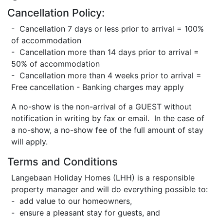
Cancellation Policy:
- Cancellation 7 days or less prior to arrival = 100%
of accommodation
- Cancellation more than 14 days prior to arrival =
50% of accommodation
- Cancellation more than 4 weeks prior to arrival =
Free cancellation - Banking charges may apply
A no-show is the non-arrival of a GUEST without
notification in writing by fax or email. In the case of
a no-show, a no-show fee of the full amount of stay
will apply.
Terms and Conditions
Langebaan Holiday Homes (LHH) is a responsible
property manager and will do everything possible to:
- add value to our homeowners,
- ensure a pleasant stay for guests, and