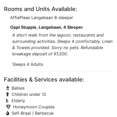
Rooms and Units Available:
AffiePlaas Langebaan 8-sleeper
Oppi Stuppie, Langebaan, 4 Sleeper
A short walk from the lagoon, restaurants and
surrounding activities. Sleeps 4 comfortably. Linen
& Towels provided. Sorry no pets. Refundable
breakage deposit of R1,500.
Sleeps 4 Adults
Facilities & Services available:
Babies
Children under 12
Elderly
Honeymoon Couples
Self-Braai / Barbecue