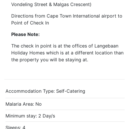
Vondeling Street & Malgas Crescent)
Directions from Cape Town International airport to
Point of Check In
Please Note:
The check in point is at the offices of Langebaan
Holiday Homes which is at a different location than
the property you will be staying at.
Accommodation Type:
Self-Catering
Malaria Area: No
Minimum stay: 2 Day/s
Sleeps: 4