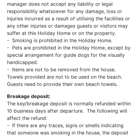
manager does not accept any liability or legal
responsibility whatsoever for any damage, loss or
injuries incurred as a result of utilising the facilities or
any other injuries or damages guests or visitors may
suffer at this Holiday Home or on the property.
- Smoking is prohibited in the Holiday Home.
- Pets are prohibited in the Holiday Home, except by
special arrangement for guide dogs for the visually
handicapped.
- Items are not to be removed from the house.
Towels provided are not to be used on the beach.
Guests need to provide their own beach towels.
Breakage deposit:
The key/breakage deposit is normally refunded within
10 business days after departure. The following will
affect the refund:
- If there are any traces, signs or smells indicating
that someone was smoking in the house, the deposit