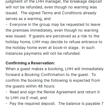
judgment of the LHH manager, the breakage deposit
will not be refunded, even though no warning was
issued. The signed Terms and Conditions already
serves as a warning, and
- Everyone in the group may be requested to leave
the premises immediately, even though no warning
was issued. If guests are perceived as a risk to the
holiday home, LHH may decide to refuse entrance to
the holiday home even at book-in stage. In such
instances payments will not be refunded.
Confirming a Reservation:
When a guest makes a booking, LHH will immediately
forward a Booking Confirmation to the guest. To
confirm the booking the following is expected from
the guests within 48 hours:
- Read and sign the Rental Agreement and return it
to LHH via E-mail, and
- Pay the required deposit. The balance is payable 7