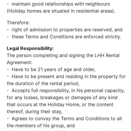
- maintain good relationships with neighbours
(Holiday homes are situated in residential areas).
Therefore:
- right of admission to properties are reserved, and
- these Terms and Conditions are enforced strictly.
Legal Responsibility:
The person completing and signing the LHH Rental
Agreement:
- Have to be 21 years of age and older,
- Have to be present and residing in the property for
the duration of the rental period,
- Accepts full responsibility, in his personal capacity,
for any losses, breakages or damages of any kind
that occurs at the Holiday Home, or the content
thereof, during their stay,
- Agrees to convey the Terms and Conditions to all
the members of his group, and