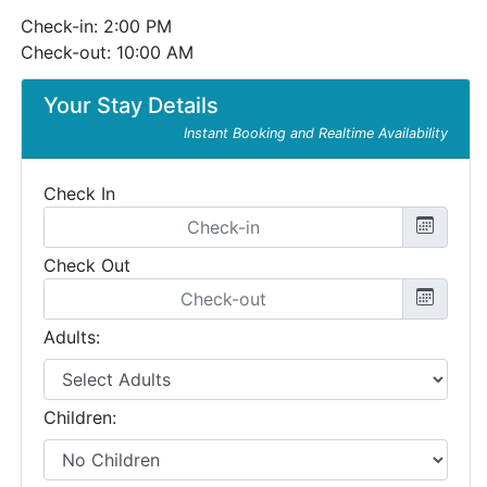
Check-in: 2:00 PM
Check-out: 10:00 AM
Your Stay Details
Instant Booking and Realtime Availability
Check In
Check Out
Adults:
Children: