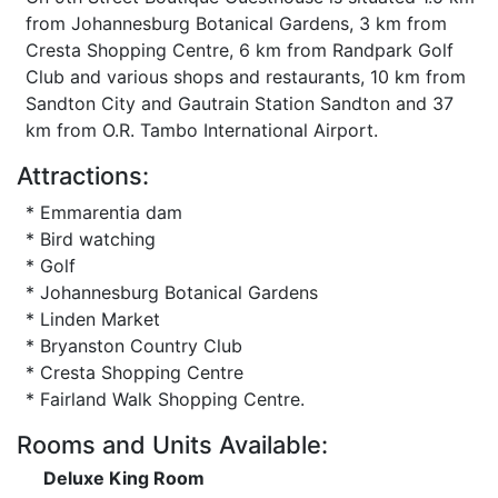
from Johannesburg Botanical Gardens, 3 km from
Cresta Shopping Centre, 6 km from Randpark Golf
Club and various shops and restaurants, 10 km from
Sandton City and Gautrain Station Sandton and 37
km from O.R. Tambo International Airport.
Attractions:
* Emmarentia dam
* Bird watching
* Golf
* Johannesburg Botanical Gardens
* Linden Market
* Bryanston Country Club
* Cresta Shopping Centre
* Fairland Walk Shopping Centre.
Rooms and Units Available:
Deluxe King Room