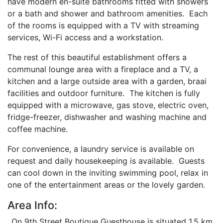
have modern en-suite bathrooms fitted with showers
or a bath and shower and bathroom amenities. Each
of the rooms is equipped with a TV with streaming
services, Wi-Fi access and a workstation.
The rest of this beautiful establishment offers a
communal lounge area with a fireplace and a TV, a
kitchen and a large outside area with a garden, braai
facilities and outdoor furniture. The kitchen is fully
equipped with a microwave, gas stove, electric oven,
fridge-freezer, dishwasher and washing machine and
coffee machine.
For convenience, a laundry service is available on
request and daily housekeeping is available. Guests
can cool down in the inviting swimming pool, relax in
one of the entertainment areas or the lovely garden.
Area Info:
On 9th Street Boutique Guesthouse is situated 1.5 km