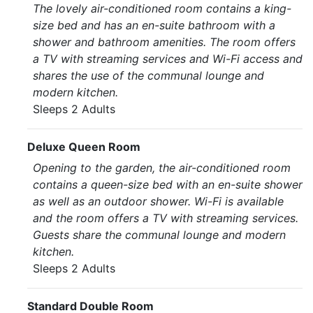
The lovely air-conditioned room contains a king-
size bed and has an en-suite bathroom with a
shower and bathroom amenities. The room offers
a TV with streaming services and Wi-Fi access and
shares the use of the communal lounge and
modern kitchen.
Sleeps 2 Adults
Deluxe Queen Room
Opening to the garden, the air-conditioned room
contains a queen-size bed with an en-suite shower
as well as an outdoor shower. Wi-Fi is available
and the room offers a TV with streaming services.
Guests share the communal lounge and modern
kitchen.
Sleeps 2 Adults
Standard Double Room