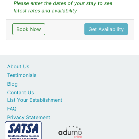
Please enter the dates of your stay to see
latest rates and availability
Book Now
Get Availability
About Us
Testimonials
Blog
Contact Us
List Your Establishment
FAQ
Privacy Statement