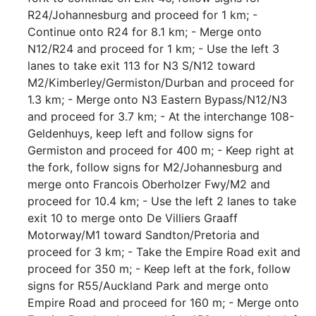
R24/Johannesburg and proceed for 1 km; -
Continue onto R24 for 8.1 km; - Merge onto
N12/R24 and proceed for 1 km; - Use the left 3
lanes to take exit 113 for N3 S/N12 toward
M2/Kimberley/Germiston/Durban and proceed for
1.3 km; - Merge onto N3 Eastern Bypass/N12/N3
and proceed for 3.7 km; - At the interchange 108-
Geldenhuys, keep left and follow signs for
Germiston and proceed for 400 m; - Keep right at
the fork, follow signs for M2/Johannesburg and
merge onto Francois Oberholzer Fwy/M2 and
proceed for 10.4 km; - Use the left 2 lanes to take
exit 10 to merge onto De Villiers Graaff
Motorway/M1 toward Sandton/Pretoria and
proceed for 3 km; - Take the Empire Road exit and
proceed for 350 m; - Keep left at the fork, follow
signs for R55/Auckland Park and merge onto
Empire Road and proceed for 160 m; - Merge onto