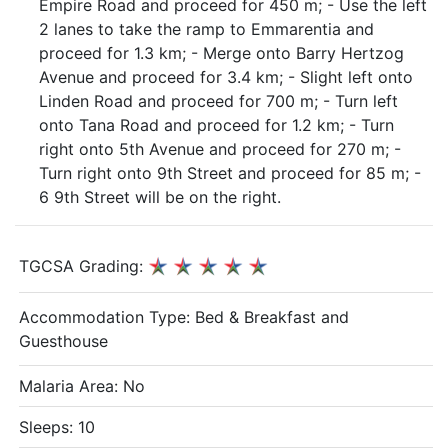
Empire Road and proceed for 450 m; - Use the left
2 lanes to take the ramp to Emmarentia and
proceed for 1.3 km; - Merge onto Barry Hertzog
Avenue and proceed for 3.4 km; - Slight left onto
Linden Road and proceed for 700 m; - Turn left
onto Tana Road and proceed for 1.2 km; - Turn
right onto 5th Avenue and proceed for 270 m; -
Turn right onto 9th Street and proceed for 85 m; -
6 9th Street will be on the right.
TGCSA Grading:
Accommodation Type:
Bed & Breakfast and
Guesthouse
Malaria Area: No
Sleeps: 10