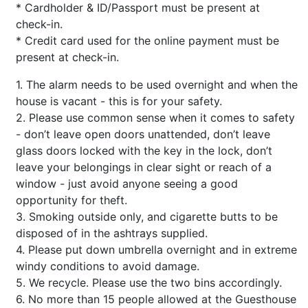
* Cardholder & ID/Passport must be present at
check-in.
* Credit card used for the online payment must be
present at check-in.
1. The alarm needs to be used overnight and when the
house is vacant - this is for your safety.
2. Please use common sense when it comes to safety
- don’t leave open doors unattended, don’t leave
glass doors locked with the key in the lock, don’t
leave your belongings in clear sight or reach of a
window - just avoid anyone seeing a good
opportunity for theft.
3. Smoking outside only, and cigarette butts to be
disposed of in the ashtrays supplied.
4. Please put down umbrella overnight and in extreme
windy conditions to avoid damage.
5. We recycle. Please use the two bins accordingly.
6. No more than 15 people allowed at the Guesthouse