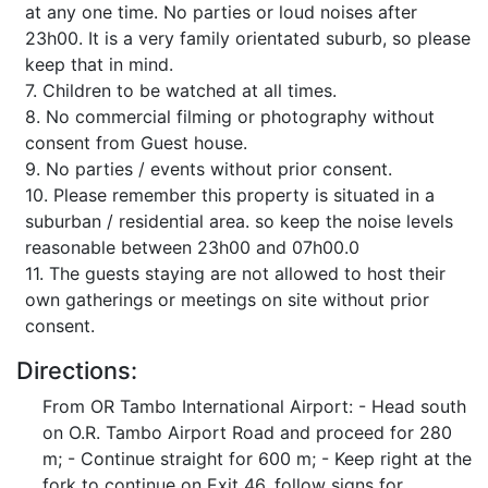
at any one time. No parties or loud noises after
23h00. It is a very family orientated suburb, so please
keep that in mind.
7. Children to be watched at all times.
8. No commercial filming or photography without
consent from Guest house.
9. No parties / events without prior consent.
10. Please remember this property is situated in a
suburban / residential area. so keep the noise levels
reasonable between 23h00 and 07h00.0
11. The guests staying are not allowed to host their
own gatherings or meetings on site without prior
consent.
Directions:
From OR Tambo International Airport: - Head south
on O.R. Tambo Airport Road and proceed for 280
m; - Continue straight for 600 m; - Keep right at the
fork to continue on Exit 46, follow signs for