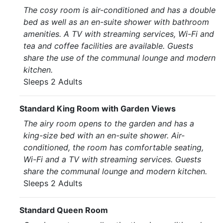
The cosy room is air-conditioned and has a double
bed as well as an en-suite shower with bathroom
amenities. A TV with streaming services, Wi-Fi and
tea and coffee facilities are available. Guests
share the use of the communal lounge and modern
kitchen.
Sleeps 2 Adults
Standard King Room with Garden Views
The airy room opens to the garden and has a
king-size bed with an en-suite shower. Air-
conditioned, the room has comfortable seating,
Wi-Fi and a TV with streaming services. Guests
share the communal lounge and modern kitchen.
Sleeps 2 Adults
Standard Queen Room