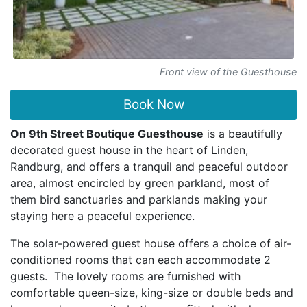
Front view of the Guesthouse
Book Now
On 9th Street Boutique Guesthouse
is a beautifully
decorated guest house in the heart of Linden,
Randburg, and offers a tranquil and peaceful outdoor
area, almost encircled by green parkland, most of
them bird sanctuaries and parklands making your
staying here a peaceful experience.
The solar-powered guest house offers a choice of air-
conditioned rooms that can each accommodate 2
guests. The lovely rooms are furnished with
comfortable queen-size, king-size or double beds and