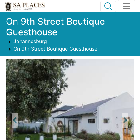
On 9th Street Boutique
Guesthouse
Johannesburg
On 9th Street Boutique Guesthouse
Previous
Next