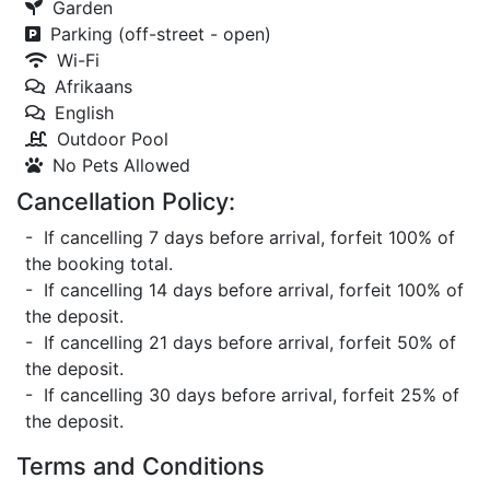
Garden
Parking (off-street - open)
Wi-Fi
Afrikaans
English
Outdoor Pool
No Pets Allowed
Cancellation Policy:
- If cancelling 7 days before arrival, forfeit 100% of
the booking total.
- If cancelling 14 days before arrival, forfeit 100% of
the deposit.
- If cancelling 21 days before arrival, forfeit 50% of
the deposit.
- If cancelling 30 days before arrival, forfeit 25% of
the deposit.
Terms and Conditions