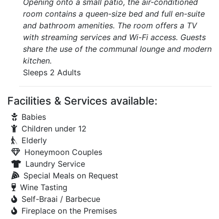
Opening onto a small patio, the air-conditioned
room contains a queen-size bed and full en-suite
and bathroom amenities. The room offers a TV
with streaming services and Wi-Fi access. Guests
share the use of the communal lounge and modern
kitchen.
Sleeps 2 Adults
Facilities & Services available:
Babies
Children under 12
Elderly
Honeymoon Couples
Laundry Service
Special Meals on Request
Wine Tasting
Self-Braai / Barbecue
Fireplace on the Premises