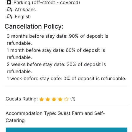
Parking (off-street - covered)
Afrikaans
English
Cancellation Policy:
3 months before stay date: 90% of deposit is
refundable.
1 month before stay date: 60% of deposit is
refundable.
2 weeks before stay date: 30% of deposit is
refundable.
1 week before stay date: 0% of deposit is refundable.
Guests Rating:
(1)
Accommodation Type:
Guest Farm and Self-
Catering