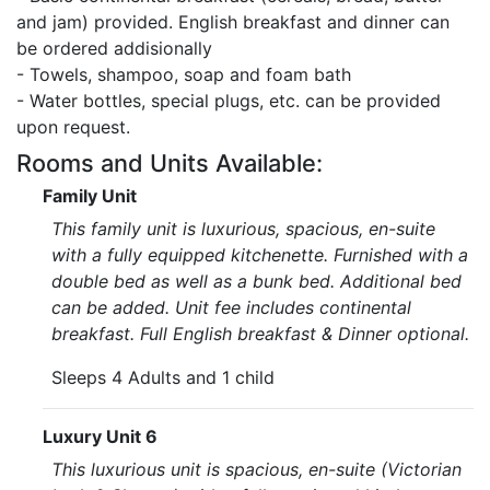
and jam) provided. English breakfast and dinner can
be ordered addisionally
- Towels, shampoo, soap and foam bath
- Water bottles, special plugs, etc. can be provided
upon request.
Rooms and Units Available:
Family Unit
This family unit is luxurious, spacious, en-suite
with a fully equipped kitchenette. Furnished with a
double bed as well as a bunk bed. Additional bed
can be added. Unit fee includes continental
breakfast. Full English breakfast & Dinner optional.
Sleeps 4 Adults and 1 child
Luxury Unit 6
This luxurious unit is spacious, en-suite (Victorian