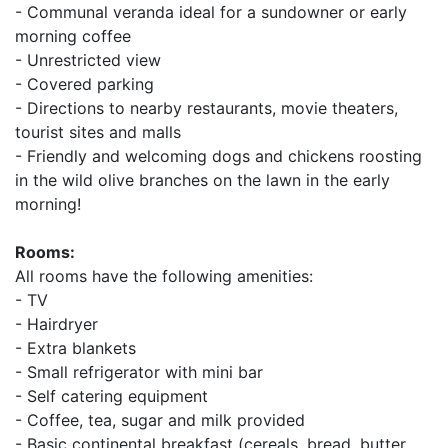
- Communal veranda ideal for a sundowner or early
morning coffee
- Unrestricted view
- Covered parking
- Directions to nearby restaurants, movie theaters,
tourist sites and malls
- Friendly and welcoming dogs and chickens roosting
in the wild olive branches on the lawn in the early
morning!
Rooms:
All rooms have the following amenities:
- TV
- Hairdryer
- Extra blankets
- Small refrigerator with mini bar
- Self catering equipment
- Coffee, tea, sugar and milk provided
- Basic continental breakfast (cereals, bread, butter