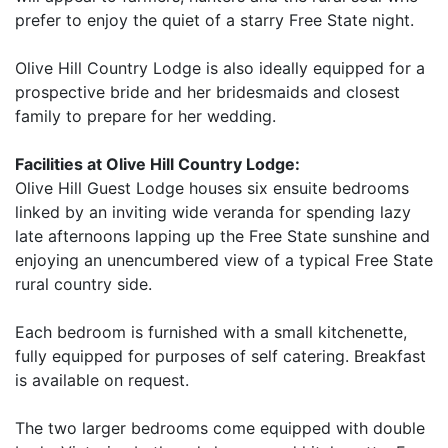
prefer to enjoy the quiet of a starry Free State night.
Olive Hill Country Lodge is also ideally equipped for a
prospective bride and her bridesmaids and closest
family to prepare for her wedding.
Facilities at Olive Hill Country Lodge:
Olive Hill Guest Lodge houses six ensuite bedrooms
linked by an inviting wide veranda for spending lazy
late afternoons lapping up the Free State sunshine and
enjoying an unencumbered view of a typical Free State
rural country side.
Each bedroom is furnished with a small kitchenette,
fully equipped for purposes of self catering. Breakfast
is available on request.
The two larger bedrooms come equipped with double