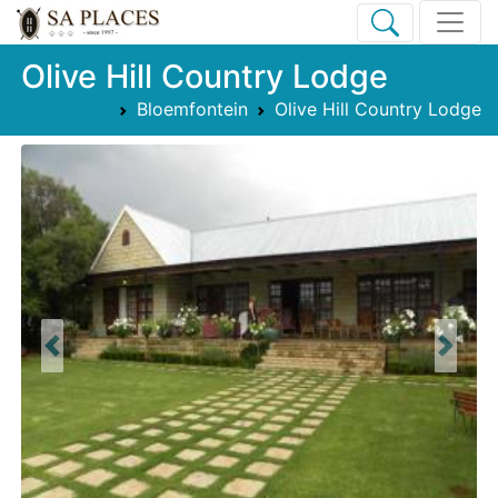
Olive Hill Country Lodge
Bloemfontein
Olive Hill Country Lodge
Previous
Next