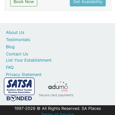
Book Now
Get Availability
About Us
Testimonials
Blog
Contact Us
List Your Establishment
FAQ
Privacy Statement
Secure card payments
1997-2026 © All Rights Reserved. SA Places
Terms of Service