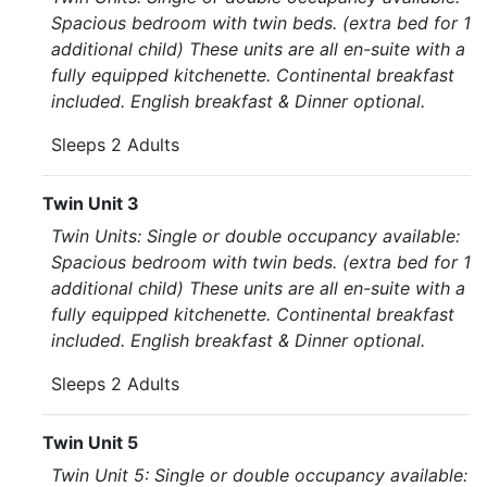
Spacious bedroom with twin beds. (extra bed for 1
additional child) These units are all en-suite with a
fully equipped kitchenette. Continental breakfast
included. English breakfast & Dinner optional.
Sleeps 2 Adults
Twin Unit 3
Twin Units: Single or double occupancy available:
Spacious bedroom with twin beds. (extra bed for 1
additional child) These units are all en-suite with a
fully equipped kitchenette. Continental breakfast
included. English breakfast & Dinner optional.
Sleeps 2 Adults
Twin Unit 5
Twin Unit 5: Single or double occupancy available: