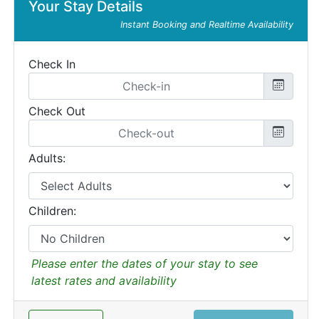
Your Stay Details
Instant Booking and Realtime Availability
Check In
Check Out
Adults:
Children:
Please enter the dates of your stay to see
latest rates and availability