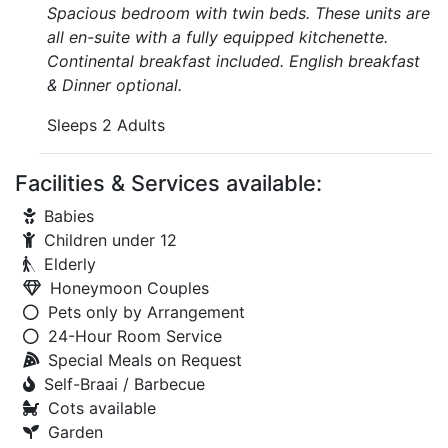
Spacious bedroom with twin beds. These units are
all en-suite with a fully equipped kitchenette.
Continental breakfast included. English breakfast
& Dinner optional.
Sleeps 2 Adults
Facilities & Services available:
Babies
Children under 12
Elderly
Honeymoon Couples
Pets only by Arrangement
24-Hour Room Service
Special Meals on Request
Self-Braai / Barbecue
Cots available
Garden