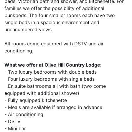
beds, Victorian bath and shower, and kitchenette. For
families we offer the possibility of additional
bunkbeds. The four smaller rooms each have two
single beds in a spacious environment and
unencumbered views.
All rooms come equipped with DSTV and air
conditioning.
What we offer at Olive Hill Country Lodge:
- Two luxury bedrooms with double beds
- Four luxury bedrooms with single beds
- En suite bathrooms all with bath (two come
equipped with additional shower)
- Fully equipped kitchenette
- Meals are available if arranged in advance
- Air conditioning
- DSTV
- Mini bar