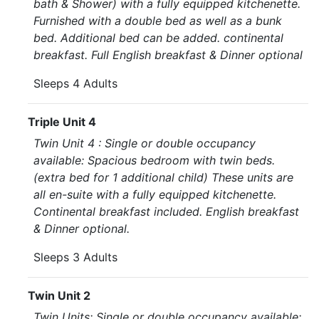
bath & Shower) with a fully equipped kitchenette.
Furnished with a double bed as well as a bunk
bed. Additional bed can be added. continental
breakfast. Full English breakfast & Dinner optional
Sleeps 4 Adults
Triple Unit 4
Twin Unit 4 : Single or double occupancy
available: Spacious bedroom with twin beds.
(extra bed for 1 additional child) These units are
all en-suite with a fully equipped kitchenette.
Continental breakfast included. English breakfast
& Dinner optional.
Sleeps 3 Adults
Twin Unit 2
Twin Units: Single or double occupancy available: