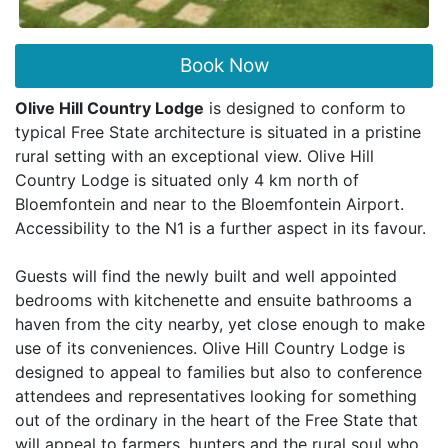
Book Now
Olive Hill Country Lodge
is designed to conform to
typical Free State architecture is situated in a pristine
rural setting with an exceptional view. Olive Hill
Country Lodge is situated only 4 km north of
Bloemfontein and near to the Bloemfontein Airport.
Accessibility to the N1 is a further aspect in its favour.
Guests will find the newly built and well appointed
bedrooms with kitchenette and ensuite bathrooms a
haven from the city nearby, yet close enough to make
use of its conveniences. Olive Hill Country Lodge is
designed to appeal to families but also to conference
attendees and representatives looking for something
out of the ordinary in the heart of the Free State that
will appeal to farmers, hunters and the rural soul who