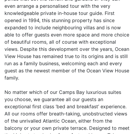
even arrange a personalised tour with the very
knowledgeable private in-house tour guide. First
opened in 1994, this stunning property has since
expanded to include neighbouring villas and is now
able to offer guests even more space and more choice
of beautiful rooms, all of course with exceptional
views. Despite this development over the years, Ocean
View House has remained true to its origins and is still
run as a family business, welcoming each and every
guest as the newest member of the Ocean View House
family.
No matter which of our Camps Bay luxurious suites
you choose, we guarantee all our guests an
exceptional first class ‘bed and breakfast’ experience.
All our rooms offer breath-taking, unobstructed views
of the unrivalled Atlantic Ocean, either from the
balcony or your own private terrace. Designed to meet