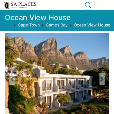
Ocean View House
Cape Town
Camps Bay
Ocean View House
Previous
Next