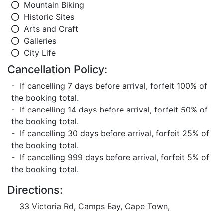
Mountain Biking
Historic Sites
Arts and Craft
Galleries
City Life
Cancellation Policy:
- If cancelling 7 days before arrival, forfeit 100% of
the booking total.
- If cancelling 14 days before arrival, forfeit 50% of
the booking total.
- If cancelling 30 days before arrival, forfeit 25% of
the booking total.
- If cancelling 999 days before arrival, forfeit 5% of
the booking total.
Directions:
33 Victoria Rd, Camps Bay, Cape Town,