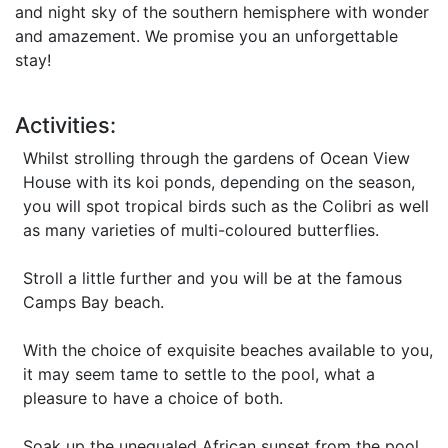
and night sky of the southern hemisphere with wonder
and amazement. We promise you an unforgettable
stay!
Activities:
Whilst strolling through the gardens of Ocean View
House with its koi ponds, depending on the season,
you will spot tropical birds such as the Colibri as well
as many varieties of multi-coloured butterflies.
Stroll a little further and you will be at the famous
Camps Bay beach.
With the choice of exquisite beaches available to you,
it may seem tame to settle to the pool, what a
pleasure to have a choice of both.
Soak up the unequaled African sunset from the pool