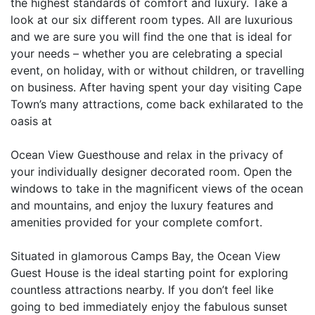
the highest standards of comfort and luxury. Take a
look at our six different room types. All are luxurious
and we are sure you will find the one that is ideal for
your needs – whether you are celebrating a special
event, on holiday, with or without children, or travelling
on business. After having spent your day visiting Cape
Town’s many attractions, come back exhilarated to the
oasis at
Ocean View Guesthouse and relax in the privacy of
your individually designer decorated room. Open the
windows to take in the magnificent views of the ocean
and mountains, and enjoy the luxury features and
amenities provided for your complete comfort.
Situated in glamorous Camps Bay, the Ocean View
Guest House is the ideal starting point for exploring
countless attractions nearby. If you don’t feel like
going to bed immediately enjoy the fabulous sunset