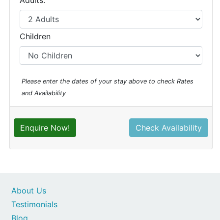
Adults:
Children
Please enter the dates of your stay above to check Rates
and Availability
Enquire Now!
Check Availability
About Us
Testimonials
Blog