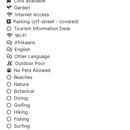
Cots available
Garden
Internet Access
Parking (off-street - covered)
Tourism Information Desk
Wi-Fi
Afrikaans
English
Other Language
Outdoor Pool
No Pets Allowed
Beaches
Nature
Botanical
Diving
Golfing
Hiking
Fishing
Surfing