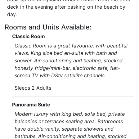
deck in the evening after basking on the beach by
day.
Rooms and Units Available:
Classic Room
Classic Room is a great favourite, with beautiful
views. King size bed en-suite with bath and
shower. Air-conditioning and heating, stocked
honesty fridge/mini-bar, electronic safe, flat-
screen TV with DStv satellite channels.
Sleeps 2 Adults
Panorama Suite
Modern luxury with king bed, sofa bed, private
balconies or terraces seating area. Bathrooms
have double vanity, separate showers and
bathtubs. Air-conditioning and heating, stocked