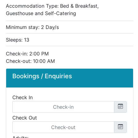
Accommodation Type:
Bed & Breakfast,
Guesthouse and Self-Catering
Minimum stay: 2 Day/s
Sleeps: 13
Check-in: 2:00 PM
Check-out: 10:00 AM
Bookings / Enquiries
Check In
Check Out