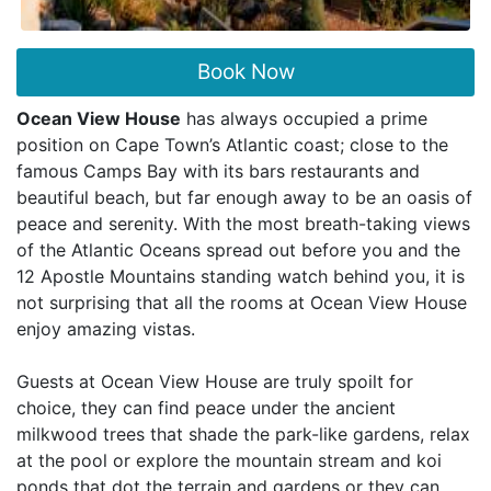
Book Now
Ocean View House
has always occupied a prime
position on Cape Town’s Atlantic coast; close to the
famous Camps Bay with its bars restaurants and
beautiful beach, but far enough away to be an oasis of
peace and serenity. With the most breath-taking views
of the Atlantic Oceans spread out before you and the
12 Apostle Mountains standing watch behind you, it is
not surprising that all the rooms at Ocean View House
enjoy amazing vistas.
Guests at Ocean View House are truly spoilt for
choice, they can find peace under the ancient
milkwood trees that shade the park-like gardens, relax
at the pool or explore the mountain stream and koi
ponds that dot the terrain and gardens or they can