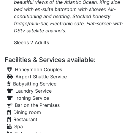
beautiful views of the Atlantic Ocean. King size
bed with en-suite bathroom with shower. Air-
conditioning and heating, Stocked honesty
fridge/mini-bar, Electronic safe, Flat-screen with
DStv satellite channels.
Sleeps 2 Adults
Facilities & Services available:
Honeymoon Couples
Airport Shuttle Service
Babysitting Service
Laundry Service
Ironing Service
Bar on the Premises
Dining room
Restaurant
Spa