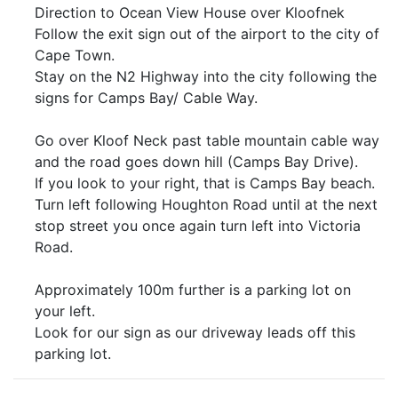
Direction to Ocean View House over Kloofnek
Follow the exit sign out of the airport to the city of
Cape Town.
Stay on the N2 Highway into the city following the
signs for Camps Bay/ Cable Way.
Go over Kloof Neck past table mountain cable way
and the road goes down hill (Camps Bay Drive).
If you look to your right, that is Camps Bay beach.
Turn left following Houghton Road until at the next
stop street you once again turn left into Victoria
Road.
Approximately 100m further is a parking lot on
your left.
Look for our sign as our driveway leads off this
parking lot.