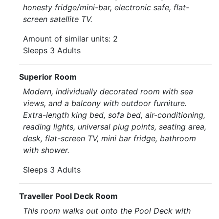
honesty fridge/mini-bar, electronic safe, flat-
screen satellite TV.
Amount of similar units: 2
Sleeps 3 Adults
Superior Room
Modern, individually decorated room with sea
views, and a balcony with outdoor furniture.
Extra-length king bed, sofa bed, air-conditioning,
reading lights, universal plug points, seating area,
desk, flat-screen TV, mini bar fridge, bathroom
with shower.
Sleeps 3 Adults
Traveller Pool Deck Room
This room walks out onto the Pool Deck with