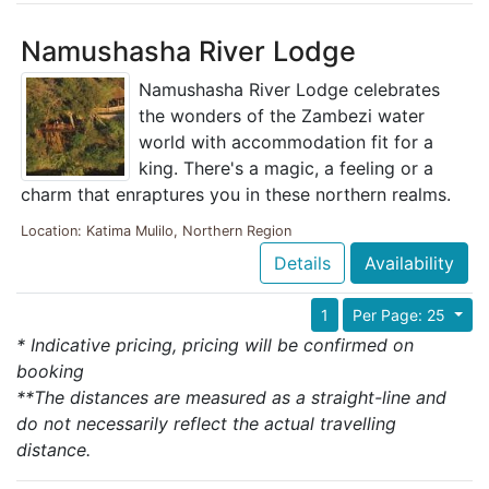
Namushasha River Lodge
Namushasha River Lodge celebrates
the wonders of the Zambezi water
world with accommodation fit for a
king. There's a magic, a feeling or a
charm that enraptures you in these northern realms.
Location: Katima Mulilo, Northern Region
Details
Availability
1
Per Page: 25
* Indicative pricing, pricing will be confirmed on
booking
**The distances are measured as a straight-line and
do not necessarily reflect the actual travelling
distance.