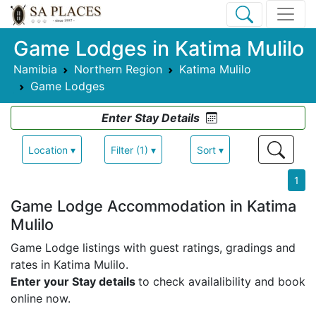
Game Lodges in Katima Mulilo
Namibia
Northern Region
Katima Mulilo
Game Lodges
Enter Stay Details
Location ▾
Filter (1) ▾
Sort ▾
1
Game Lodge Accommodation in Katima
Mulilo
Game Lodge listings with guest ratings, gradings and
rates in Katima Mulilo.
Enter your Stay details
to check availalibility and book
online now.