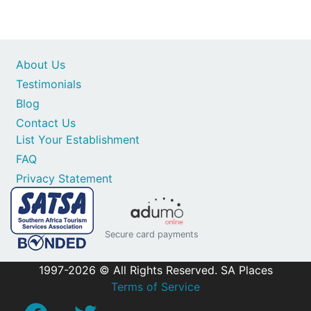
About Us
Testimonials
Blog
Contact Us
List Your Establishment
FAQ
Privacy Statement
Secure card payments
1997-2026 © All Rights Reserved. SA Places
Terms of Service