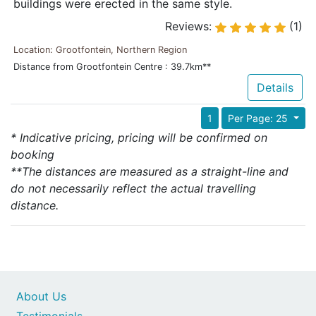
buildings were erected in the same style.
Reviews:
(1)
Location: Grootfontein, Northern Region
Distance from Grootfontein Centre : 39.7km**
Details
1
Per Page: 25
* Indicative pricing, pricing will be confirmed on
booking
**The distances are measured as a straight-line and
do not necessarily reflect the actual travelling
distance.
About Us