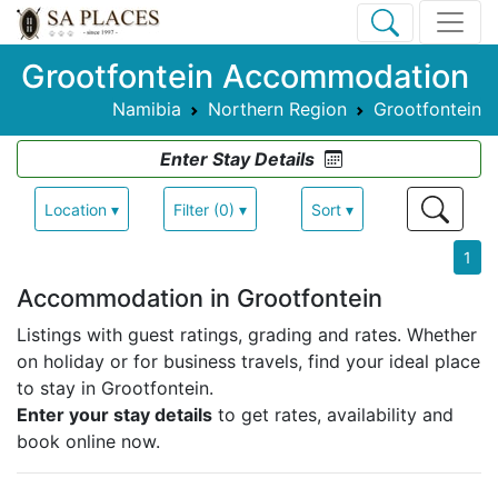
Grootfontein Accommodation
Namibia
Northern Region
Grootfontein
Enter Stay Details
Location ▾
Filter (0) ▾
Sort ▾
1
Accommodation in Grootfontein
Listings with guest ratings, grading and rates.
Whether
on holiday or for business travels, find your ideal place
to stay in Grootfontein.
Enter your stay details
to get rates, availability and
book online now.