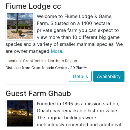
Fiume Lodge cc
Welcome to Fiume Lodge & Game
Farm. Situated on a 1400 hectare
private game farm you can expect to
view more than 10 different big game
species and a variety of smaller mammal species. We
are owner managed
More...
Location: Grootfontein, Northern Region
Distance from Grootfontein Centre : 29.7km**
Details
Availability
Guest Farm Ghaub
Founded in 1895 as a mission station,
Ghaub has remarkable historic value.
The original buildings were
meticulously renovated and additional